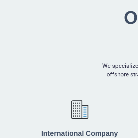
O
We specialize
offshore str
International Company