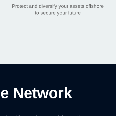
Protect and diversify your assets offshore
to secure your future
e Network