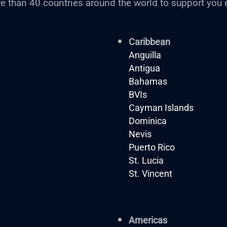
e than 40 countries around the world to support you 
Caribbean
Anguilla
Antigua
Bahamas
BVIs
Cayman Islands
Dominica
Nevis
Puerto Rico
St. Lucia
St. Vincent
Americas