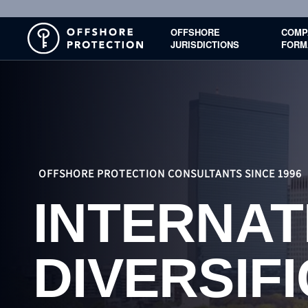
OFFSHORE
COMP
JURISDICTIONS
FORM
OFFSHORE PROTECTION CONSULTANTS SINCE 1996
INTERNAT
BUSINES