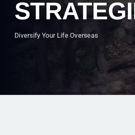
FORMATI
Take Advantage of Local Corporate Law