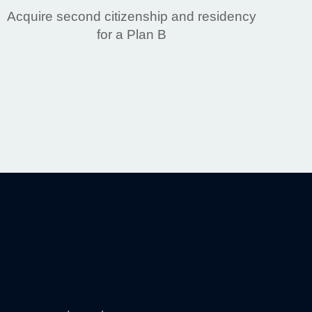
Acquire second citizenship and residency
for a Plan B