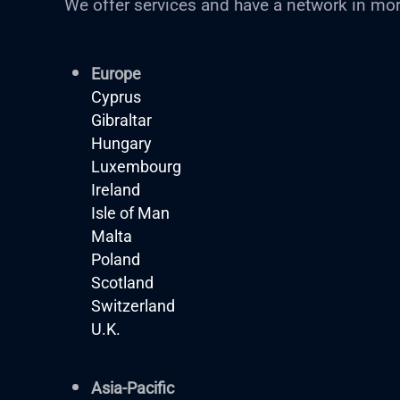
We offer services and have a network in mor
Europe
Cyprus
Gibraltar
Hungary
Luxembourg
Ireland
Isle of Man
Malta
Poland
Scotland
Switzerland
U.K.
Asia-Pacific