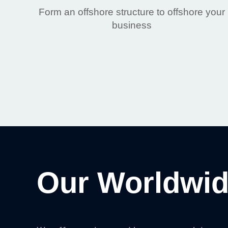
Form an offshore structure to offshore your
business
Our Worldwid