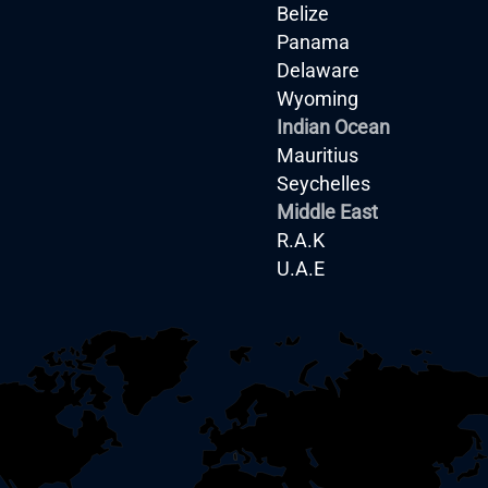
Belize
Panama
Delaware
Wyoming
Indian Ocean
Mauritius
Seychelles
Middle East
R.A.K
U.A.E