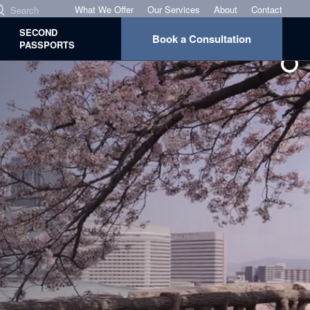
What We Offer
Our Services
About
Contact
SECOND
Book a Consultation
PASSPORTS