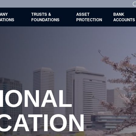
ANY
TRUSTS &
ASSET
BANK
ATIONS
FOUNDATIONS
PROTECTION
ACCOUNTS
IONAL
S