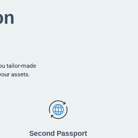
on
ou tailor-made
your assets.
Second Passport