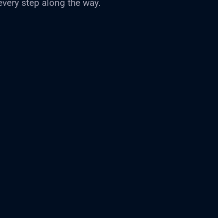
every step along the way.