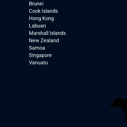
Brunei
Cook Islands
Hong Kong
Labuan
Marshall Islands
New Zealand
Samoa
Singapore
Vanuatu