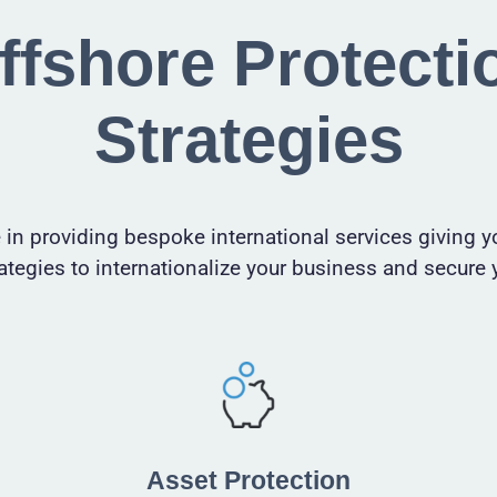
ffshore Protecti
Strategies
 in providing bespoke international services giving y
ategies to internationalize your business
and
secure 
Asset Protection