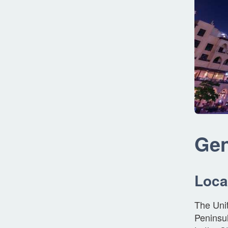
Gen
Loca
The Unit
Peninsul