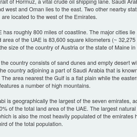
trait of Hormuz, a vital crude oil shipping lane. Saudi Arab
d west and Oman lies to the east. Two other nearby sta
 are located to the west of the Emirates.
has roughly 800 miles of coastline. The major cities lie 
 area of the UAE is 83,600 square kilometers (~ 32,275 
the size of the country of Austria or the state of Maine i
the country consists of sand dunes and empty desert wi
the country adjoining a part of Saudi Arabia that is kno
 The area nearest the Gulf is a flat plain while the easter
 features a number of high mountains.
i is geographically the largest of the seven emirates, a
0% of the total land area of the UAE. The largest natural 
hich is also the most heavily populated of the emirates h
hird of the total population.