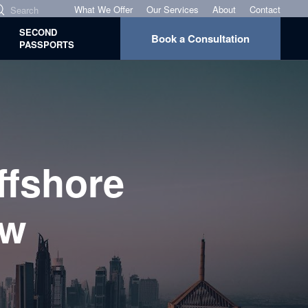
What We Offer
Our Services
About
Contact
SECOND
Book a Consultation
PASSPORTS
ffshore
ew