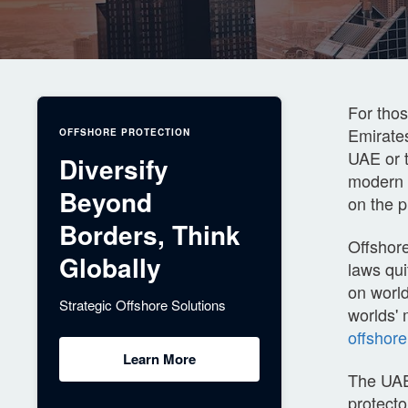
For thos
Emirates
OFFSHORE PROTECTION
UAE or t
Diversify
modern i
Beyond
on the p
Borders, Think
Offshore
Globally
laws qui
on world
Strategic Offshore Solutions
worlds' 
offshor
Learn More
The UAE 
protecto