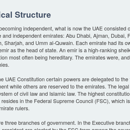
ical Structure
o becoming independent, what is now the UAE consisted 
e and independent emirates: Abu Dhabi, Ajman, Dubai, Fu
, Sharjah, and Umm al-Quwain. Each emirate had its 
emir as the head of state. An emir is a high-ranking sheik
tion most often being hereditary. The emirates were, and s
ies.
e UAE Constitution certain powers are delegated to the 
nt while others are reserved to the emirates. The legal
stem of civil law and Islamic law. The highest constitutio
 resides in the Federal Supreme Council (FSC), which i
irate rulers.
e three branches of government. In the Executive branch
e-president are elected by the FSC from among the seven