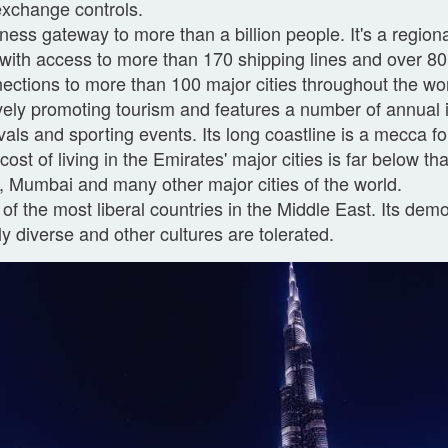
xchange controls.
ness gateway to more than a billion people. It's a regiona
with access to more than 170 shipping lines and over 80 
ections to more than 100 major cities throughout the wor
vely promoting tourism and features a number of annual i
ivals and sporting events. Its long coastline is a mecca for
cost of living in the Emirates' major cities is far below t
, Mumbai and many other major cities of the world.
of the most liberal countries in the Middle East. Its dem
ly diverse and other cultures are tolerated.