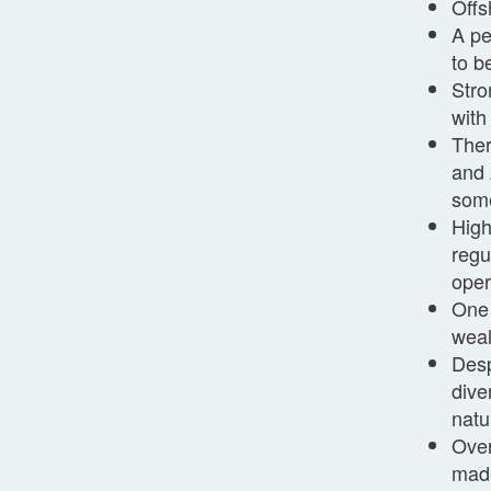
Offs
A pe
to b
Stro
with
Ther
and 
some
High
regu
oper
One 
weal
Desp
dive
natu
Over
made