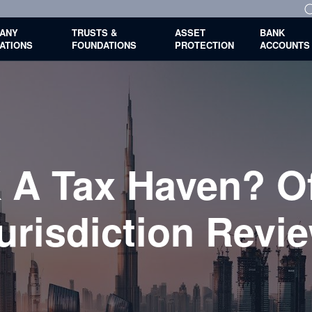
ANY
TRUSTS &
ASSET
BANK
ATIONS
FOUNDATIONS
PROTECTION
ACCOUNTS
 A Tax Haven? O
urisdiction Revi