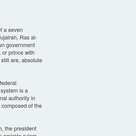
of a seven
jairah, Ras al-
own government
 or prince with
till are, absolute
federal
 system is a
nal authority in
s composed of the
, the president
 emirate rulers