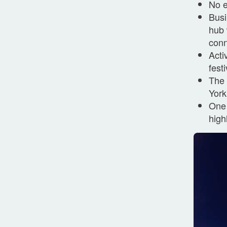
No e
Busi
hub 
conn
Acti
fest
The 
York
One 
high