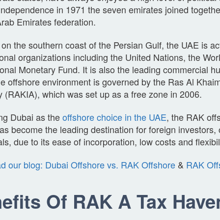
independence in 1971 the seven emirates joined togethe
rab Emirates federation.
on the southern coast of the Persian Gulf, the UAE is a
ional organizations including the United Nations, the Wo
ional Monetary Fund. It is also the leading commercial hu
he offshore environment is governed by the Ras Al Khai
y (RAKIA), which was set up as a free zone in 2006.
ng Dubai as the
offshore choice in the UAE
, the RAK off
as become the leading destination for foreign investors
als, due to its ease of incorporation, low costs and flexibil
d our blog: Dubai Offshore vs. RAK Offshore
&
RAK Off
efits Of RAK A Tax Have