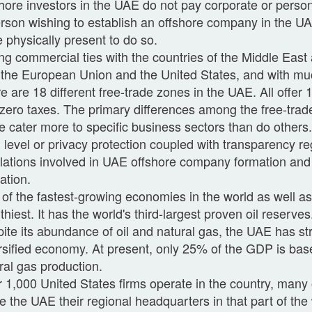
hore investors in the UAE do not pay corporate or perso
rson wishing to establish an offshore company in the U
e physically present to do so.
ng commercial ties with the countries of the Middle East 
 the European Union and the United States, and with mu
e are 18 different free-trade zones in the UAE. All offe
zero taxes. The primary differences among the free-trad
 cater more to specific business sectors than do others
 level or privacy protection coupled with transparency re
lations involved in UAE offshore company formation and 
ation.
of the fastest-growing economies in the world as well as
thiest. It has the world's third-largest proven oil reserves
ite its abundance of oil and natural gas, the UAE has st
rsified economy. At present, only 25% of the GDP is bas
ral gas production.
 1,000 United States firms operate in the country, many
 the UAE their regional headquarters in that part of the 