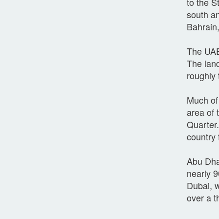
to the S
south an
Bahrain,
The UAE 
The land
roughly 
Much of 
area of 
Quarter.
country
Abu Dhab
nearly 9
Dubai, w
over a t