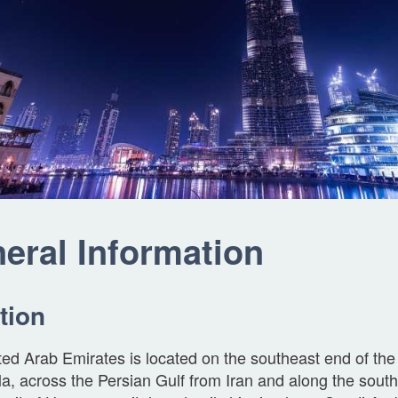
eral Information
tion
ed Arab Emirates is located on the southeast end of the
a, across the Persian Gulf from Iran and along the sou