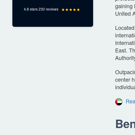
gaining 
4.8 stars 230 reviews
United A
Located 
internat
Internat
East. T
Authorit
Outpaci
center h
individu
Rea
Ben