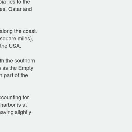
ia lies to the
tes, Qatar and
along the coast.
square miles),
n the USA.
th the southern
wn as the Empty
n part of the
ccounting for
harbor is at
aving slightly