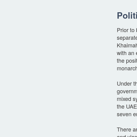
Polit
Prior t
separat
Khaimah
with an 
the posi
monarch
Under th
governme
mixed sy
the UAE
seven em
There ar
and vic