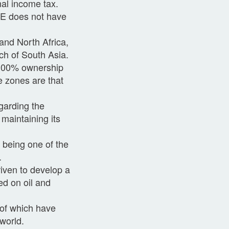
nal income tax.
AE does not have
and North Africa,
ch of South Asia.
r 100% ownership
e zones are that
.
garding the
maintaining its
 being one of the
.
riven to develop a
ed on oil and
 of which have
world.