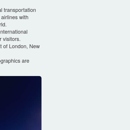
l transportation
airlines with
ld.
nternational
 visitors.
hat of London, New
ographics are