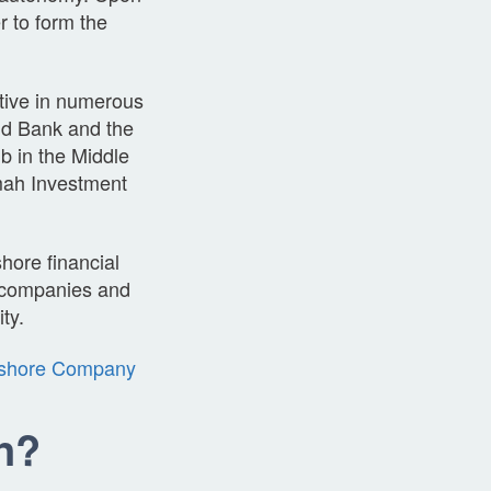
r to form the
ctive in numerous
rld Bank and the
b in the Middle
mah Investment
shore financial
, companies and
ity.
shore Company
n?