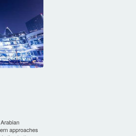
 Arabian
thern approaches