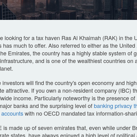
e looking for a tax haven Ras Al Khaimah (RAK) in the 
 has much to offer. Also referred to either as the Unite
he Emirates, the country has a highly stable system of 
nfrastructure, and is one of the wealthiest countries on 
lanet.
 investors will find the country's open economy and high
te attractive. If you own a non-resident company (IBC) the
wide income. Particularly noteworthy is the presence of
major banks and the surprising level of
banking privacy th
e accounts
with no OECD mandated tax information-sharin
is made up of seven emirates that, even while under Bri
rate states, have always enjoyed a high level of politic