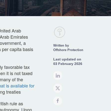
United Arab
d Arab Emirates
government, a
Written by
a per capita basis
Offshore Protection
Last updated on
03 February 2026
ly favorable tax
n it is not taxed
 many of the
at is available for
g treaties
tish rule as
al autonomy. Upon