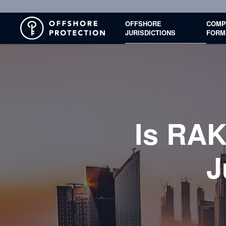
OFFSHORE
COMP
JURISDICTIONS
FORM
Is RAK
J