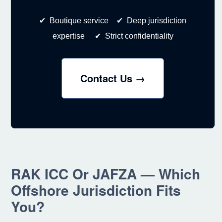
✔ Boutique service ✔ Deep jurisdiction
expertise ✔ Strict confidentiality
Contact Us →
RAK ICC Or JAFZA — Which
Offshore Jurisdiction Fits
You?