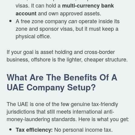
visas. It can hold a
multi-currency bank
and own approved assets.
account
A free zone company
operate inside its
can
zone and sponsor visas, but it must keep a
physical office.
If your goal is asset holding and cross-border
business, offshore is the lighter, cheaper structure.
What Are The Benefits Of A
UAE Company Setup?
The UAE is one of the few genuine tax-friendly
jurisdictions that still meets international anti-
money-laundering standards. Here is what you get:
No personal income tax.
Tax efficiency: