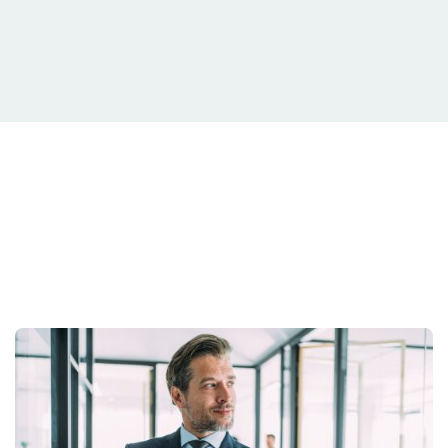
Your Situation Is
Unique.
Your strategy should be too.
Get Started Today.