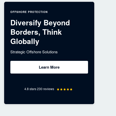
OFFSHORE PROTECTION
Diversify Beyond
Borders, Think
Globally
Strategic Offshore Solutions
Learn More
4.8 stars 230 reviews