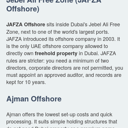
Offshore)
sits inside Dubai's Jebel Ali Free
JAFZA Offshore
Zone, next to one of the world's largest ports.
JAFZA introduced its offshore company in 2003. It
is the only UAE offshore company allowed to
directly own
in Dubai. JAFZA
freehold property
rules are stricter: you need a minimum of two
directors, corporate directors are not permitted, you
must appoint an approved auditor, and records are
kept for 10 years.
Ajman Offshore
Ajman offers the lowest set-up costs and quick
processing. It suits simple holding structures that