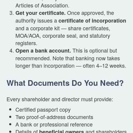
Articles of Association.
Once approved, the
Get your certificate.
authority issues a
certificate of incorporation
and a corporate kit — share certificates,
MOA/AOA, corporate seal, and statutory
registers.
This is optional but
Open a bank account.
recommended. Note that banking now takes
longer than incorporation — often 4–12 weeks.
What Documents Do You Need?
Every shareholder and director must provide:
Certified passport copy
Two proof-of-address documents
A bank or professional reference
Details of
and shareholders
beneficial owners