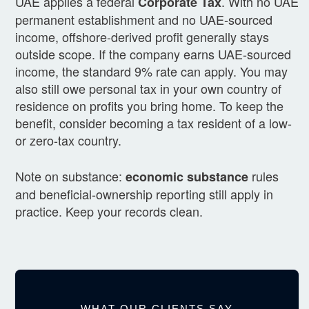
UAE applies a federal
. With no UAE
Corporate Tax
permanent establishment and no UAE-sourced
income, offshore-derived profit generally stays
outside scope. If the company earns UAE-sourced
income, the standard 9% rate can apply. You may
also still owe personal tax in your own country of
residence on profits you bring home. To keep the
benefit, consider becoming a tax resident of a low-
or zero-tax country.
Note on substance:
rules
economic substance
and beneficial-ownership reporting still apply in
practice. Keep your records clean.
WHAT OUR CLIENTS SAY