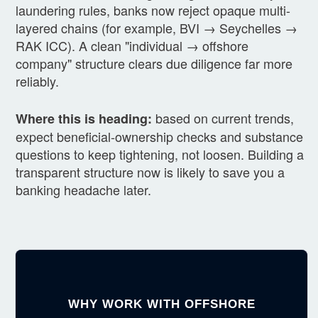
laundering rules, banks now reject opaque multi-
layered chains (for example, BVI → Seychelles →
RAK ICC). A clean "individual → offshore
company" structure clears due diligence far more
reliably.
based on current trends,
Where this is heading:
expect beneficial-ownership checks and substance
questions to keep tightening, not loosen. Building a
transparent structure now is likely to save you a
banking headache later.
WHY WORK WITH OFFSHORE