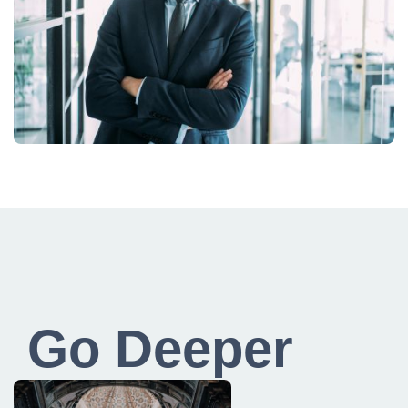
Go Deeper