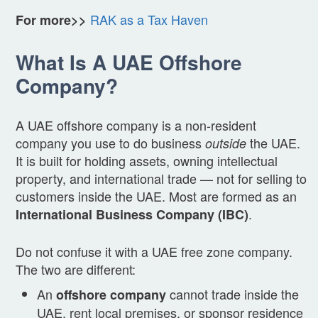
RAK as a Tax Haven
For more>>
What Is A UAE Offshore
Company?
A UAE offshore company is a non-resident
company you use to do business
the UAE.
outside
It is built for holding assets, owning intellectual
property, and international trade — not for selling to
customers inside the UAE. Most are formed as an
.
International Business Company (IBC)
Do not confuse it with a UAE free zone company.
The two are different:
An
cannot trade inside the
offshore company
UAE, rent local premises, or sponsor residence