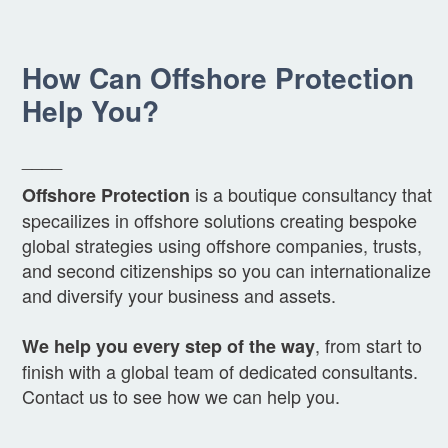
How Can Offshore Protection
Help You?
____
is a boutique consultancy that
Offshore Protection
specailizes in offshore solutions creating bespoke
global strategies using offshore companies, trusts,
and second citizenships so you can internationalize
and diversify your business and assets.
, from start to
We help you every step of the way
finish with a global team of dedicated consultants.
Contact us to see how we can help you.