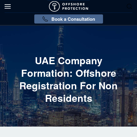
Book a Consultation
UAE Company
Formation: Offshore
Registration For Non
Residents