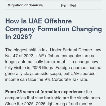
Migration of domicile
Permitted
How Is UAE Offshore
Company Formation Changing
In 2026?
The biggest shift is tax. Under Federal Decree-Law
No. 47 of 2022, UAE offshore companies are no
longer automatically tax-exempt — a change now
fully visible in 2026 filings. Foreign-sourced income
generally stays outside scope, but UAE-sourced
income can face the 9% Corporate Tax rate.
the
From 25 years of formation experience:
companies that stay bankable are the simple ones.
Since the 2025–2026 tightening of anti-money-