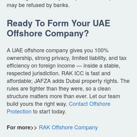
may be refused by banks.
Ready To Form Your UAE
Offshore Company?
A UAE offshore company gives you 100%
ownership, strong privacy, limited liability, and tax
efficiency on foreign income — inside a stable,
respected jurisdiction. RAK ICC is fast and
affordable; JAFZA adds Dubai property rights. The
rules are tighter than they were, so a clean
structure matters more than ever. Let our team
build yours the right way.
Contact Offshore
Protection
to start today.
RAK Offshore Company
For more>>