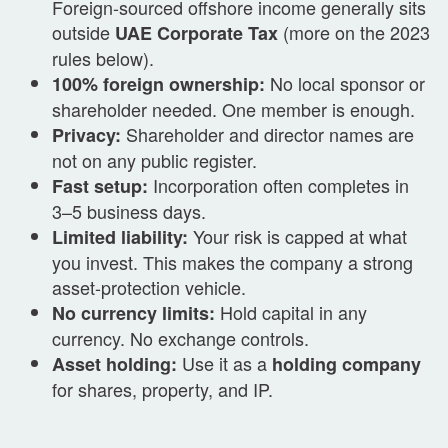
Foreign-sourced offshore income generally sits
outside
(more on the 2023
UAE Corporate Tax
rules below).
No local sponsor or
100% foreign ownership:
shareholder needed. One member is enough.
Shareholder and director names are
Privacy:
not on any public register.
Incorporation often completes in
Fast setup:
3–5 business days.
Your risk is capped at what
Limited liability:
you invest. This makes the company a strong
asset-protection vehicle.
Hold capital in any
No currency limits:
currency. No exchange controls.
Use it as a
Asset holding:
holding company
for shares, property, and IP.