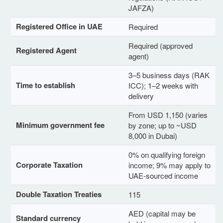
JAFZA)
Registered Office in UAE
Required
Required (approved
Registered Agent
agent)
3–5 business days (RAK
Time to establish
ICC); 1–2 weeks with
delivery
From USD 1,150 (varies
Minimum government fee
by zone; up to ~USD
8,000 in Dubai)
0% on qualifying foreign
Corporate Taxation
income; 9% may apply to
UAE-sourced income
Double Taxation Treaties
115
AED (capital may be
Standard currency