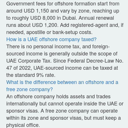
Government fees for offshore formation start from
around USD 1,150 and vary by zone, reaching up
to roughly USD 8,000 in Dubai. Annual renewal
runs about USD 1,200. Add registered-agent and, if
needed, apostille or bank-setup costs.
How is a UAE offshore company taxed?
There is no personal income tax, and foreign-
sourced income is generally outside the scope of
UAE Corporate Tax. Since Federal Decree-Law No.
47 of 2022, UAE-sourced income can be taxed at
the standard 9% rate.
What is the difference between an offshore and a
free zone company?
An offshore company holds assets and trades
internationally but cannot operate inside the UAE or
sponsor visas. A free zone company can operate
within its zone and sponsor visas, but must keep a
physical office.