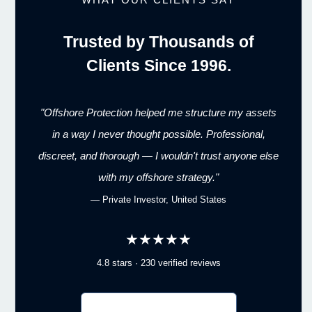
Trusted by Thousands of
Clients Since 1996.
"Offshore Protection helped me structure my assets
in a way I never thought possible. Professional,
discreet, and thorough — I wouldn't trust anyone else
with my offshore strategy."
— Private Investor, United States
★★★★★
4.8 stars · 230 verified reviews