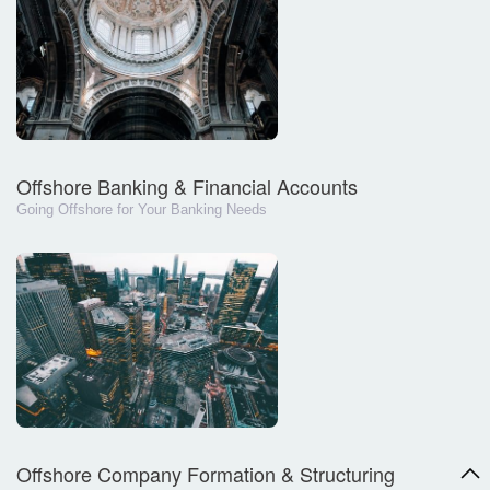
Offshore Banking & Financial Accounts
Going Offshore for Your Banking Needs
Offshore Company Formation & Structuring