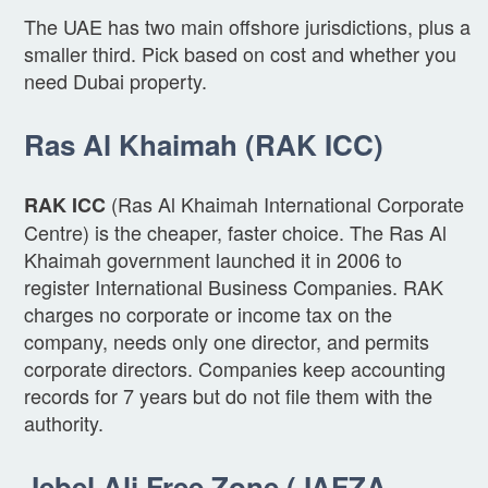
The UAE has two main offshore jurisdictions, plus a
smaller third. Pick based on cost and whether you
need Dubai property.
Ras Al Khaimah (RAK ICC)
(Ras Al Khaimah International Corporate
RAK ICC
Centre) is the cheaper, faster choice. The Ras Al
Khaimah government launched it in 2006 to
register International Business Companies. RAK
charges no corporate or income tax on the
company, needs only one director, and permits
corporate directors. Companies keep accounting
records for 7 years but do not file them with the
authority.
Jebel Ali Free Zone (JAFZA