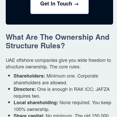
Get In Touch →
What Are The Ownership And
Structure Rules?
UAE offshore companies give you wide freedom to
structure ownership. The core rules:
Minimum one. Corporate
Shareholders:
shareholders are allowed.
One is enough in RAK ICC; JAFZA
Directors:
requires two.
None required. You keep
Local shareholding:
100% ownership.
No minimum. The old 150,000
Share capital: