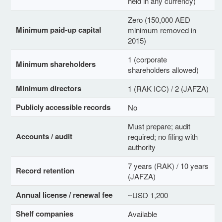
held in any currency)
Zero (150,000 AED
Minimum paid-up capital
minimum removed in
2015)
1 (corporate
Minimum shareholders
shareholders allowed)
Minimum directors
1 (RAK ICC) / 2 (JAFZA)
Publicly accessible records
No
Must prepare; audit
Accounts / audit
required; no filing with
authority
7 years (RAK) / 10 years
Record retention
(JAFZA)
Annual license / renewal fee
~USD 1,200
Shelf companies
Available