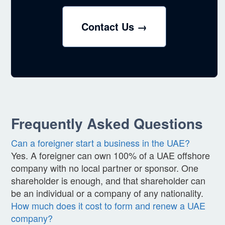
Contact Us →
Frequently Asked Questions
Can a foreigner start a business in the UAE?
Yes. A foreigner can own 100% of a UAE offshore
company with no local partner or sponsor. One
shareholder is enough, and that shareholder can
be an individual or a company of any nationality.
How much does it cost to form and renew a UAE
company?