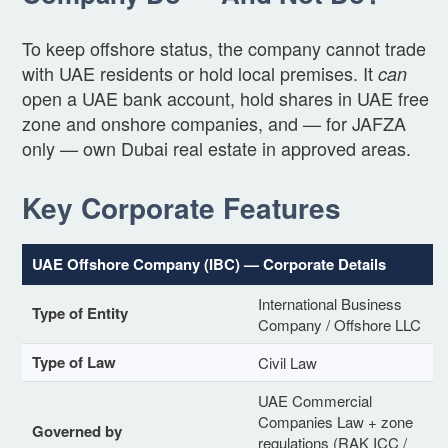
To keep offshore status, the company cannot trade
with UAE residents or hold local premises. It
can
open a UAE bank account, hold shares in UAE free
zone and onshore companies, and — for JAFZA
only — own Dubai real estate in approved areas.
Key Corporate Features
UAE Offshore Company (IBC) — Corporate Details
International Business
Type of Entity
Company / Offshore LLC
Type of Law
Civil Law
UAE Commercial
Companies Law + zone
Governed by
regulations (RAK ICC /