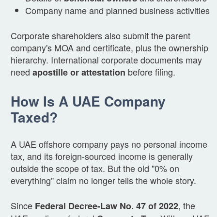
Company name and planned business activities
Corporate shareholders also submit the parent
company's MOA and certificate, plus the ownership
hierarchy. International corporate documents may
need
before filing.
apostille or attestation
How Is A UAE Company
Taxed?
A UAE offshore company pays no personal income
tax, and its foreign-sourced income is generally
outside the scope of tax. But the old "0% on
everything" claim no longer tells the whole story.
Since
, the
Federal Decree-Law No. 47 of 2022