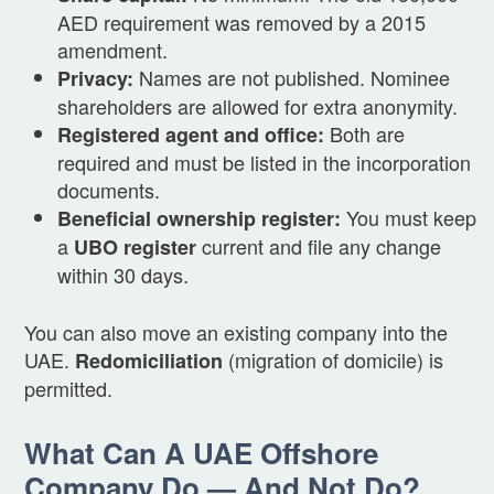
AED requirement was removed by a 2015
amendment.
Names are not published. Nominee
Privacy:
shareholders are allowed for extra anonymity.
Both are
Registered agent and office:
required and must be listed in the incorporation
documents.
You must keep
Beneficial ownership register:
a
current and file any change
UBO register
within 30 days.
You can also move an existing company into the
UAE.
(migration of domicile) is
Redomiciliation
permitted.
What Can A UAE Offshore
Company Do — And Not Do?