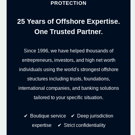
PROTECTION
25 Years of Offshore Expertise.
One Trusted Partner.
Since 1996, we have helped thousands of
entrepreneurs, investors, and high net worth
individuals using the world's strongest offshore
structures including trusts, foundations,
international companies, and banking solutions
tailored to your specific situation.
✔ Boutique service ✔ Deep jurisdiction
expertise ✔ Strict confidentiality