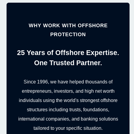
WHY WORK WITH OFFSHORE
PROTECTION
25 Years of Offshore Expertise.
One Trusted Partner.
Since 1996, we have helped thousands of
entrepreneurs, investors, and high net worth
individuals using the world's strongest offshore
structures including trusts, foundations,
international companies, and banking solutions
tailored to your specific situation.