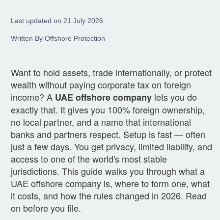
Last updated on 21 July 2026
Written By Offshore Protection
Want to hold assets, trade internationally, or protect
wealth without paying corporate tax on foreign
income? A
lets you do
UAE offshore company
exactly that. It gives you 100% foreign ownership,
no local partner, and a name that international
banks and partners respect. Setup is fast — often
just a few days. You get privacy, limited liability, and
access to one of the world's most stable
jurisdictions. This guide walks you through what a
UAE offshore company is, where to form one, what
it costs, and how the rules changed in 2026. Read
on before you file.