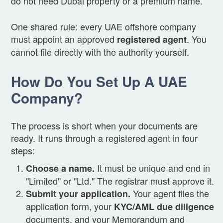
do not need Dubai property or a premium name.
One shared rule: every UAE offshore company
must appoint an approved
. You
registered agent
cannot file directly with the authority yourself.
How Do You Set Up A UAE
Company?
The process is short when your documents are
ready. It runs through a registered agent in four
steps:
It must be unique and end in
Choose a name.
"Limited" or "Ltd." The registrar must approve it.
Your agent files the
Submit your application.
application form, your
KYC/AML due diligence
documents, and your Memorandum and