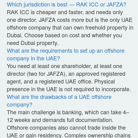
Which jurisdiction is best — RAK ICC or JAFZA?
RAK ICC is cheaper and faster, and needs only
one director. JAFZA costs more but is the only UAE
offshore company that can own freehold property in
Dubai. Choose based on cost and whether you
need Dubai property.
What are the requirements to set up an offshore
company in the UAE?
You need at least one shareholder, at least one
director (two for JAFZA), an approved registered
agent, and a registered UAE office. Physical
presence in the UAE is not required to incorporate.
What are the drawbacks of a UAE offshore
company?
The main challenge is banking, which can take 4–
12 weeks and demands full documentation.
Offshore companies also cannot trade inside the
UAE or gain residency. Complex ownership chains