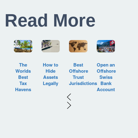
Read More
How to
Best
Open an
The
Hide
Offshore
Offshore
Worlds
Assets
Trust
Swiss
Best
Legally
Jurisdictions
Bank
Tax
Account
Havens