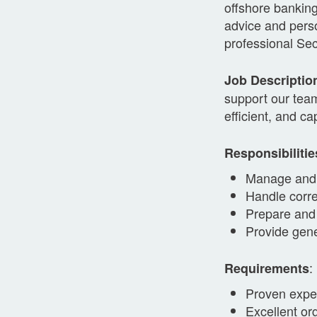
offshore banking
advice and perso
professional Sec
Job Descriptio
support our team
efficient, and ca
Responsibilitie
Manage and 
Handle corr
Prepare and
Provide gene
:
Requirements
Proven exper
Excellent or