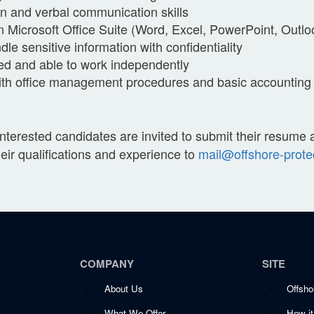
en and verbal communication skills
in Microsoft Office Suite (Word, Excel, PowerPoint, Outlo
ndle sensitive information with confidentiality
ted and able to work independently
with office management procedures and basic accounting p
Interested candidates are invited to submit their resume
their qualifications and experience to
mail@offshore-prote
COMPANY
SITE
About Us
Offsho
What We Offer
How i