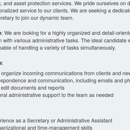
, and asset protection services. We pride ourselves on d
nalized service to our clients. We are seeking a dedica
retary to join our dynamic team.
: We are looking for a highly organized and detail-orien
n
 with various administrative tasks. The ideal candidate w
pable of handling a variety of tasks simultaneously.
:
s
organize incoming communications from clients and n
espondence and communication, including emails and ph
 edit documents and reports
ral administrative support to the team as needed
ience as a Secretary or Administrative Assistant
ganizational and time-management skills