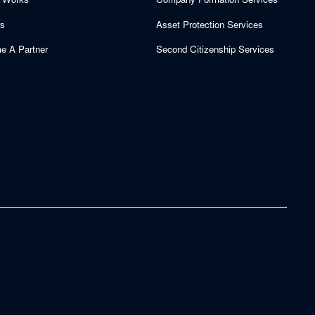
rs
Asset Protection Services
e A Partner
Second Citizenship Services