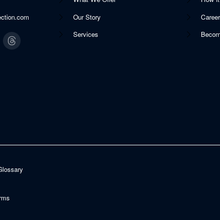
ection.com
Our Story
Caree
Services
Becom
Glossary
rms