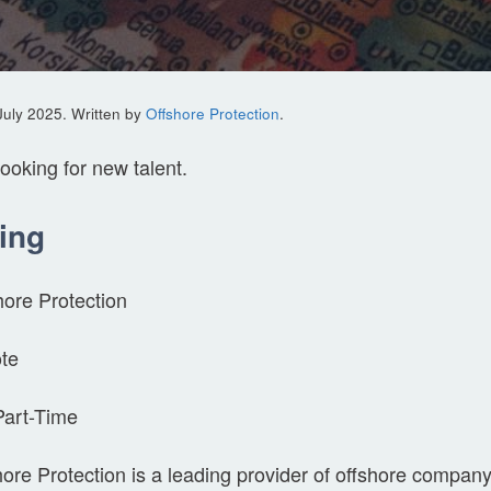
July 2025. Written by
Offshore Protection
.
looking for new talent.
ing
hore Protection
te
Part-Time
ore Protection is a leading provider of offshore company