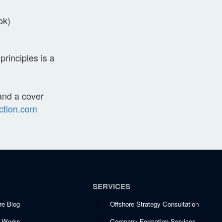
ok)
rinciples is a
 and a cover
ction.com
SERVICES
re Blog
Offshore Strategy Consultation
t Works
Company Formation Services