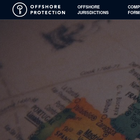
OFFSHORE
COMP
JURISDICTIONS
FORM