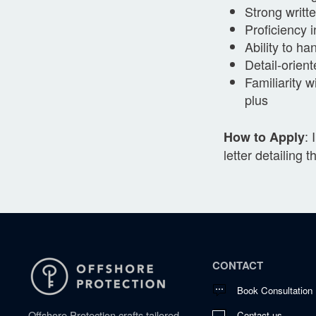
Strong writt
Proficiency 
Ability to ha
Detail-orien
Familiarity 
plus
: 
How to Apply
letter detailing 
CONTACT
Book Consultation
Offshore Protection crafts tailored
Contact us