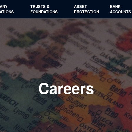
ANY
TRUSTS &
ASSET
BANK
ATIONS
FOUNDATIONS
PROTECTION
ACCOUNTS
Careers