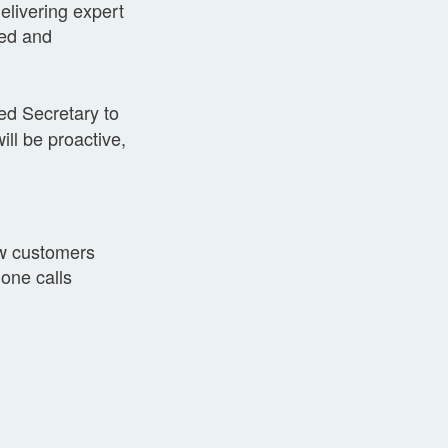
elivering expert
ted and
ted Secretary to
ill be proactive,
ew customers
one calls