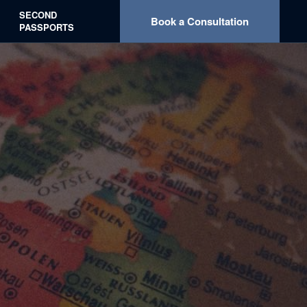
What We Offer
Our Services
About
Contact
SECOND
Book a Consultation
PASSPORTS