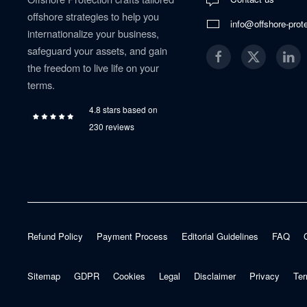
offshore strategies to help you
info@offshore-prot
internationalize your business,
safeguard your assets, and gain
the freedom to live life on your
terms.
4.8 stars based on
230 reviews
Refund Policy
Payment Process
Editorial Guidelines
FAQ
Sitemap
GDPR
Cookies
Legal
Disclaimer
Privacy
Ter