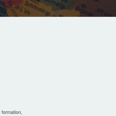
 formation,