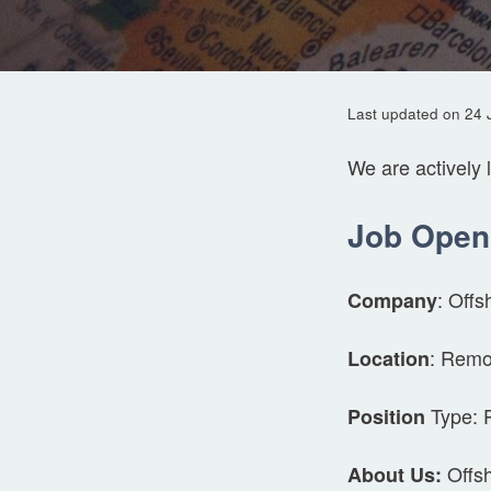
Last updated on 24 
We are actively 
Job Open
: Offs
Company
: Remo
Location
Type: 
Position
Offsh
About Us: