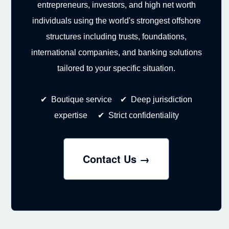
entrepreneurs, investors, and high net worth
individuals using the world's strongest offshore
structures including trusts, foundations,
international companies, and banking solutions
tailored to your specific situation.
✔ Boutique service ✔ Deep jurisdiction
expertise ✔ Strict confidentiality
Contact Us →