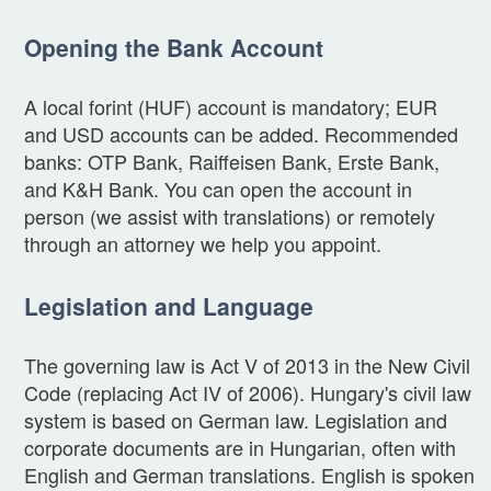
Opening the Bank Account
A local forint (HUF) account is mandatory; EUR
and USD accounts can be added. Recommended
banks: OTP Bank, Raiffeisen Bank, Erste Bank,
and K&H Bank. You can open the account in
person (we assist with translations) or remotely
through an attorney we help you appoint.
Legislation and Language
The governing law is Act V of 2013 in the New Civil
Code (replacing Act IV of 2006). Hungary's civil law
system is based on German law. Legislation and
corporate documents are in Hungarian, often with
English and German translations. English is spoken