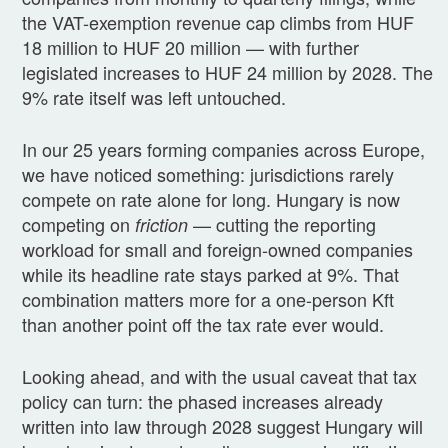
the VAT-exemption revenue cap climbs from HUF
18 million to HUF 20 million — with further
legislated increases to HUF 24 million by 2028. The
9% rate itself was left untouched.
In our 25 years forming companies across Europe,
we have noticed something: jurisdictions rarely
compete on rate alone for long. Hungary is now
competing on
— cutting the reporting
friction
workload for small and foreign-owned companies
while its headline rate stays parked at 9%. That
combination matters more for a one-person Kft
than another point off the tax rate ever would.
Looking ahead, and with the usual caveat that tax
policy can turn: the phased increases already
written into law through 2028 suggest Hungary will