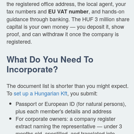
the registered office address, the local agent, your
tax numbers and
, and hands-on
EU VAT number
guidance through banking. The HUF 3 million share
capital is your own money — you deposit it, show
proof, and can withdraw it once the company is
registered.
What Do You Need To
Incorporate?
The document list is shorter than you might expect.
To
set up a Hungarian Kft
, you submit:
Passport or European ID (for natural persons),
plus each member's details and address
For corporate owners: a company register
extract naming the representative — under 3
months old, apostilled, and translated into