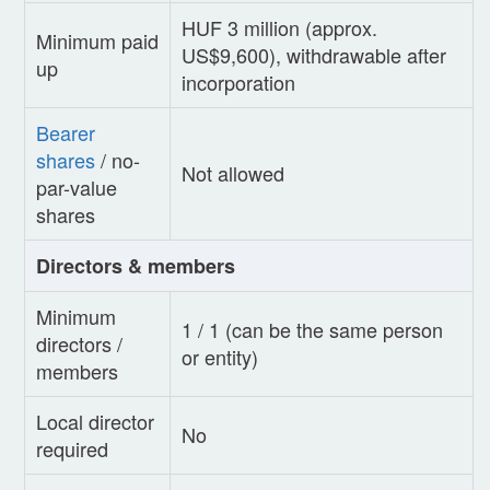
HUF 3 million (approx.
Minimum paid
US$9,600), withdrawable after
up
incorporation
Bearer
shares
/ no-
Not allowed
par-value
shares
Directors & members
Minimum
1 / 1 (can be the same person
directors /
or entity)
members
Local director
No
required