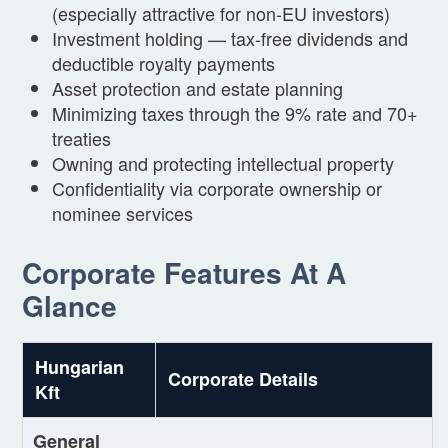
(especially attractive for non-EU investors)
Investment holding — tax-free dividends and
deductible royalty payments
Asset protection and estate planning
Minimizing taxes through the 9% rate and 70+
treaties
Owning and protecting intellectual property
Confidentiality via corporate ownership or
nominee services
Corporate Features At A
Glance
Hungarian
Corporate Details
Kft
General