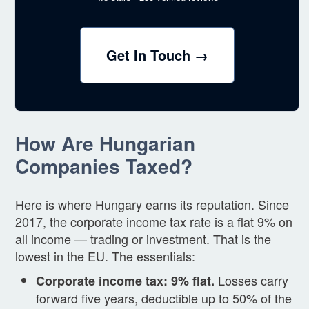
Get In Touch →
How Are Hungarian
Companies Taxed?
Here is where Hungary earns its reputation. Since
2017, the corporate income tax rate is a flat 9% on
all income — trading or investment. That is the
lowest in the EU. The essentials:
Losses carry
Corporate income tax: 9% flat.
forward five years, deductible up to 50% of the