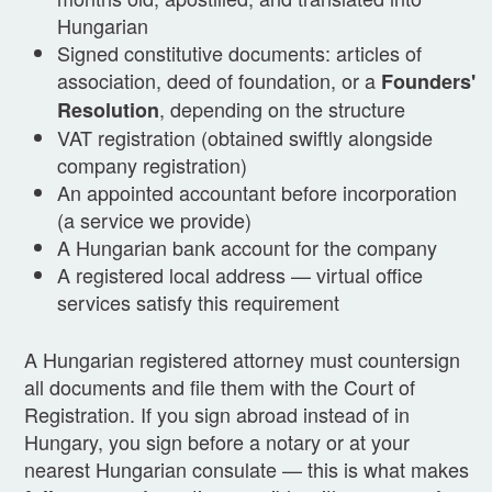
Hungarian
Signed constitutive documents: articles of
association, deed of foundation, or a
Founders'
, depending on the structure
Resolution
VAT registration (obtained swiftly alongside
company registration)
An appointed accountant before incorporation
(a service we provide)
A Hungarian bank account for the company
A registered local address — virtual office
services satisfy this requirement
A Hungarian registered attorney must countersign
all documents and file them with the Court of
Registration. If you sign abroad instead of in
Hungary, you sign before a notary or at your
nearest Hungarian consulate — this is what makes