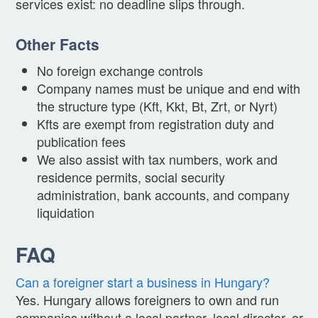
services exist: no deadline slips through.
Other Facts
No foreign exchange controls
Company names must be unique and end with
the structure type (Kft, Kkt, Bt, Zrt, or Nyrt)
Kfts are exempt from registration duty and
publication fees
We also assist with tax numbers, work and
residence permits, social security
administration, bank accounts, and company
liquidation
FAQ
Can a foreigner start a business in Hungary?
Yes. Hungary allows foreigners to own and run
companies without a local partner, local director, or