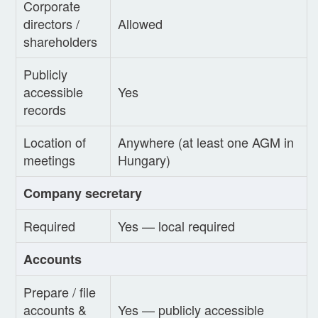
Corporate
directors /
Allowed
shareholders
Publicly
accessible
Yes
records
Location of
Anywhere (at least one AGM in
meetings
Hungary)
Company secretary
Required
Yes — local required
Accounts
Prepare / file
accounts &
Yes — publicly accessible