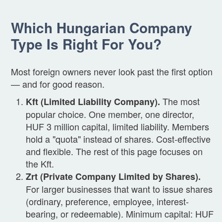
Which Hungarian Company
Type Is Right For You?
Most foreign owners never look past the first option
— and for good reason.
The most
Kft (Limited Liability Company).
popular choice. One member, one director,
HUF 3 million capital, limited liability. Members
hold a "quota" instead of shares. Cost-effective
and flexible. The rest of this page focuses on
the Kft.
Zrt (Private Company Limited by Shares).
For larger businesses that want to issue shares
(ordinary, preference, employee, interest-
bearing, or redeemable). Minimum capital: HUF