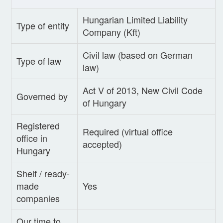
Hungarian Limited Liability
Type of entity
Company (Kft)
Civil law (based on German
Type of law
law)
Act V of 2013, New Civil Code
Governed by
of Hungary
Registered
Required (virtual office
office in
accepted)
Hungary
Shelf / ready-
made
Yes
companies
Our time to