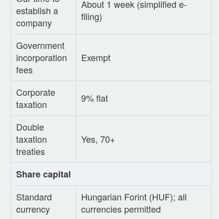
About 1 week (simplified e-
establish a
filing)
company
Government
incorporation
Exempt
fees
Corporate
9% flat
taxation
Double
taxation
Yes, 70+
treaties
Share capital
Standard
Hungarian Forint (HUF); all
currency
currencies permitted