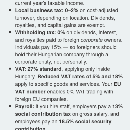
current year's taxable income.
on cost-adjusted
Local business tax: 0–2%
turnover, depending on location. Dividends,
royalties, and capital gains are exempt.
on dividends, interest,
Withholding tax: 0%
and royalties paid to foreign
owners.
corporate
Individuals pay 15% — so foreigners should
hold their Hungarian company through a
corporate entity, not personally.
, applying only inside
VAT: 27% standard
Hungary.
Reduced VAT rates of 5% and 18%
apply to specific goods and services. Your
EU
enables 0% VAT trading with
VAT number
foreign EU companies.
if you hire staff, employers pay a
Payroll:
13%
on gross salary, and
social contribution tax
employees pay an
18.5% social security
.
contribution