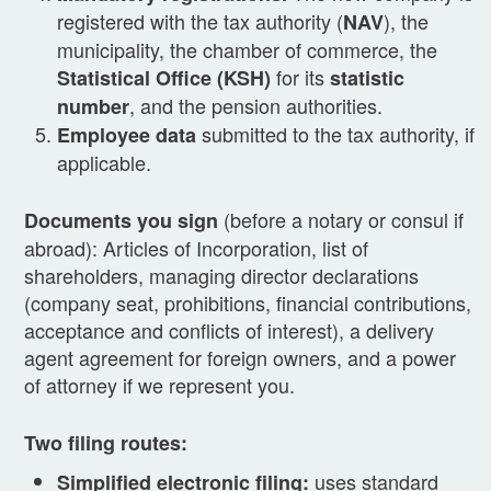
registered with the tax authority (
), the
NAV
municipality, the chamber of commerce, the
for its
Statistical Office (KSH)
statistic
, and the pension authorities.
number
submitted to the tax authority, if
Employee data
applicable.
(before a notary or consul if
Documents you sign
abroad): Articles of Incorporation, list of
shareholders, managing director declarations
(company seat, prohibitions, financial contributions,
acceptance and conflicts of interest), a delivery
agent agreement for foreign owners, and a power
of attorney if we represent you.
Two filing routes:
uses standard
Simplified electronic filing: