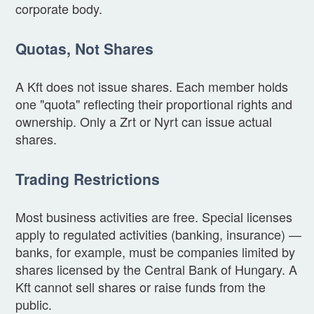
corporate body.
Quotas, Not Shares
A Kft does not issue shares. Each member holds
one "quota" reflecting their proportional rights and
ownership. Only a Zrt or Nyrt can issue actual
shares.
Trading Restrictions
Most business activities are free. Special licenses
apply to regulated activities (banking, insurance) —
banks, for example, must be companies limited by
shares licensed by the Central Bank of Hungary. A
Kft cannot sell shares or raise funds from the
public.