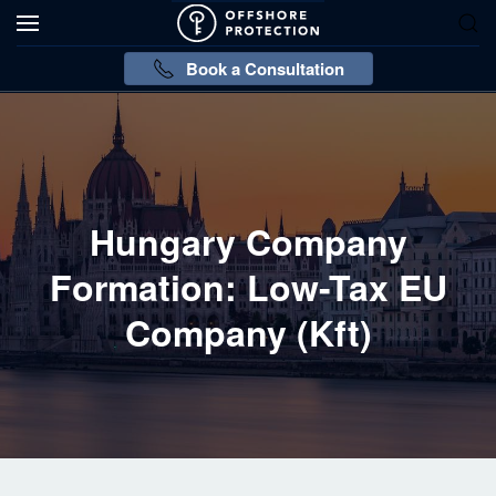
Book a Consultation
Hungary Company
Formation: Low-Tax EU
Company (Kft)