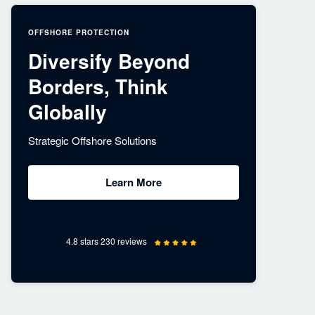
OFFSHORE PROTECTION
Diversify Beyond
Borders, Think
Globally
Strategic Offshore Solutions
Learn More
4.8 stars 230 reviews