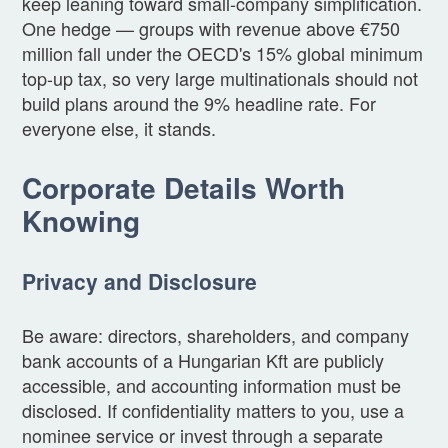
keep leaning toward small-company simplification.
One hedge — groups with revenue above €750
million fall under the OECD's 15% global minimum
top-up tax, so very large multinationals should not
build plans around the 9% headline rate. For
everyone else, it stands.
Corporate Details Worth
Knowing
Privacy and Disclosure
Be aware: directors, shareholders, and company
bank accounts of a Hungarian Kft are publicly
accessible, and accounting information must be
disclosed. If confidentiality matters to you, use a
nominee service or invest through a separate