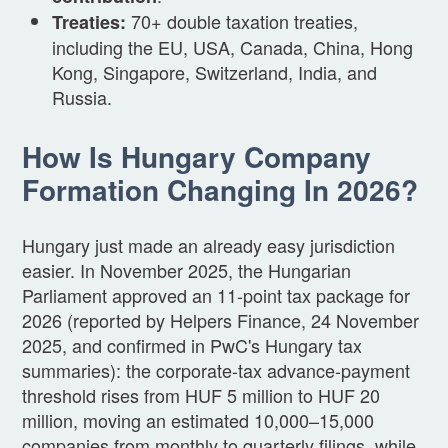
70+ double taxation treaties,
Treaties:
including the EU, USA, Canada, China, Hong
Kong, Singapore, Switzerland, India, and
Russia.
How Is Hungary Company
Formation Changing In 2026?
Hungary just made an already easy jurisdiction
easier. In November 2025, the Hungarian
Parliament approved an 11-point tax package for
2026 (reported by Helpers Finance, 24 November
2025, and confirmed in PwC's Hungary tax
summaries): the corporate-tax advance-payment
threshold rises from HUF 5 million to HUF 20
million, moving an estimated 10,000–15,000
companies from monthly to quarterly filings, while