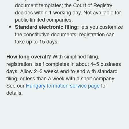
document templates; the Court of Registry
decides within 1 working day. Not available for
public limited companies.
lets you customize
Standard electronic filing:
the constitutive documents; registration can
take up to 15 days.
With simplified filing,
How long overall?
registration itself completes in about 4–5 business
days. Allow 2–3 weeks end-to-end with standard
filing, or less than a week with a shelf company.
See our
Hungary formation service page
for
details.