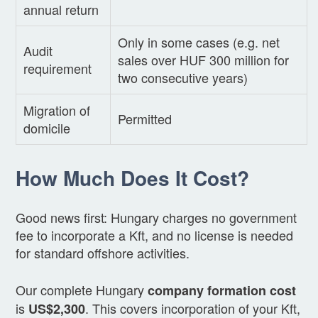
annual return
Only in some cases (e.g. net
Audit
sales over HUF 300 million for
requirement
two consecutive years)
Migration of
Permitted
domicile
How Much Does It Cost?
Good news first: Hungary charges no government
fee to incorporate a Kft, and no license is needed
for standard offshore activities.
Our complete Hungary
company formation cost
is
. This covers incorporation of your Kft,
US$2,300