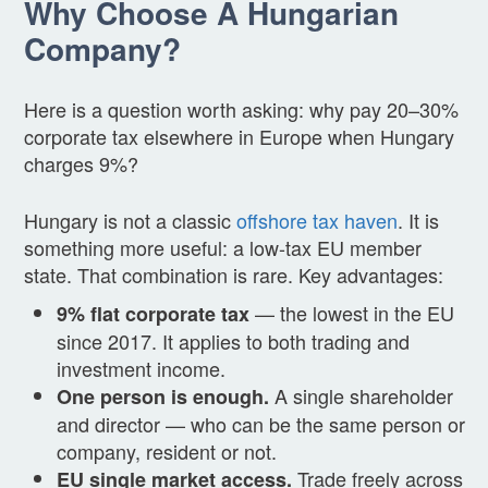
Why Choose A Hungarian
Company?
Here is a question worth asking: why pay 20–30%
corporate tax elsewhere in Europe when Hungary
charges 9%?
Hungary is not a classic
offshore tax haven
. It is
something more useful: a low-tax EU member
state. That combination is rare. Key advantages:
— the lowest in the EU
9% flat corporate tax
since 2017. It applies to both trading and
investment income.
A single shareholder
One person is enough.
and director — who can be the same person or
company, resident or not.
Trade freely across
EU single market access.