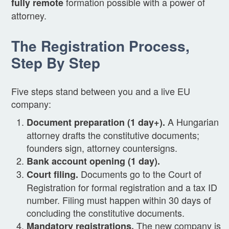
formation possible with a power of
fully remote
attorney.
The Registration Process,
Step By Step
Five steps stand between you and a live EU
company:
A Hungarian
Document preparation (1 day+).
attorney drafts the constitutive documents;
founders sign, attorney countersigns.
Bank account opening (1 day).
Documents go to the Court of
Court filing.
Registration for formal registration and a tax ID
number. Filing must happen within 30 days of
concluding the constitutive documents.
The new company is
Mandatory registrations.