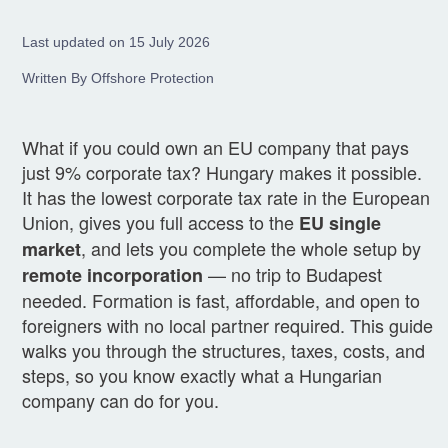
Last updated on 15 July 2026
Written By Offshore Protection
What if you could own an EU company that pays
just 9% corporate tax? Hungary makes it possible.
It has the lowest corporate tax rate in the European
Union, gives you full access to the
EU single
, and lets you complete the whole setup by
market
— no trip to Budapest
remote incorporation
needed. Formation is fast, affordable, and open to
foreigners with no local partner required. This guide
walks you through the structures, taxes, costs, and
steps, so you know exactly what a Hungarian
company can do for you.