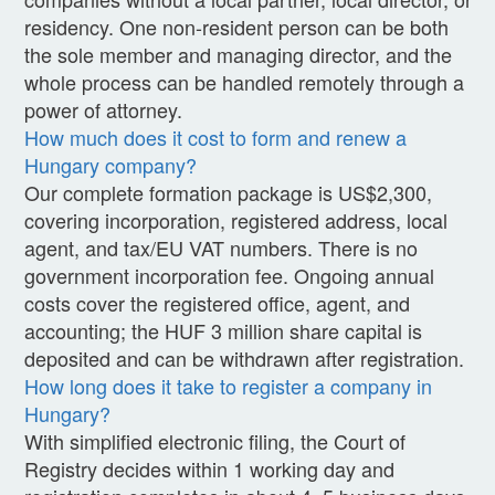
residency. One non-resident person can be both
the sole member and managing director, and the
whole process can be handled remotely through a
power of attorney.
How much does it cost to form and renew a
Hungary company?
Our complete formation package is US$2,300,
covering incorporation, registered address, local
agent, and tax/EU VAT numbers. There is no
government incorporation fee. Ongoing annual
costs cover the registered office, agent, and
accounting; the HUF 3 million share capital is
deposited and can be withdrawn after registration.
How long does it take to register a company in
Hungary?
With simplified electronic filing, the Court of
Registry decides within 1 working day and