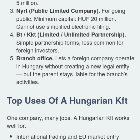
5 million.
For going
Nyrt (Public Limited Company).
public. Minimum capital: HUF 20 million.
Cannot use simplified electronic filing.
Bt / Kkt (Limited / Unlimited Partnership).
Simple partnership forms, less common for
foreign investors.
Lets a foreign company operate
Branch office.
in Hungary without creating a new legal entity
— but the parent stays liable for the branch's
activities.
Top Uses Of A Hungarian Kft
One company, many jobs. A Hungarian Kft works
well for:
International trading and EU market entry