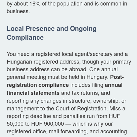
by about 16% of the population and is common in
business.
Local Presence and Ongoing
Compliance
You need a registered local agent/secretary and a
Hungarian registered address, though your primary
business address can be abroad. One annual
general meeting must be held in Hungary.
Post-
includes filing
registration compliance
annual
and tax returns, and
financial statements
reporting any changes in structure, ownership, or
management to the Court of Registration. Miss a
reporting deadline and penalties run from HUF
50,000 to HUF 900,000 — which is why our
registered office, mail forwarding, and accounting