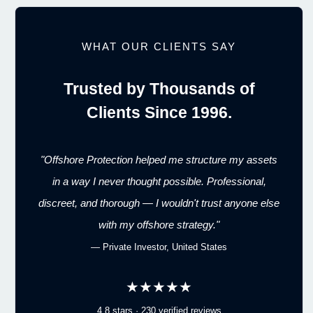
WHAT OUR CLIENTS SAY
Trusted by Thousands of
Clients Since 1996.
"Offshore Protection helped me structure my assets
in a way I never thought possible. Professional,
discreet, and thorough — I wouldn't trust anyone else
with my offshore strategy."
— Private Investor, United States
★★★★★
4.8 stars · 230 verified reviews