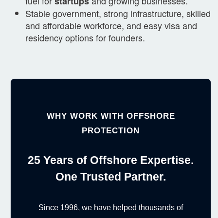
fuel for
and growing businesses.
startups
Stable government, strong infrastructure, skilled
and affordable workforce, and easy visa and
residency options for founders.
WHY WORK WITH OFFSHORE
PROTECTION
25 Years of Offshore Expertise.
One Trusted Partner.
Since 1996, we have helped thousands of