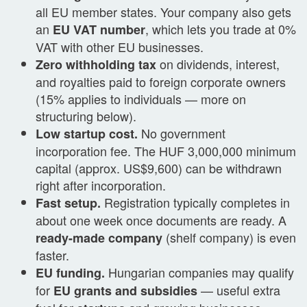
all EU member states. Your company also gets
an
, which lets you trade at 0%
EU VAT number
VAT with other EU businesses.
on dividends, interest,
Zero withholding tax
and royalties paid to foreign corporate owners
(15% applies to individuals — more on
structuring below).
No government
Low startup cost.
incorporation fee. The HUF 3,000,000 minimum
capital (approx. US$9,600) can be withdrawn
right after incorporation.
Registration typically completes in
Fast setup.
about one week once documents are ready. A
(shelf company) is even
ready-made company
faster.
Hungarian companies may qualify
EU funding.
for
— useful extra
EU grants and subsidies