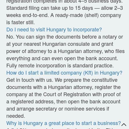
registration completes in about 4–5 business days.
Standard filing can take up to 15 days — allow 2–3
weeks end-to-end. A ready-made (shelf) company
is faster still.
Do I need to visit Hungary to incorporate?
No. You can sign the documents before a notary or
at your nearest Hungarian consulate and grant
power of attorney to a Hungarian attorney, who files
everything and can even open the bank account.
Fully remote incorporation is standard practice.
How do I start a limited company (Kft) in Hungary?
Get in touch with us. We prepare the constitutive
documents with a Hungarian attorney, register the
company at the Court of Registration with proof of
a registered address, then open the bank account
and arrange secretary or nominee services if
needed.
Why is Hungary a great place to start a business?