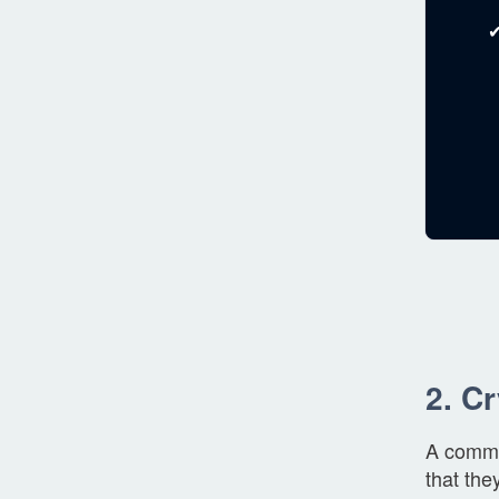
✔
2. C
A common
that the