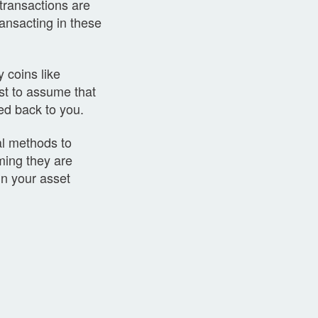
 transactions are
ansacting in these
y coins like
st to assume that
ced back to you.
al methods to
ming they are
in your asset