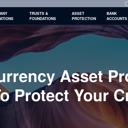
ANY
TRUSTS &
ASSET
BANK
ATIONS
FOUNDATIONS
PROTECTION
ACCOUNTS
urrency Asset Pro
o Protect Your C