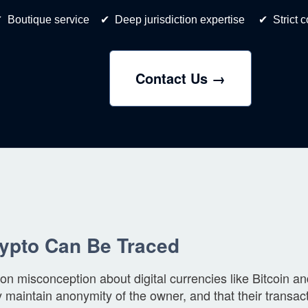
 Boutique service ✔ Deep jurisdiction expertise ✔ Strict con
Contact Us →
rypto Can Be Traced
 misconception about digital currencies like Bitcoin a
y maintain anonymity of the owner, and that their transa