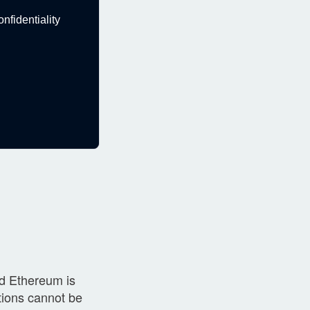
fidentiality
nd Ethereum is
ctions cannot be