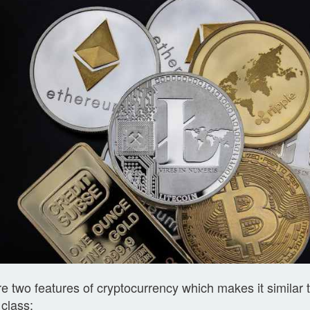
e two features of cryptocurrency which makes it similar 
 class: