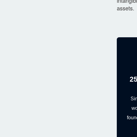
intangib
assets.
25
Si
wo
foun