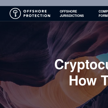
OFFSHORE
COMP
JURISDICTIONS
FORM
Cryptoc
How T