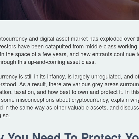
tocurrency and digital asset market has exploded over 
vestors have been catapulted from middle-class working 
in the space of a few years, and new entrants continue 
through this up-and-coming asset class.
rrency is still in its infancy, is largely unregulated, and o
stood. As a result, there are various grey areas surroun
cation, taxation, and how best to own and protect it. In this
 some misconceptions about cryptocurrency, explain why
ed in the same way as other valuable assets, and discus
g so.
 You Need To Protect Yo