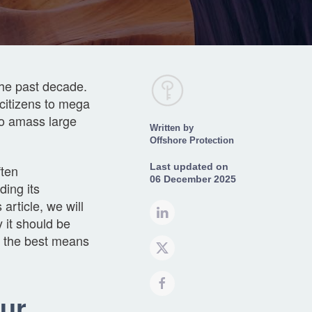
the past decade.
citizens to mega
to amass large
Written by
Offshore Protection
ften
Last updated on
06 December 2025
ding its
 article, we will
 it should be
s the best means
ur