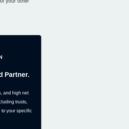
of your other
N
d Partner.
, and high net
cluding trusts,
to your specific