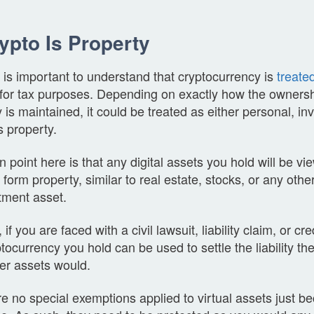
rypto Is Property
 it is important to understand that cryptocurrency is
treate
for tax purposes. Depending on exactly how the ownershi
 is maintained, it could be treated as either personal, in
 property.
 point here is that any digital assets you hold will be vi
 form property, similar to real estate, stocks, or any othe
stment asset.
if you are faced with a civil lawsuit, liability claim, or cre
tocurrency you hold can be used to settle the liability t
er assets would.
e no special exemptions applied to virtual assets just b