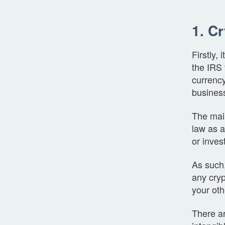
1. C
Firstly,
the IRS 
currency
business
The main
law as a
or inve
As such, 
any cryp
your oth
There ar