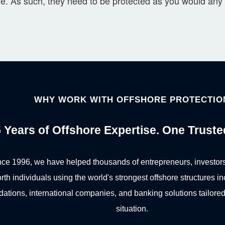
le. As such, they need to be protected as you would any 
WHY WORK WITH OFFSHORE PROTECTIO
 Years of Offshore Expertise. One Truste
nce 1996, we have helped thousands of entrepreneurs, investors
rth individuals using the world's strongest offshore structures in
dations, international companies, and banking solutions tailored 
situation.