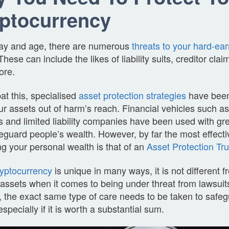
ptocurrency
 day and age, there are numerous
threats to your hard-ea
hese can include the likes of liability suits, creditor cla
ore.
t this, specialised
asset protection strategies
have been
r assets out of harm’s reach. Financial vehicles such a
 and limited liability companies have been used with gr
eguard people’s wealth. However, by far the most effecti
ng your personal wealth is that of an
Asset Protection Tru
ryptocurrency
is unique in many ways, it is not different 
 assets when it comes to being under threat from lawsuits
 the exact same type of care needs to be taken to safeg
especially if it is worth a substantial sum.