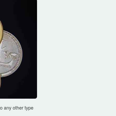
to any other type