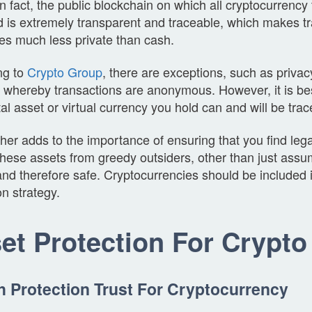
In fact, the public blockchain on which all cryptocurrency
 is extremely transparent and traceable, which makes tr
es much less private than cash.
ng to
Crypto Group
, there are exceptions, such as privac
, whereby transactions are anonymous. However, it is be
tal asset or virtual currency you hold can and will be tra
ther adds to the importance of ensuring that you find leg
these assets from greedy outsiders, other than just assu
nd therefore safe. Cryptocurrencies should be included 
on strategy.
et Protection For Crypto
h Protection Trust For Cryptocurrency