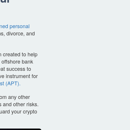
rned personal
ims, divorce, and
 created to help
s offshore bank
eat success to
ve instrument for
st (APT).
from any other
 and other risks.
uard your crypto