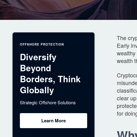
The cryp
Early in
OFFSHORE PROTECTION
wealthy 
Diversify
wealth 
Beyond
Cryptocu
Borders, Think
misunder
Globally
classifi
clear up
Strategic Offshore Solutions
protect
for doin
Learn More
Why