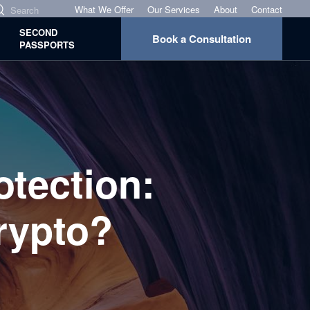
What We Offer
Our Services
About
Contact
SECOND
Book a Consultation
PASSPORTS
tection:
rypto?