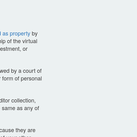
d as property
by
p of the virtual
vestment, or
ewed by a court of
r form of personal
ditor collection,
he same as any of
ecause they are