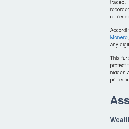
traced. 
recorded
currenci
Accordi
Monero
any digi
This fur
protect 
hidden a
protecti
Ass
Wealt