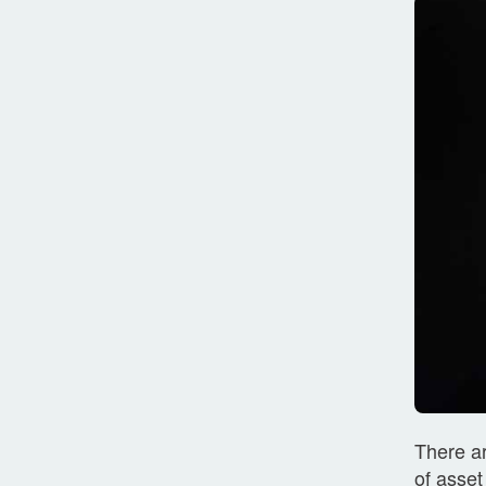
There ar
of asset