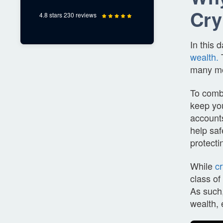
Cry
4.8 stars 230 reviews
In this
wealth.
T
many m
To comba
keep you
accounts
help saf
protecti
While
c
class of
As such,
wealth, 