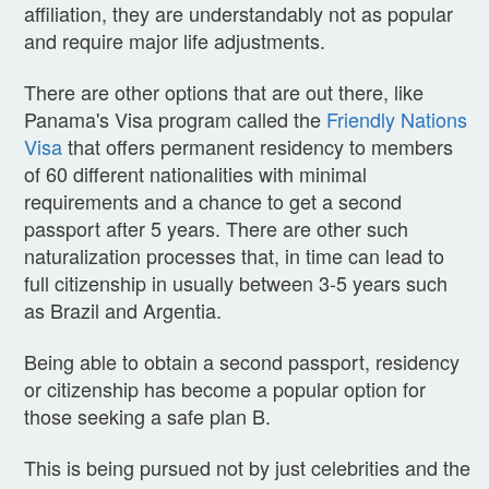
affiliation, they are understandably not as popular
and require major life adjustments.
There are other options that are out there, like
Panama's Visa program called the
Friendly Nations
Visa
that offers permanent residency to members
of 60 different nationalities with minimal
requirements and a chance to get a second
passport after 5 years. There are other such
naturalization processes that, in time can lead to
full citizenship in usually between 3-5 years such
as Brazil and Argentia.
Being able to obtain a second passport, residency
or citizenship has become a popular option for
those seeking a safe plan B.
This is being pursued not by just celebrities and the