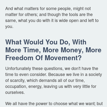
And what matters for some people, might not
matter for others; and though the tools are the
same, what you do with it is wide open and left to
you.
What Would You Do, With
More Time, More Money, More
Freedom Of Movement?
Unfortunately these questions, we don't have the
time to even consider. Because we live in a society
of scarcity, which demands all of our time,
occupation, energy, leaving us with very little for
ourselves.
We all have the power to choose what we want; but