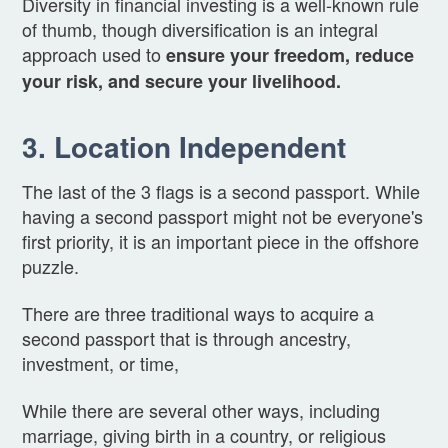
Diversity in financial investing is a well-known rule
of thumb, though diversification is an integral
approach used to
ensure your freedom, reduce
your risk, and secure your livelihood.
3. Location Independent
The last of the 3 flags is a second passport. While
having a second passport might not be everyone's
first priority, it is an important piece in the offshore
puzzle.
There are three traditional ways to acquire a
second passport that is through ancestry,
investment, or time,
While there are several other ways, including
marriage, giving birth in a country, or religious