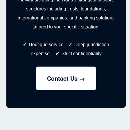
structures including trusts, foundations,
international companies, and banking solutions
tailored to your specific situation.
✔ Boutique service ✔ Deep jurisdiction
expertise ✔ Strict confidentiality
Contact Us →