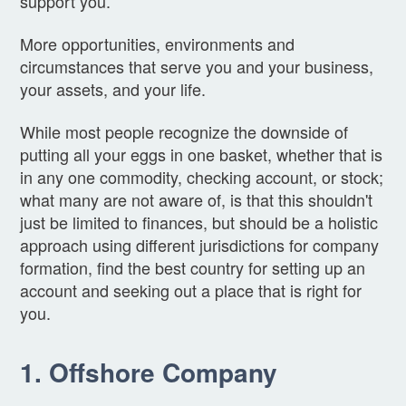
support you.
More opportunities, environments and
circumstances that serve you and your business,
your assets, and your life.
While most people recognize the downside of
putting all your eggs in one basket, whether that is
in any one commodity, checking account, or stock;
what many are not aware of, is that this shouldn't
just be limited to finances, but should be a holistic
approach using different jurisdictions for company
formation, find the best country for setting up an
account and seeking out a place that is right for
you.
1. Offshore Company