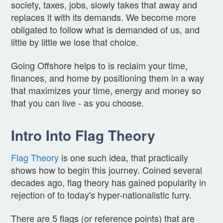
society, taxes, jobs, slowly takes that away and
replaces it with its demands. We become more
obligated to follow what is demanded of us, and
little by little we lose that choice.
Going Offshore helps to is reclaim your time,
finances, and home by positioning them in a way
that maximizes your time, energy and money so
that you can live - as you choose.
Intro Into Flag Theory
Flag Theory
is one such idea, that practically
shows how to begin this journey. Coined several
decades ago, flag theory has gained popularity in
rejection of to today's hyper-nationalistic furry.
There are 5 flags (or reference points) that are