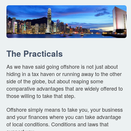
The Practicals
As we have said going offshore is not just about
hiding in a tax haven or running away to the other
side of the globe, but about reaping some
comparative advantages that are widely offered to
those willing to take that step.
Offshore simply means to take you, your business
and your finances where you can take advantage
of local conditions. Conditions and laws that