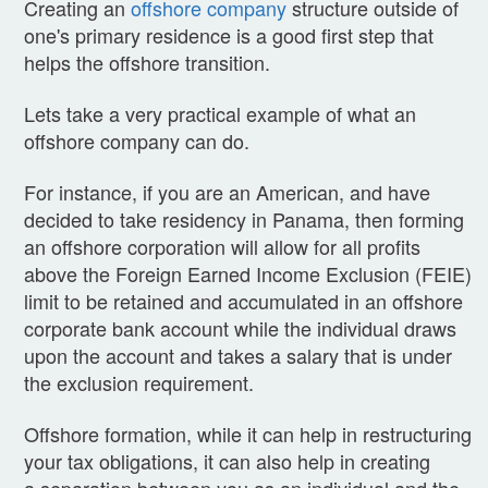
Creating an
offshore company
structure outside of
one's primary residence is a good first step that
helps the offshore transition.
Lets take a very practical example of what an
offshore company can do.
For instance, if you are an American, and have
decided to take residency in Panama, then forming
an offshore corporation will allow for all profits
above the Foreign Earned Income Exclusion (FEIE)
limit to be retained and accumulated in an offshore
corporate bank account while the individual draws
upon the account and takes a salary that is under
the exclusion requirement.
Offshore formation, while it can help in restructuring
your tax obligations, it can also help in creating