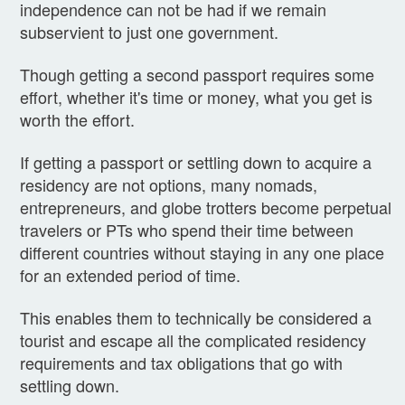
independence can not be had if we remain
subservient to just one government.
Though getting a second passport requires some
effort, whether it's time or money, what you get is
worth the effort.
If getting a passport or settling down to acquire a
residency are not options, many nomads,
entrepreneurs, and globe trotters become perpetual
travelers or PTs who spend their time between
different countries without staying in any one place
for an extended period of time.
This enables them to technically be considered a
tourist and escape all the complicated residency
requirements and tax obligations that go with
settling down.