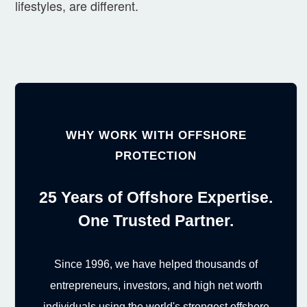
lifestyles, are different.
WHY WORK WITH OFFSHORE
PROTECTION
25 Years of Offshore Expertise.
One Trusted Partner.
Since 1996, we have helped thousands of
entrepreneurs, investors, and high net worth
individuals using the world's strongest offshore