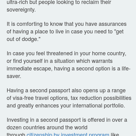
ultra-rich but people looking to reclaim their
sovereignty.
It is comforting to know that you have assurances
of having a place to live in case you need to "get
out of dodge."
In case you feel threatened in your home country,
or find yourself in a situation which warrants
immediate escape, having a second option is a life-
saver.
Having a second passport also opens up a range
of visa-free travel options, tax reduction possibilities
and greatly enhances your international portfolio.
Investing in a second passport is offered in over a
dozen countries around the world
through
citizenship by investment program
like