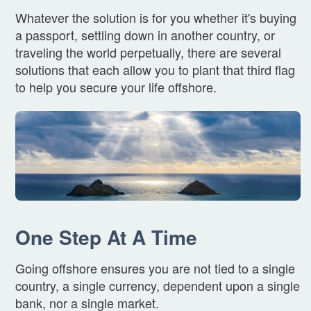
Whatever the solution is for you whether it's buying
a passport, settling down in another country, or
traveling the world perpetually, there are several
solutions that each allow you to plant that third flag
to help you secure your life offshore.
One Step At A Time
Going offshore ensures you are not tied to a single
country, a single currency, dependent upon a single
bank, nor a single market.