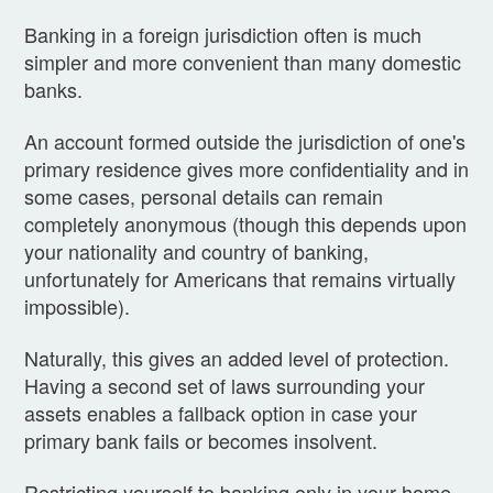
Banking in a foreign jurisdiction often is much
simpler and more convenient than many domestic
banks.
An account formed outside the jurisdiction of one's
primary residence gives more confidentiality and in
some cases, personal details can remain
completely anonymous (though this depends upon
your nationality and country of banking,
unfortunately for Americans that remains virtually
impossible).
Naturally, this gives an added level of protection.
Having a second set of laws surrounding your
assets enables a fallback option in case your
primary bank fails or becomes insolvent.
Restricting yourself to banking only in your home