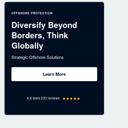
OFFSHORE PROTECTION
Diversify Beyond
Borders, Think
Globally
Strategic Offshore Solutions
Learn More
4.8 stars 230 reviews