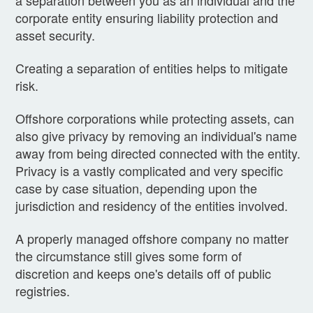
a separation between you as an individual and the
corporate entity ensuring liability protection and
asset security.
Creating a separation of entities helps to mitigate
risk.
Offshore corporations while protecting assets, can
also give privacy by removing an individual's name
away from being directed connected with the entity.
Privacy is a vastly complicated and very specific
case by case situation, depending upon the
jurisdiction and residency of the entities involved.
A properly managed offshore company no matter
the circumstance still gives some form of
discretion and keeps one's details off of public
registries.