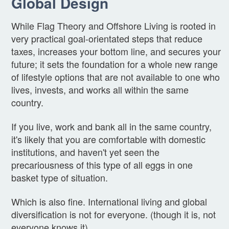
Global Design
While Flag Theory and Offshore Living is rooted in
very practical goal-orientated steps that reduce
taxes, increases your bottom line, and secures your
future; it sets the foundation for a whole new range
of lifestyle options that are not available to one who
lives, invests, and works all within the same
country.
If you live, work and bank all in the same country,
it's likely that you are comfortable with domestic
institutions, and haven't yet seen the
precariousness of this type of all eggs in one
basket type of situation.
Which is also fine. International living and global
diversification is not for everyone. (though it is, not
everyone knows it)