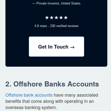
— Private Investor, United States
★★★★★
4.8 stars · 230 verified reviews
Get In Touch →
2. Offshore Banks Accounts
Offshore bank accounts
have many associated
benefits that come along with operating in an
overseas banking system.