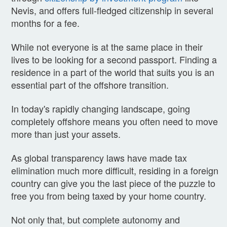
Nevis, and offers full-fledged citizenship in several
months for a fee.
While not everyone is at the same place in their
lives to be looking for a second passport. Finding a
residence in a part of the world that suits you is an
essential part of the offshore transition.
In today's rapidly changing landscape, going
completely offshore means you often need to move
more than just your assets.
As global transparency laws have made tax
elimination much more difficult, residing in a foreign
country can give you the last piece of the puzzle to
free you from being taxed by your home country.
Not only that, but complete autonomy and