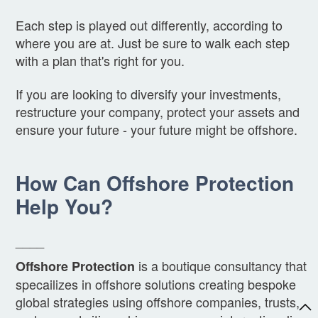
Each step is played out differently, according to
where you are at. Just be sure to walk each step
with a plan that's right for you.
If you are looking to diversify your investments,
restructure your company, protect your assets and
ensure your future - your future might be offshore.
How Can Offshore Protection
Help You?
____
is a boutique consultancy that
Offshore Protection
specailizes in offshore solutions creating bespoke
global strategies using offshore companies, trusts,