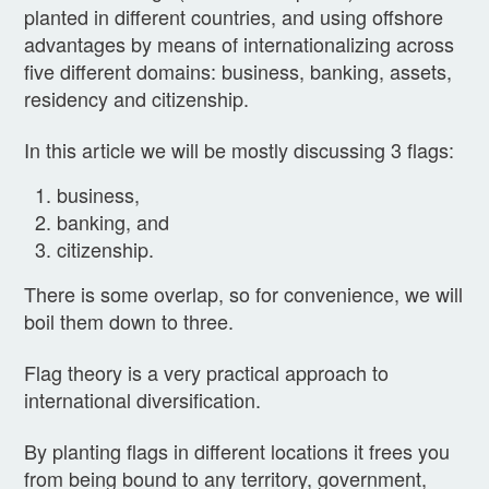
planted in different countries, and using offshore
advantages by means of internationalizing across
five different domains: business, banking, assets,
residency and citizenship.
In this article we will be mostly discussing 3 flags:
business,
banking, and
citizenship.
There is some overlap, so for convenience, we will
boil them down to three.
Flag theory is a very practical approach to
international diversification.
By planting flags in different locations it frees you
from being bound to any territory, government,