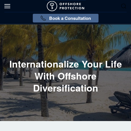
Book a Consultation
Internationalize Your Life
With Offshore
Diversification