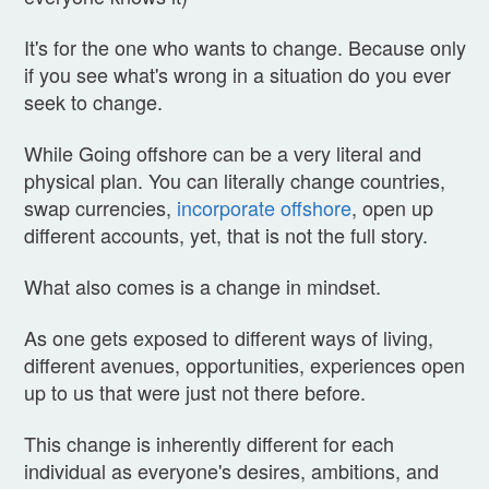
It's for the one who wants to change. Because only
if you see what's wrong in a situation do you ever
seek to change.
While Going offshore can be a very literal and
physical plan. You can literally change countries,
swap currencies,
incorporate offshore
, open up
different accounts, yet, that is not the full story.
What also comes is a change in mindset.
As one gets exposed to different ways of living,
different avenues, opportunities, experiences open
up to us that were just not there before.
This change is inherently different for each
individual as everyone's desires, ambitions, and