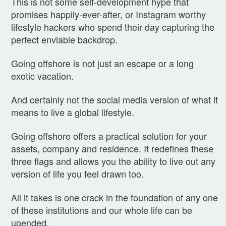
This is not some self-development hype that
promises happily-ever-after, or Instagram worthy
lifestyle hackers who spend their day capturing the
perfect enviable backdrop.
Going offshore is not just an escape or a long
exotic vacation.
And certainly not the social media version of what it
means to live a global lifestyle.
Going offshore offers a practical solution for your
assets, company and residence. It redefines these
three flags and allows you the ability to live out any
version of life you feel drawn too.
All it takes is one crack in the foundation of any one
of these institutions and our whole life can be
upended.