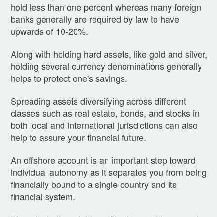
hold less than one percent whereas many foreign
banks generally are required by law to have
upwards of 10-20%.
Along with holding hard assets, like gold and silver,
holding several currency denominations generally
helps to protect one's savings.
Spreading assets diversifying across different
classes such as real estate, bonds, and stocks in
both local and international jurisdictions can also
help to assure your financial future.
An offshore account is an important step toward
individual autonomy as it separates you from being
financially bound to a single country and its
financial system.