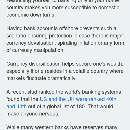
country makes you more susceptible to domestic
economic downturns.
Having bank accounts offshore prevents such a
scenario ensuring protection in case there is major
currency devaluation, spiraling inflation or any form
of currency manipulation.
Currency diversification helps secure one's wealth,
especially if one resides in a volatile country where
markets fluctuate dramatically.
A recent stud ranked the world's banking systems
found that the
US and the UK were ranked 40th
and 44th
out of a global list of 180. That would
make anyone nervous.
While many western banks have reserves many