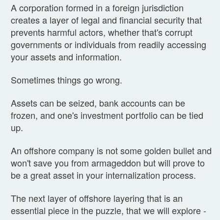
A corporation formed in a foreign jurisdiction
creates a layer of legal and financial security that
prevents harmful actors, whether that's corrupt
governments or individuals from readily accessing
your assets and information.
Sometimes things go wrong.
Assets can be seized, bank accounts can be
frozen, and one's investment portfolio can be tied
up.
An offshore company is not some golden bullet and
won't save you from armageddon but will prove to
be a great asset in your internalization process.
The next layer of offshore layering that is an
essential piece in the puzzle, that we will explore -