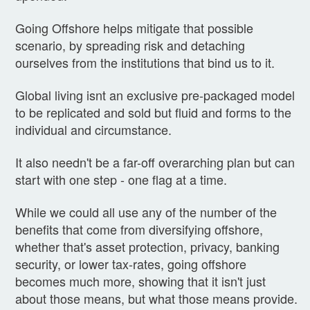
Going Offshore helps mitigate that possible
scenario, by spreading risk and detaching
ourselves from the institutions that bind us to it.
Global living isnt an exclusive pre-packaged model
to be replicated and sold but fluid and forms to the
individual and circumstance.
It also needn't be a far-off overarching plan but can
start with one step - one flag at a time.
While we could all use any of the number of the
benefits that come from diversifying offshore,
whether that's asset protection, privacy, banking
security, or lower tax-rates, going offshore
becomes much more, showing that it isn't just
about those means, but what those means provide.