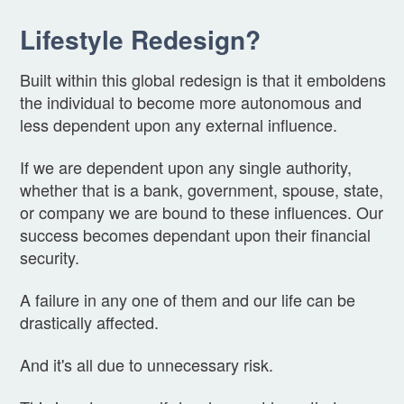
Lifestyle Redesign?
Built within this global redesign is that it emboldens
the individual to become more autonomous and
less dependent upon any external influence.
If we are dependent upon any single authority,
whether that is a bank, government, spouse, state,
or company we are bound to these influences. Our
success becomes dependant upon their financial
security.
A failure in any one of them and our life can be
drastically affected.
And it's all due to unnecessary risk.