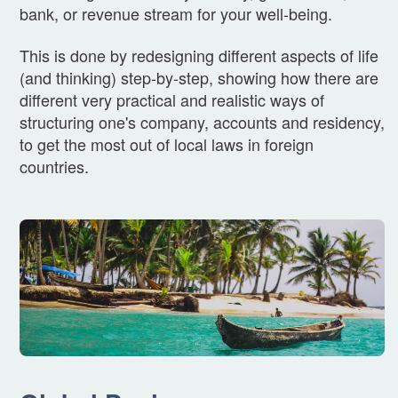
bank, or revenue stream for your well-being.
This is done by redesigning different aspects of life
(and thinking) step-by-step, showing how there are
different very practical and realistic ways of
structuring one's company, accounts and residency,
to get the most out of local laws in foreign
countries.