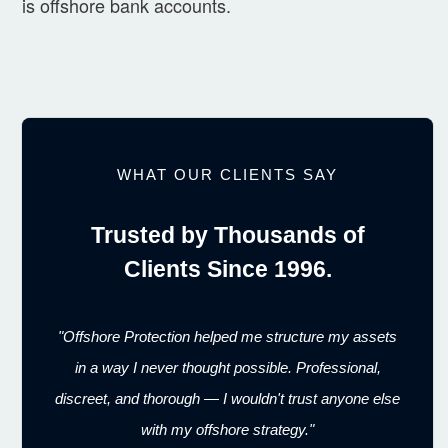
is offshore bank accounts.
WHAT OUR CLIENTS SAY
Trusted by Thousands of
Clients Since 1996.
"Offshore Protection helped me structure my assets
in a way I never thought possible. Professional,
discreet, and thorough — I wouldn't trust anyone else
with my offshore strategy."