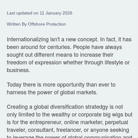
Last updated on 11 January 2026
Written By Offshore Protection
Internationalizing isn't a new concept. In fact, it has
been around for centuries. People have always
sought out different means to increase their
freedom of expression whether through lifestyle or
business.
Today there is more opportunity than ever to
harness the power of global markets.
Creating a global diversification stratedgy is not
only limited to the wealthy or corporate big wigs but
is for the entrepreneur, online marketer, perpetual
traveler, consultant, freelancer, or anyone seeking
to leverage the power of global communication and