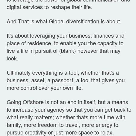
digital services to reshape their life.
And That is what Global diversification is about.
It's about leveraging your business, finances and
place of residence, to enable you the capacity to
live a life in pursuit of (blank) however that may
look.
Ultimately everything is a tool, whether that's a
business, asset, a passport, a tool that gives you
more control over your own life.
Going Offshore is not an end in itself, but a means
to increase your agency so that you can get back to
what really matters; whether thats more time with
family, more freedom to travel, more energy to
pursue creativity or just more space to relax.