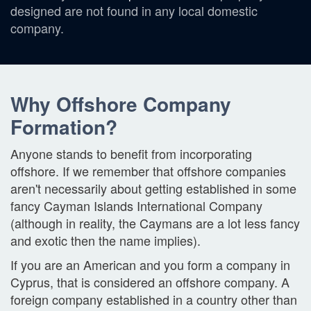
designed are not found in any local domestic
company.
Why Offshore Company
Formation?
Anyone stands to benefit from incorporating
offshore. If we remember that offshore companies
aren't necessarily about getting established in some
fancy Cayman Islands International Company
(although in reality, the Caymans are a lot less fancy
and exotic then the name implies).
If you are an American and you form a company in
Cyprus, that is considered an offshore company. A
foreign company established in a country other than