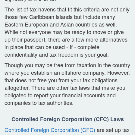
The list of tax havens that fit this criteria are not only
those few Caribbean islands but include many
Eastern European and Asian countries as well.
While not everyone may be ready to move or give
up their passport, there are a few more alternatives
in place that can be used - If - complete
confidentiality and tax freedom is your goal.
Though you may be free from taxation in the country
where you establish an offshore company. However,
that does not free you from your tax obligations
altogether. There are other tax laws that make you
obligated to report your financial accounts and
companies to tax authorities.
Controlled Foreign Corporation (CFC) Laws
Controlled Foreign Corporation (CFC)
are set up tax