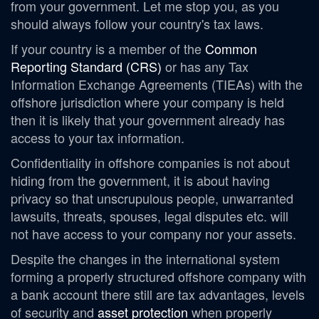
from your government. Let me stop you, as you
should always follow your country's tax laws.
If your country is a member of the
Common
Reporting Standard (CRS)
or has
any Tax
Information Exchange Agreements (TIEAs) with the
offshore jurisdiction where your company is held
then it is likely that your government already has
access to your tax information.
Confidentiality in offshore companies is not about
hiding from the government, it is about having
privacy so that unscrupulous people, unwarranted
lawsuits, threats, spouses, legal disputes etc. will
not have access to your company nor your assets.
Despite the changes in the international system
forming a properly structured offshore company with
a bank account there still are tax advantages, levels
of security and
asset protection
when properly