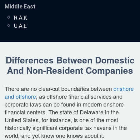
Middle East
R.A.K
U.A.E
Differences Between Domestic
And Non-Resident Companies
There are no clear-cut boundaries between
onshore
and offshore
, as offshore financial services and
corporate laws can be found in modern onshore
financial centers. The state of Delaware in the
United States, for instance, is one of the most
historically significant corporate tax havens in the
world, and yet know one knows about it.