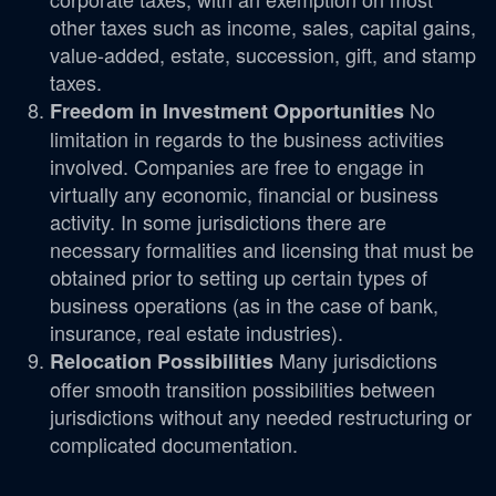
other taxes such as income, sales, capital gains,
value-added, estate, succession, gift, and stamp
taxes.
No
Freedom in Investment Opportunities
limitation in regards to the business activities
involved. Companies are free to engage in
virtually any economic, financial or business
activity. In some jurisdictions there are
necessary formalities and licensing that must be
obtained prior to setting up certain types of
business operations (as in the case of bank,
insurance, real estate industries).
Many jurisdictions
Relocation Possibilities
offer smooth transition possibilities between
jurisdictions without any needed restructuring or
complicated documentation.