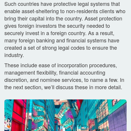
Such countries have protective legal systems that
enable asset-sheltering to non-residents clients who
bring their capital into the country. Asset protection
gives foreign investors the security needed to
securely invest in a foreign country. As a result,
many foreign banking and financial systems have
created a set of strong legal codes to ensure the
industry.
These include ease of incorporation procedures,
management flexibility, financial accounting
discretion, and nominee services, to name a few. In
the next section, we’ll discuss these in more detail.