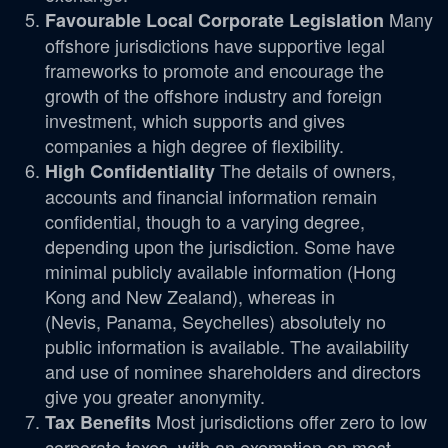
Many
Favourable Local Corporate Legislation
offshore jurisdictions have supportive legal
frameworks to promote and encourage the
growth of the offshore industry and foreign
investment, which supports and gives
companies a high degree of flexibility.
The details of owners,
High Confidentiality
accounts and financial information remain
confidential, though to a varying degree,
depending upon the jurisdiction. Some have
minimal publicly available information (Hong
Kong and New Zealand), whereas in
(Nevis, Panama, Seychelles) absolutely no
public information is available. The availability
and use of nominee shareholders and directors
give you greater anonymity.
Most jurisdictions offer zero to low
Tax Benefits
corporate taxes, with an exemption on most