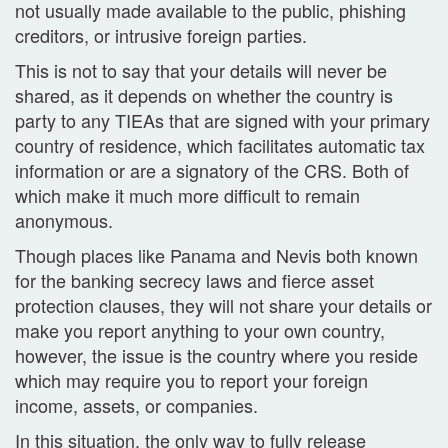
not usually made available to the public, phishing
creditors, or intrusive foreign parties.
This is not to say that your details will never be
shared, as it depends on whether the country is
party to any TIEAs that are signed with your primary
country of residence, which facilitates automatic tax
information or are a signatory of the CRS. Both of
which make it much more difficult to remain
anonymous.
Though places like Panama and Nevis both known
for the banking secrecy laws and fierce asset
protection clauses, they will not share your details or
make you report anything to your own country,
however, the issue is the country where you reside
which may require you to report your foreign
income, assets, or companies.
In this situation, the only way to fully release