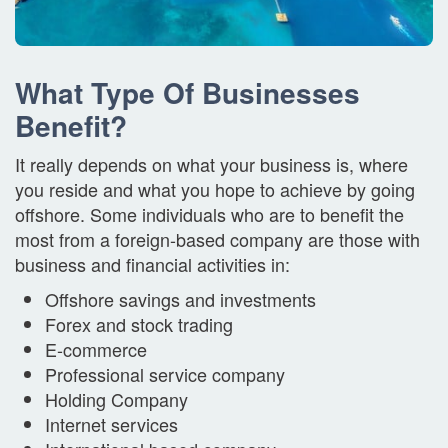
What Type Of Businesses
Benefit?
It really depends on what your business is, where
you reside and what you hope to achieve by going
offshore. Some individuals who are to benefit the
most from a foreign-based company are those with
business and financial activities in:
Offshore savings and investments
Forex and stock trading
E-commerce
Professional service company
Holding Company
Internet services