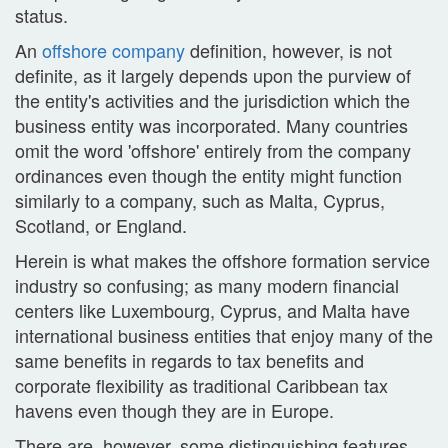
status.
An
offshore company
definition, however, is not
definite, as it largely depends upon the purview of
the entity's activities and the jurisdiction which the
business entity was incorporated. Many countries
omit the word 'offshore' entirely from the company
ordinances even though the entity might function
similarly to a company, such as Malta, Cyprus,
Scotland, or England.
Herein is what makes the offshore formation service
industry so confusing; as many modern financial
centers like Luxembourg, Cyprus, and Malta have
international business entities that enjoy many of the
same benefits in regards to tax benefits and
corporate flexibility as traditional Caribbean tax
havens even though they are in Europe.
There are, however, some distinguishing features