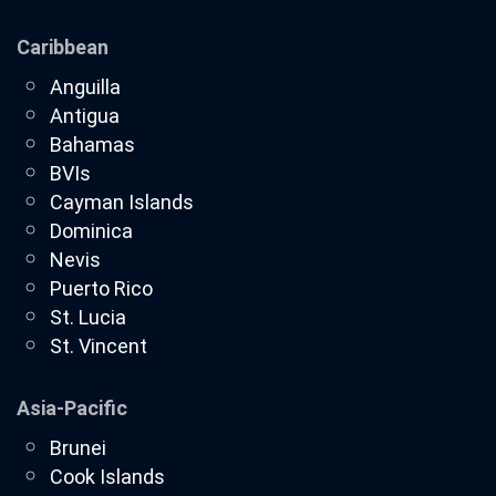
Caribbean
Anguilla
Antigua
Bahamas
BVIs
Cayman Islands
Dominica
Nevis
Puerto Rico
St. Lucia
St. Vincent
Asia-Pacific
Brunei
Cook Islands