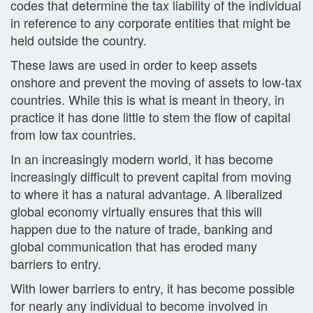
codes that determine the tax liability of the individual
in reference to any corporate entities that might be
held outside the country.
These laws are used in order to keep assets
onshore and prevent the moving of assets to low-tax
countries. While this is what is meant in theory, in
practice it has done little to stem the flow of capital
from low tax countries.
In an increasingly modern world, it has become
increasingly difficult to prevent capital from moving
to where it has a natural advantage. A liberalized
global economy virtually ensures that this will
happen due to the nature of trade, banking and
global communication that has eroded many
barriers to entry.
With lower barriers to entry, it has become possible
for nearly any individual to become involved in