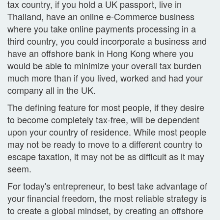
tax country, if you hold a UK passport, live in
Thailand, have an online e-Commerce business
where you take online payments processing in a
third country, you could incorporate a business and
have an offshore bank in Hong Kong where you
would be able to minimize your overall tax burden
much more than if you lived, worked and had your
company all in the UK.
The defining feature for most people, if they desire
to become completely tax-free, will be dependent
upon your country of residence. While most people
may not be ready to move to a different country to
escape taxation, it may not be as difficult as it may
seem.
For today's entrepreneur, to best take advantage of
your financial freedom, the most reliable strategy is
to create a global mindset, by creating an offshore