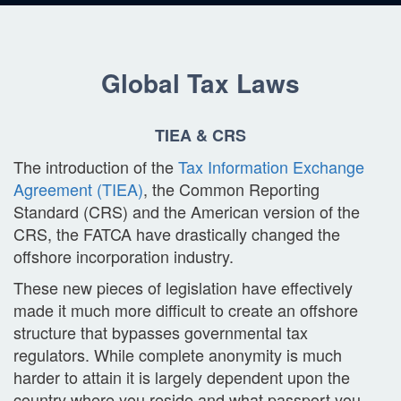
Global Tax Laws
TIEA & CRS
The introduction of the
Tax Information Exchange
Agreement (TIEA)
, the Common Reporting
Standard (CRS) and the American version of the
CRS, the FATCA have drastically changed the
offshore incorporation industry.
These new pieces of legislation have effectively
made it much more difficult to create an offshore
structure that bypasses governmental tax
regulators. While complete anonymity is much
harder to attain it is largely dependent upon the
country where you reside and what passport you