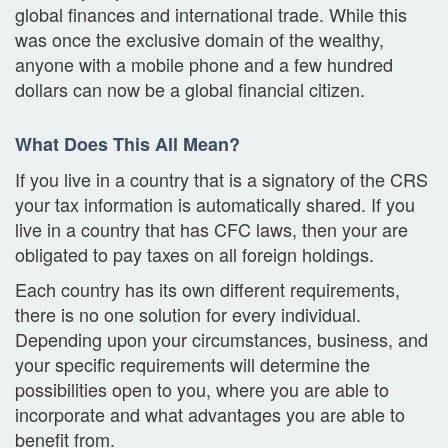
global finances and international trade. While this
was once the exclusive domain of the wealthy,
anyone with a mobile phone and a few hundred
dollars can now be a global financial citizen.
What Does This All Mean?
If you live in a country that is a signatory of the CRS
your tax information is automatically shared. If you
live in a country that has CFC laws, then your are
obligated to pay taxes on all foreign holdings.
Each country has its own different requirements,
there is no one solution for every individual.
Depending upon your circumstances, business, and
your specific requirements will determine the
possibilities open to you, where you are able to
incorporate and what advantages you are able to
benefit from.