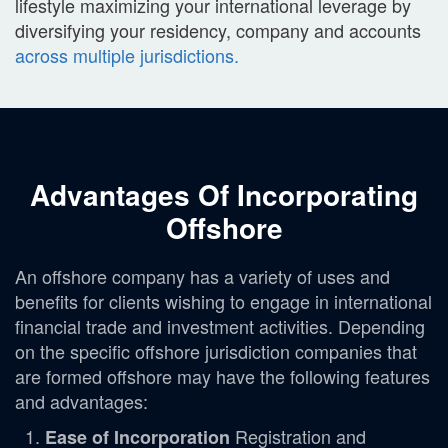
lifestyle maximizing your international leverage by
diversifying your residency, company and accounts
across multiple jurisdictions.
Advantages Of Incorporating
Offshore
An offshore company has a variety of uses and
benefits for clients wishing to engage in international
financial trade and investment activities. Depending
on the specific offshore jurisdiction companies that
are formed offshore may have the following features
and advantages:
Registration and
Ease of Incorporation