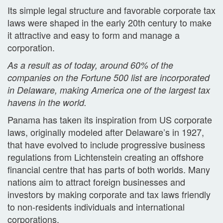
Its simple legal structure and favorable corporate tax
laws were shaped in the early 20th century to make
it attractive and easy to form and manage a
corporation.
As a result as of today, around 60% of the
companies on the Fortune 500 list are incorporated
in Delaware, making America one of the largest tax
havens in the world.
Panama has taken its inspiration from US corporate
laws, originally modeled after Delaware’s in 1927,
that have evolved to include progressive business
regulations from Lichtenstein creating an offshore
financial centre that has parts of both worlds. Many
nations aim to attract foreign businesses and
investors by making corporate and tax laws friendly
to non-residents individuals and international
corporations.