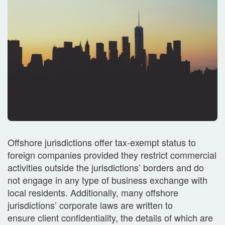
Offshore jurisdictions offer tax-exempt status to
foreign companies provided they restrict commercial
activities outside the jurisdictions’ borders and do
not engage in any type of business exchange with
local residents. Additionally, many offshore
jurisdictions’ corporate laws are written to
ensure client confidentiality, the details of which are