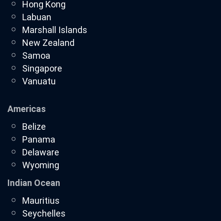
Hong Kong
Labuan
Marshall Islands
New Zealand
Samoa
Singapore
Vanuatu
Americas
Belize
Panama
Delaware
Wyoming
Indian Ocean
Mauritius
Seychelles