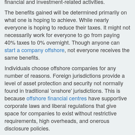
financial and investment-related activities.
The benefits gained will be determined primarily on
what one is hoping to achieve. While nearly
everyone is hoping to reduce their taxes. It might not
necessarily work for everyone to go from paying
40% taxes to 0% overnight. Though anyone can
start a company offshore
, not everyone receives the
same benefits.
Individuals choose offshore companies for any
number of reasons. Foreign jurisdictions provide a
level of asset protection and security not normally
found in traditional 'onshore' jurisdictions. This is
because
offshore financial centres
have supportive
corporate laws and liberal regulations that give
space for companies to exist without restrictive
requirements, high overheads, and onerous
disclosure policies.