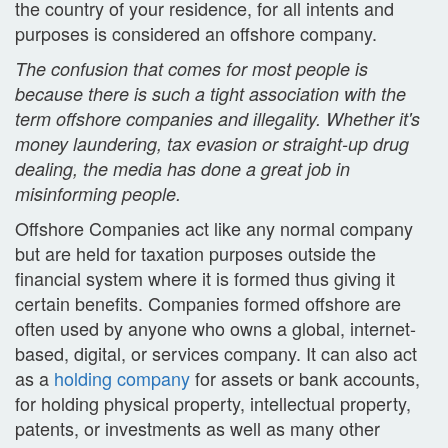
the country of your residence, for all intents and
purposes is considered an offshore company.
The confusion that comes for most people is
because there is such a tight association with the
term offshore companies and illegality. Whether it's
money laundering, tax evasion or straight-up drug
dealing, the media has done a great job in
misinforming people.
Offshore Companies act like any normal company
but are held for taxation purposes outside the
financial system where it is formed thus giving it
certain benefits.
Companies formed offshore are
often used by anyone who owns a global, internet-
based, digital, or services company.
It can also act
as a
holding company
for assets or bank accounts,
for holding physical property, intellectual property,
patents, or investments as well as many
other