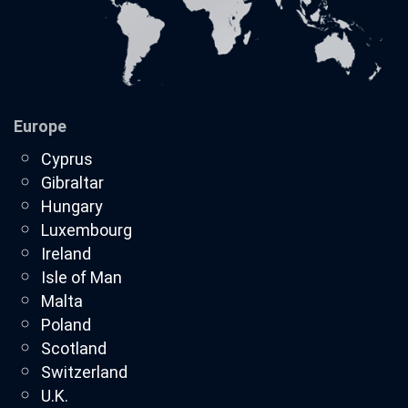
Europe
Cyprus
Gibraltar
Hungary
Luxembourg
Ireland
Isle of Man
Malta
Poland
Scotland
Switzerland
U.K.