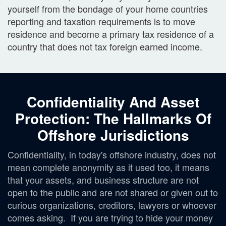
yourself from the bondage of your home countries
reporting and taxation requirements is to move
residence and become a primary tax residence of a
country that does not tax foreign earned income.
Confidentiality And Asset
Protection: The Hallmarks Of
Offshore Jurisdictions
Confidentiality, in today's offshore industry, does not
mean complete anonymity as it used too, it means
that your assets, and business structure are not
open to the public and are not shared or given out to
curious organizations, creditors, lawyers or whoever
comes asking. If you are trying to hide your money