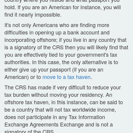
hold. If you are an American for instance, you will
find it nearly impossible.
It's not only Americans who are finding more
difficulties in opening up a bank account and
incorporating offshore; if you live in any country that
is a signatory of the CRS then you will likely find that
you are effectively tied to your government's tax
authorities. In this case, the only alternative is to
either give up your passport (if you are an
American) or to
move to a tax haven
.
The CRS has made if very difficult to reduce your
tax burden without moving your residency. An
offshore tax haven, in this instance, can be said to
be a country that will not tax worldwide income,
does not participate in any Tax Information
Exchange Agreements Exchange and is not a
signatory of the CRS.