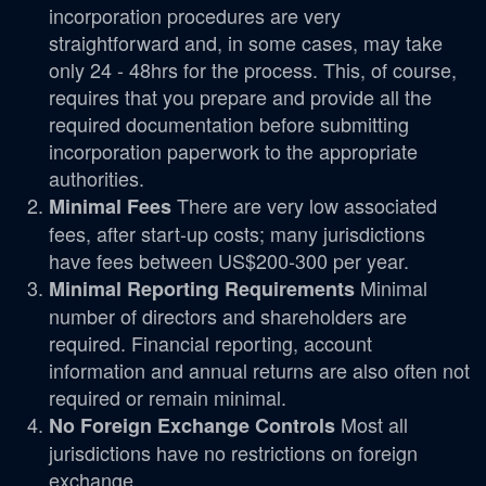
incorporation procedures are very
straightforward and, in some cases, may take
only 24 - 48hrs for the process. This, of course,
requires that you prepare and provide all the
required documentation before submitting
incorporation paperwork to the appropriate
authorities.
There are very low associated
Minimal Fees
fees, after start-up costs; many jurisdictions
have fees between US$200-300 per year.
Minimal
Minimal Reporting Requirements
number of directors and shareholders are
required. Financial reporting, account
information and annual returns are also often not
required or remain minimal.
Most all
No Foreign Exchange Controls
jurisdictions have no restrictions on foreign
exchange.