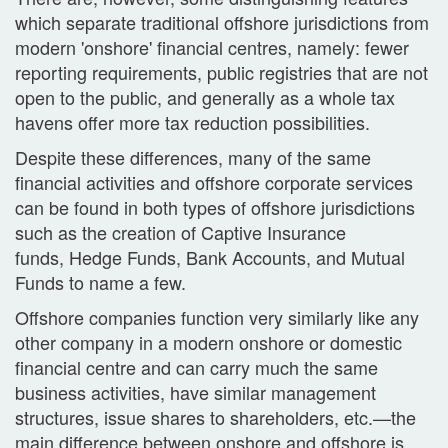
which separate traditional offshore jurisdictions from
modern 'onshore' financial centres, namely: fewer
reporting requirements, public registries that are not
open to the public, and generally as a whole tax
havens offer more tax reduction possibilities.
Despite these differences, many of the same
financial activities and offshore corporate services
can be found in both types of offshore jurisdictions
such as the creation of Captive Insurance
funds, Hedge Funds, Bank Accounts, and Mutual
Funds to name a few.
Offshore companies function very similarly like any
other company in a modern onshore or domestic
financial centre and can carry much the same
business activities, have similar management
structures, issue shares to shareholders, etc.—the
main difference between onshore and offshore is