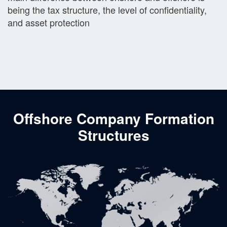
being the tax structure, the level of confidentiality,
and asset protection
Offshore Company Formation
Structures