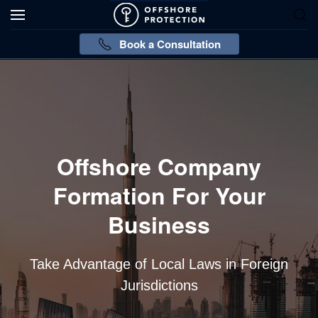
Book a Consultation
Offshore Company
Formation For Your
Business
Take Advantage of Local Laws in Foreign
Jurisdictions