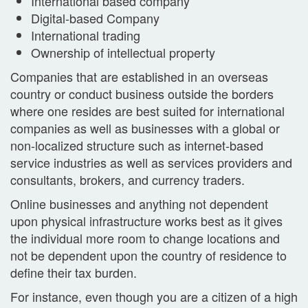
International based company
Digital-based Company
International trading
Ownership of intellectual property
Companies that are established in an overseas
country or conduct business outside the borders
where one resides are best suited for international
companies as well as businesses with a global or
non-localized structure such as internet-based
service industries as well as services providers and
consultants, brokers, and currency traders.
Online businesses and anything not dependent
upon physical infrastructure works best as it gives
the individual more room to change locations and
not be dependent upon the country of residence to
define their tax burden.
For instance, even though you are a citizen of a high