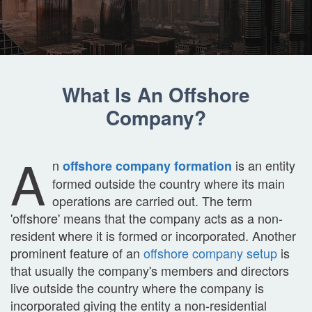
What Is An Offshore
Company?
A
n
is an entity
offshore company formation
formed outside the country where its main
operations are carried out. The term
'offshore' means that the company acts as a non-
resident where it is formed or incorporated. Another
prominent feature of an
offshore company setup
is
that usually the company's members and directors
live outside the country where the company is
incorporated giving the entity a non-residential