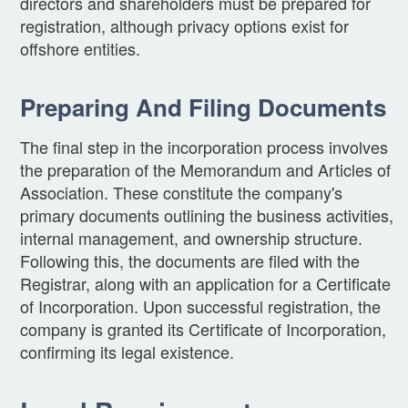
directors and shareholders must be prepared for
registration, although privacy options exist for
offshore entities.
Preparing And Filing Documents
The final step in the incorporation process involves
the preparation of the Memorandum and Articles of
Association. These constitute the company's
primary documents outlining the business activities,
internal management, and ownership structure.
Following this, the documents are filed with the
Registrar, along with an application for a Certificate
of Incorporation. Upon successful registration, the
company is granted its Certificate of Incorporation,
confirming its legal existence.