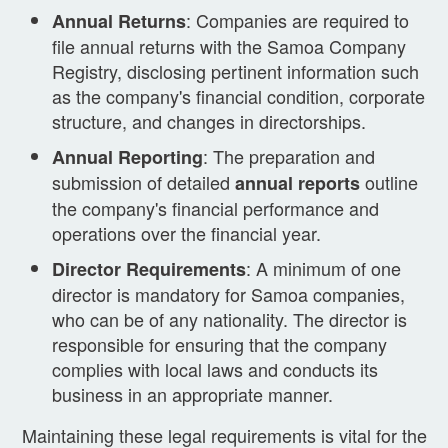
: Companies are required to
Annual Returns
file annual returns with the Samoa Company
Registry, disclosing pertinent information such
as the company's financial condition, corporate
structure, and changes in directorships.
: The preparation and
Annual Reporting
submission of detailed
outline
annual reports
the company's financial performance and
operations over the financial year.
: A minimum of one
Director Requirements
director is mandatory for Samoa companies,
who can be of any nationality. The director is
responsible for ensuring that the company
complies with local laws and conducts its
business in an appropriate manner.
Maintaining these legal requirements is vital for the