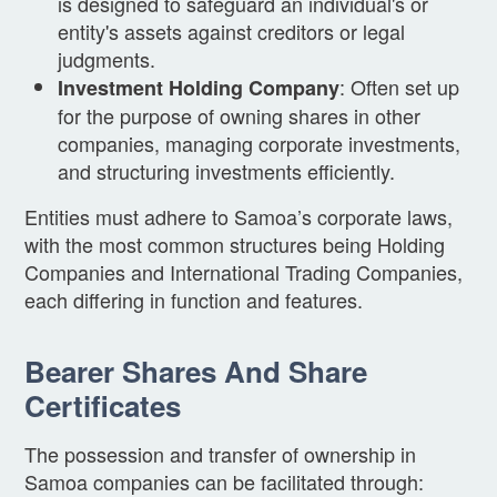
is designed to safeguard an individual's or
entity's assets against creditors or legal
judgments.
: Often set up
Investment Holding Company
for the purpose of owning shares in other
companies, managing corporate investments,
and structuring investments efficiently.
Entities must adhere to Samoa’s corporate laws,
with the most common structures being Holding
Companies and International Trading Companies,
each differing in function and features.
Bearer Shares And Share
Certificates
The possession and transfer of ownership in
Samoa companies can be facilitated through: