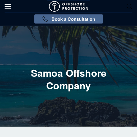
Book a Consultation
Samoa Offshore
Company