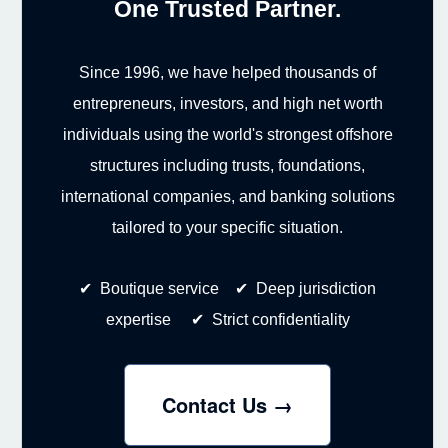
One Trusted Partner.
Since 1996, we have helped thousands of
entrepreneurs, investors, and high net worth
individuals using the world's strongest offshore
structures including trusts, foundations,
international companies, and banking solutions
tailored to your specific situation.
✔ Boutique service ✔ Deep jurisdiction
expertise ✔ Strict confidentiality
Contact Us →