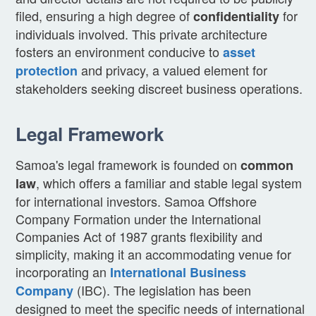
filed, ensuring a high degree of
for
confidentiality
individuals involved. This private architecture
fosters an environment conducive to
asset
and privacy, a valued element for
protection
stakeholders seeking discreet business operations.
Legal Framework
Samoa's legal framework is founded on
common
, which offers a familiar and stable legal system
law
for international investors. Samoa Offshore
Company Formation under the International
Companies Act of 1987 grants flexibility and
simplicity, making it an accommodating venue for
incorporating an
International Business
(IBC). The legislation has been
Company
designed to meet the specific needs of international