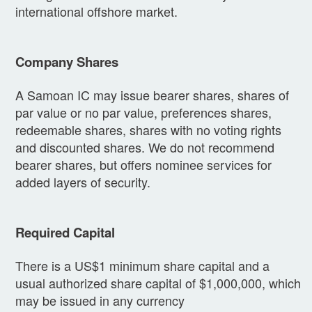
international offshore market.
Company Shares
A Samoan IC may issue bearer shares, shares of
par value or no par value, preferences shares,
redeemable shares, shares with no voting rights
and discounted shares. We do not recommend
bearer shares, but offers nominee services for
added layers of security.
Required Capital
There is a US$1 minimum share capital and a
usual authorized share capital of $1,000,000, which
may be issued in any currency