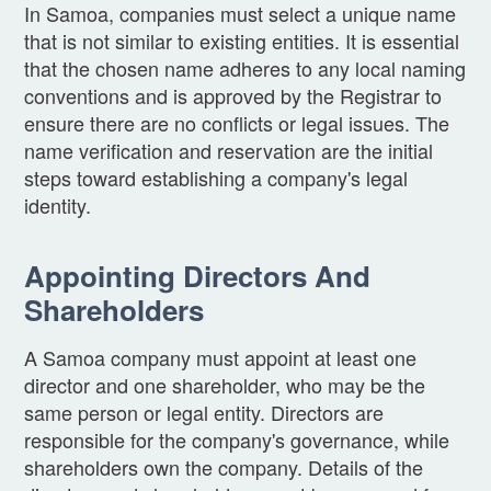
In Samoa, companies must select a unique name
that is not similar to existing entities. It is essential
that the chosen name adheres to any local naming
conventions and is approved by the Registrar to
ensure there are no conflicts or legal issues. The
name verification and reservation are the initial
steps toward establishing a company's legal
identity.
Appointing Directors And
Shareholders
A Samoa company must appoint at least one
director and one shareholder, who may be the
same person or legal entity. Directors are
responsible for the company's governance, while
shareholders own the company. Details of the