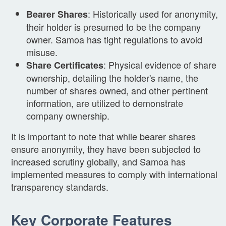
: Historically used for anonymity,
Bearer Shares
their holder is presumed to be the company
owner. Samoa has tight regulations to avoid
misuse.
: Physical evidence of share
Share Certificates
ownership, detailing the holder's name, the
number of shares owned, and other pertinent
information, are utilized to demonstrate
company ownership.
It is important to note that while bearer shares
ensure anonymity, they have been subjected to
increased scrutiny globally, and Samoa has
implemented measures to comply with international
transparency standards.
Key Corporate Features