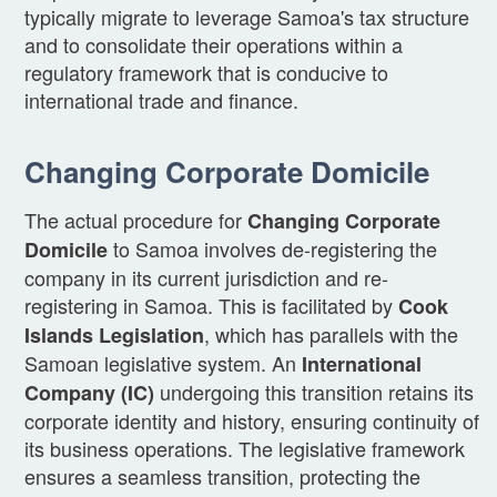
typically migrate to leverage Samoa's tax structure
and to consolidate their operations within a
regulatory framework that is conducive to
international trade and finance.
Changing Corporate Domicile
The actual procedure for
Changing Corporate
to Samoa involves de-registering the
Domicile
company in its current jurisdiction and re-
registering in Samoa. This is facilitated by
Cook
, which has parallels with the
Islands Legislation
Samoan legislative system. An
International
undergoing this transition retains its
Company (IC)
corporate identity and history, ensuring continuity of
its business operations. The legislative framework
ensures a seamless transition, protecting the