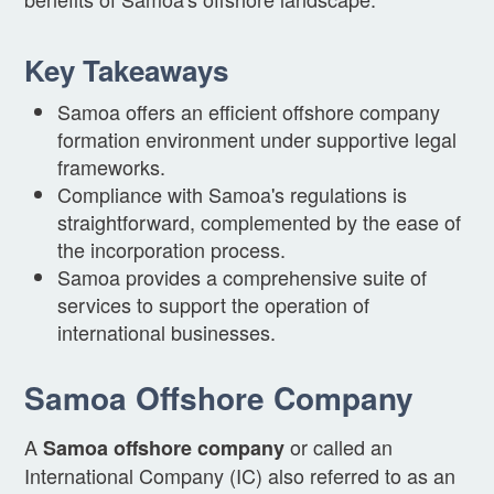
Key Takeaways
Samoa offers an efficient offshore company
formation environment under supportive legal
frameworks.
Compliance with Samoa's regulations is
straightforward, complemented by the ease of
the incorporation process.
Samoa provides a comprehensive suite of
services to support the operation of
international businesses.
Samoa Offshore Company
A
or called an
Samoa offshore company
International Company (IC) also referred to as an