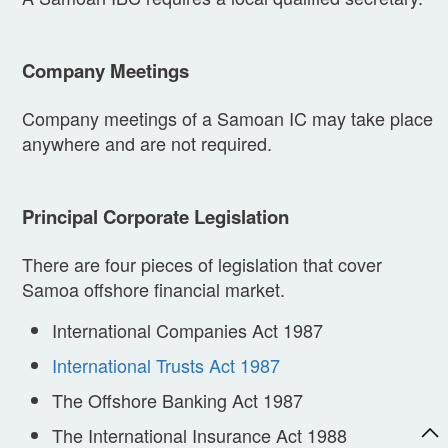
Company Meetings
Company meetings of a Samoan IC may take place
anywhere and are not required.
Principal Corporate Legislation
There are four pieces of legislation that cover
Samoa offshore financial market.
International Companies Act 1987
International Trusts Act 1987
The Offshore Banking Act 1987
The International Insurance Act 1988