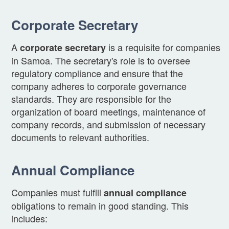
Corporate Secretary
A
is a requisite for companies
corporate secretary
in Samoa. The secretary's role is to oversee
regulatory compliance and ensure that the
company adheres to corporate governance
standards. They are responsible for the
organization of board meetings, maintenance of
company records, and submission of necessary
documents to relevant authorities.
Annual Compliance
Companies must fulfill
annual compliance
obligations to remain in good standing. This
includes: