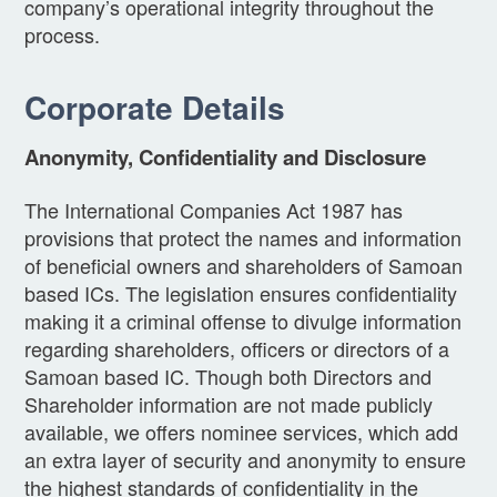
company’s operational integrity throughout the
process.
Corporate Details
Anonymity, Confidentiality and Disclosure
The International Companies Act 1987 has
provisions that protect the names and information
of beneficial owners and shareholders of Samoan
based ICs. The legislation ensures confidentiality
making it a criminal offense to divulge information
regarding shareholders, officers or directors of a
Samoan based IC. Though both Directors and
Shareholder information are not made publicly
available, we offers nominee services, which add
an extra layer of security and anonymity to ensure
the highest standards of confidentiality in the