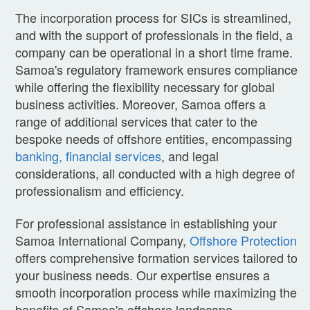
The incorporation process for SICs is streamlined,
and with the support of professionals in the field, a
company can be operational in a short time frame.
Samoa's regulatory framework ensures compliance
while offering the flexibility necessary for global
business activities. Moreover, Samoa offers a
range of additional services that cater to the
bespoke needs of offshore entities, encompassing
banking, financial services
, and legal
considerations, all conducted with a high degree of
professionalism and efficiency.
For professional assistance in establishing your
Samoa International Company,
Offshore Protection
offers comprehensive formation services tailored to
your business needs. Our expertise ensures a
smooth incorporation process while maximizing the
benefits of Samoa's offshore landscape.