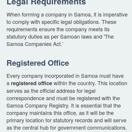
Legal Requirements
When forming a company in Samoa, it is imperative
to comply with specific legal obligations. These
requirements ensure the company meets its
statutory duties as per Samoan laws and 'The
Samoa Companies Act.'
Registered Office
Every company incorporated in Samoa must have
a
within the country. This location
registered office
serves as the official address for legal
correspondence and must be registered with the
Samoa Company Registry. It is essential that the
company maintains this office, as it will be the
primary location for statutory records and will serve
as the central hub for government communications.