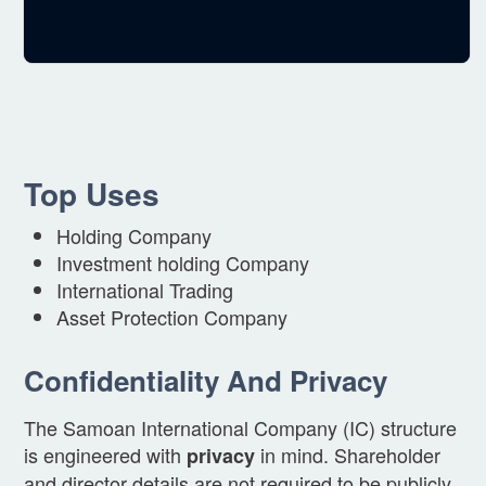
Top Uses
Holding Company
Investment holding Company
International Trading
Asset Protection Company
Confidentiality And Privacy
The Samoan International Company (IC) structure
is engineered with
in mind. Shareholder
privacy
and director details are not required to be publicly