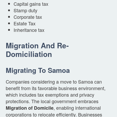
Capital gains tax
Stamp duty
Corporate tax
Estate Tax
Inheritance tax
Migration And Re-
Domiciliation
Migrating To Samoa
Companies considering a move to Samoa can
benefit from its favorable business environment,
which includes tax exemptions and privacy
protections. The local government embraces
, enabling international
Migration of Domicile
corporations to relocate efficiently. Businesses