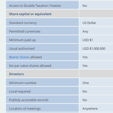
Access to Double Taxation Treaties
No
Share capital or equivalent
Standard currency
US Dollar
Permitted currencies
Any
Minimum paid up
USD $1
Usual authorized
USD $1,000,000
Bearer shares
allowed
Yes
No par value shares allowed
Yes
Directors
Minimum number
One
Local required
No
Publicly accessible records
No
Location of meetings
Anywhere