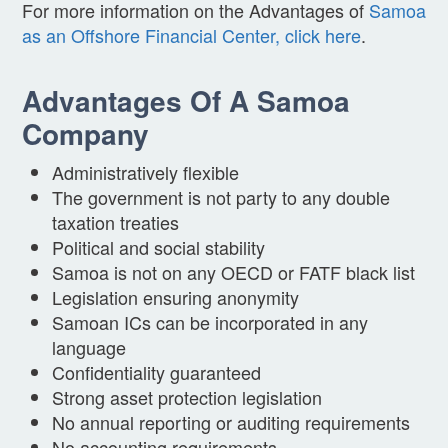
For more information on the Advantages of
Samoa
as an Offshore Financial Center, click here
.
Advantages Of A Samoa
Company
Administratively flexible
The government is not party to any double
taxation treaties
Political and social stability
Samoa is not on any OECD or FATF black list
Legislation ensuring anonymity
Samoan ICs can be incorporated in any
language
Confidentiality guaranteed
Strong asset protection legislation
No annual reporting or auditing requirements
No accounting requirements