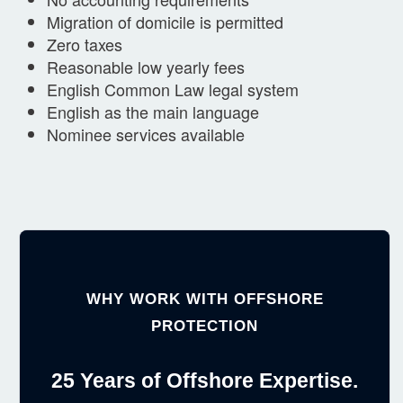
Migration of domicile is permitted
Zero taxes
Reasonable low yearly fees
English Common Law legal system
English as the main language
Nominee services available
WHY WORK WITH OFFSHORE
PROTECTION
25 Years of Offshore Expertise.