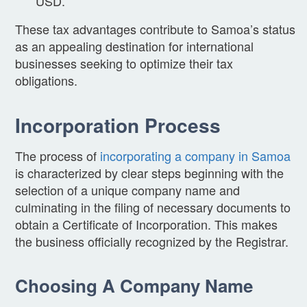
USD.
These tax advantages contribute to Samoa’s status
as an appealing destination for international
businesses seeking to optimize their tax
obligations.
Incorporation Process
The process of
incorporating a company in Samoa
is characterized by clear steps beginning with the
selection of a unique company name and
culminating in the filing of necessary documents to
obtain a Certificate of Incorporation. This makes
the business officially recognized by the Registrar.
Choosing A Company Name