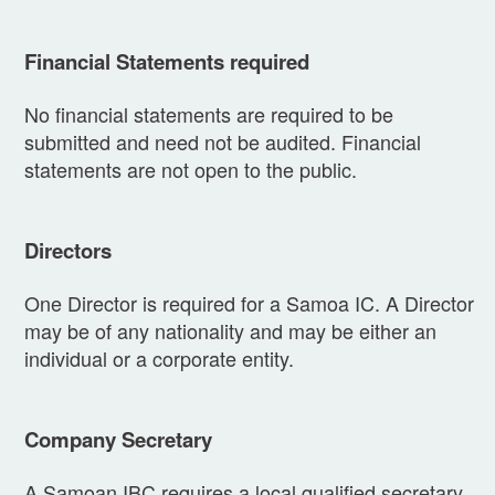
Financial Statements required
No financial statements are required to be
submitted and need not be audited. Financial
statements are not open to the public.
Directors
One Director is required for a Samoa IC. A Director
may be of any nationality and may be either an
individual or a corporate entity.
Company Secretary
A Samoan IBC requires a local qualified secretary.