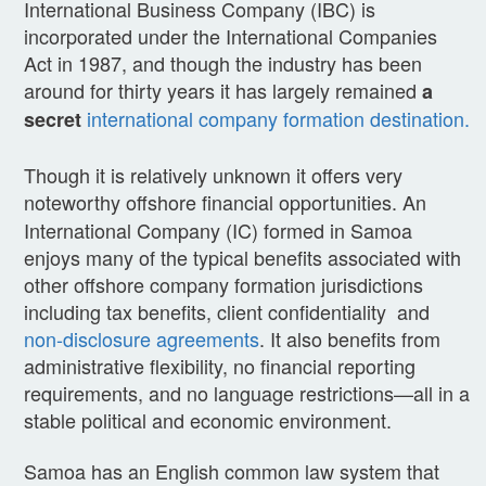
International Business Company (IBC) is
incorporated under the International Companies
Act in 1987, and though the industry has been
around for thirty years it has largely remained
a
international company formation destination.
secret
Though it is relatively unknown it offers very
noteworthy offshore financial opportunities.
An
International Company (IC) formed in Samoa
enjoys many of the typical benefits associated with
other offshore company formation jurisdictions
including tax benefits, client confidentiality and
non-disclosure agreements
. It also benefits from
administrative flexibility, no financial reporting
requirements, and no language restrictions—all in a
stable political and economic environment.
Samoa has an English common law system that