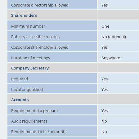
Corporate directorship allowed
Yes
Shareholders
Minimum number
One
Publicly accessible records
No (optional)
Corporate shareholder allowed
Yes
Location of meetings
Anywhere
Company Secretary
Required
Yes
Local or qualified
Yes
Accounts
Requirements to prepare
Yes
Audit requirements
No
Requirements to file accounts
No