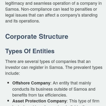
legitimacy and seamless operation of a company in
Samoa. Non-compliance can lead to penalties or
legal issues that can affect a company's standing
and its operations.
Corporate Structure
Types Of Entities
There are several types of companies that an
investor can register in Samoa. The prevalent types
include:
: An entity that mainly
Offshore Company
conducts its business outside of Samoa and
benefits from tax efficiencies.
: This type of firm
Asset Protection Company