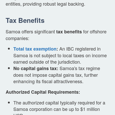
entities, providing robust legal backing.
Tax Benefits
Samoa offers significant
for offshore
tax benefits
companies:
An IBC registered in
Total tax exemption
:
Samoa is not subject to local taxes on income
earned outside of the jurisdiction.
Samoa's tax regime
No capital gains tax:
does not impose capital gains tax, further
enhancing its fiscal attractiveness.
Authorized Capital Requirements:
The authorized capital typically required for a
Samoa corporation can be up to $1 million