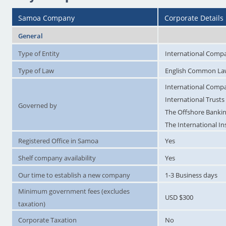
Samoa Company
Corporate Details
General
Type of Entity
International Compa
Type of Law
English Common L
International Compa
International Trusts
Governed by
The Offshore Bankin
The International I
Registered Office in Samoa
Yes
Shelf company availability
Yes
Our time to establish a new company
1-3 Business days
Minimum government fees (excludes
USD $300
taxation)
Corporate Taxation
No