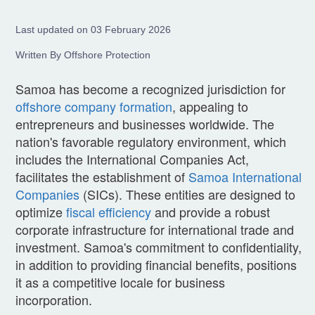
Last updated on 03 February 2026
Written By Offshore Protection
Samoa has become a recognized jurisdiction for
offshore company formation
, appealing to
entrepreneurs and businesses worldwide. The
nation's favorable regulatory environment, which
includes the International Companies Act,
facilitates the establishment of
Samoa International
Companies
(SICs). These entities are designed to
optimize
fiscal efficiency
and provide a robust
corporate infrastructure for international trade and
investment. Samoa's commitment to confidentiality,
in addition to providing financial benefits, positions
it as a competitive locale for business
incorporation.