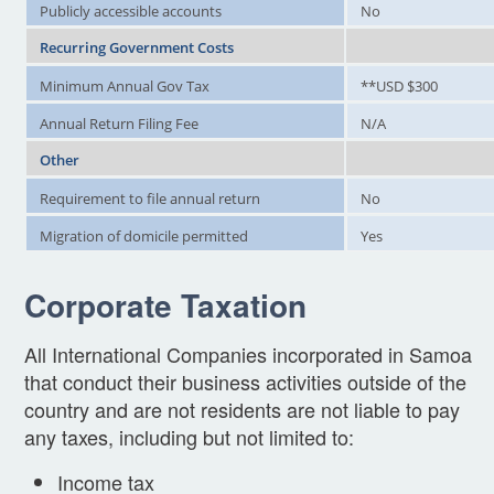
Publicly accessible accounts
No
Recurring Government Costs
Minimum Annual Gov Tax
**USD $300
Annual Return Filing Fee
N/A
Other
Requirement to file annual return
No
Migration of domicile permitted
Yes
Corporate Taxation
All International Companies incorporated in Samoa
that conduct their business activities outside of the
country and are not residents are not liable to pay
any taxes, including but not limited to:
Income tax