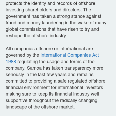
protects the identity and records of offshore
investing shareholders and directors. The
government has taken a strong stance against
fraud and money laundering in the wake of many
global commissions that have risen to try and
reshape the offshore industry.
All companies offshore or international are
governed by the
International Companies Act
1988
regulating the usage and terms of the
company. Samoa has taken transparency more
seriously in the last few years and remains
committed to providing a safe regulated offshore
financial environment for international investors
making sure to keep its financial industry well
supportive throughout the radically changing
landscape of the offshore market.