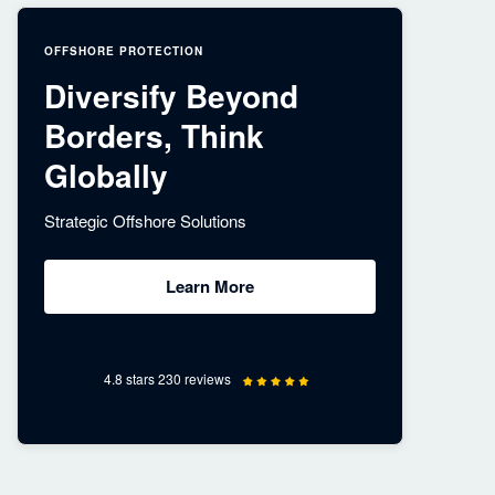
OFFSHORE PROTECTION
Diversify Beyond
Borders, Think
Globally
Strategic Offshore Solutions
Learn More
4.8 stars 230 reviews