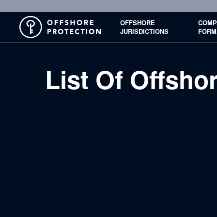
OFFSHORE
COMP
JURISDICTIONS
FORM
List Of Offsh