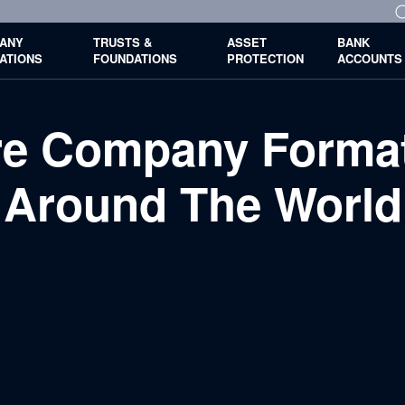
ANY
TRUSTS &
ASSET
BANK
ATIONS
FOUNDATIONS
PROTECTION
ACCOUNTS
ore Company Format
Around The World