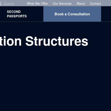
What We Offer
Our Services
About
Contact
SECOND
Book a Consultation
PASSPORTS
ion Structures