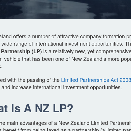
and offers a number of attractive company formation pr
a wide range of international investment opportunities. T
is a relatively new, yet comprehensi
 Partnership (LP)
on vehicle that has been one of New Zealand’s more popu
.
ed with the passing of the
Limited Partnerships Act 200
y and increase international investment opportunities.
t Is A NZ LP?
the main advantages of a New Zealand Limited Partnershi
s benefit from being taxed as a partnership (a limited pa