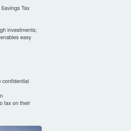
U Savings Tax
ugh investments;
 enables easy
 confidential
on
o tax on their