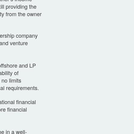
ll providing the
tity from the owner
tnership company
 and venture
offshore and LP
ility of
no limits
al requirements.
ional financial
re financial
e in a well-