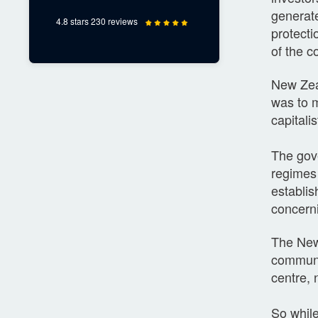
generate
4.8 stars 230 reviews
protecti
of the 
New Zeal
was to m
capitalis
The gov
regimes 
establis
concerni
The New 
communit
centre, n
So while