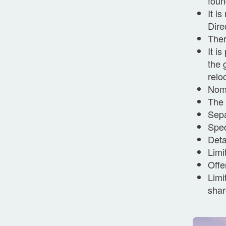
foun
It i
Dire
Ther
It i
the 
relo
Nomi
The 
Sepa
Spec
Deta
Limi
Offe
Limi
shar