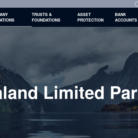
ANY
TRUSTS &
ASSET
BANK
ATIONS
FOUNDATIONS
PROTECTION
ACCOUNTS
land Limited Par