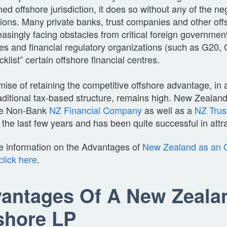
hed offshore jurisdiction, it does so without any of the ne
ions. Many private banks, trust companies and other off
easingly facing obstacles from critical foreign governmen
ies and financial regulatory organizations (such as G2
acklist” certain offshore financial centres.
ise of retaining the competitive offshore advantage, in a 
aditional tax-based structure, remains high. New Zealand
ive Non-Bank
NZ Financial Company
as well as a
NZ Trus
he last few years and has been quite successful in attra
e information on the Advantages of
New Zealand as an O
click here
.
antages Of A New Zeala
shore LP