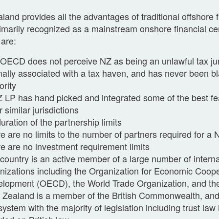
and provides all the advantages of traditional offshore f
rimarily recognized as a mainstream onshore financial cen
 are:
OECD does not perceive NZ as being an unlawful tax juri
ally associated with a tax haven, and has never been bl
ority
 LP has hand picked and integrated some of the best fe
r similar jurisdictions
uration of the partnership limits
e are no limits to the number of partners required for a
e are no investment requirement limits
country is an active member of a large number of interna
nizations including the Organization for Economic Coop
lopment (OECD), the World Trade Organization, and th
Zealand is a member of the British Commonwealth, a
system with the majority of legislation including trust la