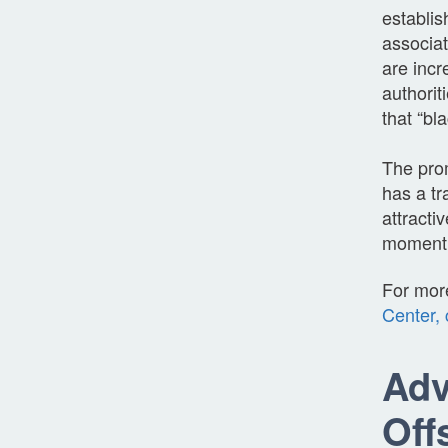
establis
associat
are incr
authorit
that “bl
The prom
has a tr
attract
moment t
For mor
Center, 
Adv
Off