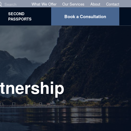
What We Offer
Our Services
About
Contact
SECOND
Book a Consultation
PASSPORTS
tnership