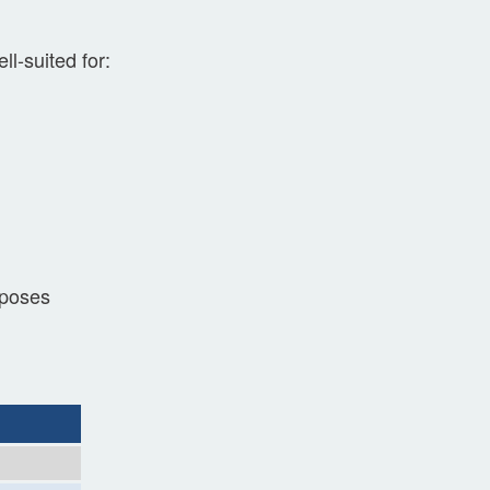
l-suited for:
rposes