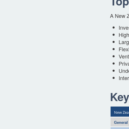
Top
A New Ze
Inve
High
Larg
Flex
Vent
Priv
Unde
Inte
Key
New Zea
General