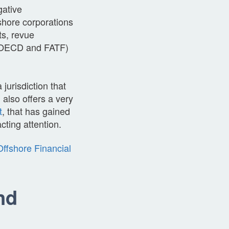
gative
shore corporations
ts, revue
0, OECD and FATF)
jurisdiction that
 also offers a very
t
, that has gained
cting attention.
ffshore Financial
nd