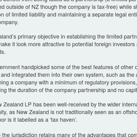
d outside of NZ though the company is tax-free) while sti
on of limited liability and maintaining a separate legal en
company.
and’s primary objective in establishing the limited par
ake it look more attractive to potential foreign investors
ts.
ernment handpicked some of the best features of other 
and integrated them into their own system, such as the ab
hing a company with a minimum of regulatory provisions, 
ng the duration of the company partnership and no capit
Zealand LP has been well-received by the wider internat
y, as New Zealand is not traditionally seen as an offsho
or is it labelled as a ‘tax haven’.
 the jurisdiction retains many of the advantages that com