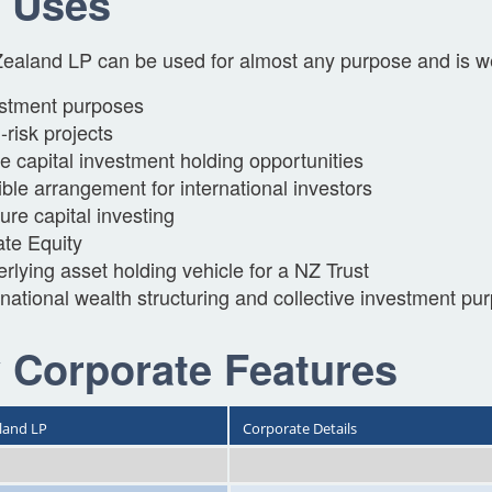
 Uses
aland LP can be used for almost any purpose and is wel
stment purposes
-risk projects
e capital investment holding opportunities
ible arrangement for international investors
ure capital investing
ate Equity
rlying asset holding vehicle for a NZ Trust
rnational wealth structuring and collective investment pu
 Corporate Features
land LP
Corporate Details