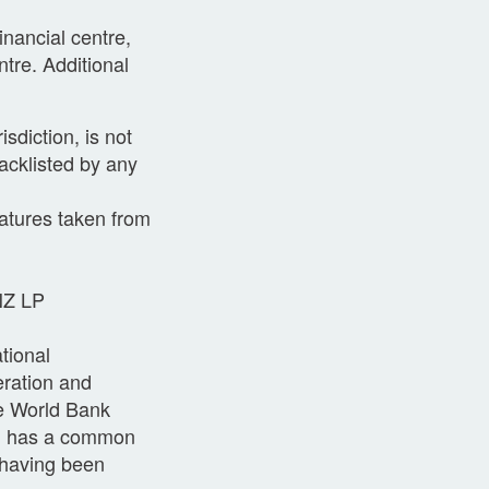
inancial centre,
tre. Additional
sdiction, is not
acklisted by any
atures taken from
 NZ LP
tional
eration and
e World Bank
nd has a common
w having been