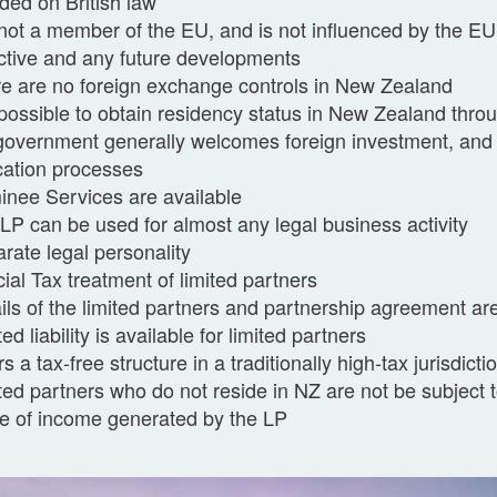
ded on British law
s not a member of the EU, and is not influenced by the E
ctive and any future developments
e are no foreign exchange controls in New Zealand
s possible to obtain residency status in New Zealand thro
government generally welcomes foreign investment, and
cation processes
nee Services are available
LP can be used for almost any legal business activity
rate legal personality
ial Tax treatment of limited partners
ils of the limited partners and partnership agreement are
ted liability is available for limited partners
rs a tax-free structure in a traditionally high-tax jurisdicti
ted partners who do not reside in NZ are not be subject t
e of income generated by the LP