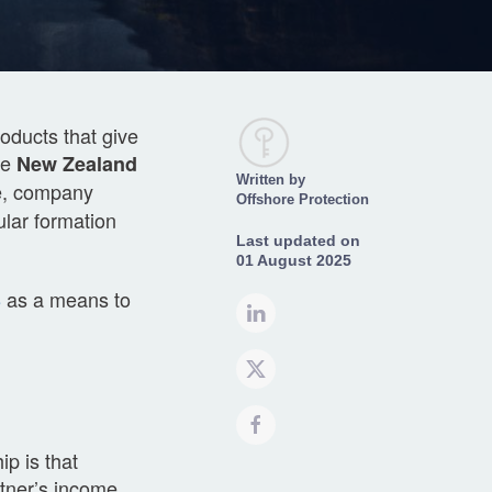
oducts that give
he
New Zealand
Written by
ve, company
Offshore Protection
lar formation
Last updated on
01 August 2025
8
as a means to
p is that
rtner’s income