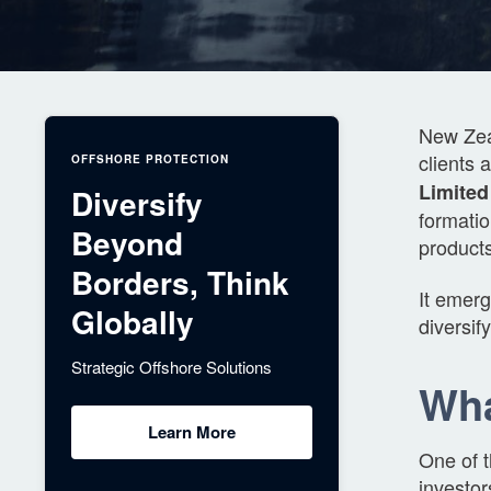
New Zeal
clients 
OFFSHORE PROTECTION
Limited
Diversify
formati
Beyond
products
Borders, Think
It emerg
Globally
diversif
Strategic Offshore Solutions
Wha
Learn More
One of 
investor