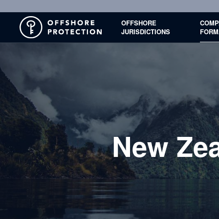
OFFSHORE
COMP
JURISDICTIONS
FORM
New Zea