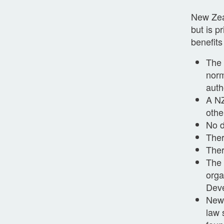
New Zeal
but is p
benefits
The 
norm
auth
A NZ
othe
No d
Ther
Ther
The 
orga
Deve
New 
law 