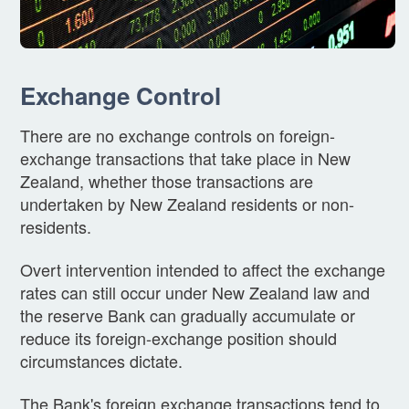
Exchange Control
There are no exchange controls on foreign-
exchange transactions that take place in New
Zealand, whether those transactions are
undertaken by New Zealand residents or non-
residents.
Overt intervention intended to affect the exchange
rates can still occur under New Zealand law and
the reserve Bank can gradually accumulate or
reduce its foreign-exchange position should
circumstances dictate.
The Bank's foreign exchange transactions tend to