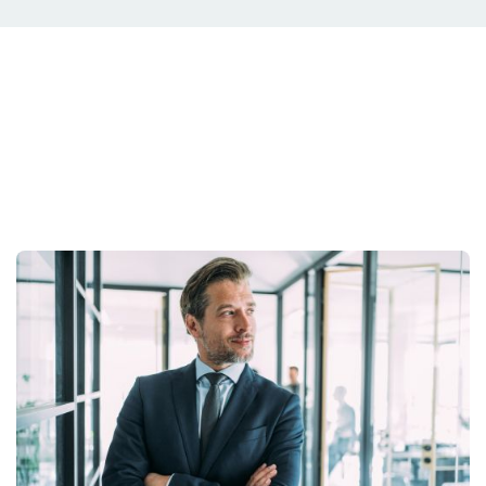
Your Situation Is
Unique.
Your strategy should be too.
Get Started Today.