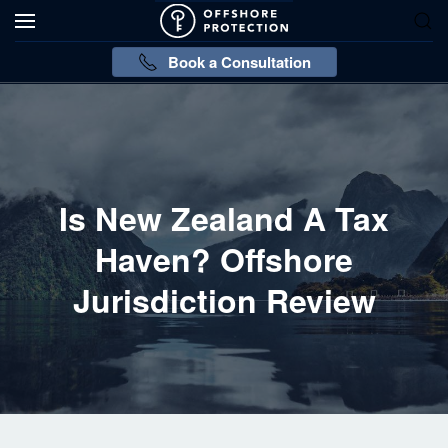
Book a Consultation
Is New Zealand A Tax
Haven? Offshore
Jurisdiction Review