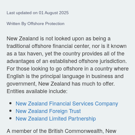
Last updated on 01 August 2025
Written By Offshore Protection
New Zealand is not looked upon as being a
traditional offshore financial center, nor is it known
as a tax haven, yet the country provides all of the
advantages of an established offshore jurisdiction.
For those looking to go offshore in a country where
English is the principal language in business and
government, New Zealand has much to offer.
Entities available include:
New Zealand Financial Services Company
New Zealand Foreign Trust
New Zealand Limited Partnership
A member of the British Commonwealth, New