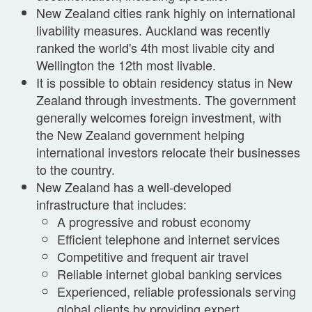
New Zealand cities rank highly on international
livability measures. Auckland was recently
ranked the world's 4th most livable city and
Wellington the 12th most livable.
It is possible to obtain residency status in New
Zealand through investments. The government
generally welcomes foreign investment, with
the New Zealand government helping
international investors relocate their businesses
to the country.
New Zealand has a well-developed
infrastructure that includes:
A progressive and robust economy
Efficient telephone and internet services
Competitive and frequent air travel
Reliable internet global banking services
Experienced, reliable professionals serving
global clients by providing expert