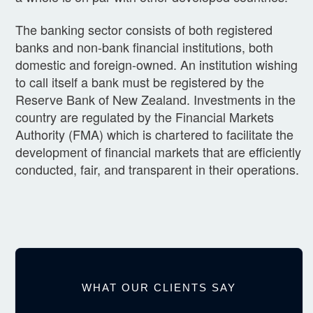
The banking sector consists of both registered
banks and non-bank financial institutions, both
domestic and foreign-owned. An institution wishing
to call itself a bank must be registered by the
Reserve Bank of New Zealand. Investments in the
country are regulated by the Financial Markets
Authority (FMA) which is chartered to facilitate the
development of financial markets that are efficiently
conducted, fair, and transparent in their operations.
WHAT OUR CLIENTS SAY