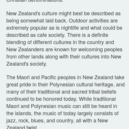
New Zealand's culture might best be described as
being somewhat laid back. Outdoor activities are
extremely popular as is nightlife and what could be
described as cafe society. There is a definite
blending of different cultures in the country and
New Zealanders are known for welcoming peoples
from other lands along with their cultures into New
Zealand's society.
The Maori and Pacific peoples in New Zealand take
great pride in their Polynesian cultural heritage, and
many of their traditional and sacred tribal beliefs
continued to be honored today. While traditional
Maori and Polynesian music can still be heard in
the islands, the music of today largely consists of
jazz, rock, blues, and country, all with a New
Zealand twist.