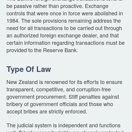
be passive rather than proactive. Exchange
controls that were once in force were abolished in
1984. The sole provisions remaining address the
need for all transactions to be carried out through
an authorized foreign exchange dealer, and that
certain information regarding transactions must be
provided to the Reserve Bank.
Type Of Law
New Zealand is renowned for its efforts to ensure
transparent, competitive, and corruption-free
government procurement. Stiff penalties against
bribery of government officials and those who
accept bribes are strictly enforced.
The judicial system is independent and functions