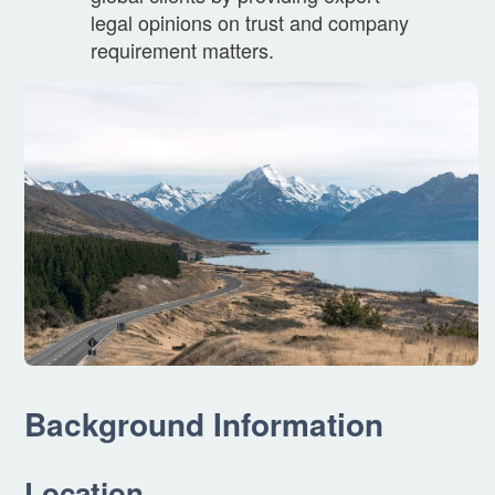
legal opinions on trust and company
requirement matters.
Background Information
Location