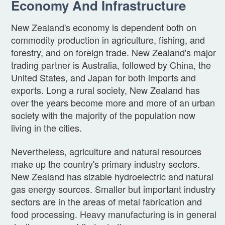
Economy And Infrastructure
New Zealand's economy is dependent both on
commodity production in agriculture, fishing, and
forestry, and on foreign trade. New Zealand's major
trading partner is Australia, followed by China, the
United States, and Japan for both imports and
exports. Long a rural society, New Zealand has
over the years become more and more of an urban
society with the majority of the population now
living in the cities.
Nevertheless, agriculture and natural resources
make up the country's primary industry sectors.
New Zealand has sizable hydroelectric and natural
gas energy sources. Smaller but important industry
sectors are in the areas of metal fabrication and
food processing. Heavy manufacturing is in general