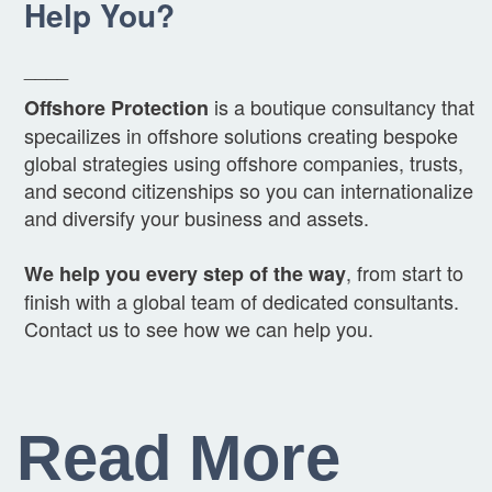
Help You?
____
is a boutique consultancy that
Offshore Protection
specailizes in offshore solutions creating bespoke
global strategies using offshore companies, trusts,
and second citizenships so you can internationalize
and diversify your business and assets.
, from start to
We help you every step of the way
finish with a global team of dedicated consultants.
Contact us to see how we can help you.
Read More