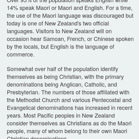
14% speak Maori or Maori and English. For a time,
the use of the Maori language was discouraged but
today is one of New Zealand's two official
languages. Visitors to New Zealand will on
occasion hear Samoan, French, or Chinese spoken
by the locals, but English is the language of
commerce.
Somewhat over half of the population identify
themselves as being Christian, with the primary
denominations being Anglican, Catholic, and
Presbyterian. The numbers of those affiliated with
the Methodist Church and various Pentecostal and
Evangelical denominations has increased in recent
years. Most Pacific peoples in New Zealand
consider themselves as Christians as do the Maori
people, many of whom belong to their own Maori
Christian denominations.