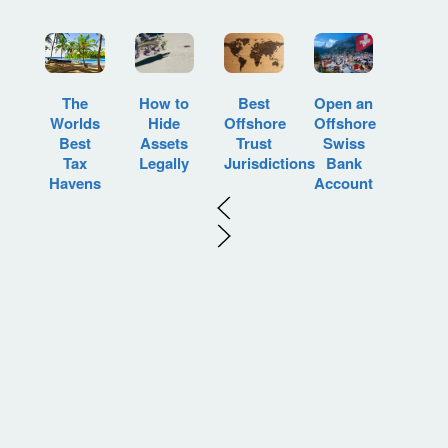
How to
Best
Open an
The
Hide
Offshore
Offshore
Worlds
Assets
Trust
Swiss
Best
Legally
Jurisdictions
Bank
Tax
Account
Havens