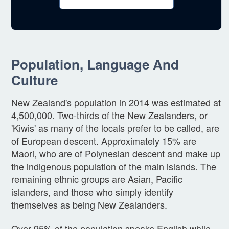
Population, Language And
Culture
New Zealand's population in 2014 was estimated at
4,500,000. Two-thirds of the New Zealanders, or
'Kiwis' as many of the locals prefer to be called, are
of European descent. Approximately 15% are
Maori, who are of Polynesian descent and make up
the indigenous population of the main islands. The
remaining ethnic groups are Asian, Pacific
islanders, and those who simply identify
themselves as being New Zealanders.
Over 95% of the population speaks English while