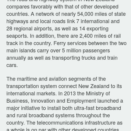
compares favorably with that of other developed
countries. A network of nearly 54,000 miles of state
highways and local roads link 7 international and
28 regional airports, as well as 14 exporting
seaports. In addition, there are 2,400 miles of rail
track in the country. Ferry services between the two
main islands carry over 5 million passengers
annually as well as transporting trucks and train
cars.
The maritime and aviation segments of the
transportation system connect New Zealand to its
international markets. In 2013 the Ministry of
Business, Innovation and Employment launched a
major initiative to install both ultra-fast broadband
and rural broadband systems throughout the
country. The telecommunications infrastructure as
a whole is on par with other developed countries.