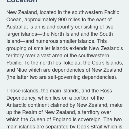
New Zealand, located in the southwestern Pacific
Ocean, approximately 900 miles to the east of
Australia, is an island country consisting of two
larger islands—the North Island and the South
Island—and numerous smaller islands. This
grouping of smaller islands extends New Zealand's
territory over a vast area of the southwestern
Pacific. To the north lies Tokelau, the Cook Islands,
and Niue which are dependencies of New Zealand
(the latter two are self-governing dependencies).
Those islands, the main islands, and the Ross
Dependency, which lies on a portion of the
Antarctic continent claimed by New Zealand, make
up the Realm of New Zealand, a territory over
which the Queen of England is sovereign. The two
main islands are separated by Cook Strait which is