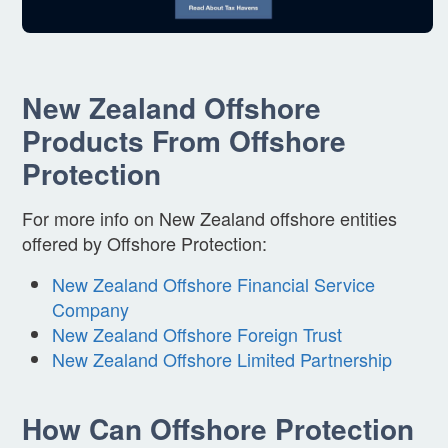
New Zealand Offshore
Products From Offshore
Protection
For more info on New Zealand offshore entities
offered by Offshore Protection:
New Zealand Offshore Financial Service
Company
New Zealand Offshore Foreign Trust
New Zealand Offshore Limited Partnership
How Can Offshore Protection