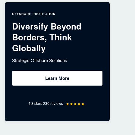
OFFSHORE PROTECTION
Diversify Beyond
Borders, Think
Globally
Strategic Offshore Solutions
Learn More
4.8 stars 230 reviews