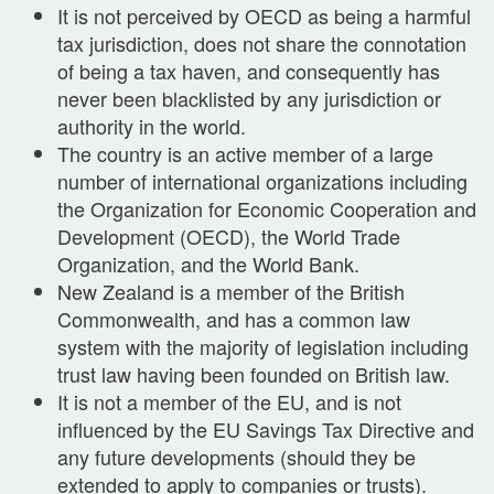
It is not perceived by OECD as being a harmful
tax jurisdiction, does not share the connotation
of being a tax haven, and consequently has
never been blacklisted by any jurisdiction or
authority in the world.
The country is an active member of a large
number of international organizations including
the Organization for Economic Cooperation and
Development (OECD), the World Trade
Organization, and the World Bank.
New Zealand is a member of the British
Commonwealth, and has a common law
system with the majority of legislation including
trust law having been founded on British law.
It is not a member of the EU, and is not
influenced by the EU Savings Tax Directive and
any future developments (should they be
extended to apply to companies or trusts).