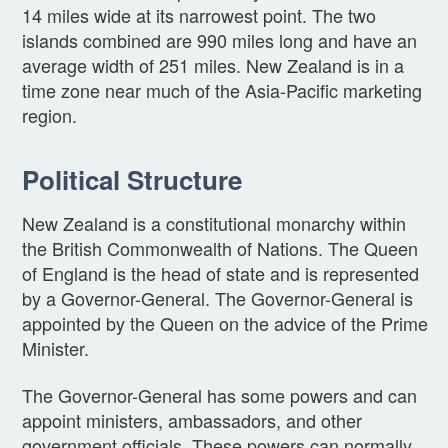
14 miles wide at its narrowest point. The two
islands combined are 990 miles long and have an
average width of 251 miles. New Zealand is in a
time zone near much of the Asia-Pacific marketing
region.
Political Structure
New Zealand is a constitutional monarchy within
the British Commonwealth of Nations. The Queen
of England is the head of state and is represented
by a Governor-General. The Governor-General is
appointed by the Queen on the advice of the Prime
Minister.
The Governor-General has some powers and can
appoint ministers, ambassadors, and other
government officials. These powers can normally