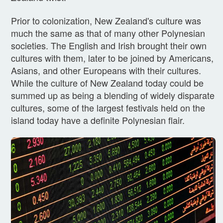
Prior to colonization, New Zealand's culture was
much the same as that of many other Polynesian
societies. The English and Irish brought their own
cultures with them, later to be joined by Americans,
Asians, and other Europeans with their cultures.
While the culture of New Zealand today could be
summed up as being a blending of widely disparate
cultures, some of the largest festivals held on the
island today have a definite Polynesian flair.