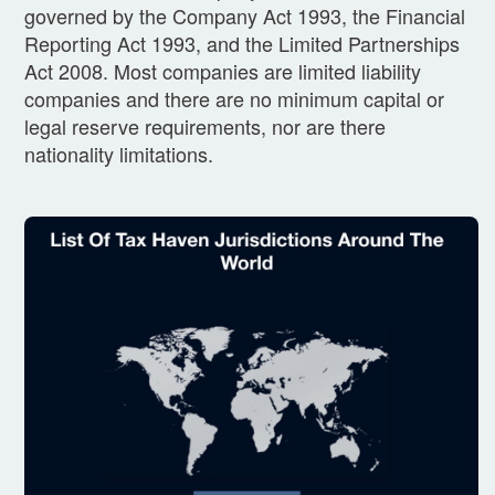
governed by the Company Act 1993, the Financial
Reporting Act 1993, and the Limited Partnerships
Act 2008. Most companies are limited liability
companies and there are no minimum capital or
legal reserve requirements, nor are there
nationality limitations.