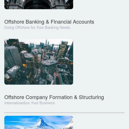
Offshore Banking & Financial Accounts
Going Offshore for Your Banking Needs
Offshore Company Formation & Structuring
Internatioanlize Your Business