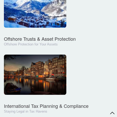
Offshore Trusts & Asset Protection
Offshore Protection for Your Assets
International Tax Planning & Compliance
Staying Legal in Tax Havens