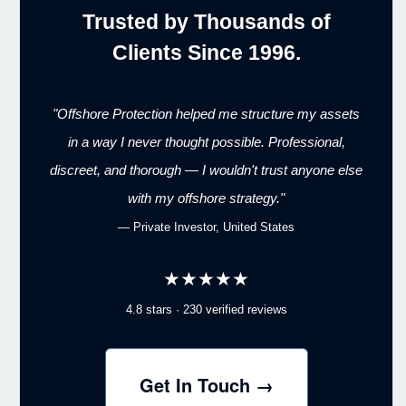
Trusted by Thousands of
Clients Since 1996.
"Offshore Protection helped me structure my assets
in a way I never thought possible. Professional,
discreet, and thorough — I wouldn't trust anyone else
with my offshore strategy."
— Private Investor, United States
★★★★★
4.8 stars · 230 verified reviews
Get In Touch →