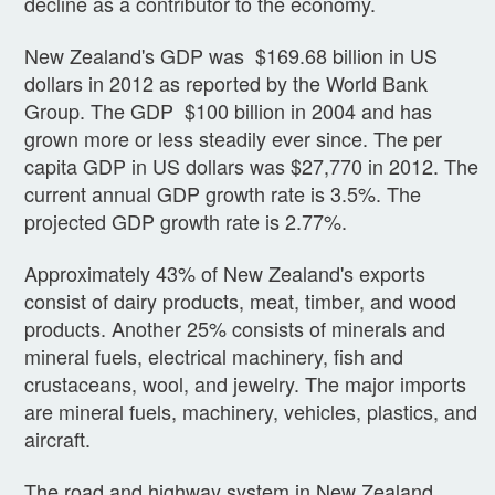
decline as a contributor to the economy.
New Zealand's GDP was $169.68 billion in US
dollars in 2012 as reported by the World Bank
Group. The GDP $100 billion in 2004 and has
grown more or less steadily ever since. The per
capita GDP in US dollars was $27,770 in 2012. The
current annual GDP growth rate is 3.5%. The
projected GDP growth rate is 2.77%.
Approximately 43% of New Zealand's exports
consist of dairy products, meat, timber, and wood
products. Another 25% consists of minerals and
mineral fuels, electrical machinery, fish and
crustaceans, wool, and jewelry. The major imports
are mineral fuels, machinery, vehicles, plastics, and
aircraft.
The road and highway system in New Zealand