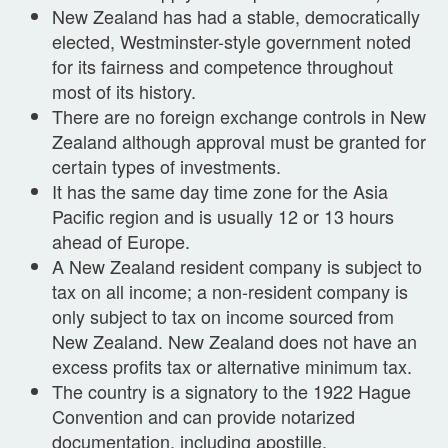
New Zealand has had a stable, democratically
elected, Westminster-style government noted
for its fairness and competence throughout
most of its history.
There are no foreign exchange controls in New
Zealand although approval must be granted for
certain types of investments.
It has the same day time zone for the Asia
Pacific region and is usually 12 or 13 hours
ahead of Europe.
A New Zealand resident company is subject to
tax on all income; a non-resident company is
only subject to tax on income sourced from
New Zealand. New Zealand does not have an
excess profits tax or alternative minimum tax.
The country is a signatory to the 1922 Hague
Convention and can provide notarized
documentation, including apostille.