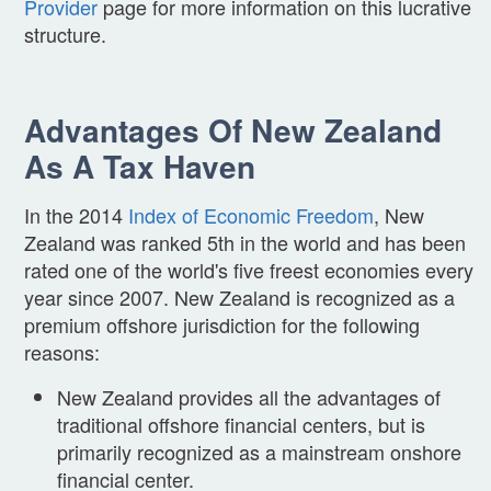
Provider
page for more information on this lucrative
structure.
Advantages Of New Zealand
As A Tax Haven
In the 2014
Index of Economic Freedom
, New
Zealand was ranked 5th in the world and has been
rated one of the world's five freest economies every
year since 2007. New Zealand is recognized as a
premium offshore jurisdiction for the following
reasons:
New Zealand provides all the advantages of
traditional offshore financial centers, but is
primarily recognized as a mainstream onshore
financial center.