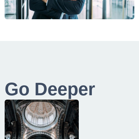
Go Deeper