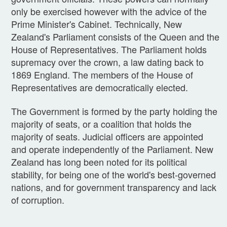
only be exercised however with the advice of the
Prime Minister's Cabinet. Technically, New
Zealand's Parliament consists of the Queen and the
House of Representatives. The Parliament holds
supremacy over the crown, a law dating back to
1869 England. The members of the House of
Representatives are democratically elected.
The Government is formed by the party holding the
majority of seats, or a coalition that holds the
majority of seats. Judicial officers are appointed
and operate independently of the Parliament. New
Zealand has long been noted for its political
stability, for being one of the world's best-governed
nations, and for government transparency and lack
of corruption.