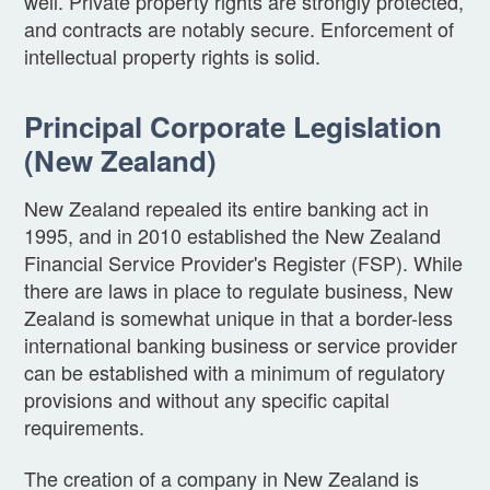
well. Private property rights are strongly protected,
and contracts are notably secure. Enforcement of
intellectual property rights is solid.
Principal Corporate Legislation
(New Zealand)
New Zealand repealed its entire banking act in
1995, and in 2010 established the New Zealand
Financial Service Provider's Register (FSP). While
there are laws in place to regulate business, New
Zealand is somewhat unique in that a border-less
international banking business or service provider
can be established with a minimum of regulatory
provisions and without any specific capital
requirements.
The creation of a company in New Zealand is