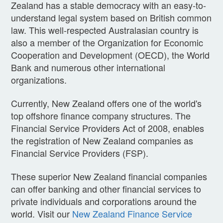
Zealand has a stable democracy with an easy-to-
understand legal system based on British common
law. This well-respected Australasian country is
also a member of the Organization for Economic
Cooperation and Development (OECD), the World
Bank and numerous other international
organizations.
Currently, New Zealand offers one of the world's
top offshore finance company structures. The
Financial Service Providers Act of 2008, enables
the registration of New Zealand companies as
Financial Service Providers (FSP).
These superior New Zealand financial companies
can offer banking and other financial services to
private individuals and corporations around the
world. Visit our
New Zealand Finance Service