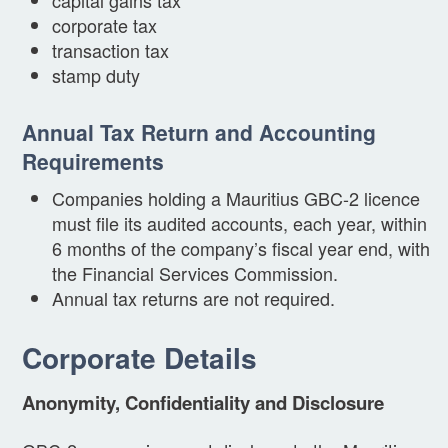
corporate tax
transaction tax
stamp duty
Annual Tax Return and Accounting
Requirements
Companies holding a Mauritius GBC-2 licence
must file its audited accounts, each year, within
6 months of the company’s fiscal year end, with
the Financial Services Commission.
Annual tax returns are not required.
Corporate Details
Anonymity, Confidentiality and Disclosure