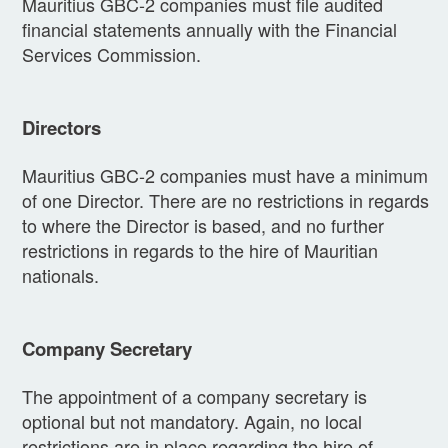
Mauritius GBC-2 companies must file audited
financial statements annually with the Financial
Services Commission.
Directors
Mauritius GBC-2 companies must have a minimum
of one Director. There are no restrictions in regards
to where the Director is based, and no further
restrictions in regards to the hire of Mauritian
nationals.
Company Secretary
The appointment of a company secretary is
optional but not mandatory. Again, no local
restrictions are in place regarding the hire of