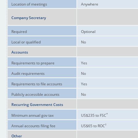
Location of meetings
Anywhere
Company Secretary
Required
Optional
Local or qualified
No
Accounts
Requirements to prepare
Yes
Audit requirements
No
Requirements to file accounts
Yes
Publicly accessible accounts
No
Recurring Government Costs
*
Minimum annual gov tax
US$235 to FSC
†
Annual accounts filing fee
US$65 to ROC
Other