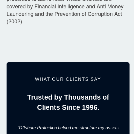
covered by Financial Intelligence and Anti Money
Laundering and the Prevention of Corruption Act
(2002).
WHAT OUR CLIENTS SAY
Trusted by Thousands of
Clients Since 1996.
"Offshore Protection helped me structure my assets