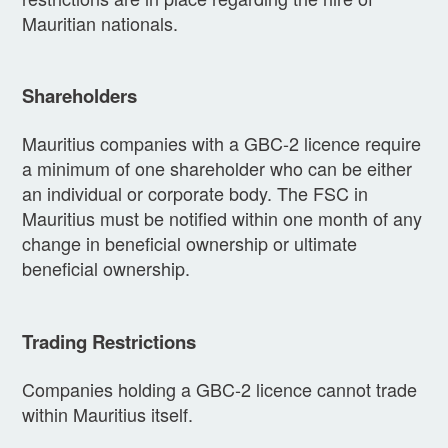
Mauritian nationals.
Shareholders
Mauritius companies with a GBC-2 licence require
a minimum of one shareholder who can be either
an individual or corporate body. The FSC in
Mauritius must be notified within one month of any
change in beneficial ownership or ultimate
beneficial ownership.
Trading Restrictions
Companies holding a GBC-2 licence cannot trade
within Mauritius itself.