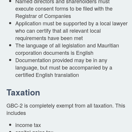
Named directors and shareholders must
execute consent forms to be filed with the
Registrar of Companies
Application must be supported by a local lawyer
who can certify that all relevant local
requirements have been met
The language of all legislation and Mauritian
corporation documents is English
Documentation provided may be in any
language, but must be accompanied by a
certified English translation
Taxation
GBC-2 is completely exempt from all taxation. This
includes
income tax
capital gains tax