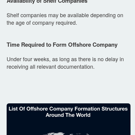
Availability of Shelf Companies
Shelf companies may be available depending on
the age of company required.
Time Required to Form Offshore Company
Under four weeks, as long as there is no delay in
receiving all relevant documentation.