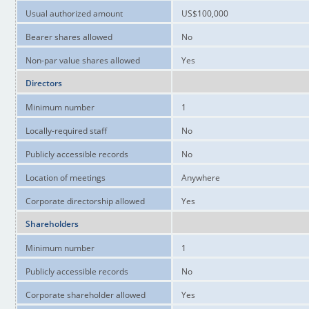
Usual authorized amount
US$100,000
Bearer shares allowed
No
Non-par value shares allowed
Yes
Directors
Minimum number
1
Locally-required staff
No
Publicly accessible records
No
Location of meetings
Anywhere
Corporate directorship allowed
Yes
Shareholders
Minimum number
1
Publicly accessible records
No
Corporate shareholder allowed
Yes