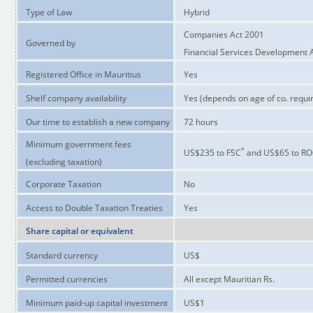
Type of Law
Hybrid
Companies Act 2001
Governed by
Financial Services Development 
Registered Office in Mauritius
Yes
Shelf company availability
Yes (depends on age of co. requi
Our time to establish a new company
72 hours
Minimum government fees
*
US$235 to FSC
and US$65 to R
(excluding taxation)
Corporate Taxation
No
Access to Double Taxation Treaties
Yes
Share capital or equivalent
Standard currency
US$
Permitted currencies
All except Mauritian Rs.
Minimum paid-up capital investment
US$1