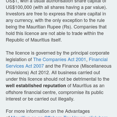
US$1, with a usual authorisation share capital of
US$100,000 (with all shares having a par value).
Investors are free to express the share capital in
any currency, with the only exception to the rule
being the Mauritian Rupee (Rs). Companies that
hold this licence are not able to trade within the
Republic of Mauritius itself.
The licence is governed by the principal corporate
legislation of
The Companies Act 2001
,
Financial
Services Act 2007
and the Finance (Miscellaneous
Provisions) Act 2012. All business carried out
under this licence should not be detrimental to the
of Mauritius as an
well established reputation
offshore financial centre, compromise its public
interest or be carried out illegally.
For more information on the Advantages