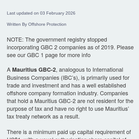
Last updated on 03 February 2026
Written By Offshore Protection
NOTE: The government registry stopped
incorporating GBC 2 companies as of 2019. Please
see our GBC 1 page for more info
A
, analogous to International
Mauritius GBC-2
Business Companies (IBC’s), is primarily used for
trade and investment and has a well established
offshore company formation industry. Companies
that hold a Mauritius GBC-2 are not resident for the
purpose of tax and have no right to use Mauritius’
tax treaty network as a result.
There is a minimum paid up capital requirement of