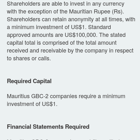
Shareholders are able to invest in any currency
with the exception of the Mauritian Rupee (Rs).
Shareholders can retain anonymity at all times, with
a minimum investment of US$1. Standard
approved amounts are US$100,000. The stated
capital total is comprised of the total amount
received and receivable by the company in respect
to shares or calls.
Required Capital
Mauritius GBC-2 companies require a minimum
investment of US$1.
Financial Statements Required