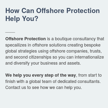
How Can Offshore Protection
Help You?
____
is a boutique consultancy that
Offshore Protection
specailizes in offshore solutions creating bespoke
global strategies using offshore companies, trusts,
and second citizenships so you can internationalize
and diversify your business and assets.
, from start to
We help you every step of the way
finish with a global team of dedicated consultants.
Contact us to see how we can help you.