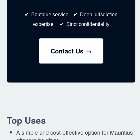
✔ Boutique service ✔ Deep jurisdiction
expertise ✔ Strict confidentiality
Contact Us →
Top Uses
A simple and cost-effective option for Mauritius
offshore holdings