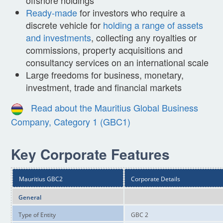
Ready-made
for investors who require a
discrete vehicle for
holding a range of assets
and investments
, collecting any royalties or
commissions, property acquisitions and
consultancy services on an international scale
Large freedoms for business, monetary,
investment, trade and financial markets
Read about the Mauritius Global Business
Company, Category 1 (GBC1)
Key Corporate Features
Mauritius GBC2
Corporate Details
General
Type of Entity
GBC 2