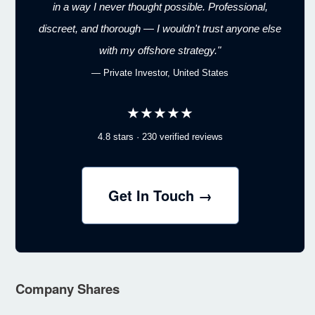
in a way I never thought possible. Professional,
discreet, and thorough — I wouldn't trust anyone else
with my offshore strategy."
— Private Investor, United States
★★★★★
4.8 stars · 230 verified reviews
Get In Touch →
Company Shares