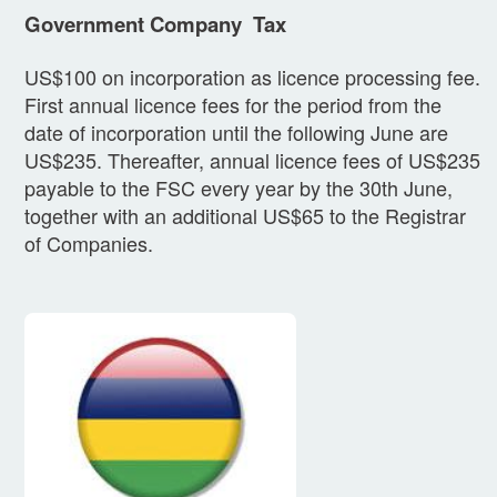
Government Company Tax
US$100 on incorporation as licence processing fee.
First annual licence fees for the period from the
date of incorporation until the following June are
US$235. Thereafter, annual licence fees of US$235
payable to the FSC every year by the 30th June,
together with an additional US$65 to the Registrar
of Companies.