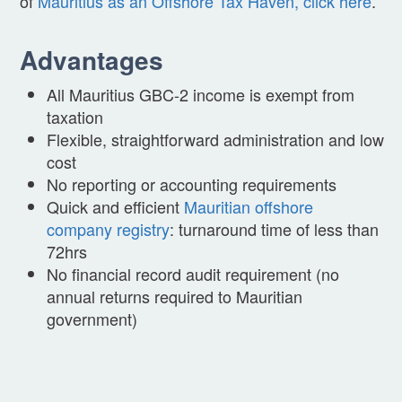
of
Mauritius as an Offshore Tax Haven, click here
.
Advantages
All Mauritius GBC-2 income is exempt from
taxation
Flexible, straightforward administration and low
cost
No reporting or accounting requirements
Quick and efficient
Mauritian offshore
company registry
: turnaround time of less than
72hrs
No financial record audit requirement (no
annual returns required to Mauritian
government)