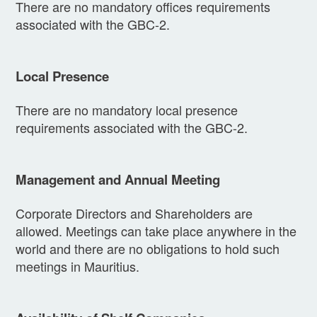
There are no mandatory offices requirements
associated with the GBC-2.
Local Presence
There are no mandatory local presence
requirements associated with the GBC-2.
Management and Annual Meeting
Corporate Directors and Shareholders are
allowed. Meetings can take place anywhere in the
world and there are no obligations to hold such
meetings in Mauritius.