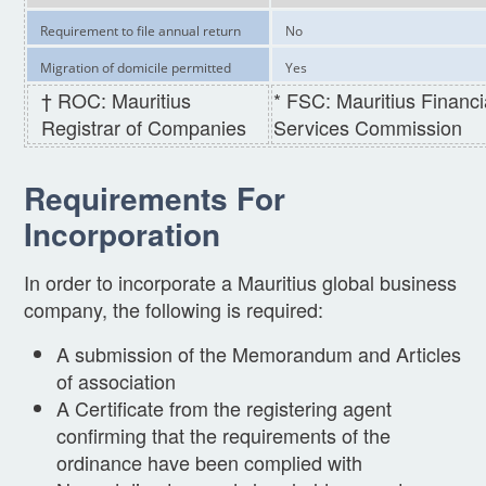
Requirement to file annual return
No
Migration of domicile permitted
Yes
† ROC: Mauritius
* FSC: Mauritius Financi
Registrar of Companies
Services Commission
Requirements For
Incorporation
In order to incorporate a Mauritius global business
company, the following is required:
A submission of the Memorandum and Articles
of association
A Certificate from the registering agent
confirming that the requirements of the
ordinance have been complied with