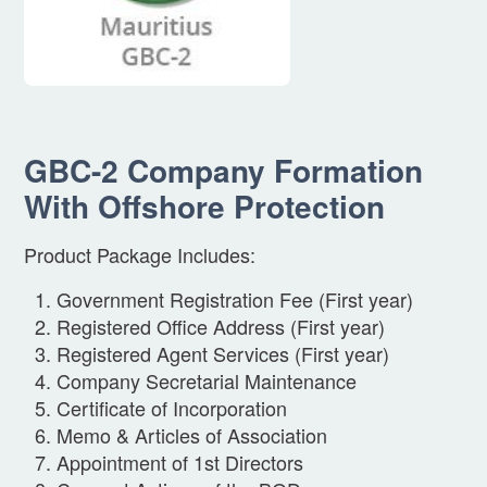
GBC-2 Company Formation
With Offshore Protection
Product Package Includes:
Government Registration Fee (First year)
Registered Office Address (First year)
Registered Agent Services (First year)
Company Secretarial Maintenance
Certificate of Incorporation
Memo & Articles of Association
Appointment of 1st Directors