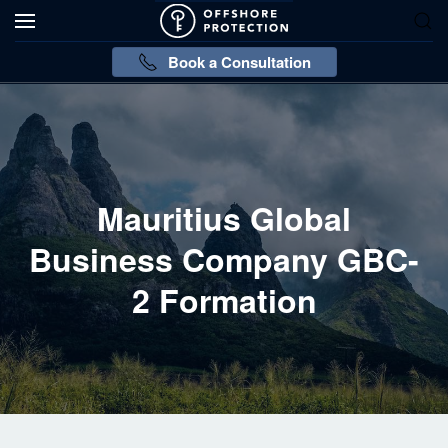
Book a Consultation
Mauritius Global
Business Company GBC-
2 Formation