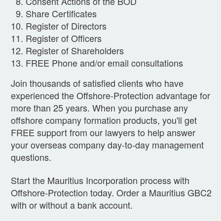
Consent Actions of the BOD
Share Certificates
Register of Directors
Register of Officers
Register of Shareholders
FREE Phone and/or email consultations
Join thousands of satisfied clients who have
experienced the Offshore-Protection advantage for
more than 25 years. When you purchase any
offshore company formation products, you'll get
FREE support from our lawyers to help answer
your overseas company day-to-day management
questions.
Start the Mauritius Incorporation process with
Offshore-Protection today. Order a Mauritius GBC2
with or without a bank account.