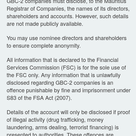
GBC-2 companies must disclose, to the Mauritius
Registrar of Companies, the names of its directors,
shareholders and accounts. However, such details
are not made publicly available.
You may use nominee directors and shareholders
to ensure complete anonymity.
All information that is declared to the Financial
Services Commission (FSC) is for the sole use of
the FSC only. Any information that is unlawfully
disclosed regarding GBC-2 companies is an
offence punishable by fine and imprisonment under
S83 of the FSA Act (2007).
Details of the account will only be disclosed if proof
of illegal activity (drug trafficking, money
laundering, arms dealing, terrorist financing) is
presented to authorities. These offences are