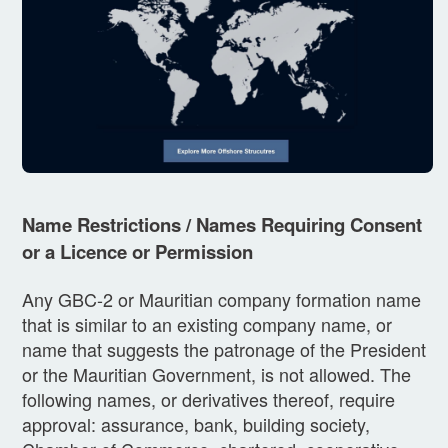
Name Restrictions / Names Requiring Consent
or a Licence or Permission
Any GBC-2 or Mauritian company formation name
that is similar to an existing company name, or
name that suggests the patronage of the President
or the Mauritian Government, is not allowed. The
following names, or derivatives thereof, require
approval: assurance, bank, building society,