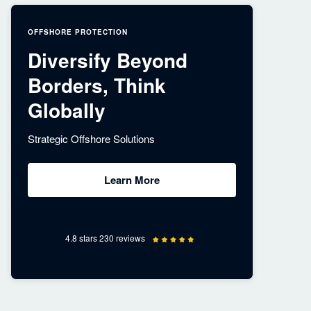
OFFSHORE PROTECTION
Diversify Beyond
Borders, Think
Globally
Strategic Offshore Solutions
Learn More
4.8 stars 230 reviews