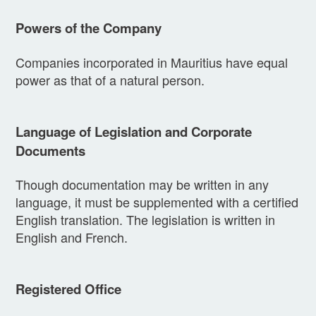
Powers of the Company
Companies incorporated in Mauritius have equal
power as that of a natural person.
Language of Legislation and Corporate
Documents
Though documentation may be written in any
language, it must be supplemented with a certified
English translation. The legislation is written in
English and French.
Registered Office