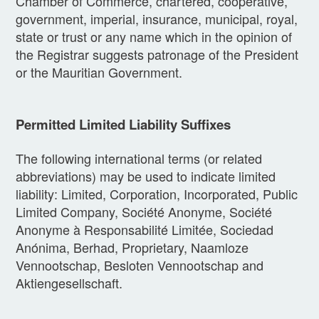
Chamber of Commerce, chartered, cooperative,
government, imperial, insurance, municipal, royal,
state or trust or any name which in the opinion of
the Registrar suggests patronage of the President
or the Mauritian Government.
Permitted Limited Liability Suffixes
The following international terms (or related
abbreviations) may be used to indicate limited
liability: Limited, Corporation, Incorporated, Public
Limited Company, Société Anonyme, Société
Anonyme à Responsabilité Limitée, Sociedad
Anónima, Berhad, Proprietary, Naamloze
Vennootschap, Besloten Vennootschap and
Aktiengesellschaft.