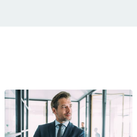
Your Situation Is
Unique.
Your strategy should be too.
Get Started Today.