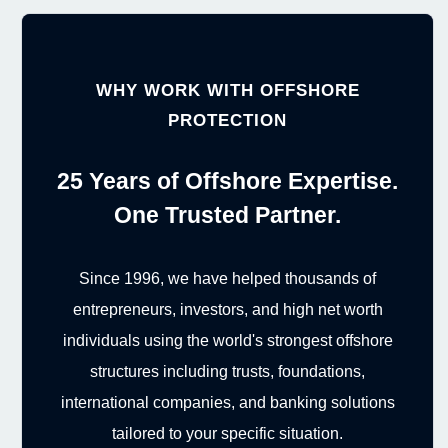
WHY WORK WITH OFFSHORE
PROTECTION
25 Years of Offshore Expertise.
One Trusted Partner.
Since 1996, we have helped thousands of
entrepreneurs, investors, and high net worth
individuals using the world's strongest offshore
structures including trusts, foundations,
international companies, and banking solutions
tailored to your specific situation.