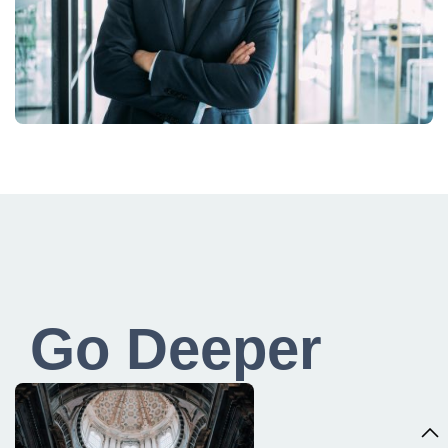
Go Deeper