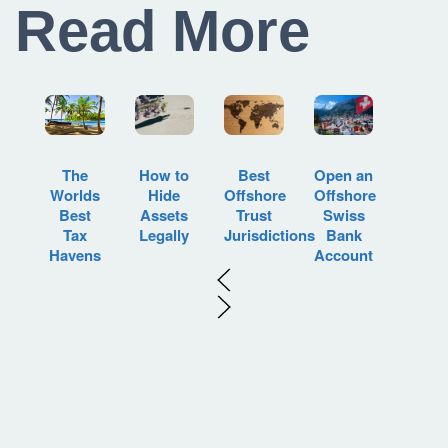
Read More
How to
Best
Open an
The
Hide
Offshore
Offshore
Worlds
Assets
Trust
Swiss
Best
Legally
Jurisdictions
Bank
Tax
Account
Havens