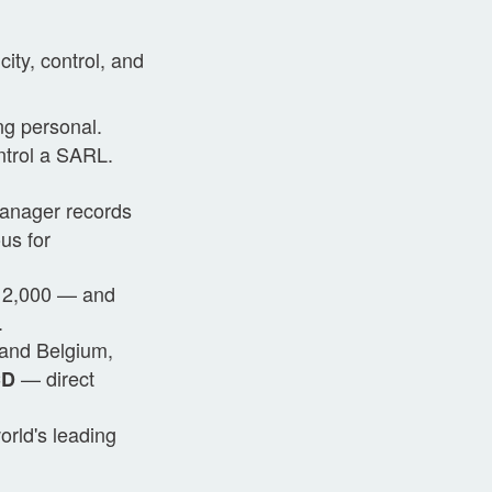
city, control, and
ng personal.
ntrol a SARL.
manager records
us for
 12,000 — and
.
and Belgium,
— direct
CD
orld's leading