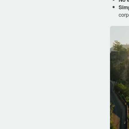
Simp
corp