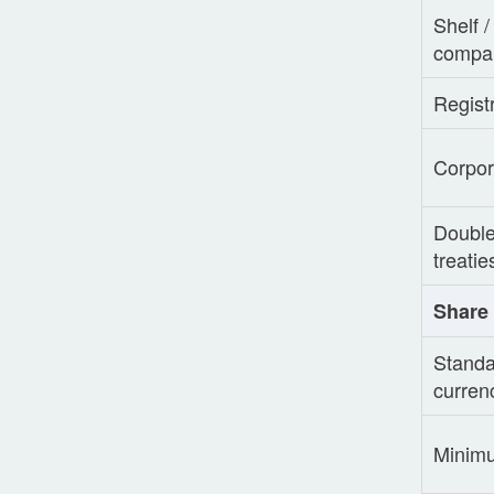
Shelf 
compa
Regist
Corpor
Double
treatie
Share 
Standa
curren
Minimu