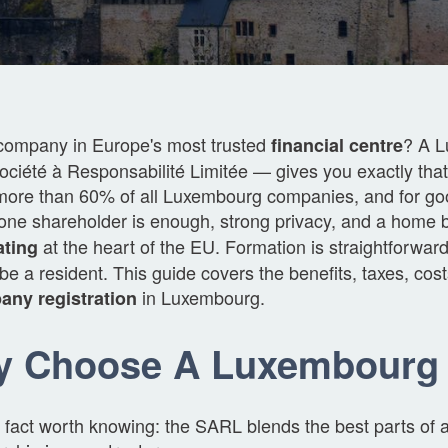
company in Europe's most trusted
? A 
financial centre
ciété à Responsabilité Limitée — gives you exactly that. 
more than 60% of all Luxembourg companies, and for goo
y, one shareholder is enough, strong privacy, and a home
at the heart of the EU. Formation is straightforwar
ating
be a resident. This guide covers the benefits, taxes, cos
in Luxembourg.
ny registration
y Choose A Luxembourg
 fact worth knowing: the SARL blends the best parts of 