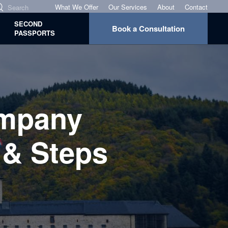
What We Offer
Our Services
About
Contact
SECOND
Book a Consultation
PASSPORTS
mpany
 & Steps