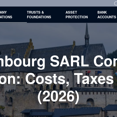
ANY
TRUSTS &
ASSET
BANK
ATIONS
FOUNDATIONS
PROTECTION
ACCOUNTS
mbourg SARL Co
on: Costs, Taxes
(2026)