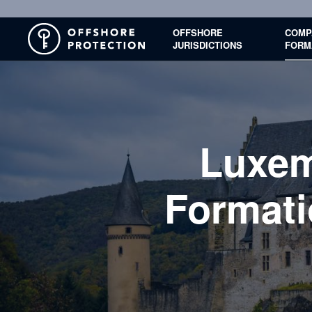
OFFSHORE
COMP
JURISDICTIONS
FORM
Luxe
Formati