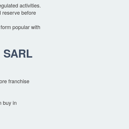
ulated activities.
l reserve before
 form popular with
g SARL
ore franchise
n buy in