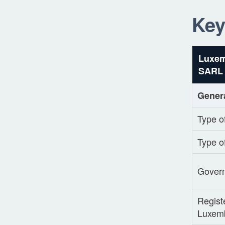
Key
Luxe
SARL
Gener
Type of
Type o
Gover
Registe
Luxem