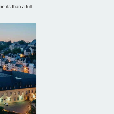
ents than a full