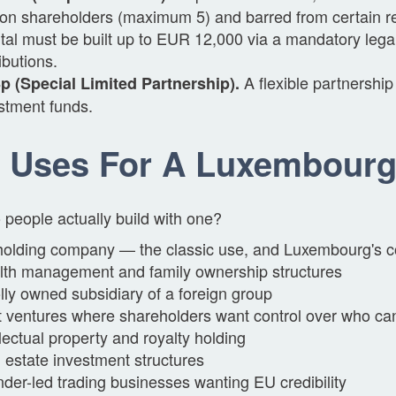
on shareholders (maximum 5) and barred from certain reg
tal must be built up to EUR 12,000 via a mandatory lega
ributions.
A flexible partnership
 (Special Limited Partnership).
stment funds.
 Uses For A Luxembour
people actually build with one?
olding company — the classic use, and Luxembourg's c
th management and family ownership structures
ly owned subsidiary of a foreign group
t ventures where shareholders want control over who ca
llectual property and royalty holding
 estate investment structures
der-led trading businesses wanting EU credibility