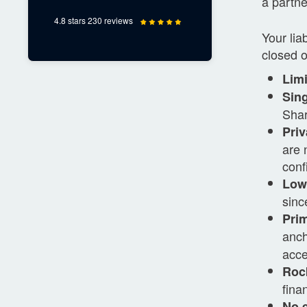
a partne
4.8 stars 230 reviews
Your lia
closed 
Limi
Sing
Shar
Priv
are 
confi
Low 
sinc
Prim
anc
acce
Rock
fina
No 