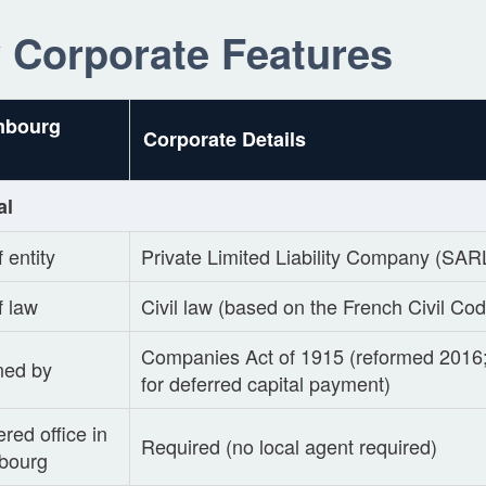
 Corporate Features
mbourg
Corporate Details
al
 entity
Private Limited Liability Company (SAR
f law
Civil law (based on the French Civil Co
Companies Act of 1915 (reformed 201
ned by
for deferred capital payment)
red office in
Required (no local agent required)
bourg