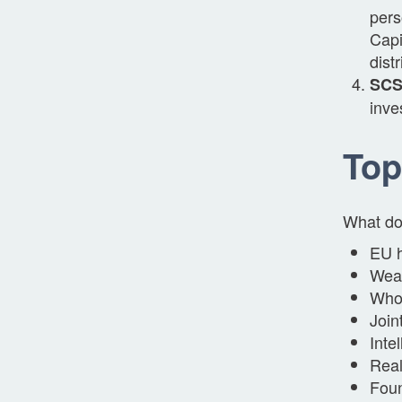
pers
Capi
dist
SCSp
inve
Top
What do 
EU h
Weal
Whol
Join
Inte
Real
Foun