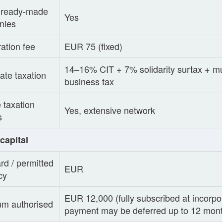
/ ready-made
Yes
nies
ration fee
EUR 75 (fixed)
14–16% CIT + 7% solidarity surtax + mu
ate taxation
business tax
 taxation
Yes, extensive network
s
capital
rd / permitted
EUR
cy
EUR 12,000 (fully subscribed at incorpo
m authorised
payment may be deferred up to 12 mon