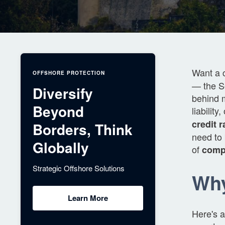
Want a 
OFFSHORE PROTECTION
— the So
Diversify
behind 
Beyond
liabilit
credit r
Borders, Think
need to 
Globally
of
compa
Strategic Offshore Solutions
Wh
Learn More
Here's a