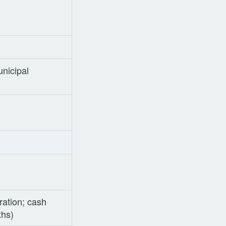
nicipal
ration; cash
ths)