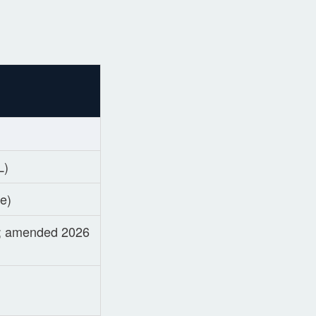
L)
de)
6; amended 2026