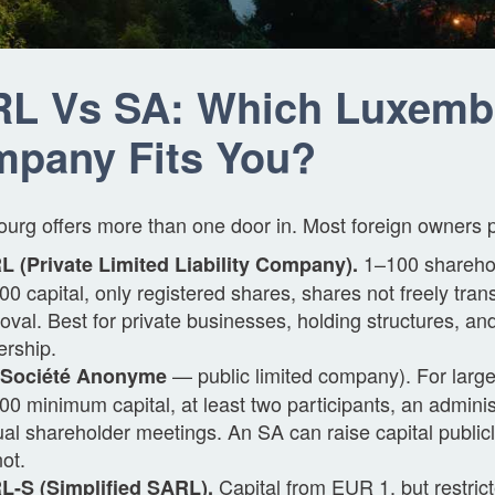
L Vs SA: Which Luxemb
pany Fits You?
rg offers more than one door in. Most foreign owners pic
1–100 shareho
 (Private Limited Liability Company).
00 capital, only registered shares, shares not freely tran
oval. Best for private businesses, holding structures, an
rship.
— public limited company). For larg
(Société Anonyme
00 minimum capital, at least two participants, an adminis
al shareholder meetings. An SA can raise capital publi
ot.
Capital from EUR 1, but restrict
L-S (Simplified SARL).