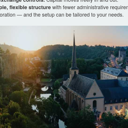
with fewer administrative requirem
le, flexible structure
oration — and the setup can be tailored to your needs.