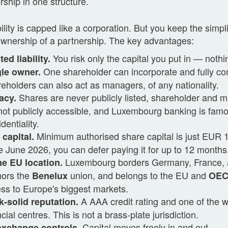
rship in one structure.
bility is capped like a corporation. But you keep the simpli
ownership of a partnership. The key advantages:
You risk only the capital you put in — nothi
ted liability.
One shareholder can incorporate and fully co
le owner.
eholders can also act as managers, of any nationality.
Shares are never publicly listed, shareholder and 
acy.
not publicly accessible, and Luxembourg banking is famo
dentiality.
Minimum authorised share capital is just EUR
capital.
e June 2026, you can defer paying it for up to 12 months
Luxembourg borders Germany, France, 
e EU location.
hors the
union, and belongs to the EU and
Benelux
OE
ss to Europe's biggest markets.
A AAA credit rating and one of the w
-solid reputation.
ncial centres. This is not a brass-plate jurisdiction.
Capital moves freely in and out.
exchange controls.