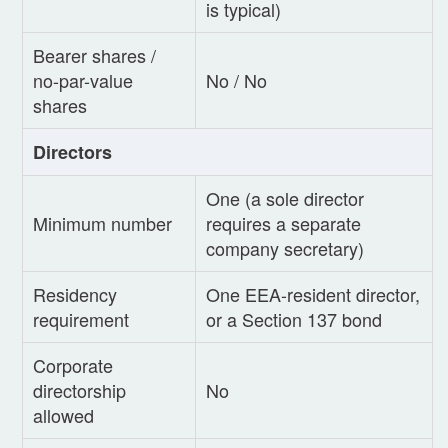
is typical)
Bearer shares /
no-par-value
No / No
shares
Directors
One (a sole director
Minimum number
requires a separate
company secretary)
Residency
One EEA-resident director,
requirement
or a Section 137 bond
Corporate
directorship
No
allowed