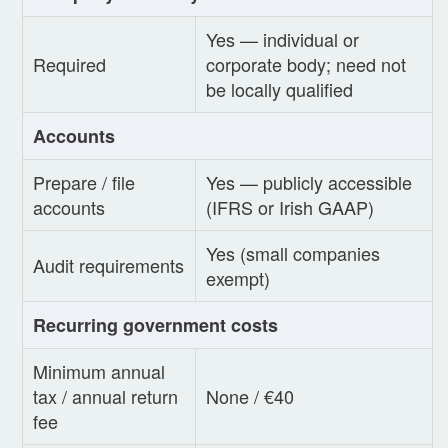
Yes — individual or
Required
corporate body; need not
be locally qualified
Accounts
Prepare / file
Yes — publicly accessible
accounts
(IFRS or Irish GAAP)
Yes (small companies
Audit requirements
exempt)
Recurring government costs
Minimum annual
tax / annual return
None / €40
fee