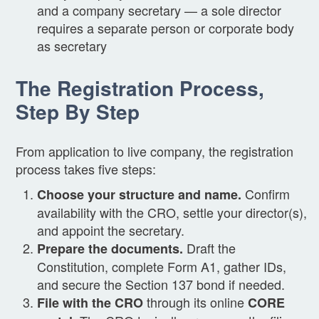
and a company secretary — a sole director
requires a separate person or corporate body
as secretary
The Registration Process,
Step By Step
From application to live company, the registration
process takes five steps:
Confirm
Choose your structure and name.
availability with the CRO, settle your director(s),
and appoint the secretary.
Draft the
Prepare the documents.
Constitution, complete Form A1, gather IDs,
and secure the Section 137 bond if needed.
through its online
File with the CRO
CORE