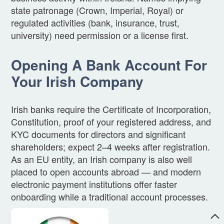
state patronage (Crown, Imperial, Royal) or
regulated activities (bank, insurance, trust,
university) need permission or a license first.
Opening A Bank Account For
Your Irish Company
Irish banks require the Certificate of Incorporation,
Constitution, proof of your registered address, and
KYC documents for directors and significant
shareholders; expect 2–4 weeks after registration.
As an EU entity, an Irish company is also well
placed to open accounts abroad — and modern
electronic payment institutions offer faster
onboarding while a traditional account processes.