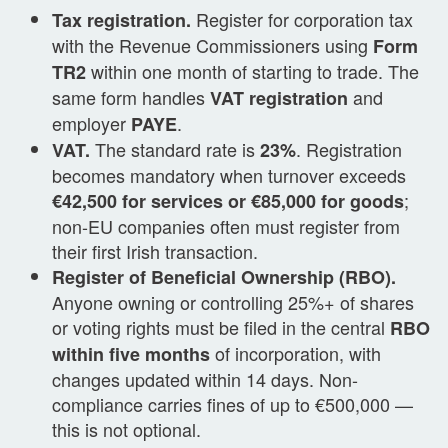
Register for corporation tax
Tax registration.
with the Revenue Commissioners using
Form
within one month of starting to trade. The
TR2
same form handles
and
VAT registration
employer
.
PAYE
The standard rate is
. Registration
VAT.
23%
becomes mandatory when turnover exceeds
;
€42,500 for services or €85,000 for goods
non-EU companies often must register from
their first Irish transaction.
Register of Beneficial Ownership (RBO).
Anyone owning or controlling 25%+ of shares
or voting rights must be filed in the central
RBO
of incorporation, with
within five months
changes updated within 14 days. Non-
compliance carries fines of up to €500,000 —
this is not optional.