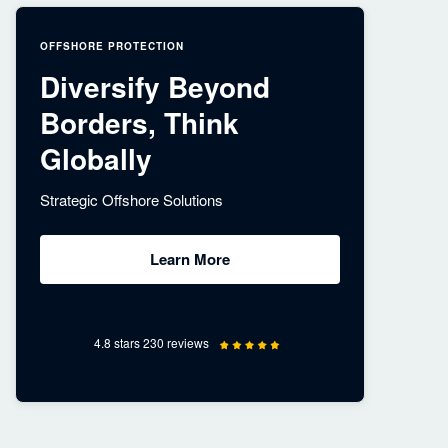
OFFSHORE PROTECTION
Diversify Beyond
Borders, Think
Globally
Strategic Offshore Solutions
Learn More
4.8 stars 230 reviews