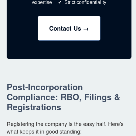
expertise ✔ Strict confidentiality
Contact Us →
Post-Incorporation
Compliance: RBO, Filings &
Registrations
Registering the company is the easy half. Here's
what keeps it in good standing: