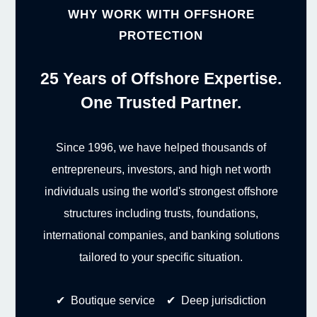
WHY WORK WITH OFFSHORE
PROTECTION
25 Years of Offshore Expertise.
One Trusted Partner.
Since 1996, we have helped thousands of
entrepreneurs, investors, and high net worth
individuals using the world's strongest offshore
structures including trusts, foundations,
international companies, and banking solutions
tailored to your specific situation.
✔ Boutique service ✔ Deep jurisdiction