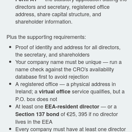
directors and secretary, registered office
address, share capital structure, and
shareholder information.
Plus the supporting requirements:
Proof of identity and address for all directors,
the secretary, and shareholders
Your company name must be unique — run a
name check against the CRO's availability
database first to avoid rejection
A registered office — a physical address in
Ireland; a
service qualifies, but a
virtual office
P.O. box does not
At least one
— or a
EEA-resident director
of €25, 395 if no director
Section 137 bond
lives in the EEA
Every company must have at least one director