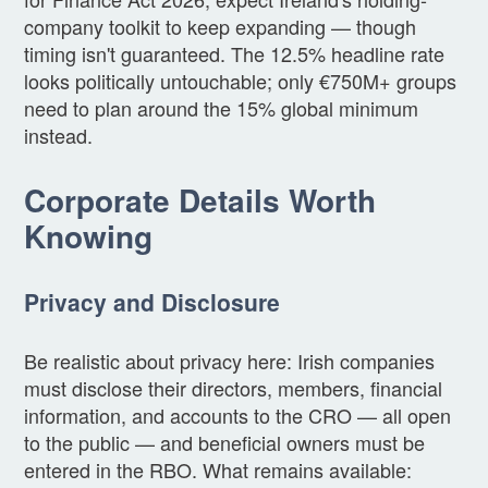
company toolkit to keep expanding — though
timing isn't guaranteed. The 12.5% headline rate
looks politically untouchable; only €750M+ groups
need to plan around the 15% global minimum
instead.
Corporate Details Worth
Knowing
Privacy and Disclosure
Be realistic about privacy here: Irish companies
must disclose their directors, members, financial
information, and accounts to the CRO — all open
to the public — and beneficial owners must be
entered in the RBO. What remains available: