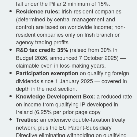
fall under the Pillar 2 minimum of 15%.
Irish-resident companies
Residence rules:
(determined by central management and
control) are taxed on worldwide income; non-
resident companies only on Irish branch or
agency trading profits.
(raised from 30% in
R&D tax credit: 35%
Budget 2026, announced 7 October 2025) —
claimable even in loss-making years.
on qualifying foreign
Participation exemption
dividends since 1 January 2025 — covered in
depth in the next section.
a reduced rate
Knowledge Development Box:
on income from qualifying IP developed in
Ireland (6.25% per prior page copy
an extensive double-taxation treaty
Treaties:
network, plus the EU Parent-Subsidiary
Directive eliminating withholding on qualifying