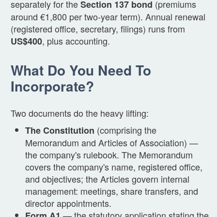
separately for the
(premiums
Section 137 bond
around €1,800 per two-year term). Annual renewal
(registered office, secretary, filings) runs from
, plus accounting.
US$400
What Do You Need To
Incorporate?
Two documents do the heavy lifting:
(comprising the
The Constitution
Memorandum and Articles of Association) —
the company's rulebook. The Memorandum
covers the company's name, registered office,
and objectives; the Articles govern internal
management: meetings, share transfers, and
director appointments.
— the statutory application stating the
Form A1