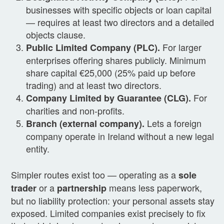
businesses with specific objects or loan capital
— requires at least two directors and a detailed
objects clause.
For larger
Public Limited Company (PLC).
enterprises offering shares publicly. Minimum
share capital €25,000 (25% paid up before
trading) and at least two directors.
For
Company Limited by Guarantee (CLG).
charities and non-profits.
Lets a foreign
Branch (external company).
company operate in Ireland without a new legal
entity.
Simpler routes exist too — operating as a
sole
or a
means less paperwork,
trader
partnership
but no liability protection: your personal assets stay
exposed. Limited companies exist precisely to fix