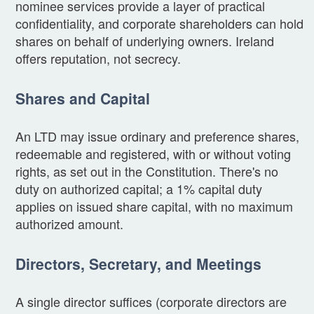
nominee services provide a layer of practical
confidentiality, and corporate shareholders can hold
shares on behalf of underlying owners. Ireland
offers reputation, not secrecy.
Shares and Capital
An LTD may issue ordinary and preference shares,
redeemable and registered, with or without voting
rights, as set out in the Constitution. There's no
duty on authorized capital; a 1% capital duty
applies on issued share capital, with no maximum
authorized amount.
Directors, Secretary, and Meetings
A single director suffices (corporate directors are