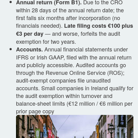
Due to the CRO
Annual return (Form B1).
within 28 days of the annual return date; the
first falls six months after incorporation (no
financials needed).
Late filing costs €100 plus
— and worse, forfeits the audit
€3 per day
exemption for two years.
Annual financial statements under
Accounts.
IFRS or Irish GAAP, filed with the annual return
and publicly accessible. Audited accounts go
through the Revenue Online Service (ROS);
audit-exempt companies file unaudited
accounts. Small companies in Ireland qualify for
the audit exemption within turnover and
balance-sheet limits (€12 million / €6 million per
prior page copy