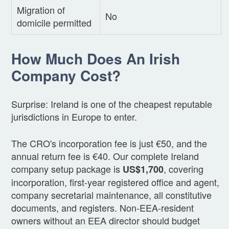
Migration of
No
domicile permitted
How Much Does An Irish
Company Cost?
Surprise: Ireland is one of the cheapest reputable
jurisdictions in Europe to enter.
The CRO's incorporation fee is just €50, and the
annual return fee is €40. Our complete Ireland
company setup package is
, covering
US$1,700
incorporation, first-year registered office and agent,
company secretarial maintenance, all constitutive
documents, and registers. Non-EEA-resident
owners without an EEA director should budget