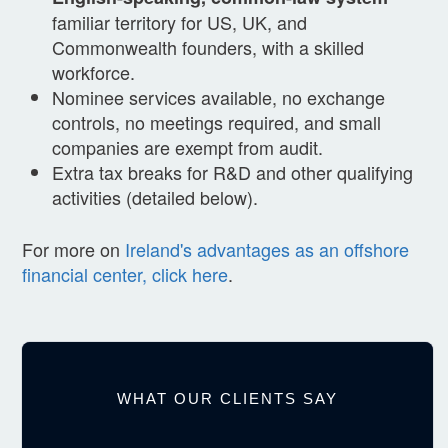
familiar territory for US, UK, and
Commonwealth founders, with a skilled
workforce.
Nominee services available, no exchange
controls, no meetings required, and small
companies are exempt from audit.
Extra tax breaks for R&D and other qualifying
activities (detailed below).
For more on
Ireland's advantages as an offshore
financial center, click here
.
WHAT OUR CLIENTS SAY