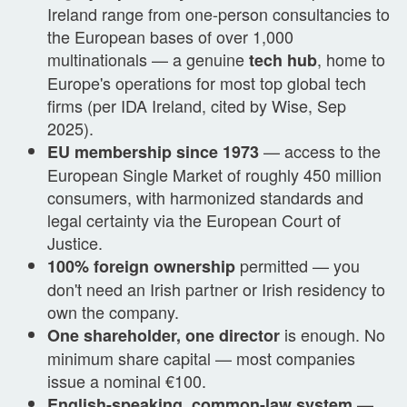
Ireland range from one-person consultancies to
the European bases of over 1,000
multinationals — a genuine
, home to
tech hub
Europe's operations for most top global tech
firms (per IDA Ireland, cited by Wise, Sep
2025).
— access to the
EU membership since 1973
European Single Market of roughly 450 million
consumers, with harmonized standards and
legal certainty via the European Court of
Justice.
permitted — you
100% foreign ownership
don't need an Irish partner or Irish residency to
own the company.
is enough. No
One shareholder, one director
minimum share capital — most companies
issue a nominal €100.
—
English-speaking, common-law system