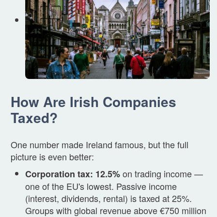
How Are Irish Companies
Taxed?
One number made Ireland famous, but the full
picture is even better:
on trading income —
Corporation tax: 12.5%
one of the EU's lowest. Passive income
(interest, dividends, rental) is taxed at 25%.
Groups with global revenue above €750 million