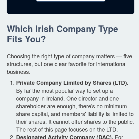
Which Irish Company Type
Fits You?
Choosing the right type of company matters — five
structures, but one clear favorite for international
business:
Private Company Limited by Shares (LTD).
By far the most popular way to set up a
company in Ireland. One director and one
shareholder are enough, there's no minimum
share capital, and members' liability is limited to
their shares. It cannot offer shares to the public.
The rest of this page focuses on the LTD.
For
Designated Activity Company (DAC).