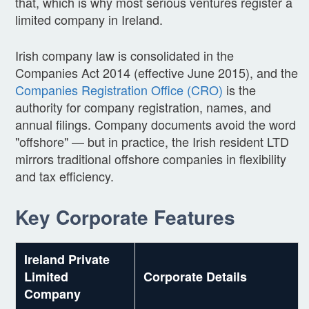
that, which is why most serious ventures register a
limited company in Ireland.
Irish company law is consolidated in the
Companies Act 2014 (effective June 2015), and the
Companies Registration Office (CRO)
is the
authority for company registration, names, and
annual filings. Company documents avoid the word
"offshore" — but in practice, the Irish resident LTD
mirrors traditional offshore companies in flexibility
and tax efficiency.
Key Corporate Features
Ireland Private
Limited
Corporate Details
Company