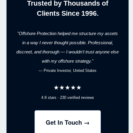
Trusted by Thousands of
Clients Since 1996.
"Offshore Protection helped me structure my assets
in a way I never thought possible. Professional,
discreet, and thorough — I wouldn't trust anyone else
with my offshore strategy."
— Private Investor, United States
★★★★★
4.8 stars · 230 verified reviews
Get In Touch →