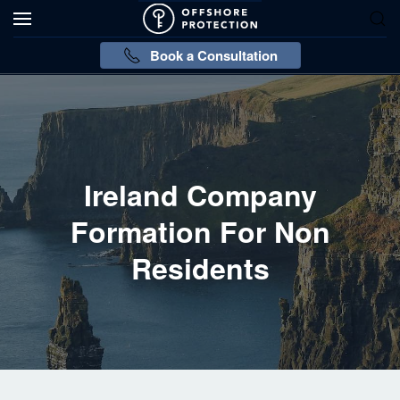
Book a Consultation
Ireland Company
Formation For Non
Residents