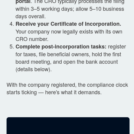
. The CRO typically processes the filing
portal
within 3–5 working days; allow 5–10 business
days overall.
Receive your Certificate of Incorporation.
Your company now legally exists with its own
CRO number.
register
Complete post-incorporation tasks:
for taxes, file beneficial owners, hold the first
board meeting, and open the bank account
(details below).
With the company registered, the compliance clock
starts ticking — here's what it demands.