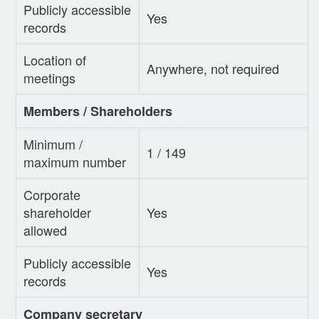
Publicly accessible
Yes
records
Location of
Anywhere, not required
meetings
Members / Shareholders
Minimum /
1 / 149
maximum number
Corporate
shareholder
Yes
allowed
Publicly accessible
Yes
records
Company secretary