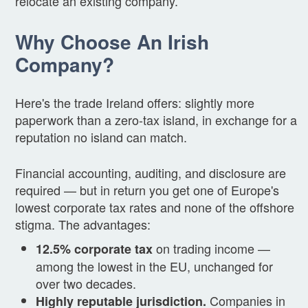
relocate an existing company.
Why Choose An Irish
Company?
Here's the trade Ireland offers: slightly more
paperwork than a zero-tax island, in exchange for a
reputation no island can match.
Financial accounting, auditing, and disclosure are
required — but in return you get one of Europe's
lowest corporate tax rates and none of the offshore
stigma. The advantages:
on trading income —
12.5% corporate tax
among the lowest in the EU, unchanged for
over two decades.
Companies in
Highly reputable jurisdiction.