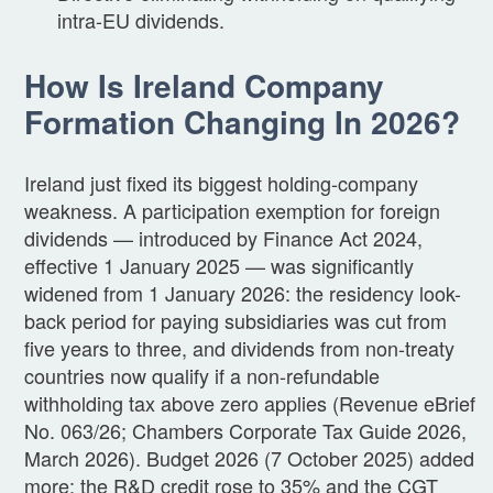
intra-EU dividends.
How Is Ireland Company
Formation Changing In 2026?
Ireland just fixed its biggest holding-company
weakness. A participation exemption for foreign
dividends — introduced by Finance Act 2024,
effective 1 January 2025 — was significantly
widened from 1 January 2026: the residency look-
back period for paying subsidiaries was cut from
five years to three, and dividends from non-treaty
countries now qualify if a non-refundable
withholding tax above zero applies (Revenue eBrief
No. 063/26; Chambers Corporate Tax Guide 2026,
March 2026). Budget 2026 (7 October 2025) added
more: the R&D credit rose to 35% and the CGT