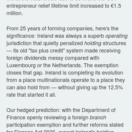
entrepreneur relief lifetime limit increased to €1.5
million.
From 25 years of forming companies, here's the
significance: Ireland was always a superb
operating
jurisdiction that quietly penalized
structures
holding
— its old "tax plus credit" system made receiving
foreign dividends messy compared with
Luxembourg or the Netherlands. The exemption
closes that gap. Ireland is completing its evolution
from a place multinationals operate to a place they
can also hold from — without giving up the 12.5%
rate that started it all.
Our hedged prediction: with the Department of
Finance openly reviewing a foreign
branch
participation exemption and further reforms slated
for Finance Act 2026, expect Ireland's holding-