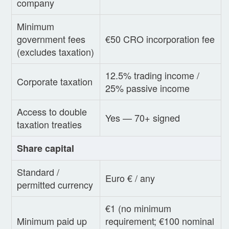
company
Minimum
government fees
€50 CRO incorporation fee
(excludes taxation)
12.5% trading income /
Corporate taxation
25% passive income
Access to double
Yes — 70+ signed
taxation treaties
Share capital
Standard /
Euro € / any
permitted currency
€1 (no minimum
Minimum paid up
requirement; €100 nominal