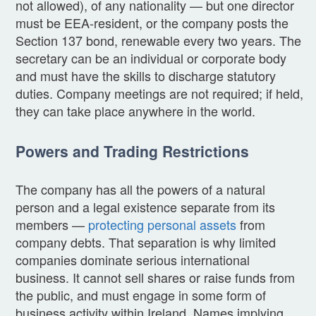
not allowed), of any nationality — but one director
must be EEA-resident, or the company posts the
Section 137 bond, renewable every two years. The
secretary can be an individual or corporate body
and must have the skills to discharge statutory
duties. Company meetings are not required; if held,
they can take place anywhere in the world.
Powers and Trading Restrictions
The company has all the powers of a natural
person and a legal existence separate from its
members —
protecting personal assets
from
company debts. That separation is why limited
companies dominate serious international
business. It cannot sell shares or raise funds from
the public, and must engage in some form of
business activity within Ireland. Names implying