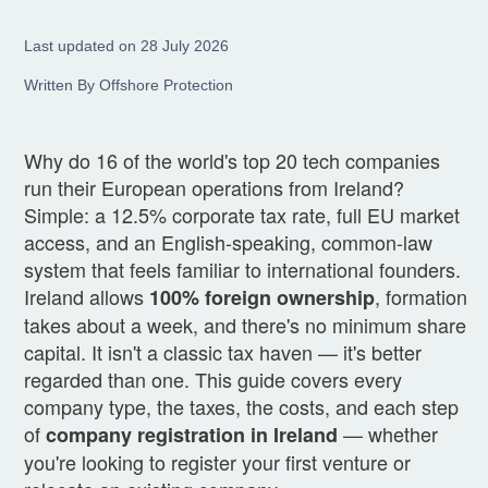
Last updated on 28 July 2026
Written By Offshore Protection
Why do 16 of the world's top 20 tech companies
run their European operations from Ireland?
Simple: a 12.5% corporate tax rate, full EU market
access, and an English-speaking, common-law
system that feels familiar to international founders.
Ireland allows
, formation
100% foreign ownership
takes about a week, and there's no minimum share
capital. It isn't a classic tax haven — it's better
regarded than one. This guide covers every
company type, the taxes, the costs, and each step
of
— whether
company registration in Ireland
you're looking to register your first venture or