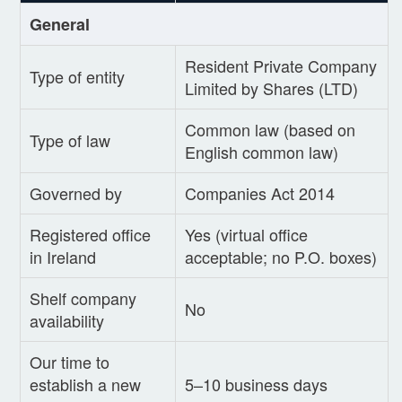
General
Resident Private Company
Type of entity
Limited by Shares (LTD)
Common law (based on
Type of law
English common law)
Governed by
Companies Act 2014
Registered office
Yes (virtual office
in Ireland
acceptable; no P.O. boxes)
Shelf company
No
availability
Our time to
establish a new
5–10 business days