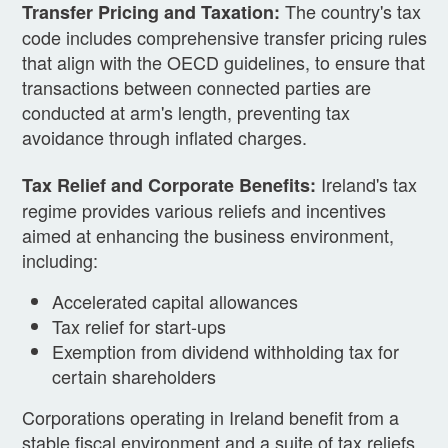
The country's tax
Transfer Pricing and Taxation:
code includes comprehensive transfer pricing rules
that align with the OECD guidelines, to ensure that
transactions between connected parties are
conducted at arm's length, preventing tax
avoidance through inflated charges.
Ireland's tax
Tax Relief and Corporate Benefits:
regime provides various reliefs and incentives
aimed at enhancing the business environment,
including:
Accelerated capital allowances
Tax relief for start-ups
Exemption from dividend withholding tax for
certain shareholders
Corporations operating in Ireland benefit from a
stable fiscal environment and a suite of tax reliefs