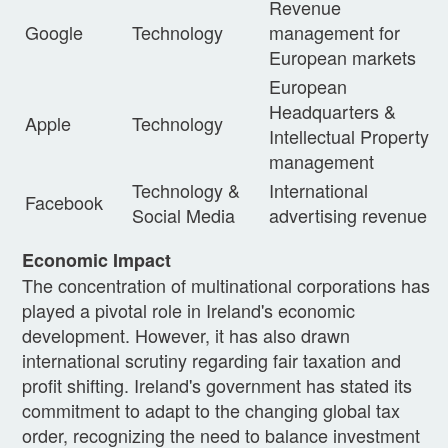
Revenue
Google
Technology
management for
European markets
European
Headquarters &
Apple
Technology
Intellectual Property
management
Technology &
International
Facebook
Social Media
advertising revenue
Economic Impact
The concentration of multinational corporations has
played a pivotal role in Ireland's economic
development. However, it has also drawn
international scrutiny regarding fair taxation and
profit shifting. Ireland's government has stated its
commitment to adapt to the changing global tax
order, recognizing the need to balance investment