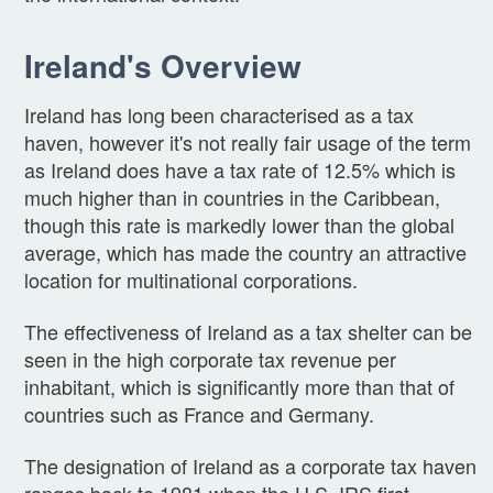
Ireland's Overview
Ireland has long been characterised as a tax
haven, however it's not really fair usage of the term
as Ireland does have a tax rate of 12.5% which is
much higher than in countries in the Caribbean,
though this rate is markedly lower than the global
average, which has made the country an attractive
location for multinational corporations.
The effectiveness of Ireland as a tax shelter can be
seen in the high corporate tax revenue per
inhabitant, which is significantly more than that of
countries such as France and Germany.
The designation of Ireland as a corporate tax haven
ranges back to 1981 when the U.S. IRS first