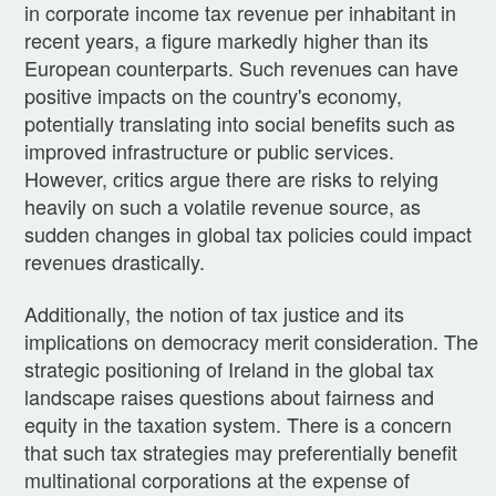
in corporate income tax revenue per inhabitant in
recent years, a figure markedly higher than its
European counterparts. Such revenues can have
positive impacts on the country's economy,
potentially translating into social benefits such as
improved infrastructure or public services.
However, critics argue there are risks to relying
heavily on such a volatile revenue source, as
sudden changes in global tax policies could impact
revenues drastically.
Additionally, the notion of tax justice and its
implications on democracy merit consideration. The
strategic positioning of Ireland in the global tax
landscape raises questions about fairness and
equity in the taxation system. There is a concern
that such tax strategies may preferentially benefit
multinational corporations at the expense of