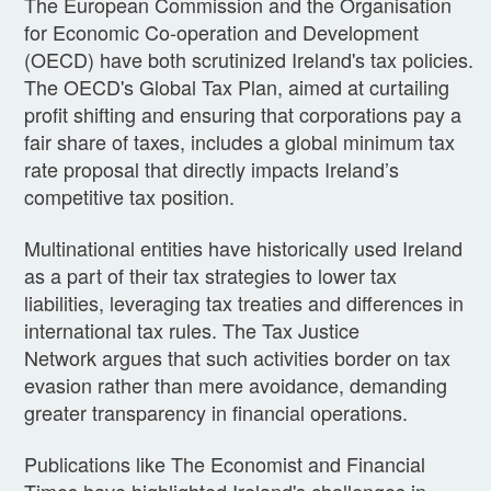
The European Commission and the Organisation
for Economic Co-operation and Development
(OECD) have both scrutinized Ireland's tax policies.
The OECD's Global Tax Plan, aimed at curtailing
profit shifting and ensuring that corporations pay a
fair share of taxes, includes a global minimum tax
rate proposal that directly impacts Ireland’s
competitive tax position.
Multinational entities have historically used Ireland
as a part of their tax strategies to lower tax
liabilities, leveraging tax treaties and differences in
international tax rules. The Tax Justice
Network argues that such activities border on tax
evasion rather than mere avoidance, demanding
greater transparency in financial operations.
Publications like The Economist and Financial
Times have highlighted Ireland's challenges in