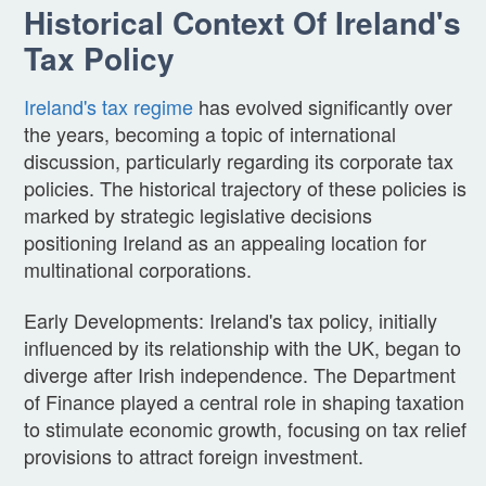
Historical Context Of Ireland's
Tax Policy
Ireland's tax regime
has evolved significantly over
the years, becoming a topic of international
discussion, particularly regarding its corporate tax
policies. The historical trajectory of these policies is
marked by strategic legislative decisions
positioning Ireland as an appealing location for
multinational corporations.
Early Developments: Ireland's tax policy, initially
influenced by its relationship with the UK, began to
diverge after Irish independence. The Department
of Finance played a central role in shaping taxation
to stimulate economic growth, focusing on tax relief
provisions to attract foreign investment.