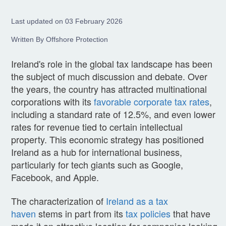
Last updated on 03 February 2026
Written By Offshore Protection
Ireland's role in the global tax landscape has been
the subject of much discussion and debate. Over
the years, the country has attracted multinational
corporations with its
favorable corporate tax rates
,
including a standard rate of 12.5%, and even lower
rates for revenue tied to certain intellectual
property. This economic strategy has positioned
Ireland as a hub for international business,
particularly for tech giants such as Google,
Facebook, and Apple.
The characterization of
Ireland as a tax
haven
stems in part from its
tax policies
that have
made it an attractive location for companies looking