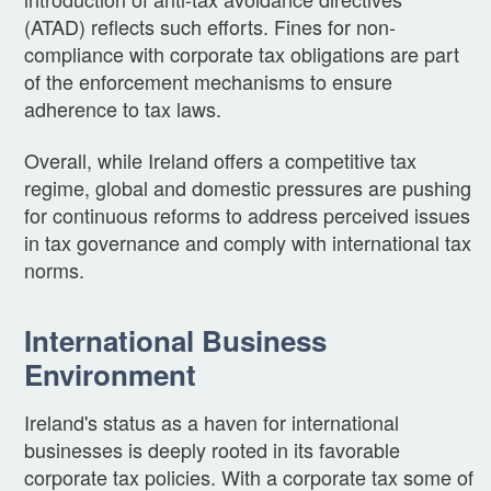
(ATAD) reflects such efforts. Fines for non-
compliance with corporate tax obligations are part
of the enforcement mechanisms to ensure
adherence to tax laws.
Overall, while Ireland offers a competitive tax
regime, global and domestic pressures are pushing
for continuous reforms to address perceived issues
in tax governance and comply with international tax
norms.
International Business
Environment
Ireland's status as a haven for international
businesses is deeply rooted in its favorable
corporate tax policies. With a corporate tax some of