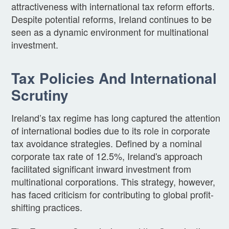
attractiveness with international tax reform efforts.
Despite potential reforms, Ireland continues to be
seen as a dynamic environment for multinational
investment.
Tax Policies And International
Scrutiny
Ireland’s tax regime has long captured the attention
of international bodies due to its role in corporate
tax avoidance strategies. Defined by a nominal
corporate tax rate of 12.5%, Ireland's approach
facilitated significant inward investment from
multinational corporations. This strategy, however,
has faced criticism for contributing to global profit-
shifting practices.