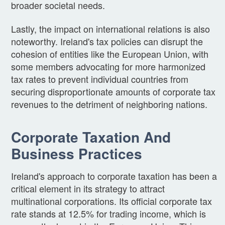
broader societal needs.
Lastly, the impact on international relations is also
noteworthy. Ireland's tax policies can disrupt the
cohesion of entities like the European Union, with
some members advocating for more harmonized
tax rates to prevent individual countries from
securing disproportionate amounts of corporate tax
revenues to the detriment of neighboring nations.
Corporate Taxation And
Business Practices
Ireland's approach to corporate taxation has been a
critical element in its strategy to attract
multinational corporations. Its official corporate tax
rate stands at 12.5% for trading income, which is