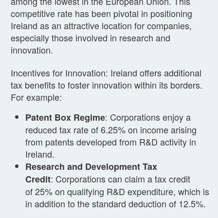
among the lowest in the European Union. This
competitive rate has been pivotal in positioning
Ireland as an attractive location for companies,
especially those involved in research and
innovation.
Incentives for Innovation: Ireland offers additional
tax benefits to foster innovation within its borders.
For example:
: Corporations enjoy a
Patent Box Regime
reduced tax rate of 6.25% on income arising
from patents developed from R&D activity in
Ireland.
Research and Development Tax
: Corporations can claim a tax credit
Credit
of 25% on qualifying R&D expenditure, which is
in addition to the standard deduction of 12.5%.