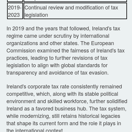
2019-
Continual review and modification of tax
2023
legislation
In 2019 and the years that followed, Ireland's tax
regime came under scrutiny by international
organizations and other states. The European
Commission examined the fairness of Ireland's tax
practices, leading to further revisions of tax
legislation to align with global standards for
transparency and avoidance of tax evasion.
Ireland's corporate tax rate consistently remained
competitive, which, along with its stable political
environment and skilled workforce, further solidified
Ireland as a favored business hub. The tax system,
while modernizing, still retains historical legacies
that shape its current form and the role it plays in
the international context.