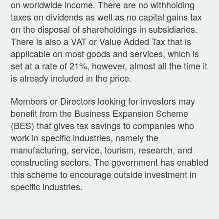
on worldwide income. There are no withholding
taxes on dividends as well as no capital gains tax
on the disposal of shareholdings in subsidiaries.
There is also a VAT or Value Added Tax that is
applicable on most goods and services, which is
set at a rate of 21%, however, almost all the time it
is already included in the price.
Members or Directors looking for investors may
benefit from the Business Expansion Scheme
(BES) that gives tax savings to companies who
work in specific industries, namely the
manufacturing, service, tourism, research, and
constructing sectors. The government has enabled
this scheme to encourage outside investment in
specific industries.