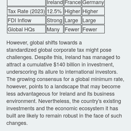
Ireland
France
Germany
Tax Rate (2023)
12.5%
Higher
Higher
FDI Inflow
Strong
Large
Large
Global HQs
Many
Fewer
Fewer
However, global shifts towards a
standardized global corporate tax might pose
challenges. Despite this, Ireland has managed to
attract a cumulative $140 billion in investment,
underscoring its allure to international investors.
The growing consensus for a global minimum rate,
however, points to a landscape that may become
less advantageous for Ireland and its business
environment. Nevertheless, the country's existing
investments and the economic ecosystem it has
built are likely to remain robust in the face of such
changes.