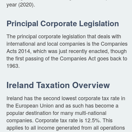
year (2020).
Principal Corporate Legislation
The principal corporate legislation that deals with
international and local companies is the Companies
Acts 2014, which was just recently enacted, though
the first passing of the Companies Act goes back to
1963.
Ireland Taxation Overview
Ireland has the second lowest corporate tax rate in
the European Union and as such has become a
popular destination for many multi-national
companies. Corporate tax rate is 12.5%. This
applies to all income generated from all operations