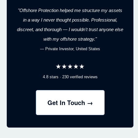
"Offshore Protection helped me structure my assets
in a way I never thought possible. Professional,
discreet, and thorough — I wouldn't trust anyone else
with my offshore strategy."
— Private Investor, United States
★★★★★
4.8 stars · 230 verified reviews
Get In Touch →