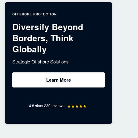
OFFSHORE PROTECTION
Diversify Beyond
Borders, Think
Globally
Strategic Offshore Solutions
Learn More
4.8 stars 230 reviews