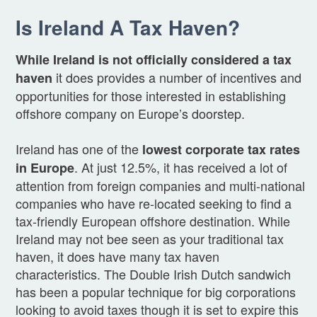
Is Ireland A Tax Haven?
While Ireland is not officially considered a tax
it does provides a number of incentives and
haven
opportunities for those interested in establishing
offshore company on Europe’s doorstep.
Ireland has one of the
lowest corporate tax rates
. At just 12.5%, it has received a lot of
in Europe
attention from foreign companies and multi-national
companies who have re-located seeking to find a
tax-friendly European offshore destination. While
Ireland may not bee seen as your traditional tax
haven, it does have many tax haven
characteristics. The Double Irish Dutch sandwich
has been a popular technique for big corporations
looking to avoid taxes though it is set to expire this