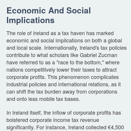
Economic And Social
Implications
The role of Ireland as a tax haven has marked
economic and social implications on both a global
and local scale. Internationally, Ireland's tax policies
contribute to what scholars like Gabriel Zucman
have referred to as a "race to the bottom," where
nations competitively lower their taxes to attract
corporate profits. This phenomenon complicates
industrial policies and international relations, as it
can shift the tax burden away from corporations
and onto less mobile tax bases.
In Ireland itself, the inflow of corporate profits has
bolstered corporate income tax revenue
significantly. For instance, Ireland collected €4,500