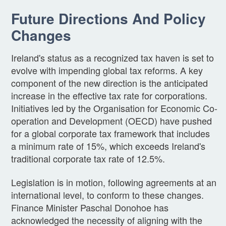
Future Directions And Policy
Changes
Ireland's status as a recognized tax haven is set to
evolve with impending global tax reforms. A key
component of the new direction is the anticipated
increase in the effective tax rate for corporations.
Initiatives led by the Organisation for Economic Co-
operation and Development (OECD) have pushed
for a global corporate tax framework that includes
a minimum rate of 15%, which exceeds Ireland's
traditional corporate tax rate of 12.5%.
Legislation is in motion, following agreements at an
international level, to conform to these changes.
Finance Minister Paschal Donohoe has
acknowledged the necessity of aligning with the