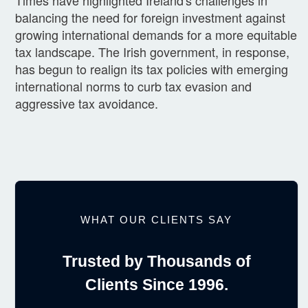
balancing the need for foreign investment against
growing international demands for a more equitable
tax landscape. The Irish government, in response,
has begun to realign its tax policies with emerging
international norms to curb tax evasion and
aggressive tax avoidance.
WHAT OUR CLIENTS SAY
Trusted by Thousands of
Clients Since 1996.