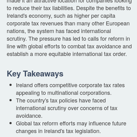
to reduce their tax liabilities. Despite the benefits to
Ireland's economy, such as higher per capita
corporate tax revenues than many other European
nations, the system has faced international
scrutiny. The pressure has led to calls for reform in
line with global efforts to combat tax avoidance and
establish a more equitable international tax order.
Key Takeaways
Ireland offers competitive corporate tax rates
appealing to multinational corporations.
The country's tax policies have faced
international scrutiny over concerns of tax
avoidance.
Global tax reform efforts may influence future
changes in Ireland's tax legislation.