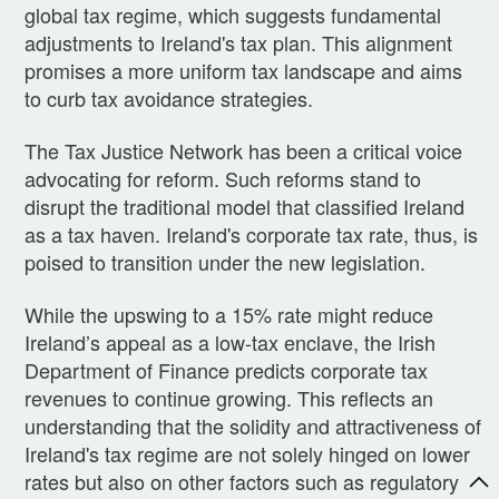
global tax regime, which suggests fundamental
adjustments to Ireland's tax plan. This alignment
promises a more uniform tax landscape and aims
to curb tax avoidance strategies.
The Tax Justice Network has been a critical voice
advocating for reform. Such reforms stand to
disrupt the traditional model that classified Ireland
as a tax haven. Ireland's corporate tax rate, thus, is
poised to transition under the new legislation.
While the upswing to a 15% rate might reduce
Ireland’s appeal as a low-tax enclave, the Irish
Department of Finance predicts corporate tax
revenues to continue growing. This reflects an
understanding that the solidity and attractiveness of
Ireland's tax regime are not solely hinged on lower
rates but also on other factors such as regulatory