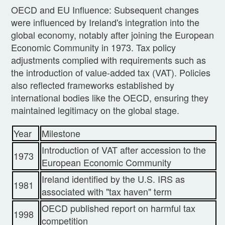
OECD and EU Influence: Subsequent changes
were influenced by Ireland's integration into the
global economy, notably after joining the European
Economic Community in 1973. Tax policy
adjustments complied with requirements such as
the introduction of value-added tax (VAT). Policies
also reflected frameworks established by
international bodies like the OECD, ensuring they
maintained legitimacy on the global stage.
Year
Milestone
Introduction of VAT after accession to the
1973
European Economic Community
Ireland identified by the U.S. IRS as
1981
associated with "tax haven" term
OECD published report on harmful tax
1998
competition