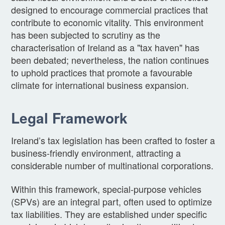
designed to encourage commercial practices that
contribute to economic vitality. This environment
has been subjected to scrutiny as the
characterisation of Ireland as a "tax haven" has
been debated; nevertheless, the nation continues
to uphold practices that promote a favourable
climate for international business expansion.
Legal Framework
Ireland’s tax legislation has been crafted to foster a
business-friendly environment, attracting a
considerable number of multinational corporations.
Within this framework, special-purpose vehicles
(SPVs) are an integral part, often used to optimize
tax liabilities. They are established under specific