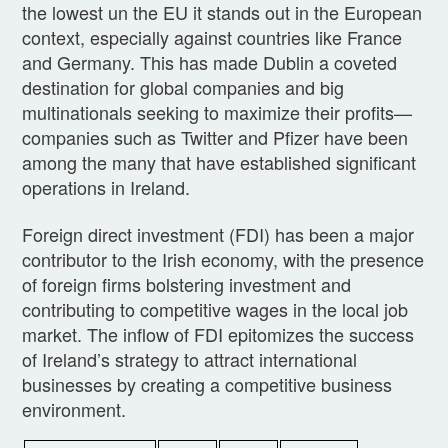
the lowest un the EU it stands out in the European
context, especially against countries like France
and Germany. This has made Dublin a coveted
destination for global companies and big
multinationals seeking to maximize their profits—
companies such as Twitter and Pfizer have been
among the many that have established significant
operations in Ireland.
Foreign direct investment (FDI) has been a major
contributor to the Irish economy, with the presence
of foreign firms bolstering investment and
contributing to competitive wages in the local job
market. The inflow of FDI epitomizes the success
of Ireland’s strategy to attract international
businesses by creating a competitive business
environment.