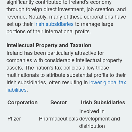
significantly contributed to Ireland's economy
through foreign direct investment, job creation, and
revenue. Notably, many of these corporations have
set up their
Irish subsidiaries
to manage large
portions of their international profits.
Intellectual Property and Taxation
Ireland has been particularly attractive for
companies with considerable intellectual property
assets. The nation's tax policies allow these
multinationals to attribute substantial profits to their
Irish subsidiaries, often resulting in
lower global tax
liabilities
.
Corporation
Sector
Irish Subsidiaries
Involved in
Pfizer
Pharmaceuticals
development and
distribution