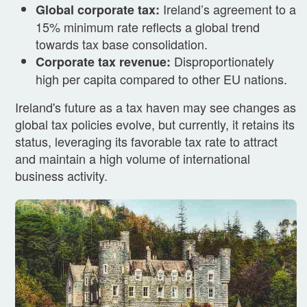
Ireland’s agreement to a
Global corporate tax:
15% minimum rate reflects a global trend
towards tax base consolidation.
Disproportionately
Corporate tax revenue:
high per capita compared to other EU nations.
Ireland's future as a tax haven may see changes as
global tax policies evolve, but currently, it retains its
status, leveraging its favorable tax rate to attract
and maintain a high volume of international
business activity.