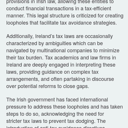
provisions in Irish law, allowing these entities to
conduct financial transactions in a tax-efficient
manner. This legal structure is criticized for creating
loopholes that facilitate tax avoidance strategies.
Additionally, Ireland’s tax laws are occasionally
characterized by ambiguities which can be
navigated by multinational companies to minimize
their tax burden. Tax academics and law firms in
Ireland are deeply engaged in interpreting these
laws, providing guidance on complex tax
arrangements, and often partaking in discourse
over potential reforms to close gaps.
The Irish government has faced international
pressure to address these loopholes and has taken
steps to do so, acknowledging the need for
stricter tax laws to prevent tax dodging. The
introduction of anti-tax avoidance directives