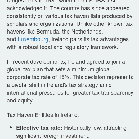
acknowledged it. The country has since appeared
consistently on various tax haven lists produced by
scholars and organizations. Unlike other known tax
havens like Bermuda, the Netherlands,
and
Luxembourg
, Ireland pairs its tax advantages
with a robust legal and regulatory framework.
In recent developments, Ireland agreed to join a
global tax plan that sets a minimum global
corporate tax rate of 15%. This decision represents
a pivotal shift in Ireland's tax strategy amid
international pressures for greater tax transparency
and equity.
Tax Haven Entities in Ireland:
Historically low, attracting
Effective tax rate:
significant foreign investment.