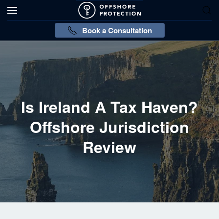
Book a Consultation
Is Ireland A Tax Haven?
Offshore Jurisdiction
Review