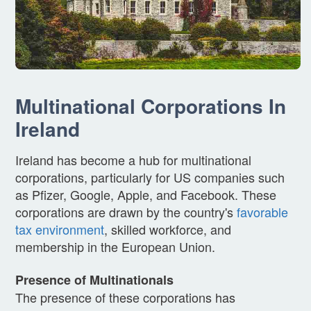
Multinational Corporations In
Ireland
Ireland has become a hub for multinational
corporations, particularly for US companies such
as Pfizer, Google, Apple, and Facebook. These
corporations are drawn by the country's
favorable
tax environment
, skilled workforce, and
membership in the European Union.
Presence of Multinationals
The presence of these corporations has