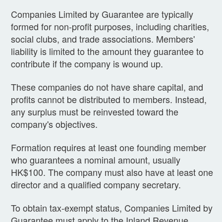
Companies Limited by Guarantee are typically
formed for non-profit purposes, including charities,
social clubs, and trade associations. Members'
liability is limited to the amount they guarantee to
contribute if the company is wound up.
These companies do not have share capital, and
profits cannot be distributed to members. Instead,
any surplus must be reinvested toward the
company's objectives.
Formation requires at least one founding member
who guarantees a nominal amount, usually
HK$100. The company must also have at least one
director and a qualified company secretary.
To obtain tax-exempt status, Companies Limited by
Guarantee must apply to the Inland Revenue