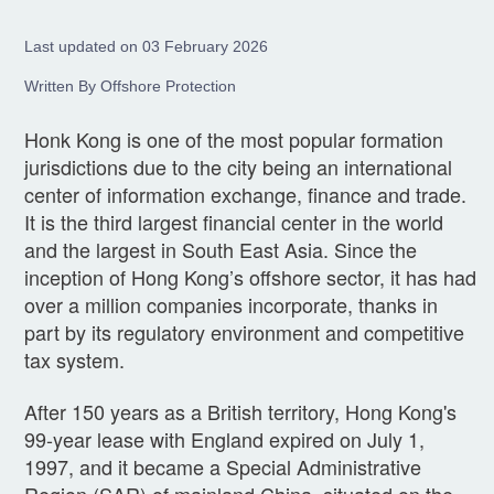
Last updated on 03 February 2026
Written By Offshore Protection
Honk Kong is one of the most popular formation
jurisdictions due to the city being an international
center of information exchange, finance and trade.
It is the third largest financial center in the world
and the largest in South East Asia. Since the
inception of Hong Kong’s offshore sector, it has had
over a million companies incorporate, thanks in
part by its regulatory environment and competitive
tax system.
After 150 years as a British territory, Hong Kong's
99-year lease with England expired on July 1,
1997, and it became a Special Administrative
Region (SAR) of mainland China, situated on the