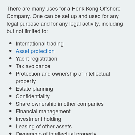
There are many uses for a Honk Kong Offshore
Company. One can be set up and used for any
legal purpose and for any legal activity, including
but not limited to:
International trading
Asset protection
Yacht registration
Tax avoidance
Protection and ownership of intellectual
property
Estate planning
Confidentiality
Share ownership in other companies
Financial management
Investment holding
Leasing of other assets
Ownership of intellectual property