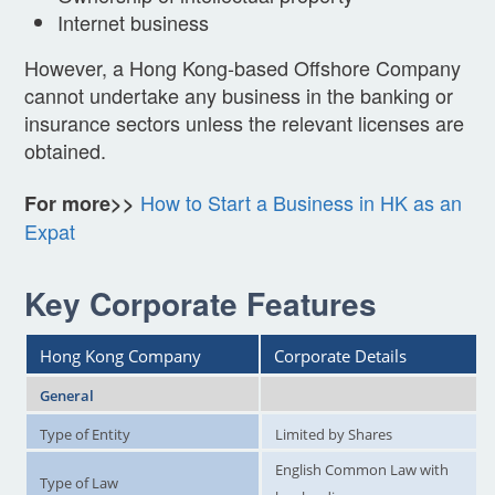
Internet business
However, a Hong Kong-based Offshore Company
cannot undertake any business in the banking or
insurance sectors unless the relevant licenses are
obtained.
How to Start a Business in HK as an
For more>>
Expat
Key Corporate Features
Hong Kong Company
Corporate Details
General
Type of Entity
Limited by Shares
English Common Law with
Type of Law