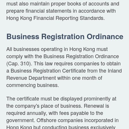
must also maintain proper books of accounts and
prepare financial statements in accordance with
Hong Kong Financial Reporting Standards.
Business Registration Ordinance
All businesses operating in Hong Kong must
comply with the Business Registration Ordinance
(Cap. 310). This law requires companies to obtain
a Business Registration Certificate from the Inland
Revenue Department within one month of
commencing business.
The certificate must be displayed prominently at
the company's place of business. Renewal is
required annually, with fees payable to the
government. Offshore companies incorporated in
Hong Kong but conducting business exclusively