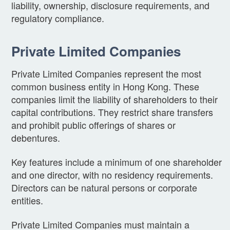
liability, ownership, disclosure requirements, and
regulatory compliance.
Private Limited Companies
Private Limited Companies represent the most
common business entity in Hong Kong. These
companies limit the liability of shareholders to their
capital contributions. They restrict share transfers
and prohibit public offerings of shares or
debentures.
Key features include a minimum of one shareholder
and one director, with no residency requirements.
Directors can be natural persons or corporate
entities.
Private Limited Companies must maintain a