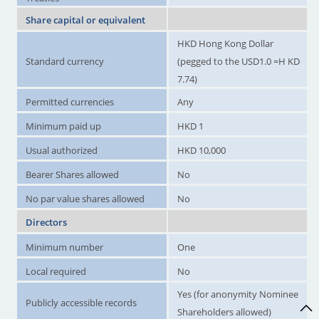
Share capital or equivalent
HKD Hong Kong Dollar
Standard currency
(pegged to the USD1.0 =H KD
7.74)
Permitted currencies
Any
Minimum paid up
HKD 1
Usual authorized
HKD 10,000
Bearer Shares allowed
No
No par value shares allowed
No
Directors
Minimum number
One
Local required
No
Yes (for anonymity Nominee
Publicly accessible records
Shareholders allowed)