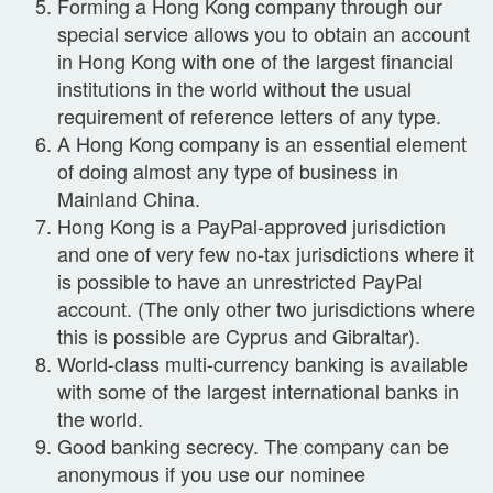
Forming a Hong Kong company through our
special service allows you to obtain an account
in Hong Kong with one of the largest financial
institutions in the world without the usual
requirement of reference letters of any type.
A Hong Kong company is an essential element
of doing almost any type of business in
Mainland China.
Hong Kong is a PayPal-approved jurisdiction
and one of very few no-tax jurisdictions where it
is possible to have an unrestricted PayPal
account. (The only other two jurisdictions where
this is possible are Cyprus and Gibraltar).
World-class multi-currency banking is available
with some of the largest international banks in
the world.
Good banking secrecy. The company can be
anonymous if you use our nominee