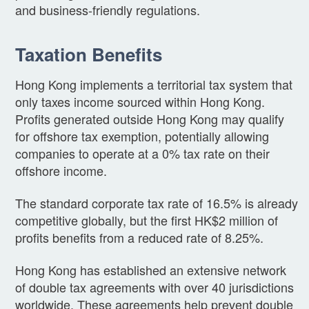
and business-friendly regulations.
Taxation Benefits
Hong Kong implements a territorial tax system that
only taxes income sourced within Hong Kong.
Profits generated outside Hong Kong may qualify
for offshore tax exemption, potentially allowing
companies to operate at a 0% tax rate on their
offshore income.
The standard corporate tax rate of 16.5% is already
competitive globally, but the first HK$2 million of
profits benefits from a reduced rate of 8.25%.
Hong Kong has established an extensive network
of double tax agreements with over 40 jurisdictions
worldwide. These agreements help prevent double