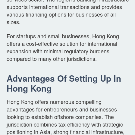
supports international transactions and provides
various financing options for businesses of all
sizes.
For startups and small businesses, Hong Kong
offers a cost-effective solution for international
expansion with minimal regulatory burdens
compared to many other jurisdictions.
Advantages Of Setting Up In
Hong Kong
Hong Kong offers numerous compelling
advantages for entrepreneurs and businesses
looking to establish offshore companies. The
jurisdiction combines tax efficiency with strategic
positioning in Asia, strong financial infrastructure,