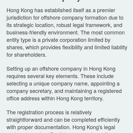
Hong Kong has established itself as a premier
jurisdiction for offshore company formation due to
its strategic location, robust legal framework, and
business-friendly environment. The most common
entity type is a private corporation limited by
shares, which provides flexibility and limited liability
for shareholders.
Setting up an offshore company in Hong Kong
requires several key elements. These include
selecting a unique company name, appointing a
company secretary, and maintaining a registered
office address within Hong Kong territory.
The registration process is relatively
straightforward and can be completed efficiently
with proper documentation. Hong Kong's legal