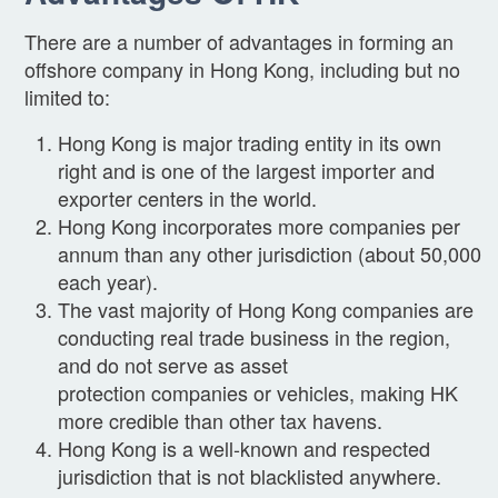
There are a number of advantages in forming an
offshore company in Hong Kong, including but no
limited to:
Hong Kong is major trading entity in its own
right and is one of the largest importer and
exporter centers in the world.
Hong Kong incorporates more companies per
annum than any other jurisdiction (about 50,000
each year).
The vast majority of Hong Kong companies are
conducting real trade business in the region,
and do not serve as asset
protection companies or vehicles, making HK
more credible than other tax havens.
Hong Kong is a well-known and respected
jurisdiction that is not blacklisted anywhere.