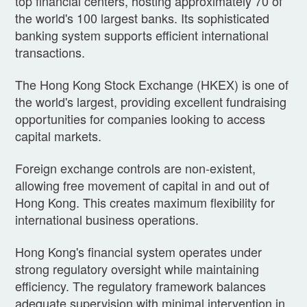
top financial centers, hosting approximately 70 of
the world's 100 largest banks. Its sophisticated
banking system supports efficient international
transactions.
The Hong Kong Stock Exchange (HKEX) is one of
the world's largest, providing excellent fundraising
opportunities for companies looking to access
capital markets.
Foreign exchange controls are non-existent,
allowing free movement of capital in and out of
Hong Kong. This creates maximum flexibility for
international business operations.
Hong Kong's financial system operates under
strong regulatory oversight while maintaining
efficiency. The regulatory framework balances
adequate supervision with minimal intervention in