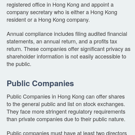
registered office in Hong Kong and appoint a
company secretary who is either a Hong Kong
resident or a Hong Kong company.
Annual compliance includes filing audited financial
statements, an annual return, and a profits tax
return. These companies offer significant privacy as
shareholder information is not easily accessible to
the public.
Public Companies
Public Companies in Hong Kong can offer shares
to the general public and list on stock exchanges.
They face more stringent regulatory requirements
than private companies due to their public nature.
Public companies must have at least two directors