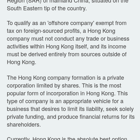
South Eastern tip of the country.
To qualify as an 'offshore company' exempt from
tax on foreign-sourced profits, a Hong Kong
company must not conduct any trade or business
activities within Hong Kong itself, and its income
must be derived entirely from sources outside of
Hong Kong.
The Hong Kong company formation is a private
corporation limited by shares. This is the most
popular form of incorporation in Hong Kong. This
type of company is an appropr
iate vehicle for a
business that desires to limit its liability, seek solely
private funding, and produce financial returns for its
shareholders.
Currently, Hong Kong is the absolute best option