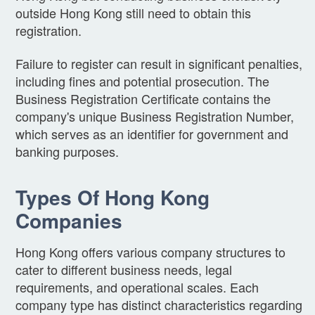
outside Hong Kong still need to obtain this
registration.
Failure to register can result in significant penalties,
including fines and potential prosecution. The
Business Registration Certificate contains the
company's unique Business Registration Number,
which serves as an identifier for government and
banking purposes.
Types Of Hong Kong
Companies
Hong Kong offers various company structures to
cater to different business needs, legal
requirements, and operational scales. Each
company type has distinct characteristics regarding