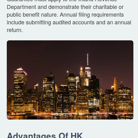
Department and demonstrate their charitable or
public benefit nature. Annual filing requirements
include submitting audited accounts and an annual
return.
Advantages Of HK