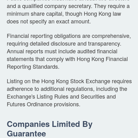
and a qualified company secretary. They require a
minimum share capital, though Hong Kong law
does not specify an exact amount.
Financial reporting obligations are comprehensive,
requiring detailed disclosure and transparency.
Annual reports must include audited financial
statements that comply with Hong Kong Financial
Reporting Standards.
Listing on the Hong Kong Stock Exchange requires
adherence to additional regulations, including the
Exchange's Listing Rules and Securities and
Futures Ordinance provisions.
Companies Limited By
Guarantee