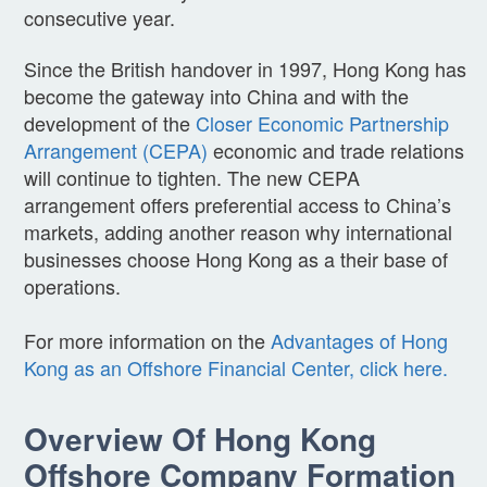
consecutive year.
Since the British handover in 1997, Hong Kong has
become the gateway into China and with the
development of the
Closer Economic Partnership
Arrangement (CEPA)
economic and trade relations
will continue to tighten. The new CEPA
arrangement offers preferential access to China’s
markets, adding another reason why international
businesses choose Hong Kong as a their base of
operations.
For more information on the
Advantages of Hong
Kong as an Offshore Financial Center, click here.
Overview Of Hong Kong
Offshore Company Formation