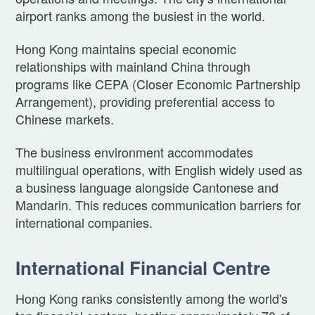
airport ranks among the busiest in the world.
Hong Kong maintains special economic
relationships with mainland China through
programs like CEPA (Closer Economic Partnership
Arrangement), providing preferential access to
Chinese markets.
The business environment accommodates
multilingual operations, with English widely used as
a business language alongside Cantonese and
Mandarin. This reduces communication barriers for
international companies.
International Financial Centre
Hong Kong ranks consistently among the world's