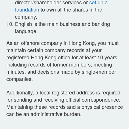
director/shareholder services or
set up a
foundation
to own all the shares in the
company.
English is the main business and banking
language.
As an offshore company in Hong Kong, you must
maintain certain company records at your
registered Hong Kong office for at least 10 years,
including records of former members, meeting
minutes, and decisions made by single-member
companies.
Additionally, a local registered address is required
for sending and receiving official correspondence.
Maintaining these records and a physical presence
can be an administrative burden.