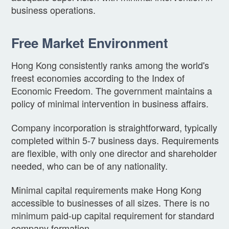
business operations.
Free Market Environment
Hong Kong consistently ranks among the world's
freest economies according to the Index of
Economic Freedom. The government maintains a
policy of minimal intervention in business affairs.
Company incorporation is straightforward, typically
completed within 5-7 business days. Requirements
are flexible, with only one director and shareholder
needed, who can be of any nationality.
Minimal capital requirements make Hong Kong
accessible to businesses of all sizes. There is no
minimum paid-up capital requirement for standard
company formation.