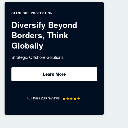
OFFSHORE PROTECTION
Diversify Beyond
Borders, Think
Globally
Strategic Offshore Solutions
Learn More
4.8 stars 230 reviews