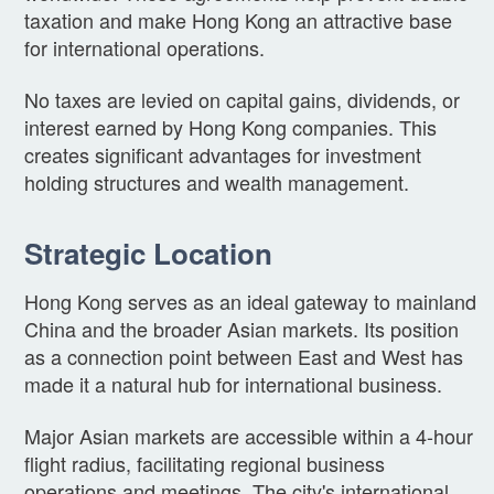
taxation and make Hong Kong an attractive base
for international operations.
No taxes are levied on capital gains, dividends, or
interest earned by Hong Kong companies. This
creates significant advantages for investment
holding structures and wealth management.
Strategic Location
Hong Kong serves as an ideal gateway to mainland
China and the broader Asian markets. Its position
as a connection point between East and West has
made it a natural hub for international business.
Major Asian markets are accessible within a 4-hour
flight radius, facilitating regional business
operations and meetings. The city's international