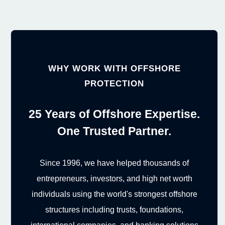
WHY WORK WITH OFFSHORE
PROTECTION
25 Years of Offshore Expertise.
One Trusted Partner.
Since 1996, we have helped thousands of
entrepreneurs, investors, and high net worth
individuals using the world's strongest offshore
structures including trusts, foundations,