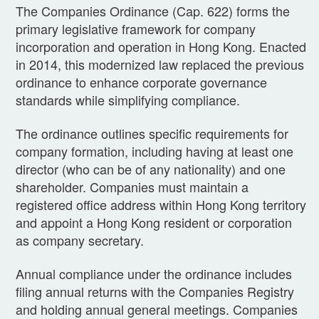
The Companies Ordinance (Cap. 622) forms the
primary legislative framework for company
incorporation and operation in Hong Kong. Enacted
in 2014, this modernized law replaced the previous
ordinance to enhance corporate governance
standards while simplifying compliance.
The ordinance outlines specific requirements for
company formation, including having at least one
director (who can be of any nationality) and one
shareholder. Companies must maintain a
registered office address within Hong Kong territory
and appoint a Hong Kong resident or corporation
as company secretary.
Annual compliance under the ordinance includes
filing annual returns with the Companies Registry
and holding annual general meetings. Companies