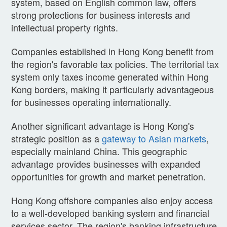
system, based on English common law, offers
strong protections for business interests and
intellectual property rights.
Companies established in Hong Kong benefit from
the region's favorable tax policies. The territorial tax
system only taxes income generated within Hong
Kong borders, making it particularly advantageous
for businesses operating internationally.
Another significant advantage is Hong Kong's
strategic position as a
gateway to Asian markets
,
especially mainland China. This geographic
advantage provides businesses with expanded
opportunities for growth and market penetration.
Hong Kong offshore companies also enjoy access
to a well-developed banking system and financial
services sector. The region's banking infrastructure