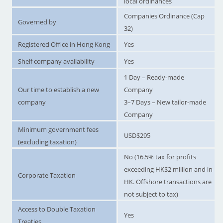
local ordinances
Companies Ordinance (Cap
Governed by
32)
Registered Office in Hong Kong
Yes
Shelf company availability
Yes
1 Day – Ready-made
Our time to establish a new
Company
company
3–7 Days – New tailor-made
Company
Minimum government fees
USD$295
(excluding taxation)
No (16.5% tax for profits
exceeding HK$2 million and in
Corporate Taxation
HK. Offshore transactions are
not subject to tax)
Access to Double Taxation
Yes
Treaties