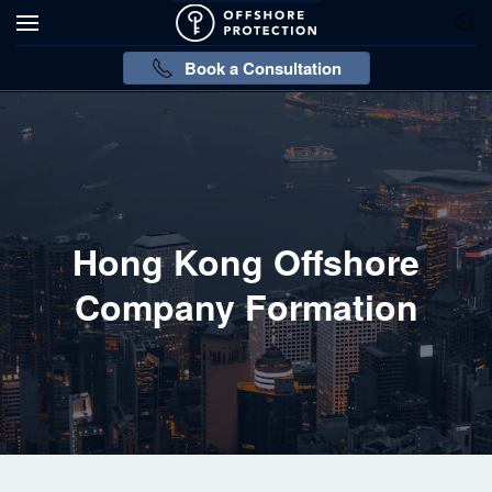
Book a Consultation
Hong Kong Offshore
Company Formation