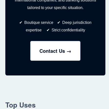
international companies, and banking solutions
tailored to your specific situation.
✔ Boutique service ✔ Deep jurisdiction
expertise ✔ Strict confidentiality
Contact Us →
Top Uses