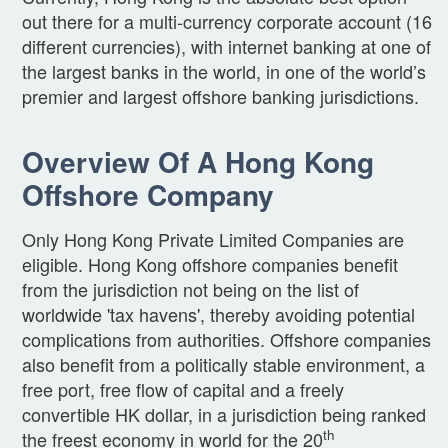
out there for a multi-currency corporate account (16
different currencies), with internet banking at one of
the largest banks in the world, in one of the world’s
premier and largest offshore banking jurisdictions.
Overview Of A Hong Kong
Offshore Company
Only Hong Kong Private Limited Companies are
eligible. Hong Kong offshore companies benefit
from the jurisdiction not being on the list of
worldwide 'tax havens', thereby avoiding potential
complications from authorities. Offshore companies
also benefit from a politically stable environment, a
free port, free flow of capital and a freely
convertible HK dollar, in a jurisdiction being ranked
th
the freest economy in world for the 20