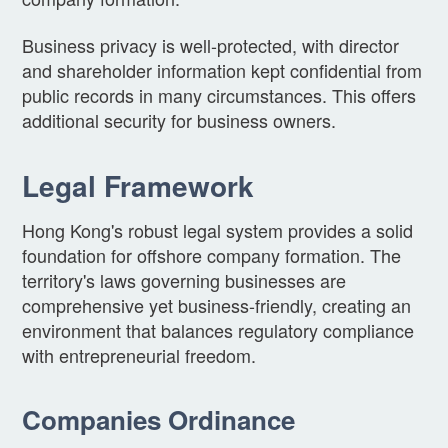
Business privacy is well-protected, with director
and shareholder information kept confidential from
public records in many circumstances. This offers
additional security for business owners.
Legal Framework
Hong Kong's robust legal system provides a solid
foundation for offshore company formation. The
territory's laws governing businesses are
comprehensive yet business-friendly, creating an
environment that balances regulatory compliance
with entrepreneurial freedom.
Companies Ordinance