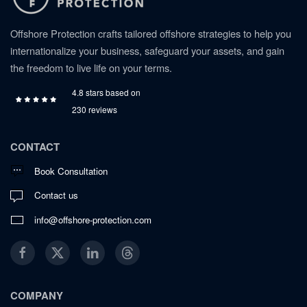
Offshore Protection crafts tailored offshore strategies to help you
internationalize your business, safeguard your assets, and gain
the freedom to live life on your terms.
4.8 stars based on
230 reviews
CONTACT
Book Consultation
Contact us
info@offshore-protection.com
COMPANY