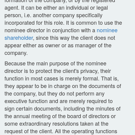
agent. It can be either an individual or legal
person, i.e. another company specifically
incorporated for this role. It is common to use the
nominee director in conjunction with a
nominee
shareholder
, since this way the client does not
appear either as owner or as manager of the
company.
Because the main purpose of the nominee
director is to protect the client's privacy, their
function in most cases is merely formal. That is,
they appear to be in charge on the documents of
the company, but they do not perform any
executive function and are merely required to
sign certain documents, including the minutes of
the annual meeting of the board of directors or
some extraordinary resolutions taken at the
request of the client. All the operating functions