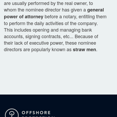
are usually performed by the real owner, to
whom the nominee director has given a
general
before a notary, entitling them
power of attorney
to perform the daily activities of the company.
This includes opening and managing bank
accounts, signing contracts, etc... Because of
their lack of executive power, these nominee
directors are popularly known as
.
straw men