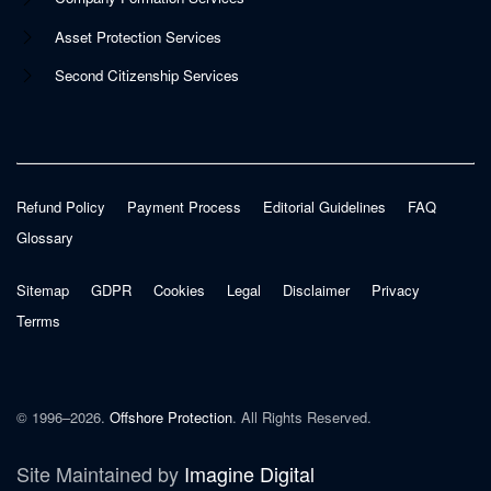
Asset Protection Services
Second Citizenship Services
Refund Policy
Payment Process
Editorial Guidelines
FAQ
Glossary
Sitemap
GDPR
Cookies
Legal
Disclaimer
Privacy
Terrms
© 1996–2026.
Offshore Protection
. All Rights Reserved.
Site Maintained by
Imagine Digital