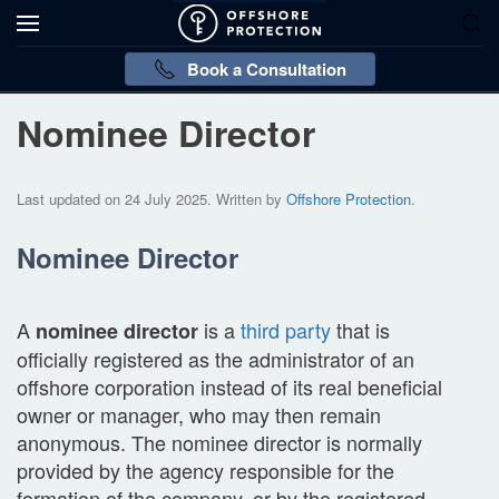
Book a Consultation
Nominee Director
Last updated on
24 July 2025
. Written by
Offshore Protection
.
Nominee Director
A
is a
third party
that is
nominee director
officially registered as the administrator of an
offshore corporation instead of its real beneficial
owner or manager, who may then remain
anonymous. The nominee director is normally
provided by the agency responsible for the
formation of the company, or by the registered