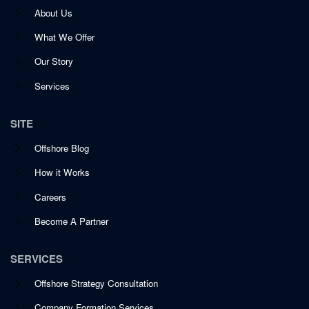
About Us
What We Offer
Our Story
Services
SITE
Offshore Blog
How it Works
Careers
Become A Partner
SERVICES
Offshore Strategy Consultation
Company Formation Services