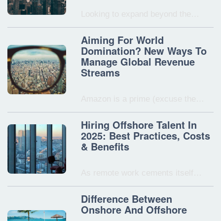
Looking to expand beyond the…
Aiming For World
Domination? New Ways To
Manage Global Revenue
Streams
Amazon is a prime (excuse the…
Hiring Offshore Talent In
2025: Best Practices, Costs
& Benefits
As remote work cements itself…
Difference Between
Onshore And Offshore