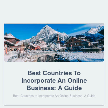
Best Countries To
Incorporate An Online
Business: A Guide
Best Countries to Incorporate An Online Business: A Guide