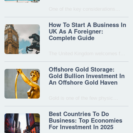
One of the key considerations…
How To Start A Business In
UK As A Foreigner:
Complete Guide
The United Kingdom welcomes f…
Offshore Gold Storage:
Gold Bullion Investment In
An Offshore Gold Haven
Gold is one of the few physic…
Best Countries To Do
Business: Top Economies
For Investment In 2025