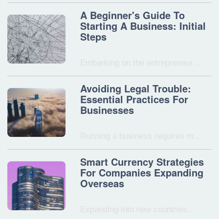
A Beginner's Guide To
Starting A Business: Initial
Steps
Embarking on the entrepreneur…
Avoiding Legal Trouble:
Essential Practices For
Businesses
Running a business requires m…
Smart Currency Strategies
For Companies Expanding
Overseas
Expanding into new countries…