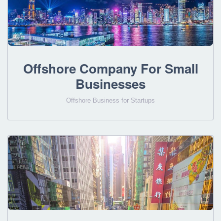
Offshore Company For Small
Businesses
Offshore Business for Startups