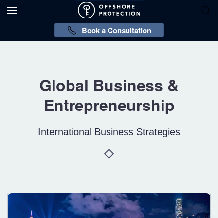
Book a Consultation
Global Business &
Entrepreneurship
International Business Strategies