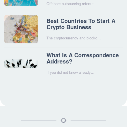
Offshore outsourcing refers t…
Best Countries To Start A
Crypto Business
The cryptocurrency and blockc…
What Is A Correspondence
Address?
If you did not know already…