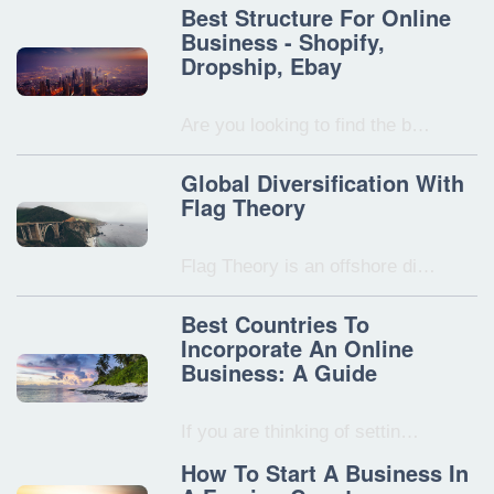
Best Structure For Online
Business - Shopify,
Dropship, Ebay
Are you looking to find the b…
Global Diversification With
Flag Theory
Flag Theory is an offshore di…
Best Countries To
Incorporate An Online
Business: A Guide
If you are thinking of settin…
How To Start A Business In