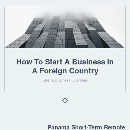
How To Start A Business In
A Foreign Country
Start a Business Overseas
Panama Short-Term Remote