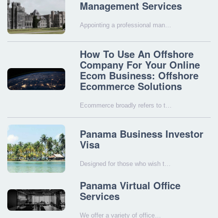
Management Services
Appointing a professional man…
How To Use An Offshore
Company For Your Online
Ecom Business: Offshore
Ecommerce Solutions
Ecommerce broadly refers to t…
Panama Business Investor
Visa
Designed for those who wish t…
Panama Virtual Office
Services
We offer a variety of office…