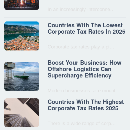
In an increasingly interconne…
Countries With The Lowest
Corporate Tax Rates In 2025
Corporate tax rates play a pi…
Boost Your Business: How
Offshore Logistics Can
Supercharge Efficiency
Modern businesses face mounti…
Countries With The Highest
Corporate Tax Rates 2025
There is a wide range of corp…