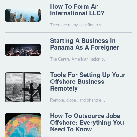
How To Form An
International LLC?
There are many benefits to st…
Starting A Business In
Panama As A Foreigner
The Central American nation o…
Tools For Setting Up Your
Offshore Business
Remotely
Remote, global, and offshore…
How To Outsource Jobs
Offshore: Everything You
Need To Know