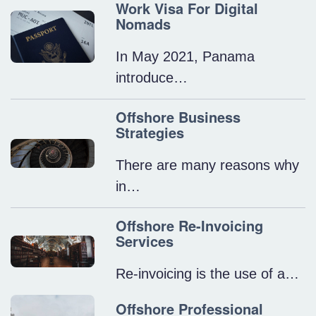
Work Visa For Digital
Nomads
In May 2021, Panama
introduce…
Offshore Business
Strategies
There are many reasons why
in…
Offshore Re-Invoicing
Services
Re-invoicing is the use of a…
Offshore Professional