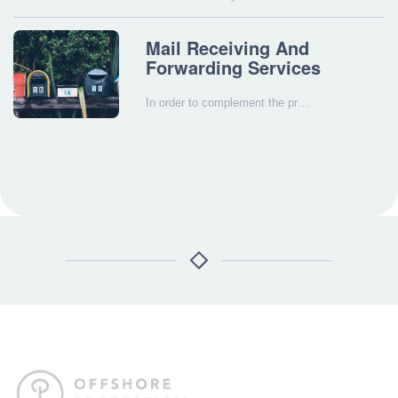
Mail Receiving And
Forwarding Services
In order to complement the pr…