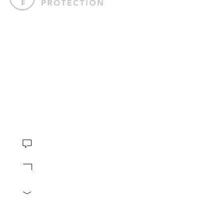
Offshore Protection crafts tailored offshore strategies to help
you internationalize your business, safeguard your assets,
and gain the freedom to live life on your terms.
4.8 stars based on
230 reviews
CONTACT
Book Consultation
Contact us
info@offshore-protection.com