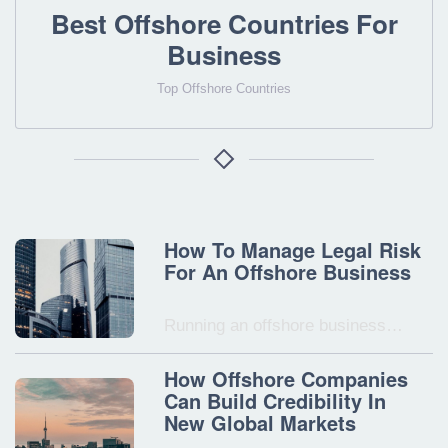
Best Offshore Countries For
Business
Top Offshore Countries
How To Manage Legal Risk
For An Offshore Business
Running an offshore business…
How Offshore Companies
Can Build Credibility In
New Global Markets