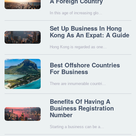
A Foreign Country
In this age of increasing glo…
Set Up Business In Hong
Kong As An Expat: A Guide
Hong Kong is regarded as one…
Best Offshore Countries
For Business
There are innumerable countri…
Benefits Of Having A
Business Registration
Number
Starting a business can be a…