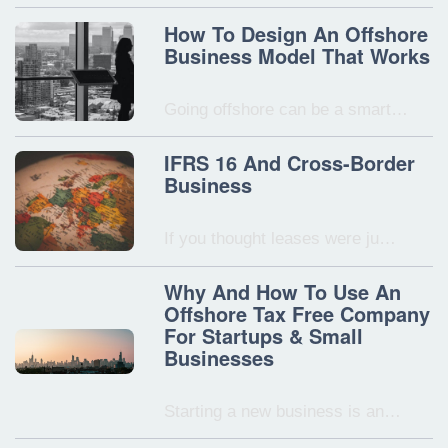
How To Design An Offshore
Business Model That Works
Going offshore can be a smart…
IFRS 16 And Cross-Border
Business
If you thought leases were ju…
Why And How To Use An
Offshore Tax Free Company
For Startups & Small
Businesses
Starting a new business is an…