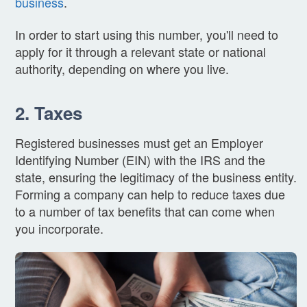
business
.
In order to start using this number, you'll need to
apply for it through a relevant state or national
authority, depending on where you live.
2. Taxes
Registered businesses must get an Employer
Identifying Number (EIN) with the IRS and the
state, ensuring the legitimacy of the business entity.
Forming a company can help to reduce taxes due
to a number of tax benefits that can come when
you incorporate.