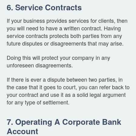
6. Service Contracts
If your business provides services for clients, then
you will need to have a written contract. Having
service contracts protects both parties from any
future disputes or disagreements that may arise.
Doing this will protect your company in any
unforeseen disagreements.
If there is ever a dispute between two parties, in
the case that it goes to court, you can refer back to
your contract and use it as a solid legal argument
for any type of settlement.
7. Operating A Corporate Bank
Account