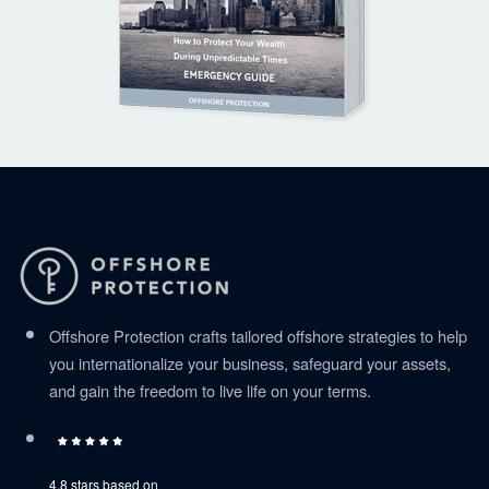
Offshore Protection crafts tailored offshore strategies to help
you internationalize your business, safeguard your assets,
and gain the freedom to live life on your terms.
4.8 stars based on