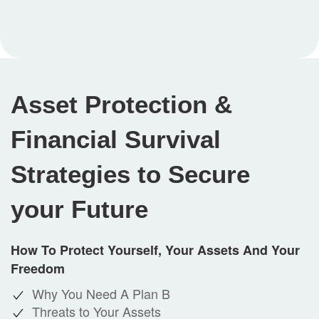
Asset Protection &
Financial Survival
Strategies to Secure
your Future
How To Protect Yourself, Your Assets And Your
Freedom
Why You Need A Plan B
Threats to Your Assets