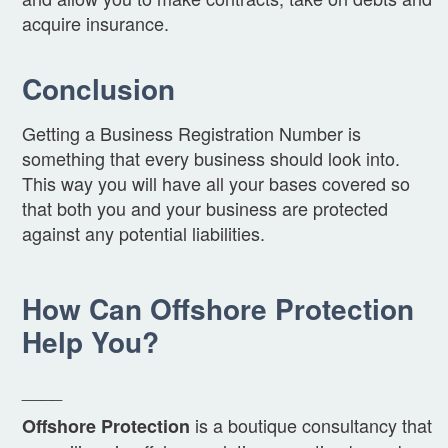
acquire insurance.
Conclusion
Getting a Business Registration Number is
something that every business should look into.
This way you will have all your bases covered so
that both you and your business are protected
against any potential liabilities.
How Can Offshore Protection
Help You?
____
is a boutique consultancy that
Offshore Protection