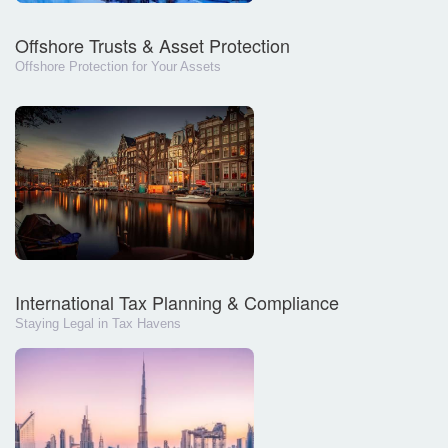
Offshore Trusts & Asset Protection
Offshore Protection for Your Assets
International Tax Planning & Compliance
Staying Legal in Tax Havens