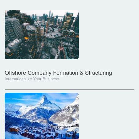
Offshore Company Formation & Structuring
Internatioanlize Your Business