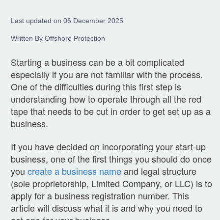
Last updated on 06 December 2025
Written By Offshore Protection
Starting a business can be a bit complicated
especially if you are not familiar with the process.
One of the difficulties during this first step is
understanding how to operate through all the red
tape that needs to be cut in order to get set up as a
business.
If you have decided on incorporating your start-up
business, one of the first things you should do once
you
create a business name
and legal structure
(sole proprietorship, Limited Company, or LLC) is to
apply for a business registration number. This
article will discuss what it is and why you need to
get one for your business.