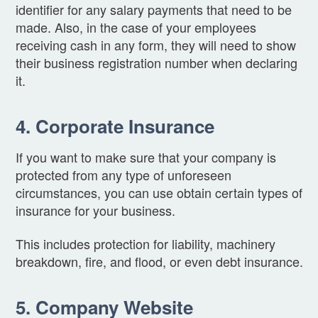
identifier for any salary payments that need to be
made. Also, in the case of your employees
receiving cash in any form, they will need to show
their business registration number when declaring
it.
4. Corporate Insurance
If you want to make sure that your company is
protected from any type of unforeseen
circumstances, you can use obtain certain types of
insurance for your business.
This includes protection for liability, machinery
breakdown, fire, and flood, or even debt insurance.
5. Company Website