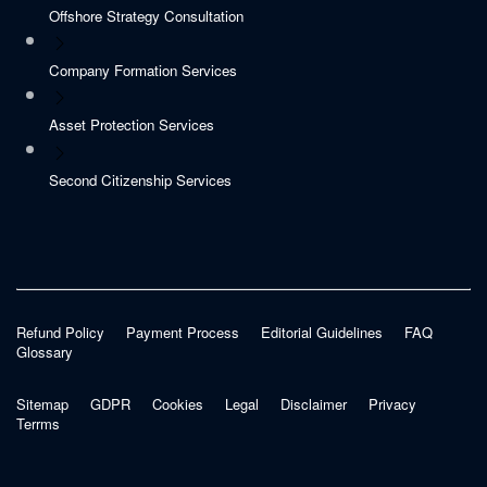
Offshore Strategy Consultation
Company Formation Services
Asset Protection Services
Second Citizenship Services
Refund Policy
Payment Process
Editorial Guidelines
FAQ
Glossary
Sitemap
GDPR
Cookies
Legal
Disclaimer
Privacy
Terrms