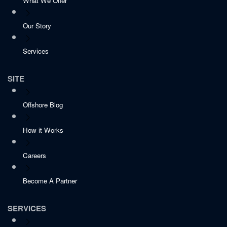
What We Offer
Our Story
Services
SITE
Offshore Blog
How it Works
Careers
Become A Partner
SERVICES