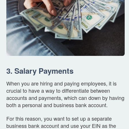
3. Salary Payments
When you are hiring and paying employees, it is
crucial to have a way to differentiate between
accounts and payments, which can down by having
both a personal and business bank account.
For this reason, you want to set up a separate
business bank account and use your EIN as the