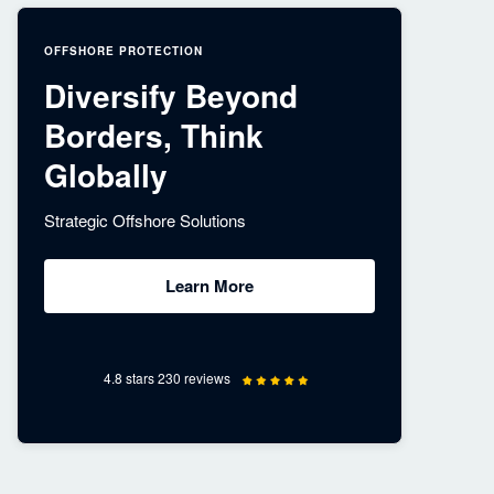
OFFSHORE PROTECTION
Diversify Beyond
Borders, Think
Globally
Strategic Offshore Solutions
Learn More
4.8 stars 230 reviews