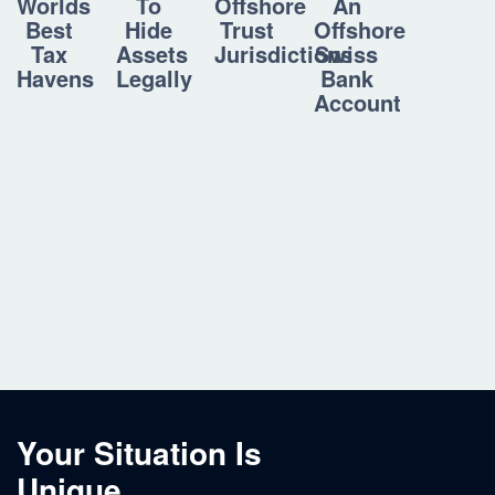
To
Offshore
An
Worlds
Hide
Trust
Offshore
Best
Assets
Jurisdictions
Swiss
Tax
Legally
Bank
Havens
Account
Your Situation Is
Unique.