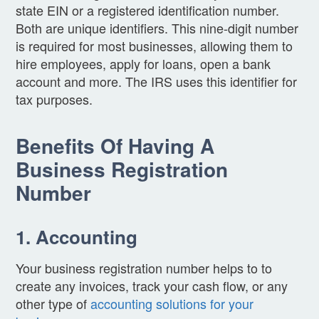
state EIN or a registered identification number.
Both are unique identifiers. This nine-digit number
is required for most businesses, allowing them to
hire employees, apply for loans, open a bank
account and more. The IRS uses this identifier for
tax purposes.
Benefits Of Having A
Business Registration
Number
1. Accounting
Your business registration number helps to to
create any invoices, track your cash flow, or any
other type of
accounting solutions for your