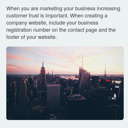
When you are marketing your business increasing
customer trust is important. When creating a
company website, include your business
registration number on the contact page and the
footer of your website.