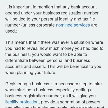
It is important to mention that any bank account
opened under your business registration number
will be tied to your personal identity and tax file
number (unless corporate
nominee services
are
used.).
This means that if there was ever a situation where
you had to reveal how much money you had tied to
the business, you would want to be able to
differentiate between personal and business
accounts and assets. This will be beneficial to you
when planning your future.
Registering a business is a necessary step to take
when starting a business, especially getting a
business registration number, as it will give you
liability protection
, provide a separation of powers,
and allow you to make contracts, take on debts and