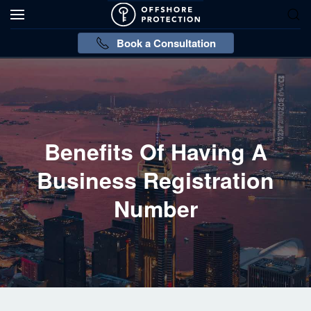
Book a Consultation
Benefits Of Having A
Business Registration
Number