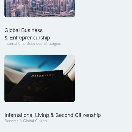
Global Business
& Entrepreneurship
International Business Strategies
International Living & Second Citizenship
Become A Global Citizen