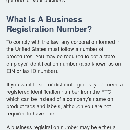
What Is A Business
Registration Number?
To comply with the law, any corporation formed in
the United States must follow a number of
procedures. You may be required to get a state
employer identification number (also known as an
EIN or tax ID number).
If you want to sell or distribute goods, you'll need a
registered identification number from the FTC
which can be instead of a company's name on
product tags and labels, although you are not
required to have one.
A business registration number may be either a