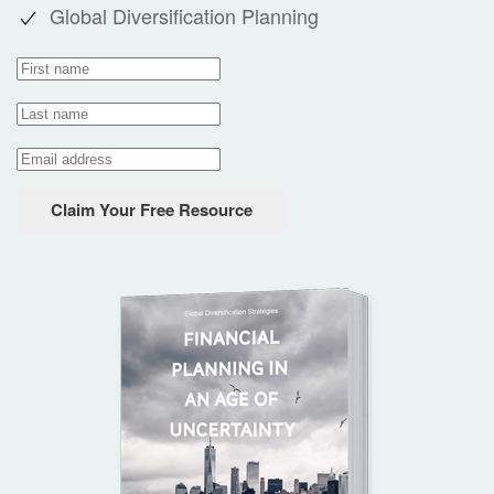
Global Diversification Planning
Claim Your Free Resource