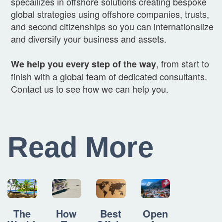
specailizes in offshore solutions creating bespoke
global strategies using offshore companies, trusts,
and second citizenships so you can internationalize
and diversify your business and assets.
, from start to
We help you every step of the way
finish with a global team of dedicated consultants.
Contact us to see how we can help you.
Read More
How
Best
Open
The