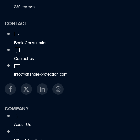
230 reviews
CONTACT
Book Consultation
Contact us
info@offshore-protection.com
COMPANY
About Us