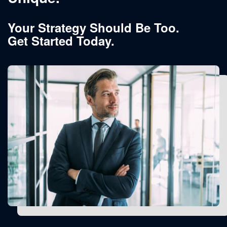
Your Strategy Should Be Too.
Get Started Today.