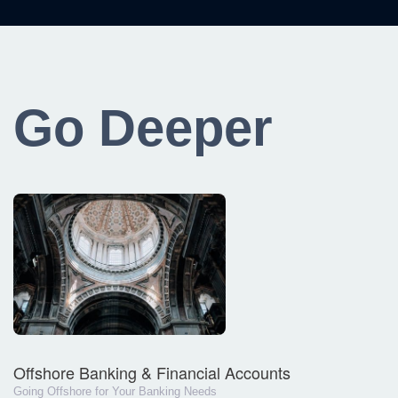
Go Deeper
Offshore Banking & Financial Accounts
Going Offshore for Your Banking Needs