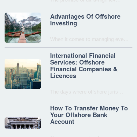
Advantages Of Offshore
Investing
When it comes to managing eve…
International Financial
Services: Offshore
Financial Companies &
Licences
The days where offshore juris…
How To Transfer Money To
Your Offshore Bank
Account