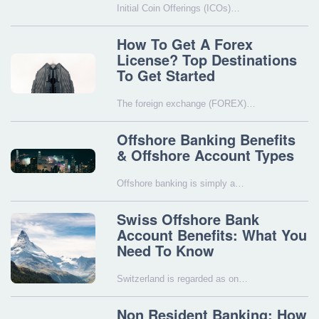
Initial Coin Offerings (ICOs)…
How To Get A Forex
License? Top Destinations
To Get Started
The foreign exchange (FOREX)…
Offshore Banking Benefits
& Offshore Account Types
Offshore banking is simply a…
Swiss Offshore Bank
Account Benefits: What You
Need To Know
Switzerland is regarded as on…
Non Resident Banking: How