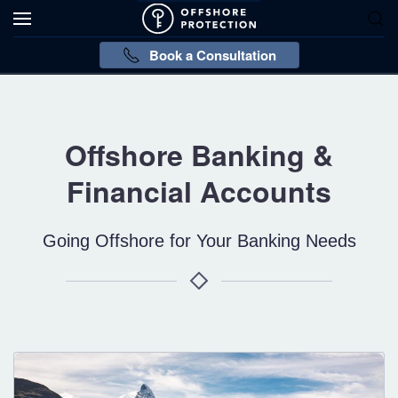
Book a Consultation
Offshore Banking &
Financial Accounts
Going Offshore for Your Banking Needs