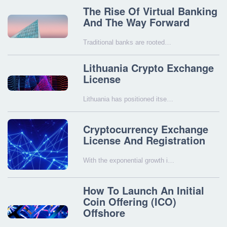
The Rise Of Virtual Banking
And The Way Forward
Traditional banks are rooted…
Lithuania Crypto Exchange
License
Lithuania has positioned itse…
Cryptocurrency Exchange
License And Registration
With the exponential growth i…
How To Launch An Initial
Coin Offering (ICO)
Offshore