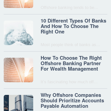
Offshore banking tends to be…
10 Different Types Of Banks
And How To Choose The
Right One
Most people think of banks as…
How To Choose The Right
Offshore Banking Partner
For Wealth Management
It’s fascinating how much off…
Why Offshore Companies
Should Prioritize Accounts
Payable Automation