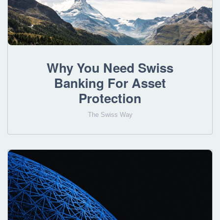
Why You Need Swiss
Banking For Asset
Protection
The Swiss Way