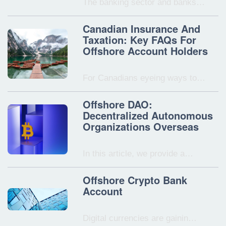
The banking sector and banks…
Canadian Insurance And
Taxation: Key FAQs For
Offshore Account Holders
For Canadians eyeing ways to…
Offshore DAO:
Decentralized Autonomous
Organizations Overseas
In this article, we provide a…
Offshore Crypto Bank
Account
Digital currencies are gainin…