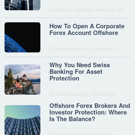
Running a company overseas br…
How To Open A Corporate
Forex Account Offshore
If you’ve ever run a business…
Why You Need Swiss
Banking For Asset
Protection
In an increasingly interconne…
Offshore Forex Brokers And
Investor Protection: Where
Is The Balance?
The promise of ultra-high lev…