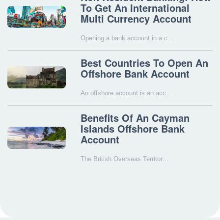
To Get An International
Multi Currency Account
Opening a bank account in a c…
Best Countries To Open An
Offshore Bank Account
An offshore account is an acc…
Benefits Of An Cayman
Islands Offshore Bank
Account
The British Overseas Territor…