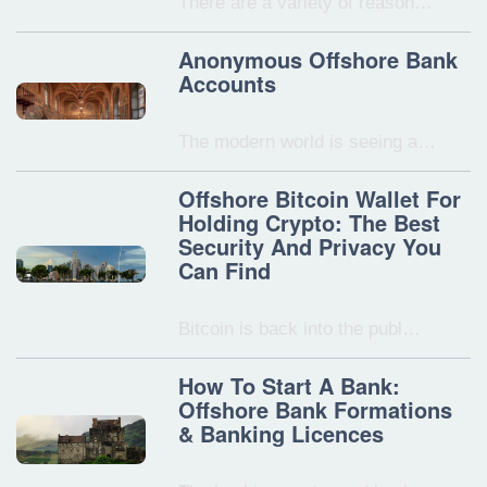
There are a variety of reason…
Anonymous Offshore Bank
Accounts
The modern world is seeing a…
Offshore Bitcoin Wallet For
Holding Crypto: The Best
Security And Privacy You
Can Find
Bitcoin is back into the publ…
How To Start A Bank:
Offshore Bank Formations
& Banking Licences