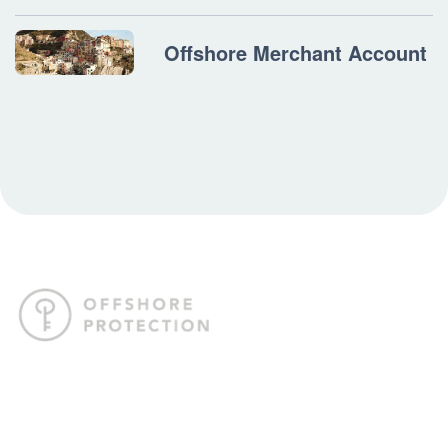
Offshore Merchant Account
Offshore Protection crafts tailored offshore strategies to help
you internationalize your business, safeguard your assets,
and gain the freedom to live life on your terms.