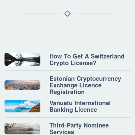
How To Get A Switzerland
Crypto License?
Estonian Cryptocurrency
Exchange Licence
Registration
Vanuatu International
Banking Licence
Third-Party Nominee
Services