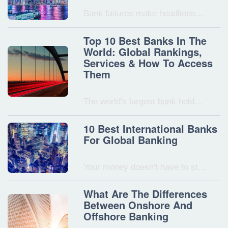
Bank failures make headlines…
Top 10 Best Banks In The
World: Global Rankings,
Services & How To Access
Them
The world's largest bank hold…
10 Best International Banks
For Global Banking
Your money doesn't have to st…
What Are The Differences
Between Onshore And
Offshore Banking