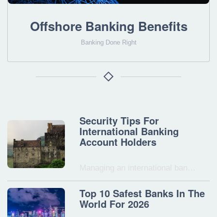
Offshore Banking Benefits
Banking Done Right
Security Tips For
International Banking
Account Holders
Managing an international ban…
Top 10 Safest Banks In The
World For 2026