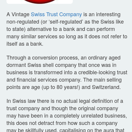
A Vintage
Swiss Trust Company
is an interesting
non-regulated (or ‘self-regulated’ as the Swiss like
to state) alternative to a bank and can perform
many similar services so long as it does not refer to
itself as a bank.
Through a conversion process, an ordinary aged
dormant Swiss shell company that once was in
business is transformed into a credible-looking trust
and financial services company. The main selling
points are age (up to 80 years!) and Switzerland.
In Swiss law there is no actual legal definition of a
trust company and though the original company
may have been in a completely unrelated business,
this does not detract from how such a company
may be skillfully used, capitalising on the aura that