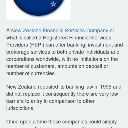
A
New Zealand Financial Services Company
or
what is called a Registered Financial Services
Providers (FSP ) can offer banking, investment and
brokerage services to both private individuals and
corporations worldwide, with no limitations on the
number of customers, amounts on deposit or
number of currencies.
New Zealand repealed its banking law in 1995 and
did not replace it consequently there are very low
barriers to entry in comparison to other
jurisdictions.
Once upon a time these companies could simply