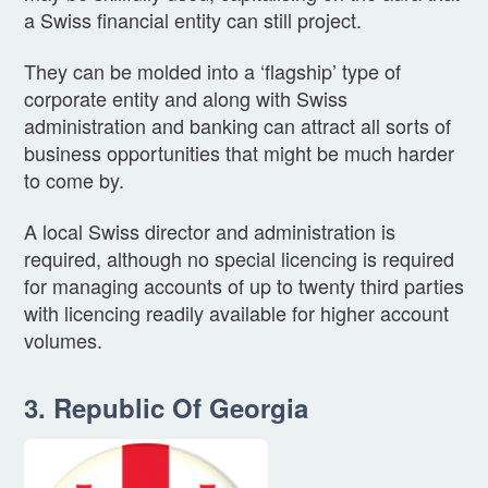
a Swiss financial entity can still project.
They can be molded into a ‘flagship’ type of
corporate entity and along with Swiss
administration and banking can attract all sorts of
business opportunities that might be much harder
to come by.
A local Swiss director and administration is
required, although no special licencing is required
for managing accounts of up to twenty third parties
with licencing readily available for higher account
volumes.
3. Republic Of Georgia