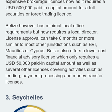
expensive brokerage licences now as it requires a
USD 500,000 paid in capital amount for a full
securities or forex trading licence.
Belize however has minimal local office
requirements but now requires a local director.
License approval can take 6 months or more
similar to most other jurisdictions such as BVI,
Mauritius or Cyprus. Belize also offers a lower cost
financial advisory license which only requires a
USD 50,000 paid-in capital amount as well as
several other licenses covering activities such as
lending, payment processing and money transfer
licenses.
3. Seychelles