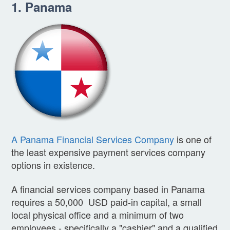
1. Panama
A Panama Financial Services Company
is one of
the least expensive payment services company
options in existence.
A financial services company based in Panama
requires a 50,000 USD paid-in capital, a small
local physical office and a minimum of two
employees - specifically a "cashier" and a qualified