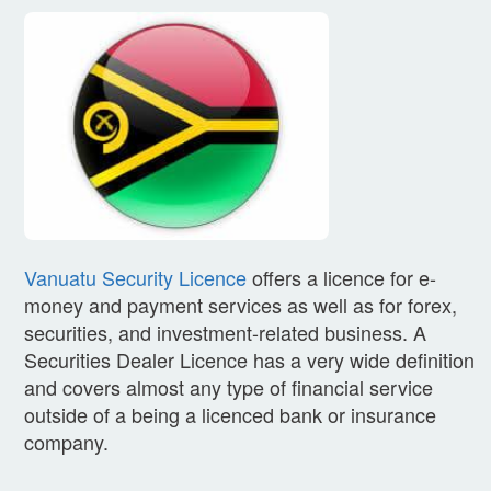
Vanuatu Security Licence
offers a licence for e-
money and payment services as well as for forex,
securities, and investment-related business. A
Securities Dealer Licence has a very wide definition
and covers almost any type of financial service
outside of a being a licenced bank or insurance
company.