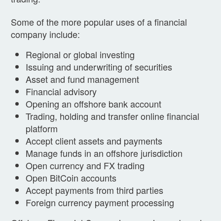
Some of the more popular uses of a financial
company include:
Regional or global investing
Issuing and underwriting of securities
Asset and fund management
Financial advisory
Opening an offshore bank account
Trading, holding and transfer online financial
platform
Accept client assets and payments
Manage funds in an offshore jurisdiction
Open currency and FX trading
Open BitCoin accounts
Accept payments from third parties
Foreign currency payment processing