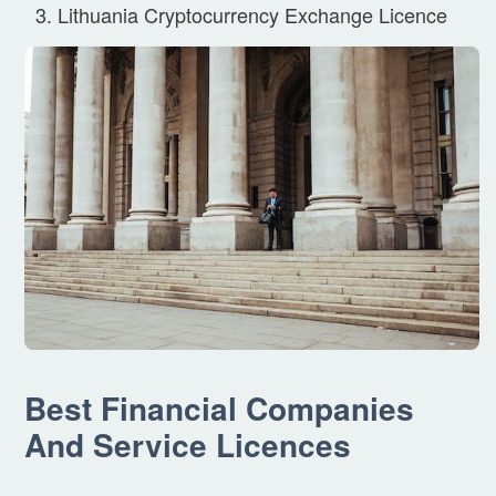
Lithuania Cryptocurrency Exchange Licence
Best Financial Companies
And Service Licences