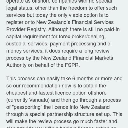
operate as offshore companies with no special
legal status, other than the freedom to offer such
services but today the only viable option is to
register onto New Zealand’s Financial Services
Provider Registry. Although there is still no paid-in
capital requirement for forex broker/dealing,
custodial services, payment processing and e-
money services, it does require a long review
process by the New Zealand Financial Markets
Authority on behalf of the FSPR.
This process can easily take 6 months or more and
so our recommendation now is to obtain the
cheapest and fastest licence option offshore
(currently Vanuatu) and then go through a process
of "passporting" the licence into New Zealand
through a special partnership structure set up. This
will make the review process go much faster and