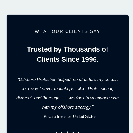
WHAT OUR CLIENTS SAY
Trusted by Thousands of
Clients Since 1996.
"Offshore Protection helped me structure my assets
in a way I never thought possible. Professional,
discreet, and thorough — I wouldn't trust anyone else
with my offshore strategy."
— Private Investor, United States