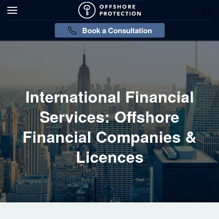
Book a Consultation
International Financial
Services: Offshore
Financial Companies &
Licences