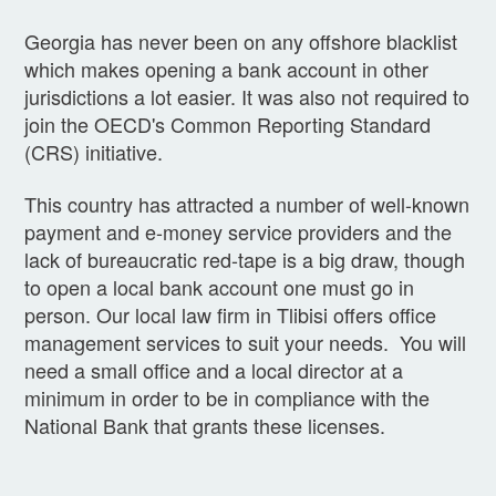
Georgia has never been on any offshore blacklist
which makes opening a bank account in other
jurisdictions a lot easier. It was also not required to
join the OECD's Common Reporting Standard
(CRS) initiative.
This country has attracted a number of well-known
payment and e-money service providers and the
lack of bureaucratic red-tape is a big draw, though
to open a local bank account one must go in
person. Our local law firm in Tlibisi offers office
management services to suit your needs. You will
need a small office and a local director at a
minimum in order to be in compliance with the
National Bank that grants these licenses.