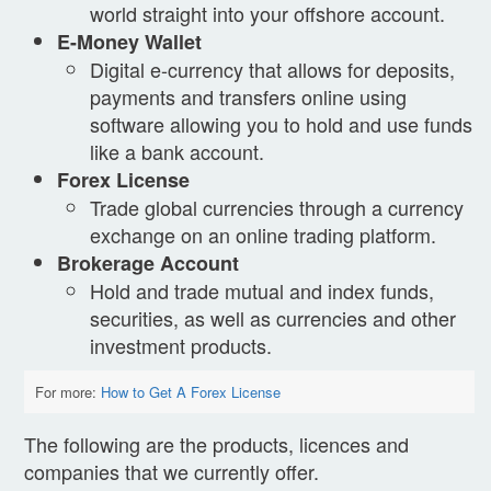
world straight into your offshore account.
E-Money Wallet
Digital e-currency that allows for deposits,
payments and transfers online using
software allowing you to hold and use funds
like a bank account.
Forex License
Trade global currencies through a currency
exchange on an online trading platform.
Brokerage Account
Hold and trade mutual and index funds,
securities, as well as currencies and other
investment products.
For more: 
How to Get A Forex License
The following are the products, licences and
companies that we currently offer.