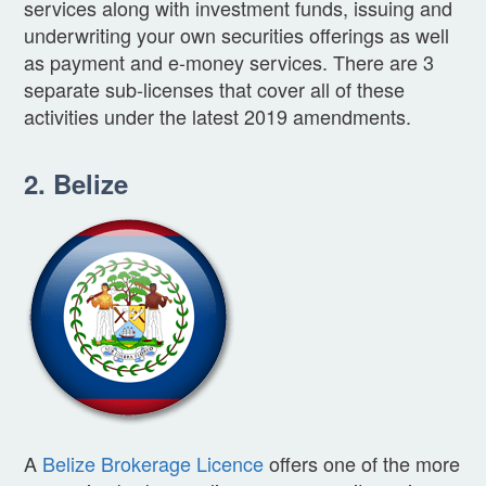
services along with investment funds, issuing and
underwriting your own securities offerings as well
as payment and e-money services. There are 3
separate sub-licenses that cover all of these
activities under the latest 2019 amendments.
2. Belize
A
Belize Brokerage Licence
offers one of the more