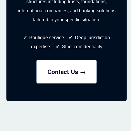
structures including trusts, foundations,
international companies, and banking solutions
tailored to your specific situation.
✔ Boutique service ✔ Deep jurisdiction
expertise ✔ Strict confidentiality
Contact Us →