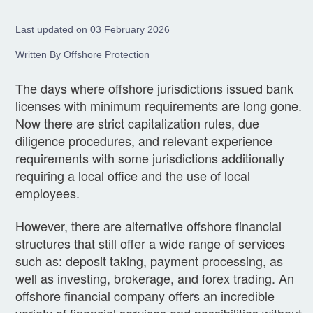
Last updated on 03 February 2026
Written By Offshore Protection
The days where offshore jurisdictions issued bank
licenses with minimum requirements are long gone.
Now there are strict capitalization rules, due
diligence procedures, and relevant experience
requirements with some jurisdictions additionally
requiring a local office and the use of local
employees.
However, there are alternative offshore financial
structures that still offer a wide range of services
such as: deposit taking, payment processing, as
well as investing, brokerage, and forex trading. An
offshore financial company offers an incredible
variety of financial services and possibilities without