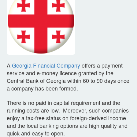
A
Georgia Financial Company
offers a payment
service and e-money licence granted by the
Central Bank of Georgia within 60 to 90 days once
a company has been formed.
There is no paid in capital requirement and the
running costs are low. Moreover, such companies
enjoy a tax-free status on foreign-derived income
and the local banking options are high quality and
quick and easy to open.