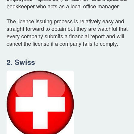
bookkeeper who acts as a local office manager.
The licence issuing process is relatively easy and
straight forward to obtain but they are watchful that
every company submits a financial report and will
cancel the license if a company fails to comply.
2. Swiss