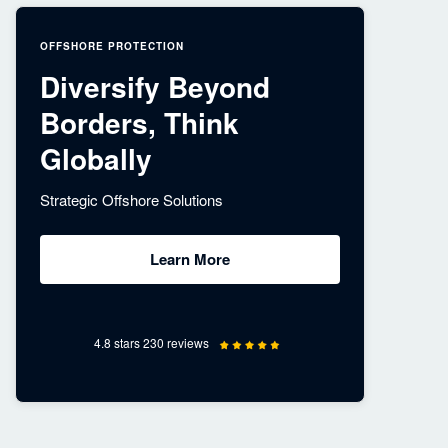
OFFSHORE PROTECTION
Diversify Beyond
Borders, Think
Globally
Strategic Offshore Solutions
Learn More
4.8 stars 230 reviews