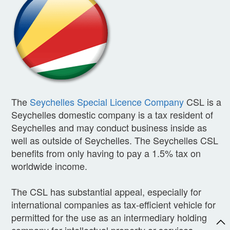
The
Seychelles Special Licence Company
CSL is a
Seychelles domestic company is a tax resident of
Seychelles and may conduct business inside as
well as outside of Seychelles. The Seychelles CSL
benefits from only having to pay a 1.5% tax on
worldwide income.
The CSL has substantial appeal, especially for
international companies as tax-efficient vehicle for
permitted for the use as an intermediary holding