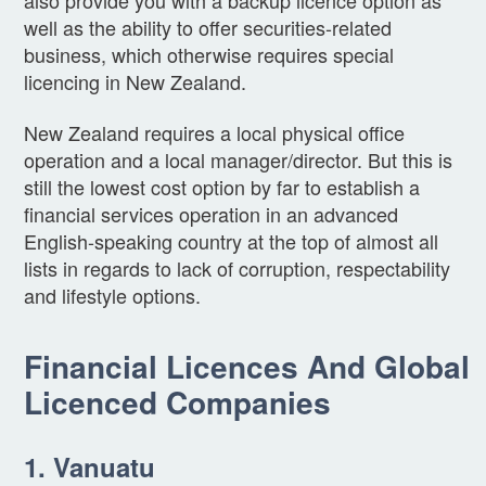
also provide you with a backup licence option as
well as the ability to offer securities-related
business, which otherwise requires special
licencing in New Zealand.
New Zealand requires a local physical office
operation and a local manager/director. But this is
still the lowest cost option by far to establish a
financial services operation in an advanced
English-speaking country at the top of almost all
lists in regards to lack of corruption, respectability
and lifestyle options.
Financial Licences And Global
Licenced Companies
1. Vanuatu