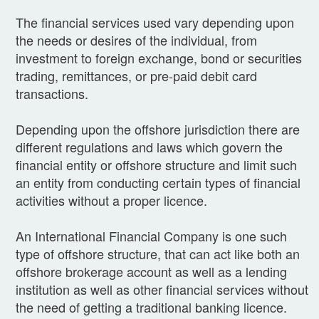
The financial services used vary depending upon
the needs or desires of the individual, from
investment to foreign exchange, bond or securities
trading, remittances, or pre-paid debit card
transactions.
Depending upon the offshore jurisdiction there are
different regulations and laws which govern the
financial entity or offshore structure and limit such
an entity from conducting certain types of financial
activities without a proper licence.
An International Financial Company is one such
type of offshore structure, that can act like both an
offshore brokerage account as well as a lending
institution as well as other financial services without
the need of getting a traditional banking licence.