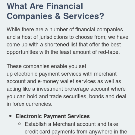
What Are Financial
Companies & Services?
While there are a number of financial companies
and a host of jurisdictions to choose from; we have
come up with a shortened list that offer the best
opportunities with the least amount of red-tape.
These companies enable you set
up electronic payment services with merchant
account and e-money wallet services as well as
acting like a investment brokerage account where
you can hold and trade securities, bonds and deal
in forex currencies.
Electronic Payment Services
Establish a Merchant account and take
credit card payments from anywhere in the