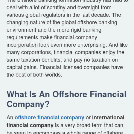
deal with a lot of scrutiny and oversight from
various global regulators in the last decade. The
changing nature of the global offshore banking
environment and the more rigid banking
requirements make financial company
incorporation look even more enterprising. And like
many corporations, financial companies enjoy the
same taxation benefits, and pay no taxation on
capital gains. Financial licensed companies have
the best of both worlds.
What Is An Offshore Financial
Company?
An
or
offshore financial company
international
is a very broad term that can
financial company
be seen to encompass a whole range of offshore