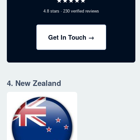
★★★★★
4.8 stars · 230 verified reviews
Get In Touch →
4. New Zealand