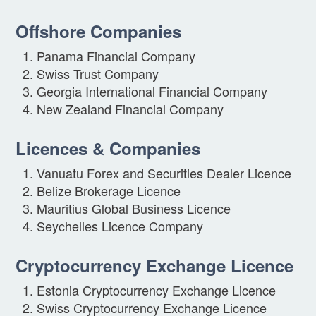
Offshore Companies
Panama Financial Company
Swiss Trust Company
Georgia International Financial Company
New Zealand Financial Company
Licences & Companies
Vanuatu Forex and Securities Dealer Licence
Belize Brokerage Licence
Mauritius Global Business Licence
Seychelles Licence Company
Cryptocurrency Exchange Licence
Estonia Cryptocurrency Exchange Licence
Swiss Cryptocurrency Exchange Licence