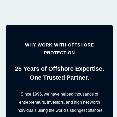
WHY WORK WITH OFFSHORE
PROTECTION
25 Years of Offshore Expertise.
One Trusted Partner.
Since 1996, we have helped thousands of
entrepreneurs, investors, and high net worth
individuals using the world's strongest offshore