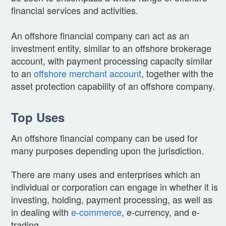
financial services and activities.
An offshore financial company can act as an
investment entity, similar to an offshore brokerage
account, with payment processing capacity similar
to an
offshore merchant account
, together with the
asset protection capability of an offshore company.
Top Uses
An offshore financial company can be used for
many purposes depending upon the jurisdiction.
There are many uses and enterprises which an
individual or corporation can engage in whether it is
investing, holding, payment processing, as well as
in dealing with
e-commerce
, e-currency, and e-
trading.