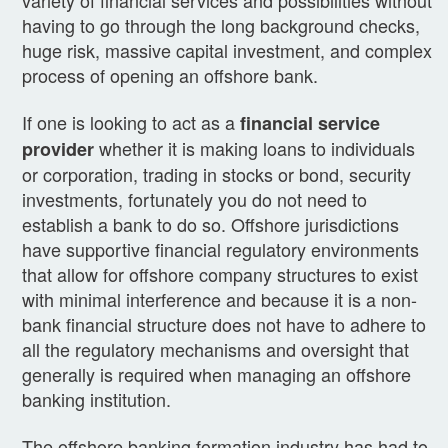
having to go through the long background checks,
huge risk, massive capital investment, and complex
process of opening an offshore bank.
If one is looking to act as a
financial service
whether it is making loans to individuals
provider
or corporation, trading in stocks or bond, security
investments, fortunately you do not need to
establish a bank to do so. Offshore jurisdictions
have supportive financial regulatory environments
that allow for offshore company structures to exist
with minimal interference and because it is a non-
bank financial structure does not have to adhere to
all the regulatory mechanisms and oversight that
generally is required when managing an offshore
banking institution.
The offshore banking formation industry has had to