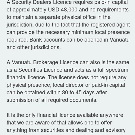
A Security Dealers Licence requires paid-in capital
of approximately USD 48,000 and no requirements
to maintain a separate physical office in the
jurisdiction, due to the fact that the registered agent
can provide the necessary minimum local presence
required. Bank accounts can be opened in Vanuatu
and other jurisdictions.
A Vanuatu Brokerage Licence can also is the same
as a Securities Licence and acts as a full spectrum
financial licence. The license does not require any
physical presence, local director or paid-in capital
can be obtained within 30 to 45 days after
submission of all required documents.
It is the only financial licence available anywhere
that we are aware of that allows one to offer
anything from securities and dealing and advisory