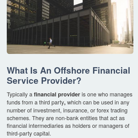
What Is An Offshore Financial
Service Provider?
Typically a
is one who manages
financial provider
funds from a third party
which can be used in any
,
number of investment, insurance, or forex trading
schemes. They are non-bank entities that act as
financial intermediaries as holders or managers of
third-party capital.