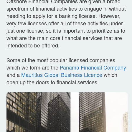
Offshore Financial Companies are given a broad
spectrum of financial activities to engage in without
needing to apply for a banking license. However,
very few licenses offer all of these activities under
just one license, so it is important to prioritize as to
what are the main core financial services that are
intended to be offered.
Some of the most popular licensed companies
which we form are the
Panama Financial Company
and a
Mauritius Global Business Licence
which
open up the doors to financial services.