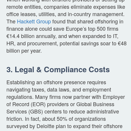
remote entities, companies eliminate expenses like
office leases, utilities, and in-country management.
The
Hackett Group
found that shared offshoring in
finance alone could save Europe’s top 500 firms
€14.4 billion annually, and when expanded to IT,
HR, and procurement, potential savings soar to €48
billion per year.
3. Legal & Compliance Costs
Establishing an offshore presence requires
navigating taxes, data laws, and employment
regulations. Many firms now partner with Employer
of Record (EOR) providers or Global Business
Services (GBS) centers to reduce administrative
friction. In fact, about 50% of organizations
surveyed by Deloitte plan to expand their offshore