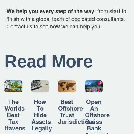
, from start to
We help you every step of the way
finish with a global team of dedicated consultants.
Contact us to see how we can help you.
Read More
How
Best
Open
The
To
Offshore
An
Worlds
Hide
Trust
Offshore
Best
Assets
Jurisdictions
Swiss
Tax
Legally
Bank
Havens