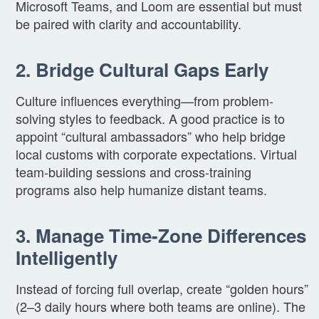
Microsoft Teams, and Loom are essential but must
be paired with clarity and accountability.
2. Bridge Cultural Gaps Early
Culture influences everything—from problem-
solving styles to feedback. A good practice is to
appoint “cultural ambassadors” who help bridge
local customs with corporate expectations. Virtual
team-building sessions and cross-training
programs also help humanize distant teams.
3. Manage Time-Zone Differences
Intelligently
Instead of forcing full overlap, create “golden hours”
(2–3 daily hours where both teams are online). The