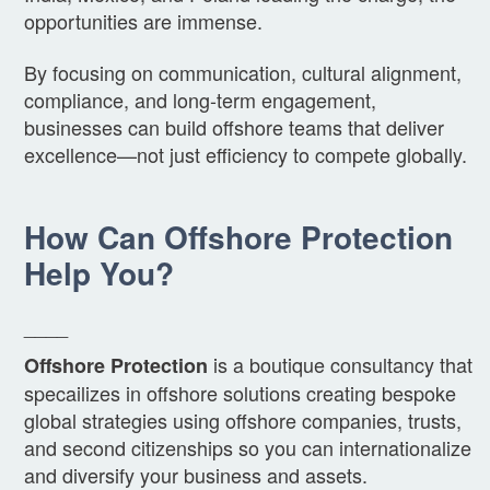
opportunities are immense.
By focusing on communication, cultural alignment,
compliance, and long-term engagement,
businesses can build offshore teams that deliver
excellence—not just efficiency to compete globally.
How Can Offshore Protection
Help You?
____
is a boutique consultancy that
Offshore Protection
specailizes in offshore solutions creating bespoke
global strategies using offshore companies, trusts,
and second citizenships so you can internationalize
and diversify your business and assets.