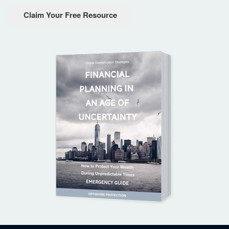
Claim Your Free Resource