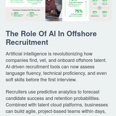
The Role Of AI In Offshore
Recruitment
Artificial intelligence is revolutionizing how
companies find, vet, and onboard offshore talent.
AI-driven recruitment tools can now assess
language fluency, technical proficiency, and even
soft skills before the first interview.
Recruiters use predictive analytics to forecast
candidate success and retention probabilities.
Combined with talent cloud platforms, businesses
can build agile, project-based teams within days,