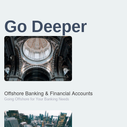
Go Deeper
Offshore Banking & Financial Accounts
Going Offshore for Your Banking Needs