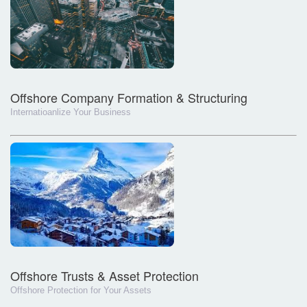
Offshore Company Formation & Structuring
Internatioanlize Your Business
Offshore Trusts & Asset Protection
Offshore Protection for Your Assets