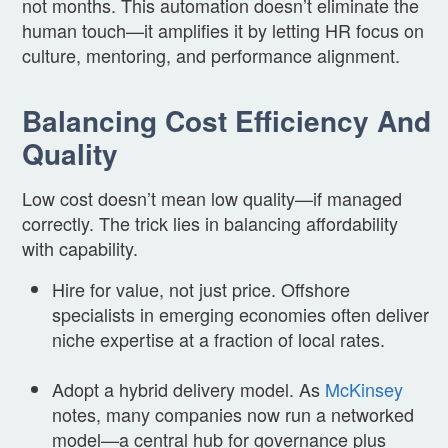
not months. This automation doesn’t eliminate the
human touch—it amplifies it by letting HR focus on
culture, mentoring, and performance alignment.
Balancing Cost Efficiency And
Quality
Low cost doesn’t mean low quality—if managed
correctly. The trick lies in balancing affordability
with capability.
Hire for value, not just price. Offshore
specialists in emerging economies often deliver
niche expertise at a fraction of local rates.
Adopt a hybrid delivery model. As
McKinsey
notes, many companies now run a networked
model—a central hub for governance plus