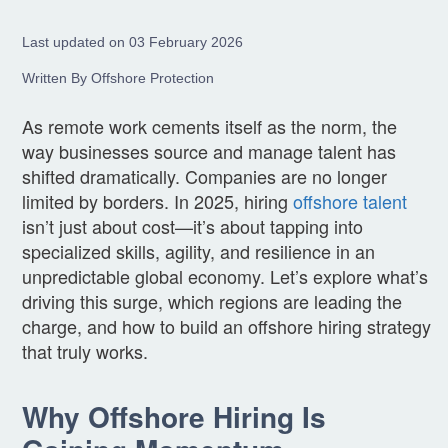
Last updated on 03 February 2026
Written By Offshore Protection
As remote work cements itself as the norm, the
way businesses source and manage talent has
shifted dramatically. Companies are no longer
limited by borders. In 2025, hiring
offshore talent
isn’t just about cost—it’s about tapping into
specialized skills, agility, and resilience in an
unpredictable global economy. Let’s explore what’s
driving this surge, which regions are leading the
charge, and how to build an offshore hiring strategy
that truly works.
Why Offshore Hiring Is