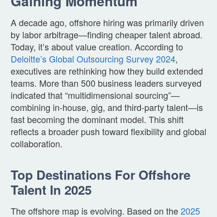
Gaining Momentum
A decade ago, offshore hiring was primarily driven
by labor arbitrage—finding cheaper talent abroad.
Today, it’s about value creation. According to
Deloitte’s Global Outsourcing Survey 2024
,
executives are rethinking how they build extended
teams. More than 500 business leaders surveyed
indicated that “multidimensional sourcing”—
combining in-house, gig, and third-party talent—is
fast becoming the dominant model. This shift
reflects a broader push toward flexibility and global
collaboration.
Top Destinations For Offshore
Talent In 2025
The offshore map is evolving. Based on the
2025