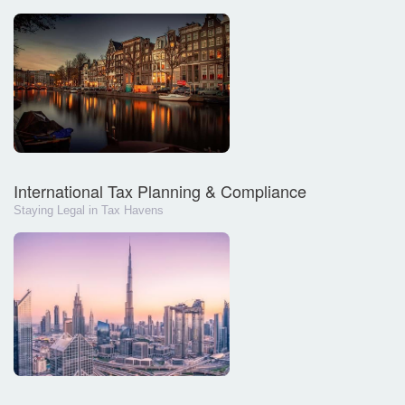
International Tax Planning & Compliance
Staying Legal in Tax Havens