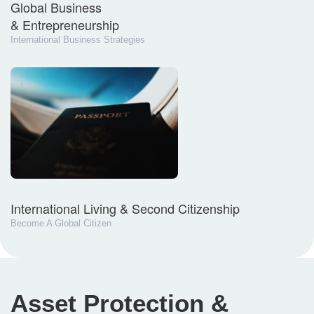
Global Business
& Entrepreneurship
International Business Strategies
International Living & Second Citizenship
Become A Global Citizen
Asset Protection &