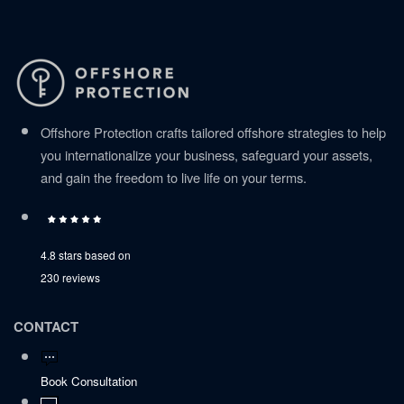
Offshore Protection crafts tailored offshore strategies to help
you internationalize your business, safeguard your assets,
and gain the freedom to live life on your terms.
4.8 stars based on
230 reviews
CONTACT
Book Consultation