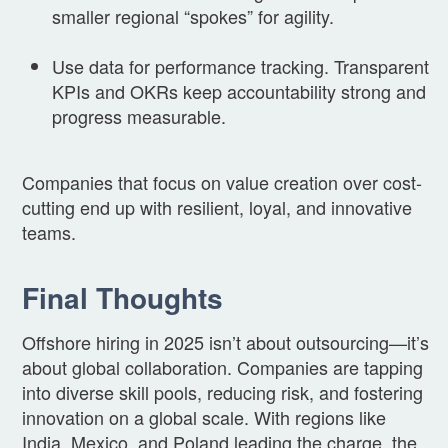
smaller regional “spokes” for agility.
Use data for performance tracking. Transparent
KPIs and OKRs keep accountability strong and
progress measurable.
Companies that focus on value creation over cost-
cutting end up with resilient, loyal, and innovative
teams.
Final Thoughts
Offshore hiring in 2025 isn’t about outsourcing—it’s
about global collaboration. Companies are tapping
into diverse skill pools, reducing risk, and fostering
innovation on a global scale. With regions like
India, Mexico, and Poland leading the charge, the