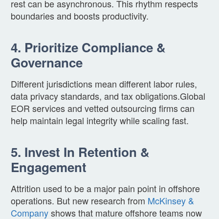
rest can be asynchronous. This rhythm respects
boundaries and boosts productivity.
4. Prioritize Compliance &
Governance
Different jurisdictions mean different labor rules,
data privacy standards, and tax obligations.Global
EOR services and vetted outsourcing firms can
help maintain legal integrity while scaling fast.
5. Invest In Retention &
Engagement
Attrition used to be a major pain point in offshore
operations. But new research from
McKinsey &
Company
shows that mature offshore teams now