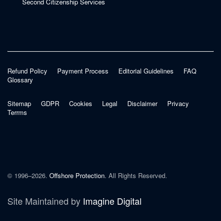
Second Citizenship Services
Refund Policy
Payment Process
Editorial Guidelines
FAQ
Glossary
Sitemap
GDPR
Cookies
Legal
Disclaimer
Privacy
Terrms
© 1996–2026.
Offshore Protection
. All Rights Reserved.
Site Maintained by
Imagine Digital