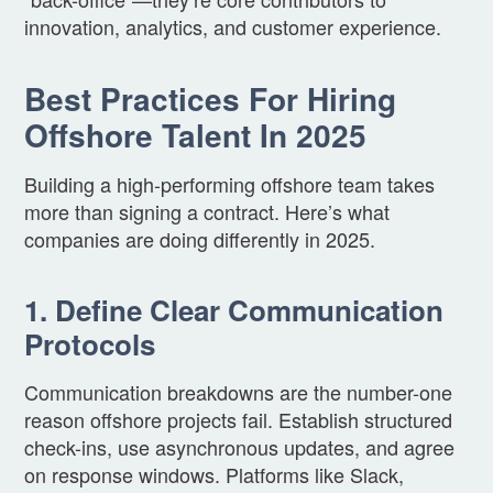
innovation, analytics, and customer experience.
Best Practices For Hiring
Offshore Talent In 2025
Building a high-performing offshore team takes
more than signing a contract. Here’s what
companies are doing differently in 2025.
1. Define Clear Communication
Protocols
Communication breakdowns are the number-one
reason offshore projects fail. Establish structured
check-ins, use asynchronous updates, and agree
on response windows. Platforms like Slack,