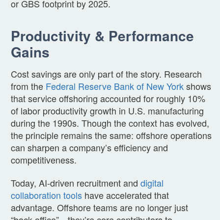
or GBS footprint by 2025.
Productivity & Performance
Gains
Cost savings are only part of the story. Research
from the
Federal Reserve Bank of New York
shows
that service offshoring accounted for roughly 10%
of labor productivity growth in U.S. manufacturing
during the 1990s. Though the context has evolved,
the principle remains the same: offshore operations
can sharpen a company’s efficiency and
competitiveness.
Today, AI-driven recruitment and
digital
collaboration tools
have accelerated that
advantage. Offshore teams are no longer just
“back-office”—they’re core contributors to