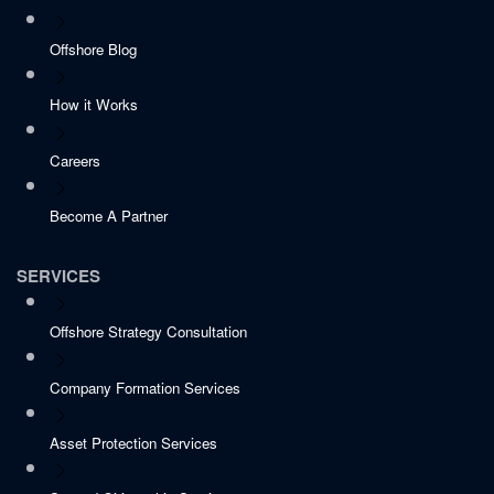
Offshore Blog
How it Works
Careers
Become A Partner
SERVICES
Offshore Strategy Consultation
Company Formation Services
Asset Protection Services