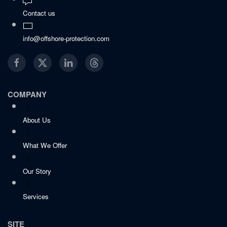
Contact us
info@offshore-protection.com
COMPANY
About Us
What We Offer
Our Story
Services
SITE