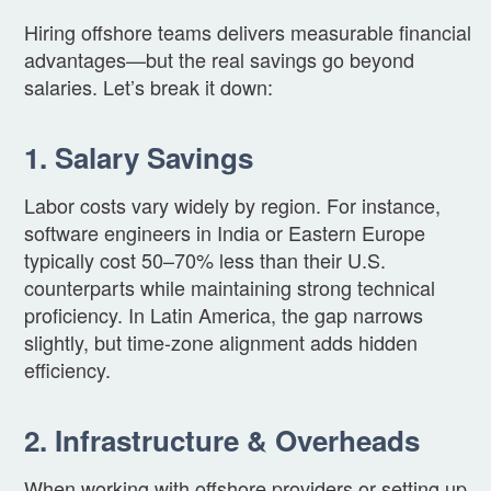
Hiring offshore teams delivers measurable financial
advantages—but the real savings go beyond
salaries. Let’s break it down:
1. Salary Savings
Labor costs vary widely by region. For instance,
software engineers in India or Eastern Europe
typically cost 50–70% less than their U.S.
counterparts while maintaining strong technical
proficiency. In Latin America, the gap narrows
slightly, but time-zone alignment adds hidden
efficiency.
2. Infrastructure & Overheads
When working with offshore providers or setting up