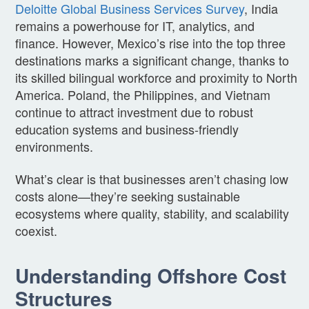
Deloitte Global Business Services Survey
, India
remains a powerhouse for IT, analytics, and
finance. However, Mexico’s rise into the top three
destinations marks a significant change, thanks to
its skilled bilingual workforce and proximity to North
America. Poland, the Philippines, and Vietnam
continue to attract investment due to robust
education systems and business-friendly
environments.
What’s clear is that businesses aren’t chasing low
costs alone—they’re seeking sustainable
ecosystems where quality, stability, and scalability
coexist.
Understanding Offshore Cost
Structures