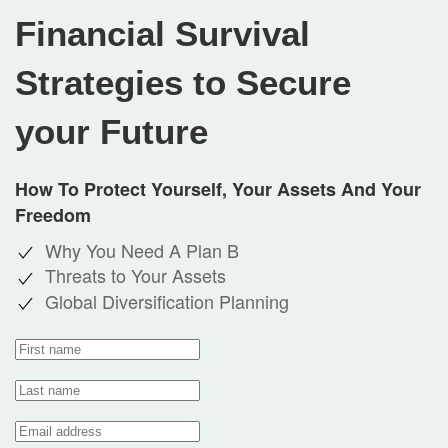
Financial Survival
Strategies to Secure
your Future
How To Protect Yourself, Your Assets And Your
Freedom
Why You Need A Plan B
Threats to Your Assets
Global Diversification Planning