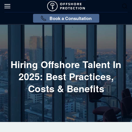
Book a Consultation
Hiring Offshore Talent In
2025: Best Practices,
Costs & Benefits