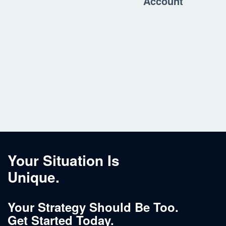
Account
Your Situation Is
Unique.
Your Strategy Should Be Too.
Get Started Today.