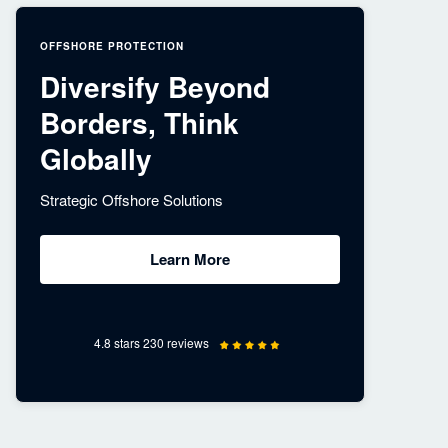
OFFSHORE PROTECTION
Diversify Beyond
Borders, Think
Globally
Strategic Offshore Solutions
Learn More
4.8 stars 230 reviews