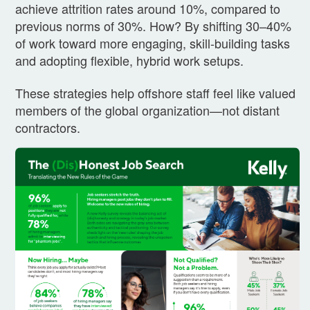
achieve attrition rates around 10%, compared to
previous norms of 30%. How? By shifting 30–40%
of work toward more engaging, skill-building tasks
and adopting flexible, hybrid work setups.
These strategies help offshore staff feel like valued
members of the global organization—not distant
contractors.