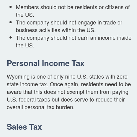
Members should not be residents or citizens of
the US.
The company should not engage in trade or
business activities within the US.
The company should not earn an income inside
the US.
Personal Income Tax
Wyoming is one of only nine U.S. states with zero
state income tax. Once again, residents need to be
aware that this does not exempt them from paying
U.S. federal taxes but does serve to reduce their
overall personal tax burden.
Sales Tax