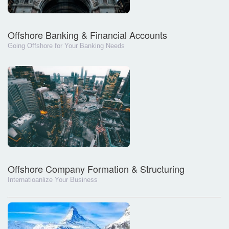
Offshore Banking & Financial Accounts
Going Offshore for Your Banking Needs
Offshore Company Formation & Structuring
Internatioanlize Your Business