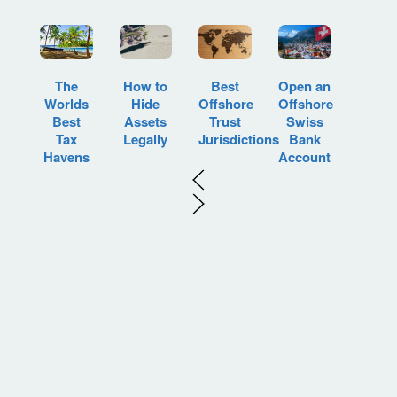
How to
Best
Open an
The
Hide
Offshore
Offshore
Worlds
Assets
Trust
Swiss
Best
Legally
Jurisdictions
Bank
Tax
Account
Havens