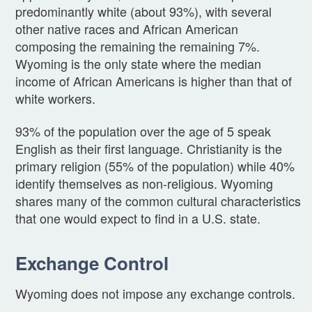
predominantly white (about 93%), with several
other native races and African American
composing the remaining the remaining 7%.
Wyoming is the only state where the median
income of African Americans is higher than that of
white workers.
93% of the population over the age of 5 speak
English as their first language. Christianity is the
primary religion (55% of the population) while 40%
identify themselves as non-religious. Wyoming
shares many of the common cultural characteristics
that one would expect to find in a U.S. state.
Exchange Control
Wyoming does not impose any exchange controls.