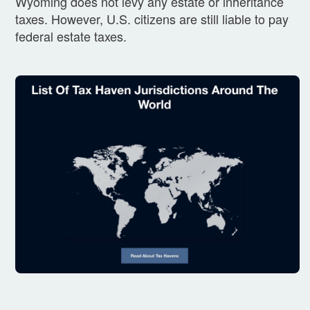
Wyoming does not levy any estate or inheritance
taxes. However, U.S. citizens are still liable to pay
federal estate taxes.