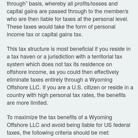
through” basis, whereby all profits/losses and
capital gains are passed through to the member/s
who are then liable for taxes at the personal level.
These taxes would take the form of personal
income tax or capital gains tax.
This tax structure is most beneficial if you reside in
a tax haven or a jurisdiction with a territorial tax
system which does not tax its residence on
offshore income, as you could then effectively
eliminate taxes entirely through a Wyoming
Offshore LLC. If you are a U.S. citizen or reside in a
country with high personal tax rates, the benefits
are more limited.
To maximize the tax benefits of a Wyoming
Offshore LLC and avoid being liable for US federal
taxes, the following criteria should be met: