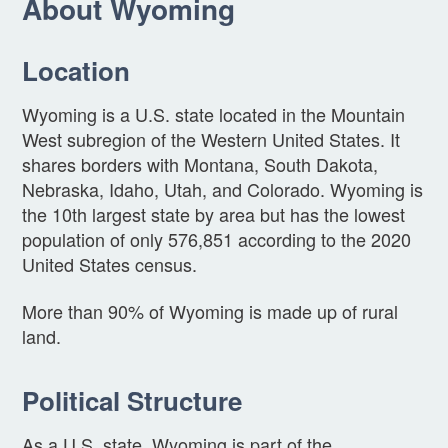
About Wyoming
Location
Wyoming is a U.S. state located in the Mountain
West subregion of the Western United States. It
shares borders with Montana, South Dakota,
Nebraska, Idaho, Utah, and Colorado. Wyoming is
the 10th largest state by area but has the lowest
population of only 576,851 according to the 2020
United States census.
More than 90% of Wyoming is made up of rural
land.
Political Structure
As a U.S. state, Wyoming is part of the