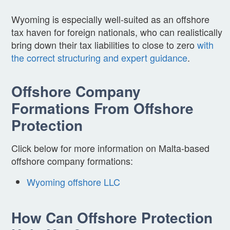
Wyoming is especially well-suited as an offshore
tax haven for foreign nationals, who can realistically
bring down their tax liabilities to close to zero
with
the correct structuring and expert guidance
.
Offshore Company
Formations From Offshore
Protection
Click below for more information on Malta-based
offshore company formations:
Wyoming offshore LLC
How Can Offshore Protection