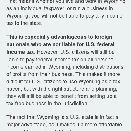
That means whether you live and work in Wyoming
as an individual taxpayer, or run a business in
Wyoming, you will not be liable to pay any income
tax to the state.
This is especially advantageous to foreign
nationals who are not liable for U.S. federal
However, U.S. citizens will still be
income tax.
liable to pay federal income tax on all personal
income earned in Wyoming, including distributions
of profits from their business. This makes it more
difficult for U.S. citizens to use Wyoming as a tax
haven, but with the right structure and planning,
they will still be able to benefit from setting up a
tax-free business in the jurisdiction.
The fact that Wyoming is a U.S. state is in fact a
major advantage, as it makes it a more affordable,