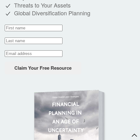
Threats to Your Assets
Global Diversification Planning
Claim Your Free Resource