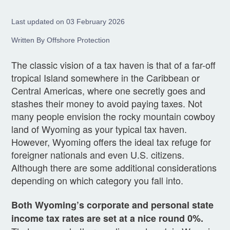
Last updated on 03 February 2026
Written By Offshore Protection
The classic vision of a tax haven is that of a far-off
tropical Island somewhere in the Caribbean or
Central Americas, where one secretly goes and
stashes their money to avoid paying taxes. Not
many people envision the rocky mountain cowboy
land of Wyoming as your typical tax haven.
However, Wyoming offers the ideal tax refuge for
foreigner nationals and even U.S. citizens.
Although there are some additional considerations
depending on which category you fall into.
Both Wyoming’s corporate and personal state
income tax rates are set at a nice round 0%.