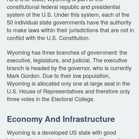
constitutional federal republic and presidential
system of the U.S. Under this system, each of the
50 individual state governments have the authority
to make laws within their jurisdictions that are not in
conflict with the U.S. Constitution.
Wyoming has three branches of government: the
executive, legislature, and judicial. The executive
branch is headed by the governor, who is currently
Mark Gordon. Due to their low population,
Wyoming is allocated only one at-large seat in the
U.S. House of Representatives and therefore only
three votes in the Electoral College.
Economy And Infrastructure
Wyoming is a developed US state with good