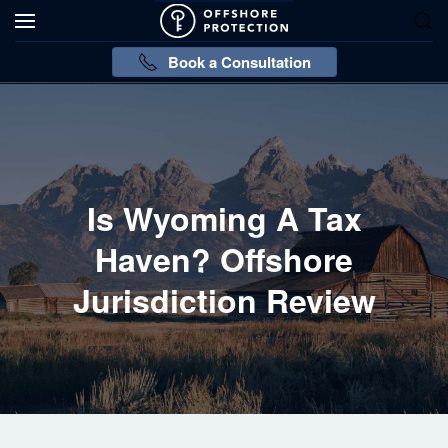
Book a Consultation
Is Wyoming A Tax
Haven? Offshore
Jurisdiction Review