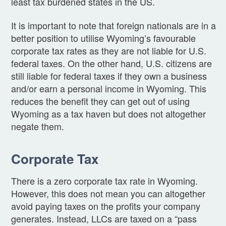
least tax burdened states in the US.
It is important to note that foreign nationals are in a
better position to utilise Wyoming’s favourable
corporate tax rates as they are not liable for U.S.
federal taxes. On the other hand, U.S. citizens are
still liable for federal taxes if they own a business
and/or earn a personal income in Wyoming. This
reduces the benefit they can get out of using
Wyoming as a tax haven but does not altogether
negate them.
Corporate Tax
There is a zero corporate tax rate in Wyoming.
However, this does not mean you can altogether
avoid paying taxes on the profits your company
generates. Instead, LLCs are taxed on a “pass