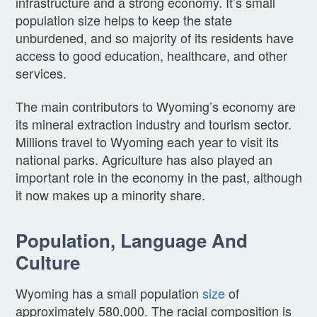
infrastructure and a strong economy. It’s small
population size helps to keep the state
unburdened, and so majority of its residents have
access to good education, healthcare, and other
services.
The main contributors to Wyoming’s economy are
its mineral extraction industry and tourism sector.
Millions travel to Wyoming each year to visit its
national parks. Agriculture has also played an
important role in the economy in the past, although
it now makes up a minority share.
Population, Language And
Culture
Wyoming has a small population
size
of
approximately 580,000. The racial composition is