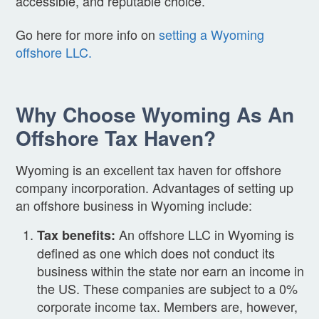
accessible, and reputable choice.
Go here for more info on
setting a Wyoming
offshore LLC.
Why Choose Wyoming As An
Offshore Tax Haven?
Wyoming is an excellent tax haven for offshore
company incorporation. Advantages of setting up
an offshore business in Wyoming include:
An offshore LLC in Wyoming is
Tax benefits:
defined as one which does not conduct its
business within the state nor earn an income in
the US. These companies are subject to a 0%
corporate income tax. Members are, however,