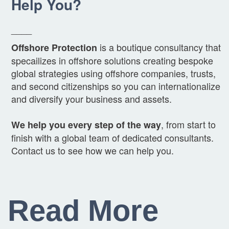
Help You?
____
is a boutique consultancy that
Offshore Protection
specailizes in offshore solutions creating bespoke
global strategies using offshore companies, trusts,
and second citizenships so you can internationalize
and diversify your business and assets.
, from start to
We help you every step of the way
finish with a global team of dedicated consultants.
Contact us to see how we can help you.
Read More