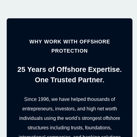
WHY WORK WITH OFFSHORE
PROTECTION
25 Years of Offshore Expertise.
One Trusted Partner.
Since 1996, we have helped thousands of
entrepreneurs, investors, and high net worth
individuals using the world's strongest offshore
structures including trusts, foundations,