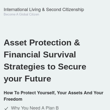
International Living & Second Citizenship
Become A Global Citizen
Asset Protection &
Financial Survival
Strategies to Secure
your Future
How To Protect Yourself, Your Assets And Your
Freedom
Why You Need A Plan B