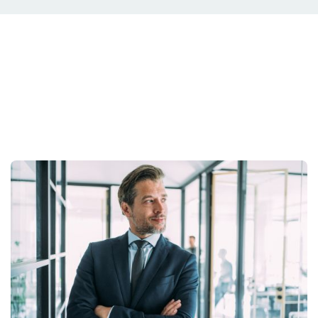
Your Situation Is
Unique.
Your strategy should be too.
Get Started Today.