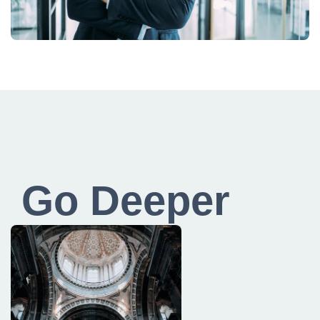
Go Deeper