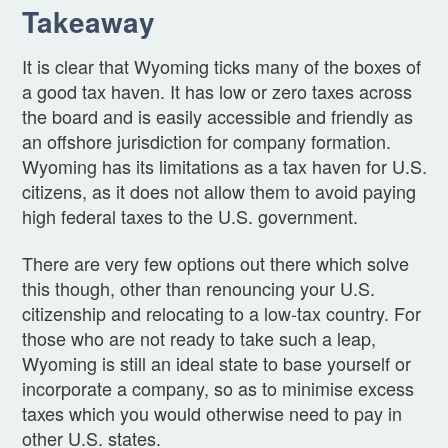
Takeaway
It is clear that Wyoming ticks many of the boxes of
a good tax haven. It has low or zero taxes across
the board and is easily accessible and friendly as
an offshore jurisdiction for company formation.
Wyoming has its limitations as a tax haven for U.S.
citizens, as it does not allow them to avoid paying
high federal taxes to the U.S. government.
There are very few options out there which solve
this though, other than renouncing your U.S.
citizenship and relocating to a low-tax country. For
those who are not ready to take such a leap,
Wyoming is still an ideal state to base yourself or
incorporate a company, so as to minimise excess
taxes which you would otherwise need to pay in
other U.S. states.