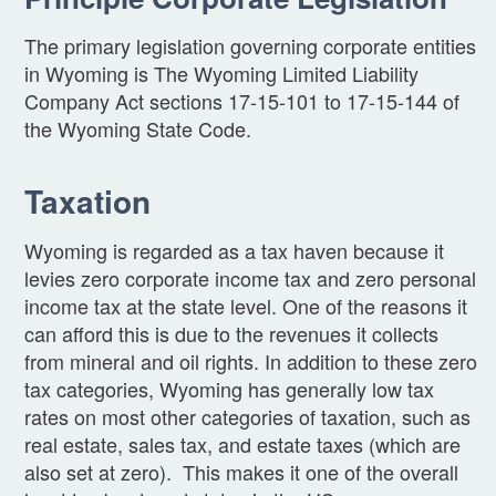
The primary legislation governing corporate entities
in Wyoming is The Wyoming Limited Liability
Company Act sections 17-15-101 to 17-15-144 of
the Wyoming State Code.
Taxation
Wyoming is regarded as a tax haven because it
levies zero corporate income tax and zero personal
income tax at the state level. One of the reasons it
can afford this is due to the revenues it collects
from mineral and oil rights. In addition to these zero
tax categories, Wyoming has generally low tax
rates on most other categories of taxation, such as
real estate, sales tax, and estate taxes (which are
also set at zero). This makes it one of the overall