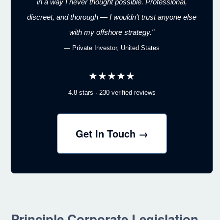
in a way I never thought possible. Professional,
discreet, and thorough — I wouldn't trust anyone else
with my offshore strategy."
— Private Investor, United States
★★★★★
4.8 stars · 230 verified reviews
Get In Touch →
Principle Corporate Legislation