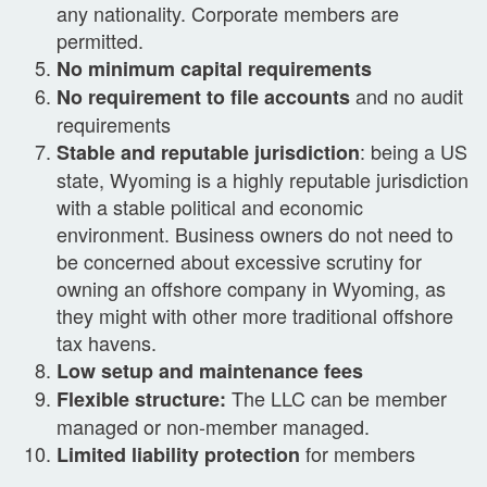
any nationality. Corporate members are
permitted.
No minimum capital requirements
and no audit
No requirement to file accounts
requirements
: being a US
Stable and reputable jurisdiction
state, Wyoming is a highly reputable jurisdiction
with a stable political and economic
environment. Business owners do not need to
be concerned about excessive scrutiny for
owning an offshore company in Wyoming, as
they might with other more traditional offshore
tax havens.
Low setup and maintenance fees
The LLC can be member
Flexible structure:
managed or non-member managed.
for members
Limited liability protection