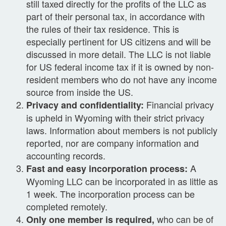
still taxed directly for the profits of the LLC as
part of their personal tax, in accordance with
the rules of their tax residence. This is
especially pertinent for US citizens and will be
discussed in more detail. The LLC is not liable
for US federal income tax if it is owned by non-
resident members who do not have any income
source from inside the US.
Financial privacy
Privacy and confidentiality:
is upheld in Wyoming with their strict privacy
laws. Information about members is not publicly
reported, nor are company information and
accounting records.
A
Fast and easy incorporation process:
Wyoming LLC can be incorporated in as little as
1 week. The incorporation process can be
completed remotely.
who can be of
Only one member is required,