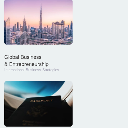
Global Business
& Entrepreneurship
International Business Strategies