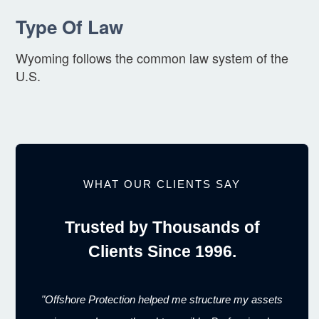
Type Of Law
Wyoming follows the common law system of the
U.S.
WHAT OUR CLIENTS SAY
Trusted by Thousands of
Clients Since 1996.
"Offshore Protection helped me structure my assets