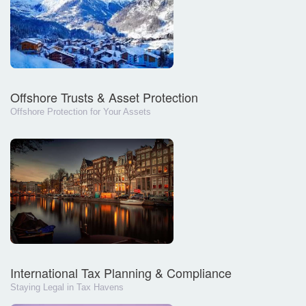
Offshore Trusts & Asset Protection
Offshore Protection for Your Assets
International Tax Planning & Compliance
Staying Legal in Tax Havens