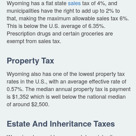
Wyoming has a flat state
sales
tax of 4%, and
municipalities have the right to add up to 2% to
that, making the maximum allowable sales tax 6%.
This is below the U.S. average of 6.35%.
Prescription drugs and certain groceries are
exempt from sales tax.
Property Tax
Wyoming also has one of the lowest property tax
rates in the U.S., with an average effective rate of
0.57%. The median annual property tax is payment
is $1,352 which is well below the national median
of around $2,500.
Estate And Inheritance Taxes