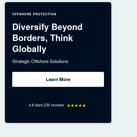
OFFSHORE PROTECTION
Diversify Beyond
Borders, Think
Globally
Strategic Offshore Solutions
Learn More
4.8 stars 230 reviews