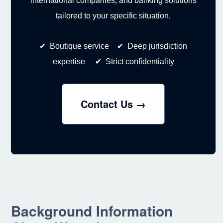
international companies, and banking solutions
tailored to your specific situation.
✔ Boutique service ✔ Deep jurisdiction
expertise ✔ Strict confidentiality
Contact Us →
Background Information