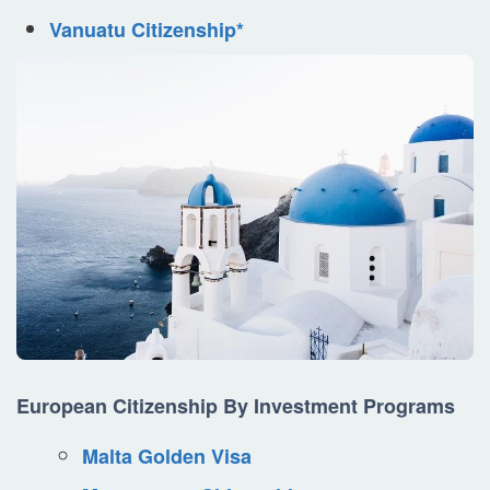
Vanuatu Citizenship*
European Citizenship By Investment Programs
Malta Golden Visa