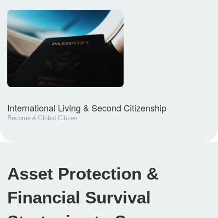
International Living & Second Citizenship
Become A Global Citizen
Asset Protection &
Financial Survival