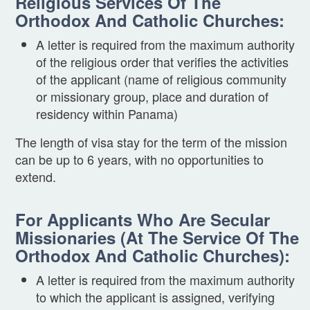
Religious Services Of The
Orthodox And Catholic Churches:
A letter is required from the maximum authority
of the religious order that verifies the activities
of the applicant (name of religious community
or missionary group, place and duration of
residency within Panama)
The length of visa stay for the term of the mission
can be up to 6 years, with no opportunities to
extend.
For Applicants Who Are Secular
Missionaries (at The Service Of The
Orthodox And Catholic Churches):
A letter is required from the maximum authority
to which the applicant is assigned, verifying