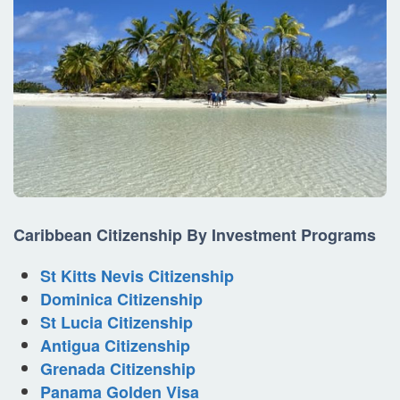
Caribbean
Citizenship By Investment
Programs
St Kitts Nevis Citizenship
Dominica Citizenship
St Lucia Citizenship
Antigua Citizenship
Grenada Citizenship
Panama Golden Visa