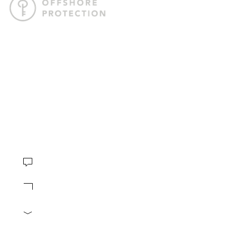
Offshore Protection crafts tailored offshore strategies to help
you internationalize your business, safeguard your assets,
and gain the freedom to live life on your terms.
4.8 stars based on
230 reviews
CONTACT
Book Consultation
Contact us
info@offshore-protection.com