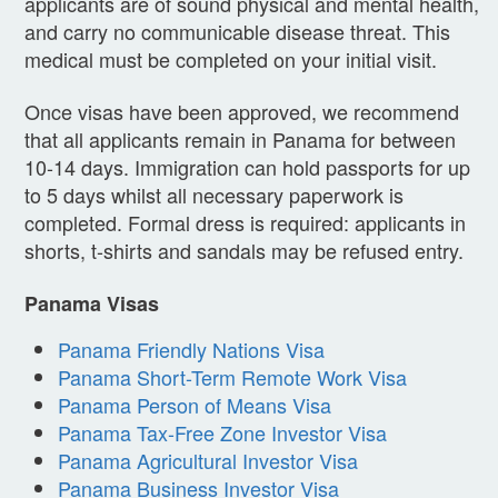
applicants are of sound physical and mental health,
and carry no communicable disease threat. This
medical must be completed on your initial visit.
Once visas have been approved, we recommend
that all applicants remain in Panama for between
10-14 days. Immigration can hold passports for up
to 5 days whilst all necessary paperwork is
completed. Formal dress is required: applicants in
shorts, t-shirts and sandals may be refused entry.
Panama Visas
Panama Friendly Nations Visa
Panama Short-Term Remote Work Visa
Panama Person of Means Visa
Panama Tax-Free Zone Investor Visa
Panama Agricultural Investor Visa
Panama Business Investor Visa