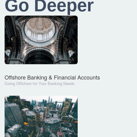
Go Deeper
Offshore Banking & Financial Accounts
Going Offshore for Your Banking Needs