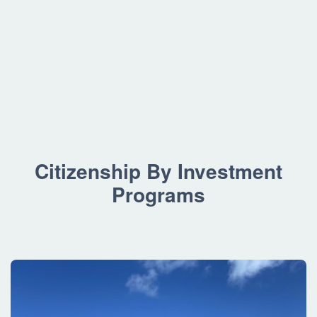
Citizenship By Investment
Programs