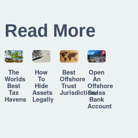
Read More
How
Best
Open
The
To
Offshore
An
Worlds
Hide
Trust
Offshore
Best
Assets
Jurisdictions
Swiss
Tax
Legally
Bank
Havens
Account