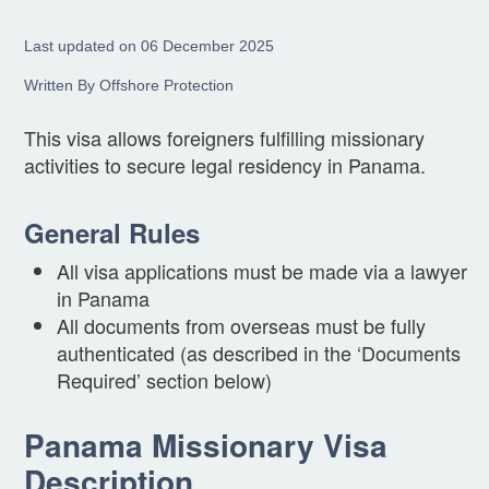
Last updated on 06 December 2025
Written By Offshore Protection
This visa allows foreigners fulfilling missionary
activities to secure legal residency in Panama.
General Rules
All visa applications must be made via a lawyer
in Panama
All documents from overseas must be fully
authenticated (as described in the ‘Documents
Required’ section below)
Panama Missionary Visa
Description