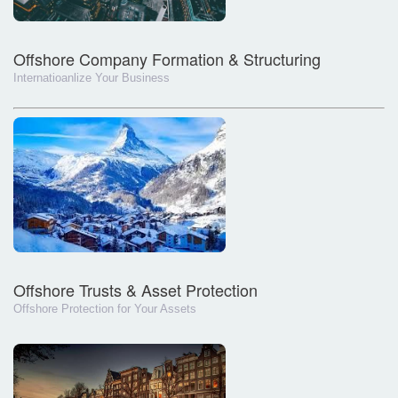
Offshore Company Formation & Structuring
Internatioanlize Your Business
Offshore Trusts & Asset Protection
Offshore Protection for Your Assets