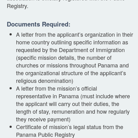
Registry.
Documents Required:
A letter from the applicant’s organization in their
home country outlining specific information as
requested by the Department of Immigration
(specific mission details, the number of
churches or missions throughout Panama and
the organizational structure of the applicant’s
religious denomination)
A letter from the mission’s official
representative in Panama (must include where
the applicant will carry out their duties, the
length of stay, remuneration and how regularly
they receive payment)
Certificate of mission’s legal status from the
Panama Public Registry