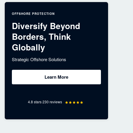
OFFSHORE PROTECTION
Diversify Beyond
Borders, Think
Globally
Strategic Offshore Solutions
Learn More
4.8 stars 230 reviews