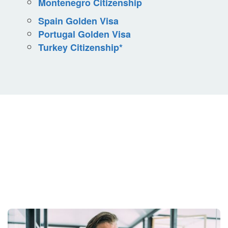
Montenegro Citizenship
Spain Golden Visa
Portugal Golden Visa
Turkey Citizenship*
Your Situation Is
Unique.
Your Strategy Should Be Too.
Get Started Today.