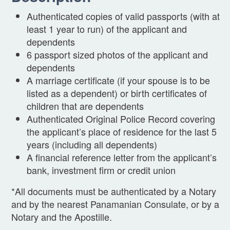
Authenticated copies of valid passports (with at
least 1 year to run) of the applicant and
dependents
6 passport sized photos of the applicant and
dependents
A marriage certificate (if your spouse is to be
listed as a dependent) or birth certificates of
children that are dependents
Authenticated Original Police Record covering
the applicant’s place of residence for the last 5
years (including all dependents)
A financial reference letter from the applicant’s
bank, investment firm or credit union
*All documents must be authenticated by a Notary
and by the nearest Panamanian Consulate, or by a
Notary and the Apostille.