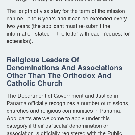
The length of visa stay for the term of the mission
can be up to 6 years and it can be extended every
two years (the applicant must re-submit the
information stated in the letter with each request for
extension).
Religious Leaders Of
Denominations And Associations
Other Than The Orthodox And
Catholic Church
The Department of Government and Justice in
Panama officially recognizes a number of missions,
churches and religious communities in Panama.
Applicants are welcome to apply under this
category if their particular denomination or
association is officially registered with the Public