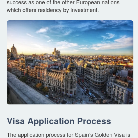
success as one of the other European nations
which offers residency by investment.
Visa Application Process
The application process for Spain’s Golden Visa is