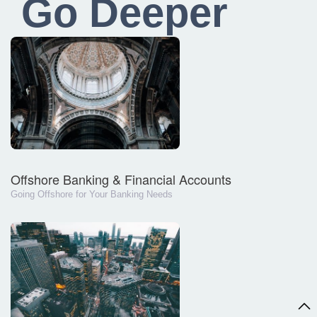
Go Deeper
Offshore Banking & Financial Accounts
Going Offshore for Your Banking Needs