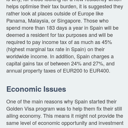
helps optimise their tax burden, it is suggested they
rather look at places outside of Europe like
Panama, Malaysia, or Singapore. Those who
spend more than 183 days a year in Spain will be
deemed a resident for tax purposes and will be
required to pay income tax of as much as 45%
(highest marginal tax rate in Spain) on their
worldwide income. In addition, Spain charges a
capital gains tax of between 24% and 27%, and
annual property taxes of EUR200 to EUR400.
Economic Issues
One of the main reasons why Spain started their
Golden Visa program was to help them fix their still
ailing economy. This means it might not provide the
same level of economic opportunity and investment