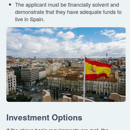
The applicant must be financially solvent and
demonstrate that they have adequate funds to
live in Spain.
Investment Options
If the above basic requirements are met, the