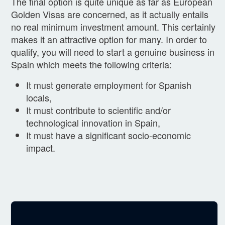
The final option is quite unique as far as European
Golden Visas are concerned, as it actually entails
no real minimum investment amount. This certainly
makes it an attractive option for many. In order to
qualify, you will need to start a genuine business in
Spain which meets the following criteria:
It must generate employment for Spanish
locals,
It must contribute to scientific and/or
technological innovation in Spain,
It must have a significant socio-economic
impact.