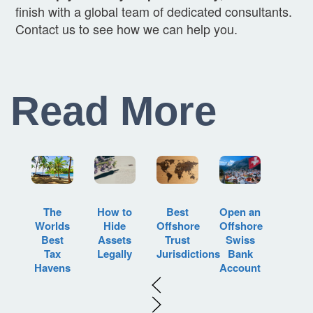
finish with a global team of dedicated consultants.
Contact us to see how we can help you.
Read More
How to
Best
Open an
The
Hide
Offshore
Offshore
Worlds
Assets
Trust
Swiss
Best
Legally
Jurisdictions
Bank
Tax
Account
Havens