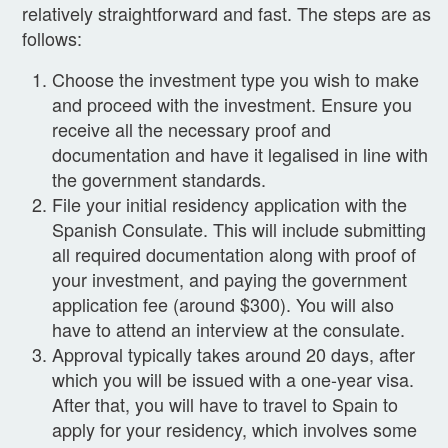
relatively straightforward and fast. The steps are as
follows:
Choose the investment type you wish to make
and proceed with the investment. Ensure you
receive all the necessary proof and
documentation and have it legalised in line with
the government standards.
File your initial residency application with the
Spanish Consulate. This will include submitting
all required documentation along with proof of
your investment, and paying the government
application fee (around $300). You will also
have to attend an interview at the consulate.
Approval typically takes around 20 days, after
which you will be issued with a one-year visa.
After that, you will have to travel to Spain to
apply for your residency, which involves some