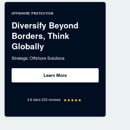
OFFSHORE PROTECTION
Diversify Beyond
Borders, Think
Globally
Strategic Offshore Solutions
Learn More
4.8 stars 230 reviews