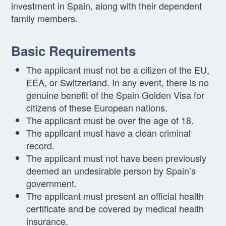
investment in Spain, along with their dependent
family members.
Basic Requirements
The applicant must not be a citizen of the EU,
EEA, or Switzerland. In any event, there is no
genuine benefit of the Spain Golden Visa for
citizens of these European nations.
The applicant must be over the age of 18.
The applicant must have a clean criminal
record.
The applicant must not have been previously
deemed an undesirable person by Spain’s
government.
The applicant must present an official health
certificate and be covered by medical health
insurance.