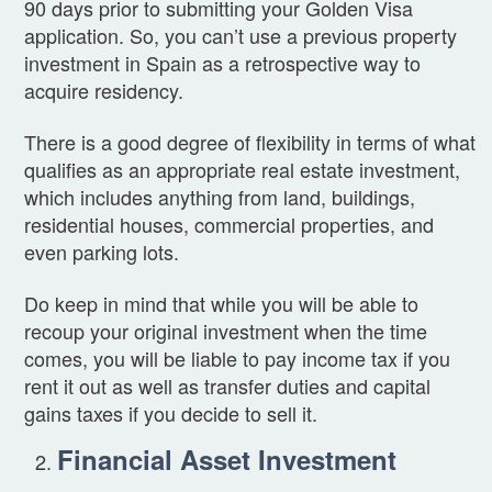
90 days prior to submitting your Golden Visa
application. So, you can’t use a previous property
investment in Spain as a retrospective way to
acquire residency.
There is a good degree of flexibility in terms of what
qualifies as an appropriate real estate investment,
which includes anything from land, buildings,
residential houses, commercial properties, and
even parking lots.
Do keep in mind that while you will be able to
recoup your original investment when the time
comes, you will be liable to pay income tax if you
rent it out as well as transfer duties and capital
gains taxes if you decide to sell it.
Financial Asset Investment