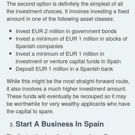
The second option is definitely the simplest of all
the investment choices. It involves investing a fixed
amount in one of the following asset classes:
Invest EUR 2 million in government bonds
Invest a minimum of EUR 1 million in stocks of
Spanish companies
Invest a minimum of EUR 1 million in
investment or venture capital funds in Spain
Deposit EUR 1 million in a Spanish bank
While this might be the most straight-forward route,
it also involves a much higher investment amount.
These funds will eventually be recouped so it may
be worthwhile for very wealthy applicants who have
the capital to spare.
Start A Business In Spain