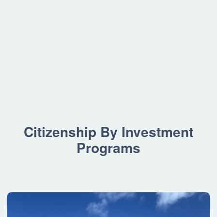
Citizenship By Investment
Programs