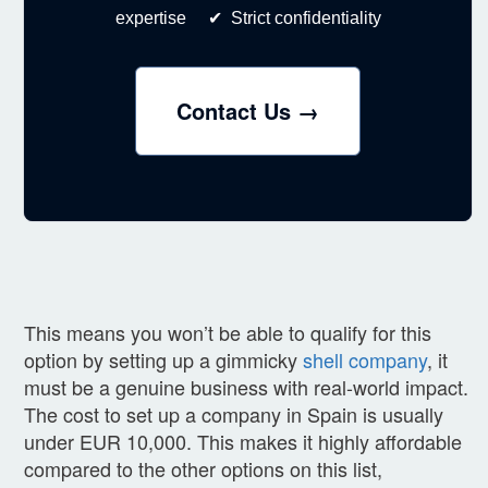
expertise ✔ Strict confidentiality
Contact Us →
This means you won’t be able to qualify for this
option by setting up a gimmicky
shell company
, it
must be a genuine business with real-world impact.
The cost to set up a company in Spain is usually
under EUR 10,000. This makes it highly affordable
compared to the other options on this list,