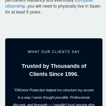
citizenship
, you will need to physically live in Spain
for at least 5 years.
WHAT OUR CLIENTS SAY
Trusted by Thousands of
Clients Since 1996.
"Offshore Protection helped me structure my assets
in a way I never thought possible. Professional,
discreet, and thorough — I wouldn't trust anyone else