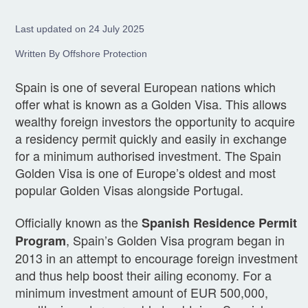
Last updated on 24 July 2025
Written By Offshore Protection
Spain is one of several European nations which
offer what is known as a Golden Visa. This allows
wealthy foreign investors the opportunity to acquire
a residency permit quickly and easily in exchange
for a minimum authorised investment. The Spain
Golden Visa is one of Europe’s oldest and most
popular Golden Visas alongside Portugal.
Officially known as the
Spanish Residence Permit
, Spain’s Golden Visa program began in
Program
2013 in an attempt to encourage foreign investment
and thus help boost their ailing economy. For a
minimum investment amount of EUR 500,000,