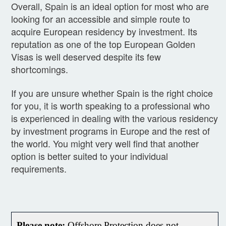
Overall, Spain is an ideal option for most who are
looking for an accessible and simple route to
acquire European residency by investment. Its
reputation as one of the top European Golden
Visas is well deserved despite its few
shortcomings.
If you are unsure whether Spain is the right choice
for you, it is worth speaking to a professional who
is experienced in dealing with the various residency
by investment programs in Europe and the rest of
the world. You might very well find that another
option is better suited to your individual
requirements.
Please note:
Offshore Protection does not