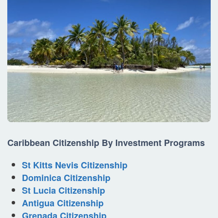
Caribbean
Citizenship By Investment
Programs
St Kitts Nevis Citizenship
Dominica Citizenship
St Lucia Citizenship
Antigua Citizenship
Grenada Citizenship