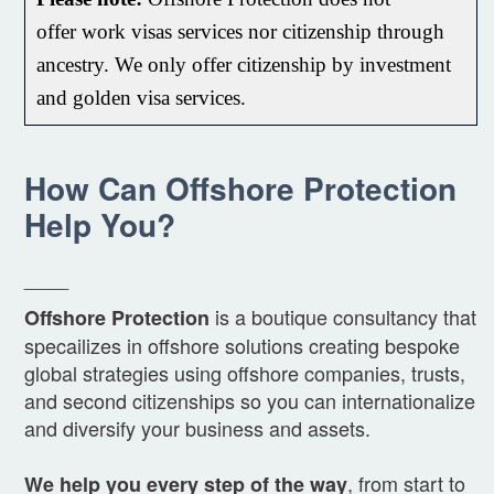
offer
work
visas services nor citizenship through
ancestry. We only offer citizenship by investment
and golden visa services.
How Can Offshore Protection
Help You?
____
is a boutique consultancy that
Offshore Protection
specailizes in offshore solutions creating bespoke
global strategies using offshore companies, trusts,
and second citizenships so you can internationalize
and diversify your business and assets.
, from start to
We help you every step of the way