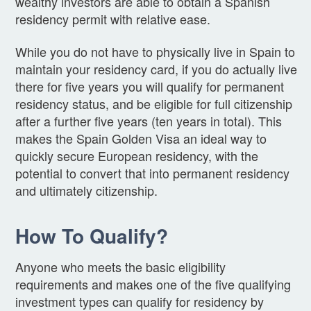
wealthy investors are able to obtain a Spanish
residency permit with relative ease.
While you do not have to physically live in Spain to
maintain your residency card, if you do actually live
there for five years you will qualify for permanent
residency status, and be eligible for full citizenship
after a further five years (ten years in total). This
makes the Spain Golden Visa an ideal way to
quickly secure European residency, with the
potential to convert that into permanent residency
and ultimately citizenship.
How To Qualify?
Anyone who meets the basic eligibility
requirements and makes one of the five qualifying
investment types can qualify for residency by