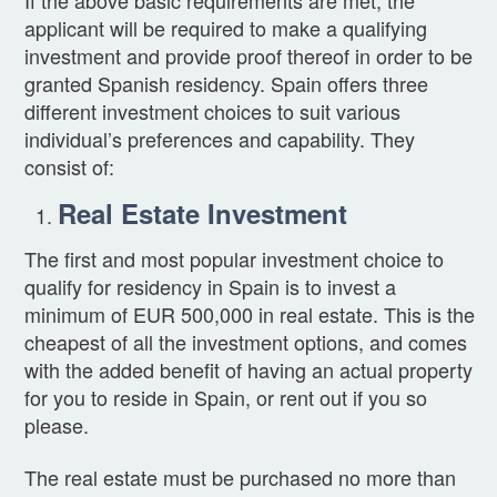
applicant will be required to make a qualifying
investment and provide proof thereof in order to be
granted Spanish residency. Spain offers three
different investment choices to suit various
individual’s preferences and capability. They
consist of:
Real Estate Investment
The first and most popular investment choice to
qualify for residency in Spain is to invest a
minimum of EUR 500,000 in real estate. This is the
cheapest of all the investment options, and comes
with the added benefit of having an actual property
for you to reside in Spain, or rent out if you so
please.
The real estate must be purchased no more than