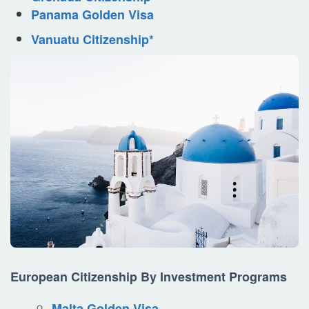
Panama Golden Visa
Vanuatu Citizenship*
European Citizenship By Investment Programs
Malta Golden Visa