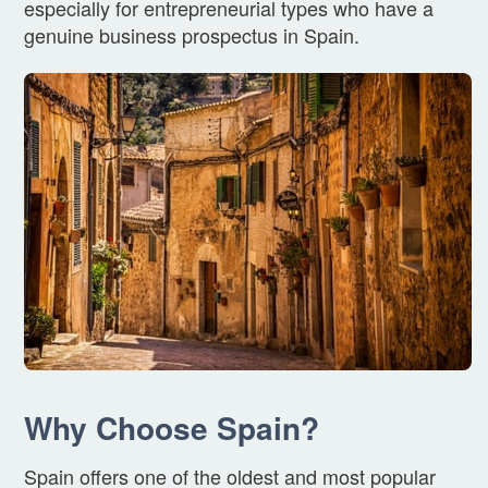
especially for entrepreneurial types who have a
genuine business prospectus in Spain.
Why Choose Spain?
Spain offers one of the oldest and most popular