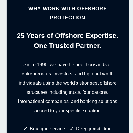
WHY WORK WITH OFFSHORE
PROTECTION
25 Years of Offshore Expertise.
One Trusted Partner.
Since 1996, we have helped thousands of
entrepreneurs, investors, and high net worth
individuals using the world's strongest offshore
structures including trusts, foundations,
international companies, and banking solutions
tailored to your specific situation.
✔ Boutique service ✔ Deep jurisdiction