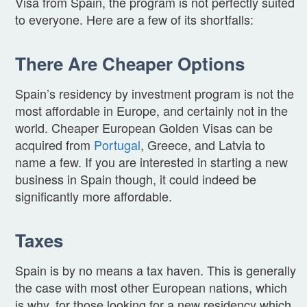
Visa from Spain, the program is not perfectly suited
to everyone. Here are a few of its shortfalls:
There Are Cheaper Options
Spain’s residency by investment program is not the
most affordable in Europe, and certainly not in the
world. Cheaper European Golden Visas can be
acquired from
Portugal
, Greece, and Latvia to
name a few. If you are interested in starting a new
business in Spain though, it could indeed be
significantly more affordable.
Taxes
Spain is by no means a tax haven. This is generally
the case with most other European nations, which
is why, for those looking for a new residency which