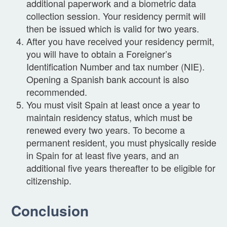
additional paperwork and a biometric data
collection session. Your residency permit will
then be issued which is valid for two years.
After you have received your residency permit,
you will have to obtain a Foreigner’s
Identification Number and tax number (NIE).
Opening a Spanish bank account is also
recommended.
You must visit Spain at least once a year to
maintain residency status, which must be
renewed every two years. To become a
permanent resident, you must physically reside
in Spain for at least five years, and an
additional five years thereafter to be eligible for
citizenship.
Conclusion