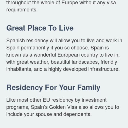
throughout the whole of Europe without any visa
requirements.
Great Place To Live
Spanish residency will allow you to live and work in
Spain permanently if you so choose. Spain is
known as a wonderful European country to live in,
with great weather, beautiful landscapes, friendly
inhabitants, and a highly developed infrastructure.
Residency For Your Family
Like most other EU residency by investment
programs, Spain’s Golden Visa also allows you to
include your spouse and dependents.