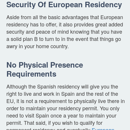
Security Of European Residency
Aside from all the basic advantages that European
residency has to offer, it also provides great added
security and peace of mind knowing that you have
a solid plan B to turn to in the event that things go
awry in your home country.
No Physical Presence
Requirements
Although the Spanish residency will give you the
right to live and work in Spain and the rest of the
EU, it is not a requirement to physically live there in
order to maintain your residency permit. You only
need to visit Spain once a year to maintain your
permit. That said, if you wish to qualify for
permanent residency and eventually
European