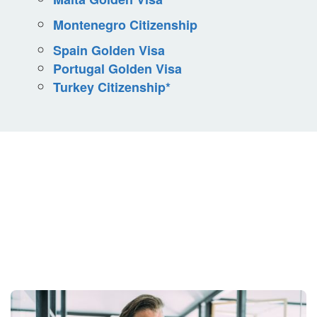
Montenegro Citizenship
Spain Golden Visa
Portugal Golden Visa
Turkey Citizenship*
Your Situation Is
Unique.
Your Strategy Should Be Too.
Get Started Today.