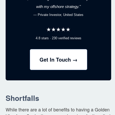
with my offshore strategy."
— Private Investor, United States
★★★★★
4.8 stars · 230 verified reviews
Get In Touch →
Shortfalls
While there are a lot of benefits to having a Golden