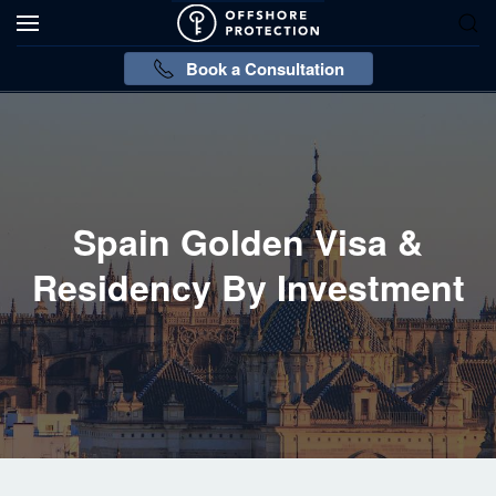
Book a Consultation
Spain Golden Visa &
Residency By Investment