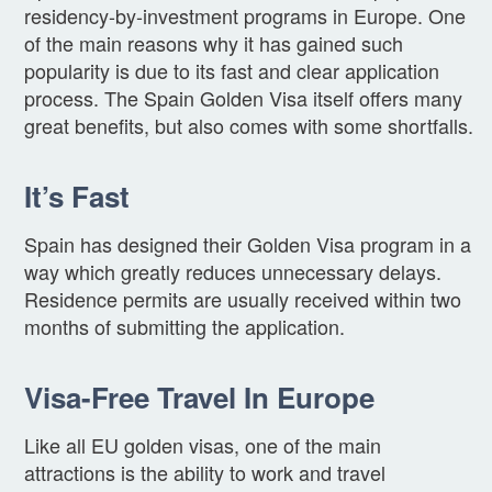
residency-by-investment programs in Europe. One
of the main reasons why it has gained such
popularity is due to its fast and clear application
process. The Spain Golden Visa itself offers many
great benefits, but also comes with some shortfalls.
It’s Fast
Spain has designed their Golden Visa program in a
way which greatly reduces unnecessary delays.
Residence permits are usually received within two
months of submitting the application.
Visa-Free Travel In Europe
Like all EU golden visas, one of the main
attractions is the ability to work and travel