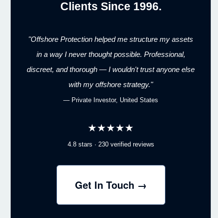
Clients Since 1996.
"Offshore Protection helped me structure my assets
in a way I never thought possible. Professional,
discreet, and thorough — I wouldn't trust anyone else
with my offshore strategy."
— Private Investor, United States
★★★★★
4.8 stars · 230 verified reviews
Get In Touch →