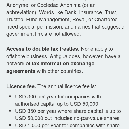
Anonyme, or Sociedad Anonima (or an
abbreviation). Words like Bank, Insurance, Trust,
Trustee, Fund Management, Royal, or Chartered
need special permission, and names that suggest a
government link are not allowed.
None apply to
Access to double tax treaties.
offshore business. Antigua does, however, have a
network of
tax information exchange
with other countries.
agreements
The annual licence fee is:
Licence fee.
USD 300 per year for companies with
authorised capital up to USD 50,000
USD 350 per year where share capital is up to
USD 50,000 but includes no-par-value shares
USD 1,000 per year for companies with share