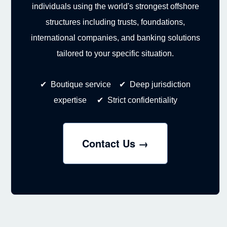
individuals using the world's strongest offshore
structures including trusts, foundations,
international companies, and banking solutions
tailored to your specific situation.
✔ Boutique service ✔ Deep jurisdiction
expertise ✔ Strict confidentiality
Contact Us →