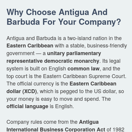
Why Choose Antigua And
Barbuda For Your Company?
Antigua and Barbuda is a two-island nation in the
with a stable, business-friendly
Eastern Caribbean
government — a
unitary parliamentary
. Its legal
representative democratic monarchy
system is built on English
, and the
common law
top court is the Eastern Caribbean Supreme Court.
The official currency is the
Eastern Caribbean
, which is pegged to the US dollar, so
dollar (XCD)
your money is easy to move and spend. The
is English.
official language
Company rules come from the
Antigua
of 1982
International Business Corporation Act