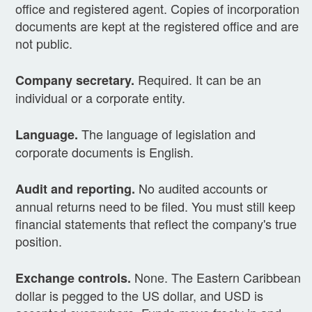
office and registered agent. Copies of incorporation
documents are kept at the registered office and are
not public.
Required. It can be an
Company secretary.
individual or a corporate entity.
The language of legislation and
Language.
corporate documents is English.
No audited accounts or
Audit and reporting.
annual returns need to be filed. You must still keep
financial statements that reflect the company's true
position.
None. The Eastern Caribbean
Exchange controls.
dollar is pegged to the US dollar, and USD is