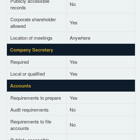
Publicly accessible
No
records
Corporate shareholder
Yes
allowed
Location of meetings
Anywhere
Company Secretary
Required
Yes
Local or qualified
Yes
Accounts
Requirements to prepare
Yes
Audit requirements
No
Requirements to file
No
accounts
Publicly accessible