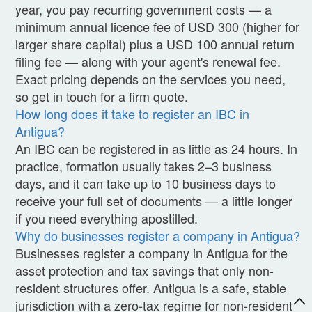
year, you pay recurring government costs — a
minimum annual licence fee of USD 300 (higher for
larger share capital) plus a USD 100 annual return
filing fee — along with your agent's renewal fee.
Exact pricing depends on the services you need,
so get in touch for a firm quote.
How long does it take to register an IBC in
Antigua?
An IBC can be registered in as little as 24 hours. In
practice, formation usually takes 2–3 business
days, and it can take up to 10 business days to
receive your full set of documents — a little longer
if you need everything apostilled.
Why do businesses register a company in Antigua?
Businesses register a company in Antigua for the
asset protection and tax savings that only non-
resident structures offer. Antigua is a safe, stable
jurisdiction with a zero-tax regime for non-resident