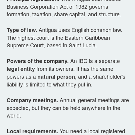
Business Corporation Act of 1982 governs
formation, taxation, share capital, and structure.
Antigua uses English common law.
Type of law.
The highest court is the Eastern Caribbean
Supreme Court, based in Saint Lucia.
An IBC is a separate
Powers of the company.
from its owners. It has the same
legal entity
powers as a
, and a shareholder's
natural person
liability is limited to what they put in.
Annual general meetings are
Company meetings.
expected, but they can be held anywhere in the
world.
You need a local registered
Local requirements.