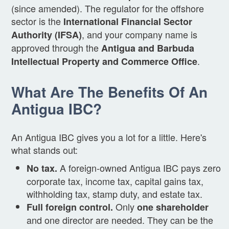
(since amended). The regulator for the offshore
sector is the
International Financial Sector
, and your company name is
Authority (IFSA)
approved through the
Antigua and Barbuda
.
Intellectual Property and Commerce Office
What Are The Benefits Of An
Antigua IBC?
An Antigua IBC gives you a lot for a little. Here's
what stands out:
A foreign-owned Antigua IBC pays zero
No tax.
corporate tax, income tax, capital gains tax,
withholding tax, stamp duty, and estate tax.
Only
Full foreign control.
one shareholder
and one director are needed. They can be the