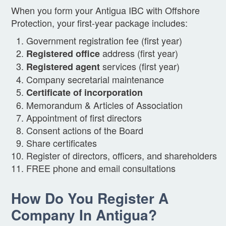
When you form your Antigua IBC with Offshore
Protection, your first-year package includes:
Government registration fee (first year)
address (first year)
Registered office
services (first year)
Registered agent
Company secretarial maintenance
Certificate of incorporation
Memorandum & Articles of Association
Appointment of first directors
Consent actions of the Board
Share certificates
Register of directors, officers, and shareholders
FREE phone and email consultations
How Do You Register A
Company In Antigua?