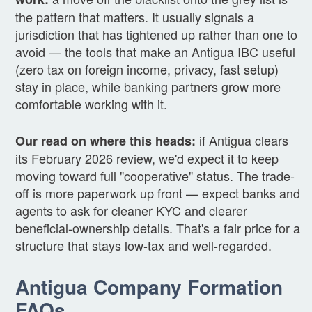
the pattern that matters. It usually signals a
jurisdiction that has tightened up rather than one to
avoid — the tools that make an Antigua IBC useful
(zero tax on foreign income, privacy, fast setup)
stay in place, while banking partners grow more
comfortable working with it.
if Antigua clears
Our read on where this heads:
its February 2026 review, we'd expect it to keep
moving toward full "cooperative" status. The trade-
off is more paperwork up front — expect banks and
agents to ask for cleaner KYC and clearer
beneficial-ownership details. That's a fair price for a
structure that stays low-tax and well-regarded.
Antigua Company Formation
FAQs