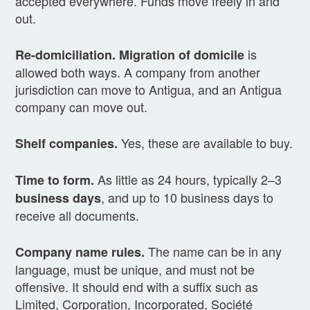
accepted everywhere. Funds move freely in and
out.
is
Re-domiciliation.
Migration of domicile
allowed both ways. A company from another
jurisdiction can move to Antigua, and an Antigua
company can move out.
Yes, these are available to buy.
Shelf companies.
As little as 24 hours, typically 2–3
Time to form.
, and up to 10 business days to
business days
receive all documents.
The name can be in any
Company name rules.
language, must be unique, and must not be
offensive. It should end with a suffix such as
Limited, Corporation, Incorporated, Société