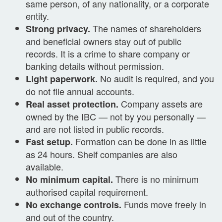
same person, of any nationality, or a corporate
entity.
The names of shareholders
Strong privacy.
and beneficial owners stay out of public
records. It is a crime to share company or
banking details without permission.
No audit is required, and you
Light paperwork.
do not file annual accounts.
Company assets are
Real asset protection.
owned by the IBC — not by you personally —
and are not listed in public records.
Formation can be done in as little
Fast setup.
as 24 hours. Shelf companies are also
available.
There is no minimum
No minimum capital.
authorised capital requirement.
Funds move freely in
No exchange controls.
and out of the country.