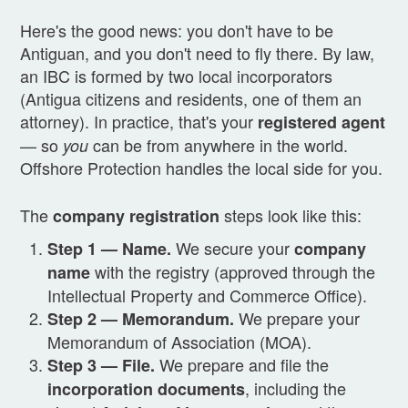
Here's the good news: you don't have to be
Antiguan, and you don't need to fly there. By law,
an IBC is formed by two local incorporators
(Antigua citizens and residents, one of them an
attorney). In practice, that's your
registered agent
— so
can be from anywhere in the world.
you
Offshore Protection handles the local side for you.
The
steps look like this:
company registration
We secure your
Step 1 — Name.
company
with the registry (approved through the
name
Intellectual Property and Commerce Office).
We prepare your
Step 2 — Memorandum.
Memorandum of Association (MOA).
We prepare and file the
Step 3 — File.
, including the
incorporation documents