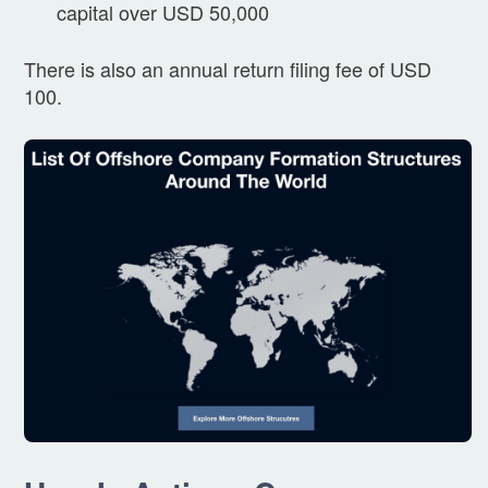
capital over USD 50,000
There is also an annual return filing fee of USD
100.