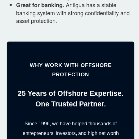
Antigua has a stable
Great for banking.
banking system with strong confidentiality and
asset protection.
WHY WORK WITH OFFSHORE
PROTECTION
25 Years of Offshore Expertise.
One Trusted Partner.
Since 1996, we have helped thousands of
entrepreneurs, investors, and high net worth