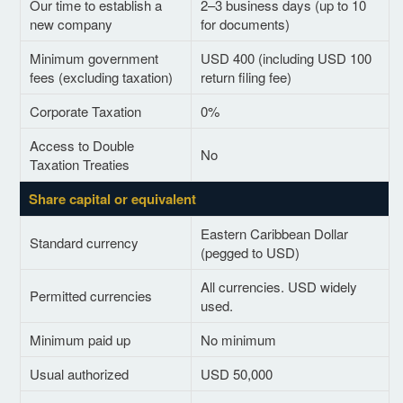
Our time to establish a
2–3 business days (up to 10
new company
for documents)
Minimum government
USD 400 (including USD 100
fees (excluding taxation)
return filing fee)
Corporate Taxation
0%
Access to Double
No
Taxation Treaties
Share capital or equivalent
Eastern Caribbean Dollar
Standard currency
(pegged to USD)
All currencies. USD widely
Permitted currencies
used.
Minimum paid up
No minimum
Usual authorized
USD 50,000