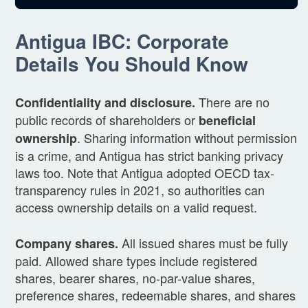
Antigua IBC: Corporate
Details You Should Know
There are no
Confidentiality and disclosure.
public records of shareholders or
beneficial
. Sharing information without permission
ownership
is a crime, and Antigua has strict banking privacy
laws too. Note that Antigua adopted OECD tax-
transparency rules in 2021, so authorities can
access ownership details on a valid request.
All issued shares must be fully
Company shares.
paid. Allowed share types include registered
shares, bearer shares, no-par-value shares,
preference shares, redeemable shares, and shares