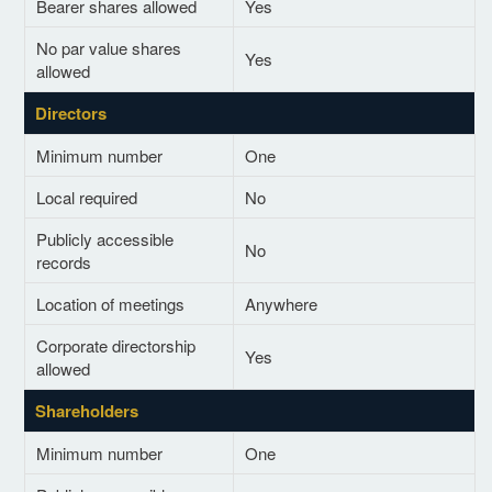
Bearer shares allowed
Yes
No par value shares
Yes
allowed
Directors
Minimum number
One
Local required
No
Publicly accessible
No
records
Location of meetings
Anywhere
Corporate directorship
Yes
allowed
Shareholders
Minimum number
One