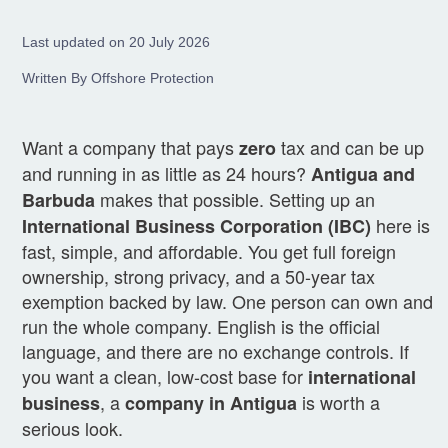
Last updated on 20 July 2026
Written By Offshore Protection
Want a company that pays
tax and can be up
zero
and running in as little as 24 hours?
Antigua and
makes that possible. Setting up an
Barbuda
here is
International Business Corporation (IBC)
fast, simple, and affordable. You get full foreign
ownership, strong privacy, and a 50-year tax
exemption backed by law. One person can own and
run the whole company. English is the official
language, and there are no exchange controls. If
you want a clean, low-cost base for
international
, a
is worth a
business
company in Antigua
serious look.