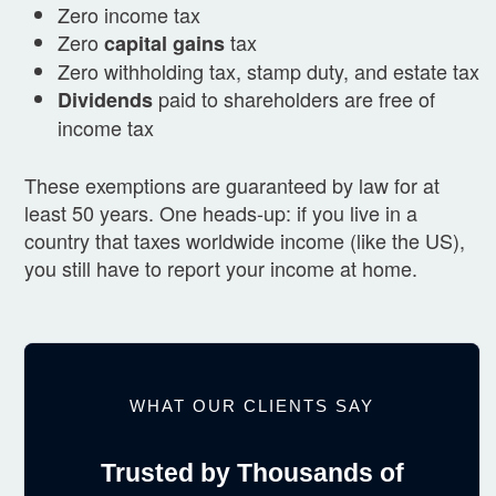
Zero income tax
Zero
tax
capital gains
Zero withholding tax, stamp duty, and estate tax
paid to shareholders are free of
Dividends
income tax
These exemptions are guaranteed by law for at
least 50 years. One heads-up: if you live in a
country that taxes worldwide income (like the US),
you still have to report your income at home.
WHAT OUR CLIENTS SAY
Trusted by Thousands of