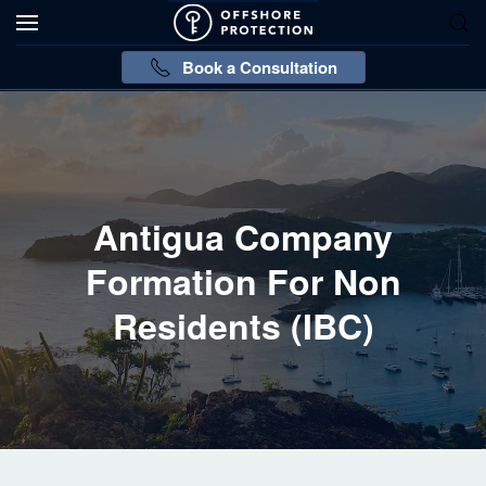
Book a Consultation
Antigua Company
Formation For Non
Residents (IBC)