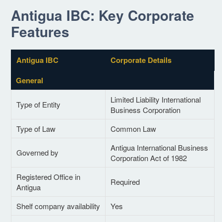
Antigua IBC: Key Corporate
Features
Antigua IBC
Corporate Details
General
Limited Liability International
Type of Entity
Business Corporation
Type of Law
Common Law
Antigua International Business
Governed by
Corporation Act of 1982
Registered Office in
Required
Antigua
Shelf company availability
Yes