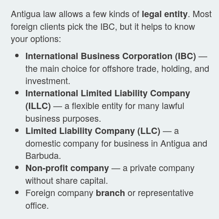
Antigua law allows a few kinds of
. Most
legal entity
foreign clients pick the IBC, but it helps to know
your options:
—
International Business Corporation (IBC)
the main choice for offshore trade, holding, and
investment.
International Limited Liability Company
— a flexible entity for many lawful
(ILLC)
business purposes.
— a
Limited Liability Company (LLC)
domestic company for business in Antigua and
Barbuda.
— a private company
Non-profit company
without share capital.
Foreign company
or representative
branch
office.