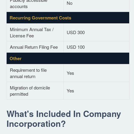
No
accounts
Recurring Government Costs
Minimum Annual Tax /
USD 300
License Fee
Annual Return Filing Fee
USD 100
Other
Requirement to file
Yes
annual return
Migration of domicile
Yes
permitted
What's Included In Company
Incorporation?