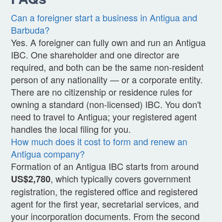
Can a foreigner start a business in Antigua and
Barbuda?
Yes. A foreigner can fully own and run an Antigua
IBC. One shareholder and one director are
required, and both can be the same non-resident
person of any nationality — or a corporate entity.
There are no citizenship or residence rules for
owning a standard (non-licensed) IBC. You don't
need to travel to Antigua; your registered agent
handles the local filing for you.
How much does it cost to form and renew an
Antigua company?
Formation of an Antigua IBC starts from around
, which typically covers government
US$2,780
registration, the registered office and registered
agent for the first year, secretarial services, and
your incorporation documents. From the second