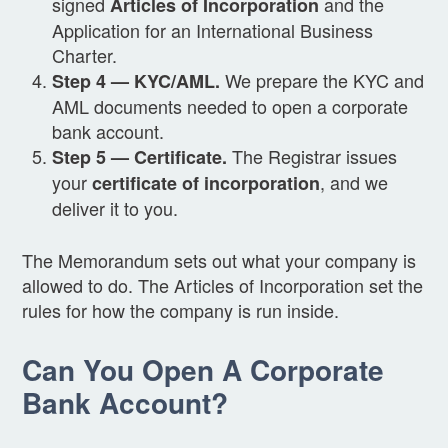
signed
and the
Articles of Incorporation
Application for an International Business
Charter.
We prepare the KYC and
Step 4 — KYC/AML.
AML documents needed to open a corporate
bank account.
The Registrar issues
Step 5 — Certificate.
your
, and we
certificate of incorporation
deliver it to you.
The Memorandum sets out what your company is
allowed to do. The Articles of Incorporation set the
rules for how the company is run inside.
Can You Open A Corporate
Bank Account?