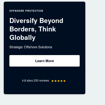
OFFSHORE PROTECTION
Diversify Beyond
Borders, Think
Globally
Strategic Offshore Solutions
Learn More
4.8 stars 230 reviews