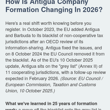
How Is Antigua Company
Formation Changing In 2026?
Here's a real shift worth knowing before you
register. In October 2023, the EU added Antigua
and Barbuda to its blacklist of non-cooperative tax
jurisdictions after an OECD review of its
information-sharing. Antigua fixed the issues, and
on 8 October 2024 the EU Council removed it from
the blacklist. As of the EU's 10 October 2025
update, Antigua sits on the "grey list" (Annex II) of
11 cooperating jurisdictions, with a follow-up review
expected in February 2026.
(Source: EU Council /
European Commission, Taxation and Customs
Union, 10 October 2025.)
What we've learned in 25 years of formation
a move off the blacklist onto the grey list is
work: