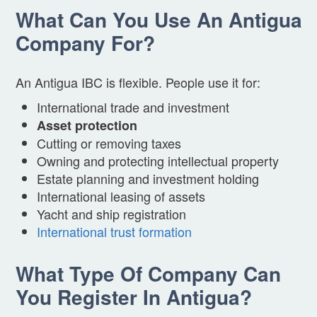
What Can You Use An Antigua
Company For?
An Antigua IBC is flexible. People use it for:
International trade and investment
Asset protection
Cutting or removing taxes
Owning and protecting intellectual property
Estate planning and investment holding
International leasing of assets
Yacht and ship registration
International trust formation
What Type Of Company Can
You Register In Antigua?