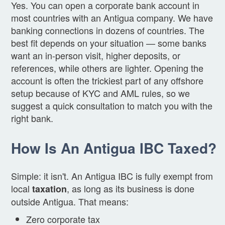
Yes. You can open a corporate bank account in
most countries with an Antigua company. We have
banking connections in dozens of countries. The
best fit depends on your situation — some banks
want an in-person visit, higher deposits, or
references, while others are lighter. Opening the
account is often the trickiest part of any offshore
setup because of KYC and AML rules, so we
suggest a quick consultation to match you with the
right bank.
How Is An Antigua IBC Taxed?
Simple: it isn't. An Antigua IBC is fully exempt from
local
, as long as its business is done
taxation
outside Antigua. That means:
Zero corporate tax