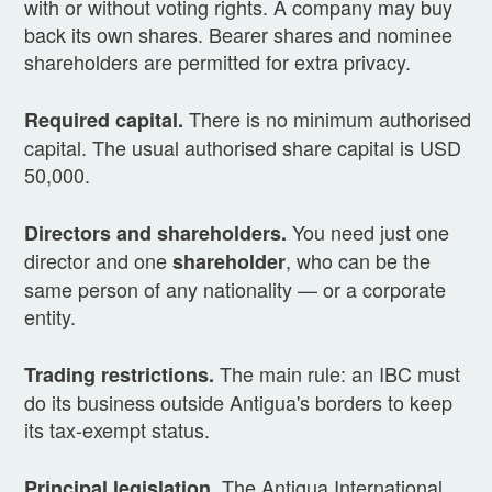
with or without voting rights. A company may buy
back its own shares. Bearer shares and nominee
shareholders are permitted for extra privacy.
There is no minimum authorised
Required capital.
capital. The usual authorised share capital is USD
50,000.
You need just one
Directors and shareholders.
director and one
, who can be the
shareholder
same person of any nationality — or a corporate
entity.
The main rule: an IBC must
Trading restrictions.
do its business outside Antigua's borders to keep
its tax-exempt status.
The Antigua International
Principal legislation.