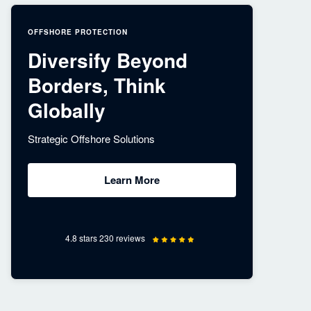
OFFSHORE PROTECTION
Diversify Beyond
Borders, Think
Globally
Strategic Offshore Solutions
Learn More
4.8 stars 230 reviews