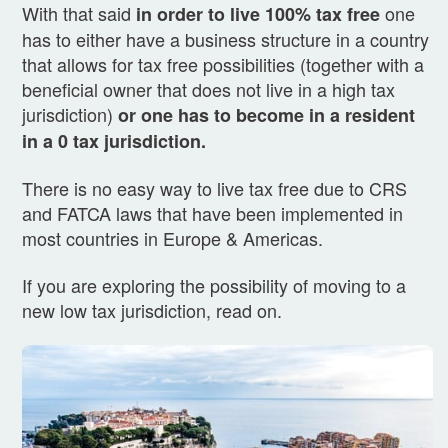
With that said
one
in order to live 100% tax free
has to either have a business structure in a country
that allows for tax free possibilities (together with a
beneficial owner that does not live in a high tax
jurisdiction)
or one has to become in a resident
in a 0 tax jurisdiction.
There is no easy way to live tax free due to CRS
and FATCA laws that have been implemented in
most countries in Europe & Americas.
If you are exploring the possibility of moving to a
new low tax jurisdiction, read on.