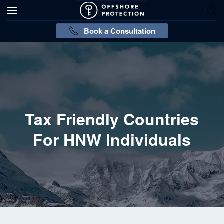
Book a Consultation
Tax Friendly Countries
For HNW Individuals