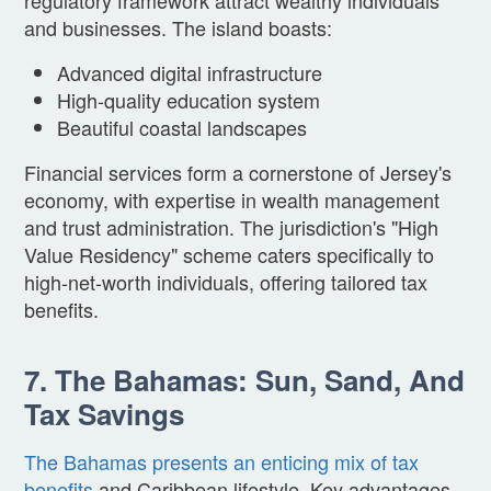
and businesses. The island boasts:
Advanced digital infrastructure
High-quality education system
Beautiful coastal landscapes
Financial services form a cornerstone of Jersey's
economy, with expertise in wealth management
and trust administration. The jurisdiction's "High
Value Residency" scheme caters specifically to
high-net-worth individuals, offering tailored tax
benefits.
7. The Bahamas: Sun, Sand, And
Tax Savings
The Bahamas presents an enticing mix of tax
benefits
and Caribbean lifestyle. Key advantages