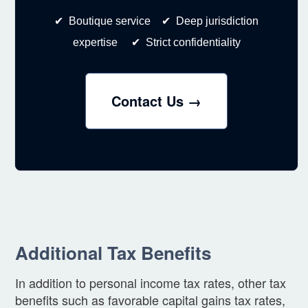
✔ Boutique service ✔ Deep jurisdiction
expertise ✔ Strict confidentiality
Contact Us →
Additional Tax Benefits
In addition to personal income tax rates, other tax
benefits such as favorable capital gains tax rates,