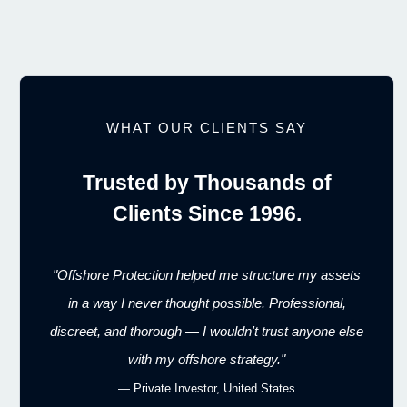
WHAT OUR CLIENTS SAY
Trusted by Thousands of
Clients Since 1996.
"Offshore Protection helped me structure my assets
in a way I never thought possible. Professional,
discreet, and thorough — I wouldn't trust anyone else
with my offshore strategy."
— Private Investor, United States