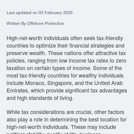
Last updated on 03 February 2026
Written By Offshore Protection
High-net-worth individuals often seek tax-friendly
countries to optimize their financial strategies and
preserve wealth. These nations offer attractive tax
policies, ranging from low income tax rates to zero
taxation on certain types of income. Some of the
most tax-friendly countries for wealthy individuals
include Monaco, Singapore, and the United Arab
Emirates, which provide significant tax advantages
and high standards of living.
While tax considerations are crucial, other factors
also play a role in determining the best location for
high-net-worth individuals. These may include
political stability, quality of life, business