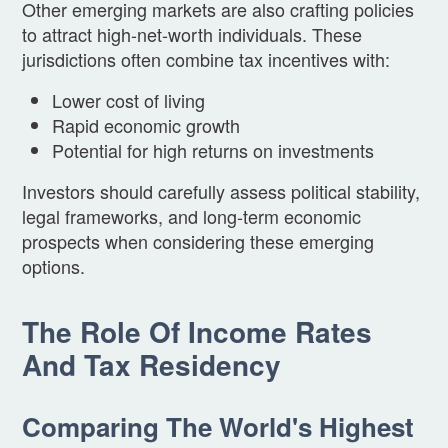
Other emerging markets are also crafting policies
to attract high-net-worth individuals. These
jurisdictions often combine tax incentives with:
Lower cost of living
Rapid economic growth
Potential for high returns on investments
Investors should carefully assess political stability,
legal frameworks, and long-term economic
prospects when considering these emerging
options.
The Role Of Income Rates
And Tax Residency
Comparing The World's Highest