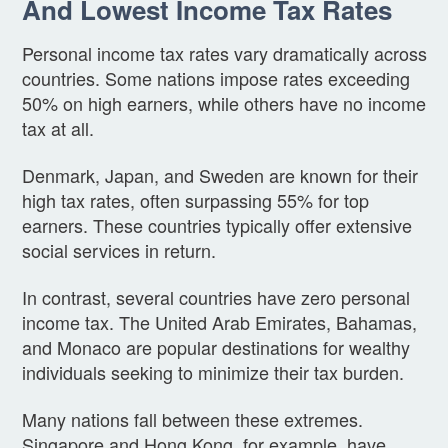
And Lowest Income Tax Rates
Personal income tax rates vary dramatically across
countries. Some nations impose rates exceeding
50% on high earners, while others have no income
tax at all.
Denmark, Japan, and Sweden are known for their
high tax rates, often surpassing 55% for top
earners. These countries typically offer extensive
social services in return.
In contrast, several countries have zero personal
income tax. The United Arab Emirates, Bahamas,
and Monaco are popular destinations for wealthy
individuals seeking to minimize their tax burden.
Many nations fall between these extremes.
Singapore and Hong Kong, for example, have