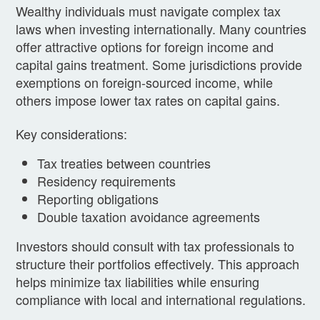
Wealthy individuals must navigate complex tax
laws when investing internationally. Many countries
offer attractive options for foreign income and
capital gains treatment. Some jurisdictions provide
exemptions on foreign-sourced income, while
others impose lower tax rates on capital gains.
Key considerations:
Tax treaties between countries
Residency requirements
Reporting obligations
Double taxation avoidance agreements
Investors should consult with tax professionals to
structure their portfolios effectively. This approach
helps minimize tax liabilities while ensuring
compliance with local and international regulations.