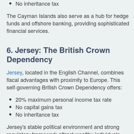
No inheritance tax
The Cayman Islands also serve as a hub for hedge
funds and offshore banking, providing sophisticated
financial services.
6. Jersey: The British Crown
Dependency
Jersey
, located in the English Channel, combines
fiscal advantages with proximity to Europe. This
self-governing British Crown Dependency offers:
20% maximum personal income tax rate
No capital gains tax
No inheritance tax
Jersey's stable political environment and strong
regulatory framework attract wealthy individuals