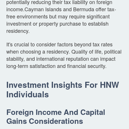
potentially reducing their tax liability on foreign
income.Cayman Islands and Bermuda offer tax-
free environments but may require significant
investment or property purchase to establish
residency.
It's crucial to consider factors beyond tax rates
when choosing a residency. Quality of life, political
stability, and international reputation can impact
long-term satisfaction and financial security.
Investment Insights For HNW
Individuals
Foreign Income And Capital
Gains Considerations