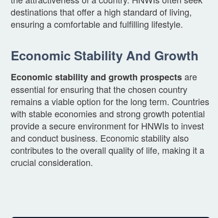
destinations that offer a high standard of living,
ensuring a comfortable and fulfilling lifestyle.
Economic Stability And Growth
are
Economic stability and growth prospects
essential for ensuring that the chosen country
remains a viable option for the long term. Countries
with stable economies and strong growth potential
provide a secure environment for HNWIs to invest
and conduct business. Economic stability also
contributes to the overall quality of life, making it a
crucial consideration.