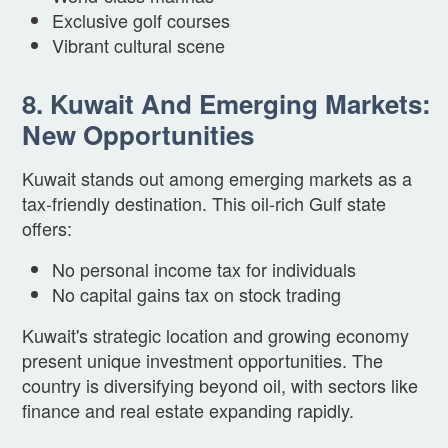
Exclusive golf courses
Vibrant cultural scene
8. Kuwait And Emerging Markets:
New Opportunities
Kuwait stands out among emerging markets as a
tax-friendly destination. This oil-rich Gulf state
offers:
No personal income tax for individuals
No capital gains tax on stock trading
Kuwait's strategic location and growing economy
present unique investment opportunities. The
country is diversifying beyond oil, with sectors like
finance and real estate expanding rapidly.