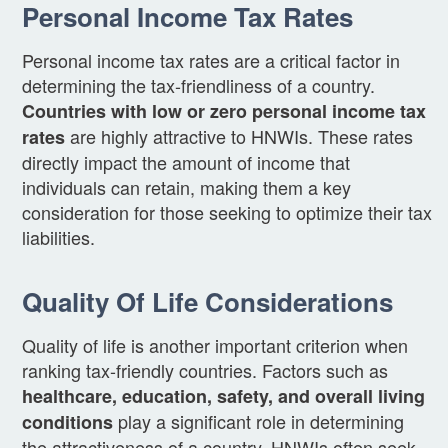
Personal Income Tax Rates
Personal income tax rates are a critical factor in
determining the tax-friendliness of a country.
Countries with low or zero personal income tax
are highly attractive to HNWIs. These rates
rates
directly impact the amount of income that
individuals can retain, making them a key
consideration for those seeking to optimize their tax
liabilities.
Quality Of Life Considerations
Quality of life is another important criterion when
ranking tax-friendly countries. Factors such as
healthcare, education, safety, and overall living
play a significant role in determining
conditions
the attractiveness of a country. HNWIs often seek