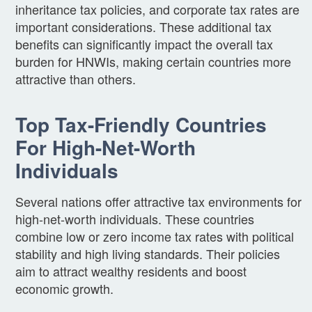
inheritance tax policies, and corporate tax rates are
important considerations. These additional tax
benefits can significantly impact the overall tax
burden for HNWIs, making certain countries more
attractive than others.
Top Tax-Friendly Countries
For High-Net-Worth
Individuals
Several nations offer attractive tax environments for
high-net-worth individuals. These countries
combine low or zero income tax rates with political
stability and high living standards. Their policies
aim to attract wealthy residents and boost
economic growth.