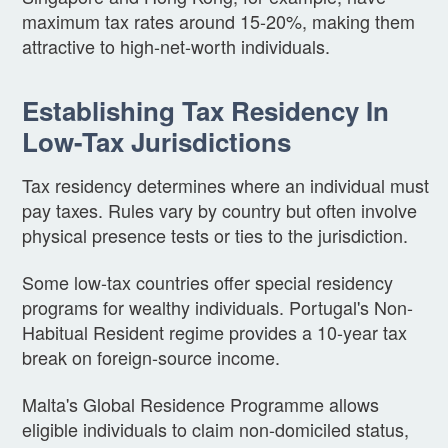
maximum tax rates around 15-20%, making them
attractive to high-net-worth individuals.
Establishing Tax Residency In
Low-Tax Jurisdictions
Tax residency determines where an individual must
pay taxes. Rules vary by country but often involve
physical presence tests or ties to the jurisdiction.
Some low-tax countries offer special residency
programs for wealthy individuals. Portugal's Non-
Habitual Resident regime provides a 10-year tax
break on foreign-source income.
Malta's Global Residence Programme allows
eligible individuals to claim non-domiciled status,