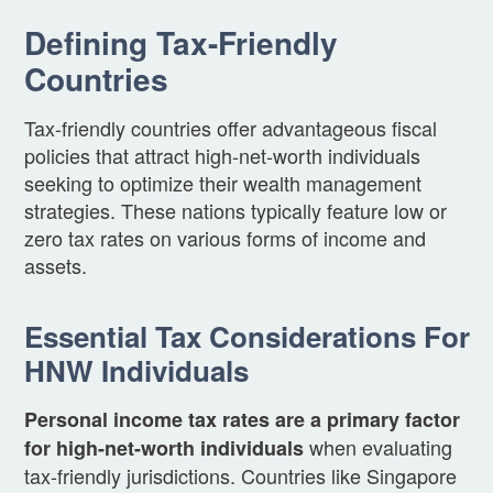
Defining Tax-Friendly
Countries
Tax-friendly countries offer advantageous fiscal
policies that attract high-net-worth individuals
seeking to optimize their wealth management
strategies. These nations typically feature low or
zero tax rates on various forms of income and
assets.
Essential Tax Considerations For
HNW Individuals
Personal income tax rates are a primary factor
when evaluating
for high-net-worth individuals
tax-friendly jurisdictions. Countries like Singapore