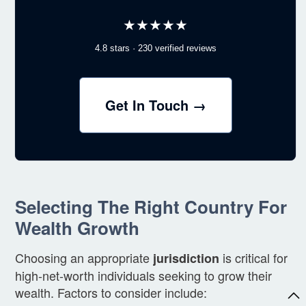
★★★★★
4.8 stars · 230 verified reviews
Get In Touch →
Selecting The Right Country For
Wealth Growth
Choosing an appropriate
is critical for
jurisdiction
high-net-worth individuals seeking to grow their
wealth. Factors to consider include: