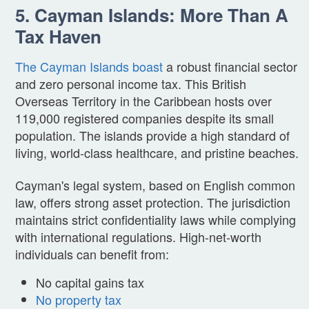
5. Cayman Islands: More Than A
Tax Haven
The Cayman Islands boast
a robust financial sector
and zero personal income tax. This British
Overseas Territory in the Caribbean hosts over
119,000 registered companies despite its small
population. The islands provide a high standard of
living, world-class healthcare, and pristine beaches.
Cayman's legal system, based on English common
law, offers strong asset protection. The jurisdiction
maintains strict confidentiality laws while complying
with international regulations. High-net-worth
individuals can benefit from:
No capital gains tax
No property tax