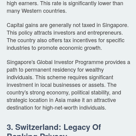
high earners. This rate is significantly lower than
many Western countries.
Capital gains are generally not taxed in Singapore.
This policy attracts investors and entrepreneurs.
The country also offers tax incentives for specific
industries to promote economic growth.
Singapore's Global Investor Programme provides a
path to permanent residency for wealthy
individuals. This scheme requires significant
investment in local businesses or assets. The
country's strong economy, political stability, and
strategic location in Asia make it an attractive
destination for high-net-worth individuals.
3. Switzerland: Legacy Of