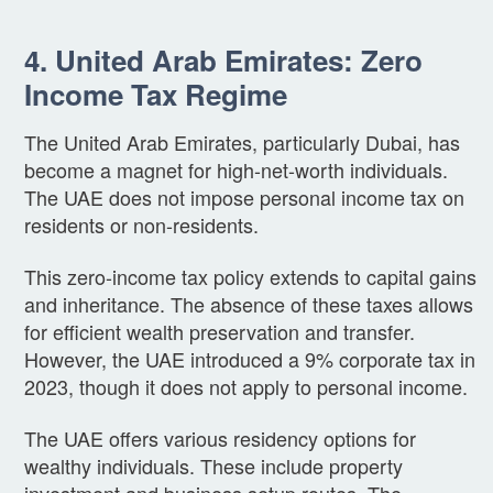
4. United Arab Emirates: Zero
Income Tax Regime
The United Arab Emirates, particularly Dubai, has
become a magnet for high-net-worth individuals.
The UAE does not impose personal income tax on
residents or non-residents.
This zero-income tax policy extends to capital gains
and inheritance. The absence of these taxes allows
for efficient wealth preservation and transfer.
However, the UAE introduced a 9% corporate tax in
2023, though it does not apply to personal income.
The UAE offers various residency options for
wealthy individuals. These include property
investment and business setup routes. The