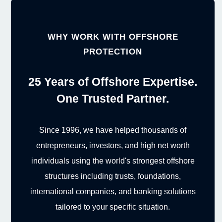
WHY WORK WITH OFFSHORE
PROTECTION
25 Years of Offshore Expertise.
One Trusted Partner.
Since 1996, we have helped thousands of
entrepreneurs, investors, and high net worth
individuals using the world's strongest offshore
structures including trusts, foundations,
international companies, and banking solutions
tailored to your specific situation.