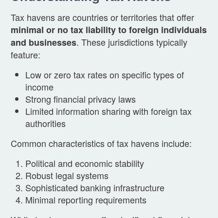
Tax havens are countries or territories that offer
minimal or no tax liability to foreign individuals
. These jurisdictions typically
and businesses
feature:
Low or zero tax rates on specific types of
income
Strong financial privacy laws
Limited information sharing with foreign tax
authorities
Common characteristics of tax havens include:
Political and economic stability
Robust legal systems
Sophisticated banking infrastructure
Minimal reporting requirements