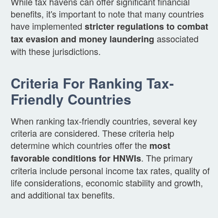
While tax havens can offer significant financial
benefits, it's important to note that many countries
have implemented
stricter regulations to combat
associated
tax evasion and money laundering
with these jurisdictions.
Criteria For Ranking Tax-
Friendly Countries
When ranking tax-friendly countries, several key
criteria are considered. These criteria help
determine which countries offer the
most
. The primary
favorable conditions for HNWIs
criteria include personal income tax rates, quality of
life considerations, economic stability and growth,
and additional tax benefits.