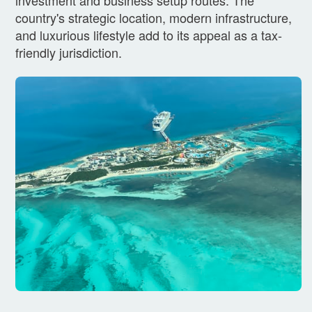
country's strategic location, modern infrastructure,
and luxurious lifestyle add to its appeal as a tax-
friendly jurisdiction.