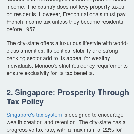
income. The country does not levy property taxes
on residents. However, French nationals must pay
French income tax unless they became residents
before 1957.
The city-state offers a luxurious lifestyle with world-
class amenities. Its political stability and strong
banking sector add to its appeal for wealthy
individuals. Monaco's strict residency requirements
ensure exclusivity for its tax benefits.
2. Singapore: Prosperity Through
Tax Policy
Singapore's tax system
is designed to encourage
wealth creation and retention. The city-state has a
progressive tax rate, with a maximum of 22% for