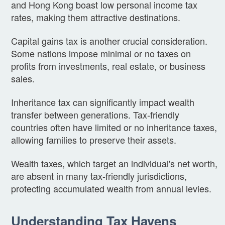
and Hong Kong boast low personal income tax
rates, making them attractive destinations.
Capital gains tax is another crucial consideration.
Some nations impose minimal or no taxes on
profits from investments, real estate, or business
sales.
Inheritance tax can significantly impact wealth
transfer between generations. Tax-friendly
countries often have limited or no inheritance taxes,
allowing families to preserve their assets.
Wealth taxes, which target an individual's net worth,
are absent in many tax-friendly jurisdictions,
protecting accumulated wealth from annual levies.
Understanding Tax Havens