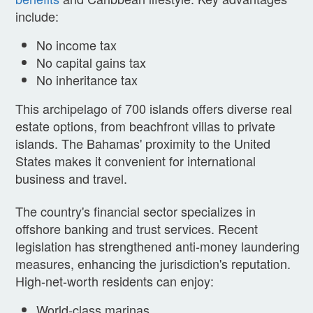
include:
No income tax
No capital gains tax
No inheritance tax
This archipelago of 700 islands offers diverse real
estate options, from beachfront villas to private
islands. The Bahamas' proximity to the United
States makes it convenient for international
business and travel.
The country's financial sector specializes in
offshore banking and trust services. Recent
legislation has strengthened anti-money laundering
measures, enhancing the jurisdiction's reputation.
High-net-worth residents can enjoy:
World-class marinas