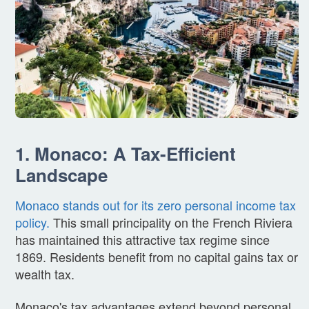
1. Monaco: A Tax-Efficient
Landscape
Monaco stands out for its zero personal income tax
policy.
This small principality on the French Riviera
has maintained this attractive tax regime since
1869. Residents benefit from no capital gains tax or
wealth tax.
Monaco's tax advantages extend beyond personal