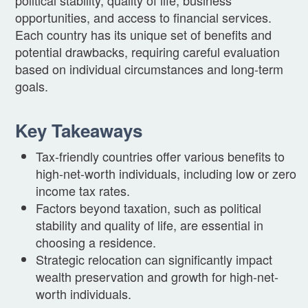
opportunities, and access to financial services.
Each country has its unique set of benefits and
potential drawbacks, requiring careful evaluation
based on individual circumstances and long-term
goals.
Key Takeaways
Tax-friendly countries offer various benefits to
high-net-worth individuals, including low or zero
income tax rates.
Factors beyond taxation, such as political
stability and quality of life, are essential in
choosing a residence.
Strategic relocation can significantly impact
wealth preservation and growth for high-net-
worth individuals.