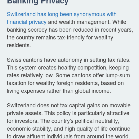
Banking Privacy
Switzerland has long been synonymous with
financial privacy
and wealth management. While
banking secrecy has been reduced in recent years,
the country remains tax-friendly for wealthy
residents.
Swiss cantons have autonomy in setting tax rates.
This system creates healthy competition, keeping
rates relatively low. Some cantons offer lump-sum
taxation for wealthy foreign residents, based on
living expenses rather than global income.
Switzerland does not tax capital gains on movable
private assets. This policy is particularly attractive
for investors. The country's political neutrality,
economic stability, and high quality of life continue
to draw affluent individuals from around the world.