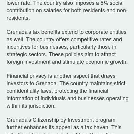
lower rate. The country also imposes a 5% social
contribution on salaries for both residents and non-
residents.
Grenada's tax benefits extend to corporate entities
as well. The country offers competitive rates and
incentives for businesses, particularly those in
strategic sectors. These policies aim to attract
foreign investment and stimulate economic growth.
Financial privacy is another aspect that draws
investors to Grenada. The country maintains strict
confidentiality laws, protecting the financial
information of individuals and businesses operating
within its jurisdiction.
Grenada's Citizenship by Investment program
further enhances its appeal as a tax haven. This