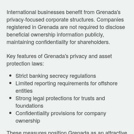
International businesses benefit from Grenada's
privacy-focused corporate structures. Companies
registered in Grenada are not required to disclose
beneficial ownership information publicly,
maintaining confidentiality for shareholders.
Key features of Grenada's privacy and asset
protection laws:
Strict banking secrecy regulations
Limited reporting requirements for offshore
entities
Strong legal protections for trusts and
foundations
Confidentiality provisions for company
ownership
These measures position Grenada as an attractive