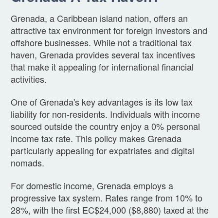
Grenada, a Caribbean island nation, offers an
attractive tax environment for foreign investors and
offshore businesses. While not a traditional tax
haven, Grenada provides several tax incentives
that make it appealing for international financial
activities.
One of Grenada's key advantages is its low tax
liability for non-residents. Individuals with income
sourced outside the country enjoy a 0% personal
income tax rate. This policy makes Grenada
particularly appealing for expatriates and digital
nomads.
For domestic income, Grenada employs a
progressive tax system. Rates range from 10% to
28%, with the first EC$24,000 ($8,880) taxed at the