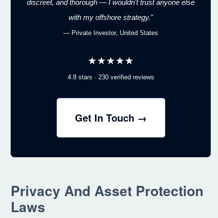
discreet, and thorough — I wouldn't trust anyone else
with my offshore strategy."
— Private Investor, United States
★★★★★
4.8 stars · 230 verified reviews
Get In Touch →
Privacy And Asset Protection
Laws