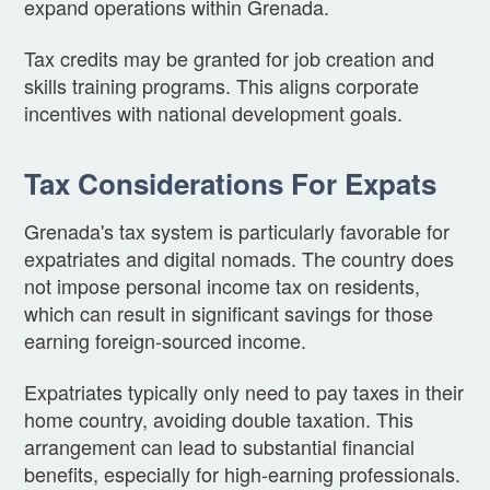
expand operations within Grenada.
Tax credits may be granted for job creation and
skills training programs. This aligns corporate
incentives with national development goals.
Tax Considerations For Expats
Grenada's tax system is particularly favorable for
expatriates and digital nomads. The country does
not impose personal income tax on residents,
which can result in significant savings for those
earning foreign-sourced income.
Expatriates typically only need to pay taxes in their
home country, avoiding double taxation. This
arrangement can lead to substantial financial
benefits, especially for high-earning professionals.