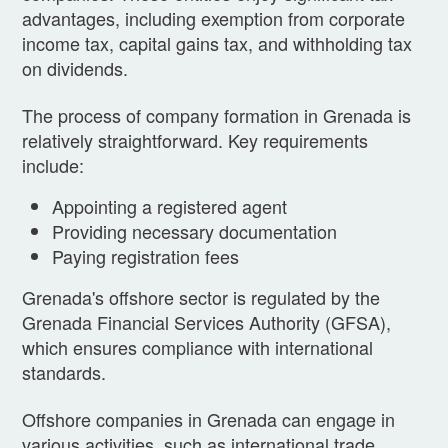
advantages, including exemption from corporate
income tax, capital gains tax, and withholding tax
on dividends.
The process of company formation in Grenada is
relatively straightforward. Key requirements
include:
Appointing a registered agent
Providing necessary documentation
Paying registration fees
Grenada's offshore sector is regulated by the
Grenada Financial Services Authority (GFSA),
which ensures compliance with international
standards.
Offshore companies in Grenada can engage in
various activities, such as international trade,