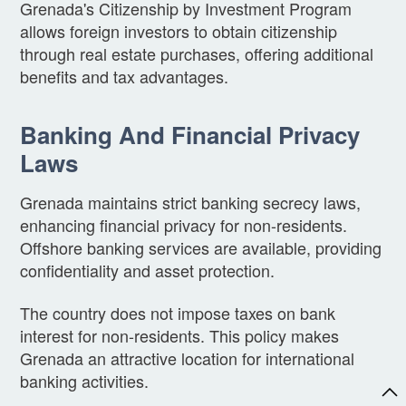
Grenada's Citizenship by Investment Program
allows foreign investors to obtain citizenship
through real estate purchases, offering additional
benefits and tax advantages.
Banking And Financial Privacy
Laws
Grenada maintains strict banking secrecy laws,
enhancing financial privacy for non-residents.
Offshore banking services are available, providing
confidentiality and asset protection.
The country does not impose taxes on bank
interest for non-residents. This policy makes
Grenada an attractive location for international
banking activities.