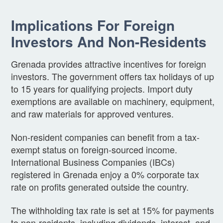
Implications For Foreign
Investors And Non-Residents
Grenada provides attractive incentives for foreign
investors. The government offers tax holidays of up
to 15 years for qualifying projects. Import duty
exemptions are available on machinery, equipment,
and raw materials for approved ventures.
Non-resident companies can benefit from a tax-
exempt status on foreign-sourced income.
International Business Companies (IBCs)
registered in Grenada enjoy a 0% corporate tax
rate on profits generated outside the country.
The withholding tax rate is set at 15% for payments
to non-residents, including dividends, interest, and