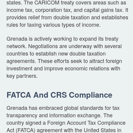
states. The CARICOM treaty covers areas such as
income tax, corporation tax, and capital gains tax. It
provides relief from double taxation and establishes
rules for taxing various types of income.
Grenada is actively working to expand its treaty
network. Negotiations are underway with several
countries to establish new double taxation
agreements. These efforts seek to attract foreign
investment and improve economic relations with
key partners.
FATCA And CRS Compliance
Grenada has embraced global standards for tax
transparency and information exchange. The
country signed a Foreign Account Tax Compliance
Act (FATCA) agreement with the United States in