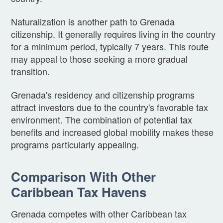
Naturalization is another path to Grenada
citizenship. It generally requires living in the country
for a minimum period, typically 7 years. This route
may appeal to those seeking a more gradual
transition.
Grenada's residency and citizenship programs
attract investors due to the country's favorable tax
environment. The combination of potential tax
benefits and increased global mobility makes these
programs particularly appealing.
Comparison With Other
Caribbean Tax Havens
Grenada competes with other Caribbean tax