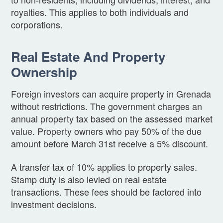
royalties. This applies to both individuals and
corporations.
Real Estate And Property
Ownership
Foreign investors can acquire property in Grenada
without restrictions. The government charges an
annual property tax based on the assessed market
value. Property owners who pay 50% of the due
amount before March 31st receive a 5% discount.
A transfer tax of 10% applies to property sales.
Stamp duty is also levied on real estate
transactions. These fees should be factored into
investment decisions.