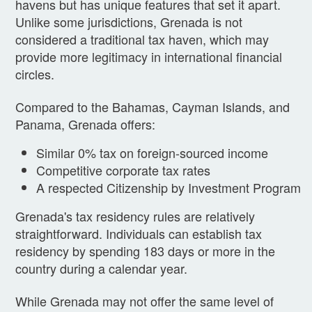
havens but has unique features that set it apart.
Unlike some jurisdictions, Grenada is not
considered a traditional tax haven, which may
provide more legitimacy in international financial
circles.
Compared to the Bahamas, Cayman Islands, and
Panama, Grenada offers:
Similar 0% tax on foreign-sourced income
Competitive corporate tax rates
A respected Citizenship by Investment Program
Grenada's tax residency rules are relatively
straightforward. Individuals can establish tax
residency by spending 183 days or more in the
country during a calendar year.
While Grenada may not offer the same level of