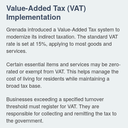
Value-Added Tax (VAT)
Implementation
Grenada introduced a Value-Added Tax system to
modernize its indirect taxation. The standard VAT
rate is set at 15%, applying to most goods and
services.
Certain essential items and services may be zero-
rated or exempt from VAT. This helps manage the
cost of living for residents while maintaining a
broad tax base.
Businesses exceeding a specified turnover
threshold must register for VAT. They are
responsible for collecting and remitting the tax to
the government.