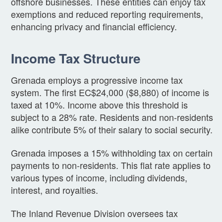
offshore businesses. These entities can enjoy tax
exemptions and reduced reporting requirements,
enhancing privacy and financial efficiency.
Income Tax Structure
Grenada employs a progressive income tax
system. The first EC$24,000 ($8,880) of income is
taxed at 10%. Income above this threshold is
subject to a 28% rate. Residents and non-residents
alike contribute 5% of their salary to social security.
Grenada imposes a 15% withholding tax on certain
payments to non-residents. This flat rate applies to
various types of income, including dividends,
interest, and royalties.
The Inland Revenue Division oversees tax