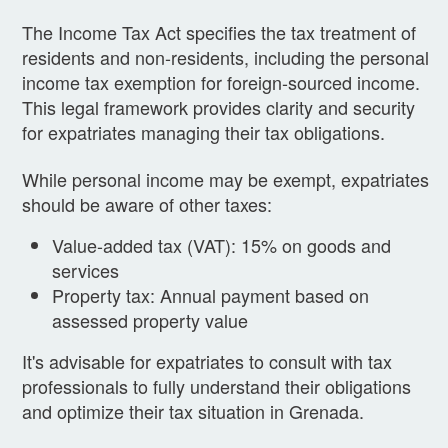
The Income Tax Act specifies the tax treatment of
residents and non-residents, including the personal
income tax exemption for foreign-sourced income.
This legal framework provides clarity and security
for expatriates managing their tax obligations.
While personal income may be exempt, expatriates
should be aware of other taxes:
Value-added tax (VAT): 15% on goods and
services
Property tax: Annual payment based on
assessed property value
It's advisable for expatriates to consult with tax
professionals to fully understand their obligations
and optimize their tax situation in Grenada.