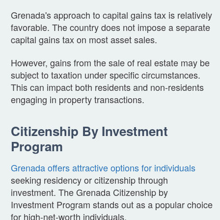
Grenada's approach to capital gains tax is relatively
favorable. The country does not impose a separate
capital gains tax on most asset sales.
However, gains from the sale of real estate may be
subject to taxation under specific circumstances.
This can impact both residents and non-residents
engaging in property transactions.
Citizenship By Investment
Program
Grenada offers attractive options for individuals
seeking residency or citizenship through
investment. The Grenada Citizenship by
Investment Program stands out as a popular choice
for high-net-worth individuals.