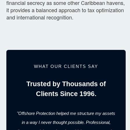
financial secrecy as some other Caribbean havens,
it provides a balanced approach to tax optimization
and international recognition.
WHAT OUR CLIENTS SAY
Trusted by Thousands of
Clients Since 1996.
"Offshore Protection helped me structure my assets
in a way I never thought possible. Professional,