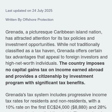
Last updated on 24 July 2025
Written By Offshore Protection
Grenada, a picturesque Caribbean island nation,
has attracted attention for its tax policies and
investment opportunities. While not traditionally
classified as a tax haven, Grenada offers certain
tax advantages that appeal to foreign investors and
high-net-worth individuals.
The country imposes
no capital gains tax on income earned abroad
and provides a citizenship by investment
program with significant tax benefits.
Grenada's tax system includes progressive income
tax rates for residents and non-residents, with a
10% rate on the first EC$24,000 ($8,880) and 28%