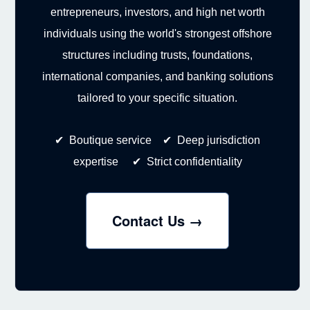
entrepreneurs, investors, and high net worth
individuals using the world's strongest offshore
structures including trusts, foundations,
international companies, and banking solutions
tailored to your specific situation.
✔ Boutique service ✔ Deep jurisdiction
expertise ✔ Strict confidentiality
Contact Us →