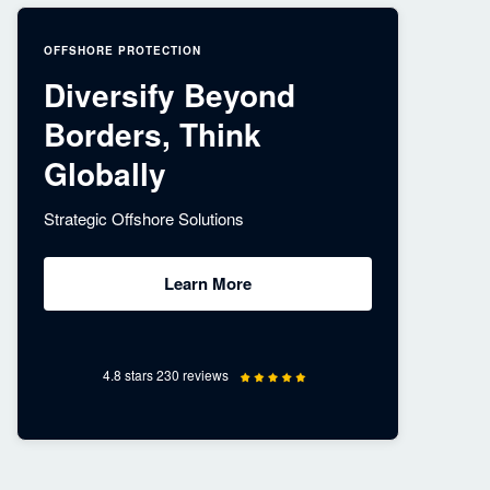
OFFSHORE PROTECTION
Diversify Beyond
Borders, Think
Globally
Strategic Offshore Solutions
Learn More
4.8 stars 230 reviews