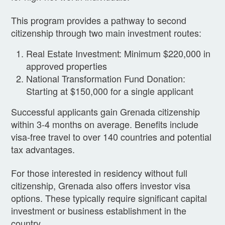
This program provides a pathway to second
citizenship through two main investment routes:
Real Estate Investment: Minimum $220,000 in
approved properties
National Transformation Fund Donation:
Starting at $150,000 for a single applicant
Successful applicants gain Grenada citizenship
within 3-4 months on average. Benefits include
visa-free travel to over 140 countries and potential
tax advantages.
For those interested in residency without full
citizenship, Grenada also offers investor visa
options. These typically require significant capital
investment or business establishment in the
country.