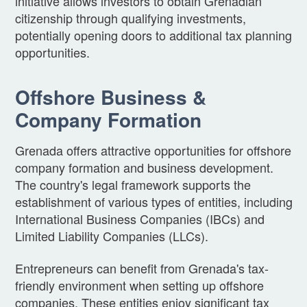
initiative allows investors to obtain Grenadian
citizenship through qualifying investments,
potentially opening doors to additional tax planning
opportunities.
Offshore Business &
Company Formation
Grenada offers attractive opportunities for offshore
company formation and business development.
The country's legal framework supports the
establishment of various types of entities, including
International Business Companies (IBCs) and
Limited Liability Companies (LLCs).
Entrepreneurs can benefit from Grenada's tax-
friendly environment when setting up offshore
companies. These entities enjoy significant tax