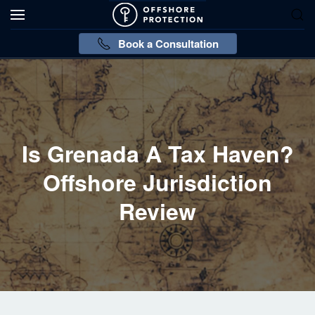
Book a Consultation
Is Grenada A Tax Haven?
Offshore Jurisdiction
Review