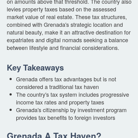
on amounts above that threshold. The country also
levies property taxes based on the assessed
market value of real estate. These tax structures,
combined with Grenada's strategic location and
natural beauty, make it an attractive destination for
expatriates and digital nomads seeking a balance
between lifestyle and financial considerations.
Key Takeaways
Grenada offers tax advantages but is not
considered a traditional tax haven
The country's tax system includes progressive
income tax rates and property taxes
Grenada's citizenship by investment program
provides tax benefits to foreign investors
Grenada A Tax Haven?