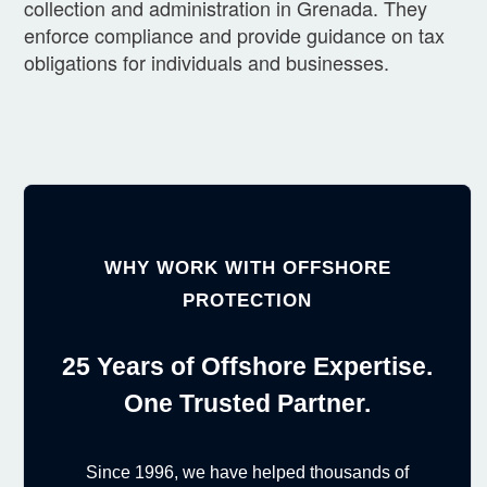
collection and administration in Grenada. They
enforce compliance and provide guidance on tax
obligations for individuals and businesses.
WHY WORK WITH OFFSHORE
PROTECTION
25 Years of Offshore Expertise.
One Trusted Partner.
Since 1996, we have helped thousands of