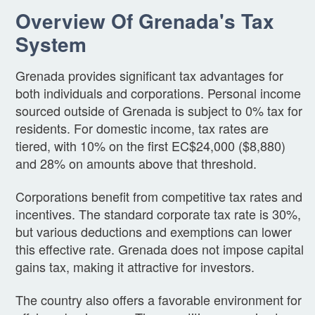
Overview Of Grenada's Tax
System
Grenada provides significant tax advantages for
both individuals and corporations. Personal income
sourced outside of Grenada is subject to 0% tax for
residents. For domestic income, tax rates are
tiered, with 10% on the first EC$24,000 ($8,880)
and 28% on amounts above that threshold.
Corporations benefit from competitive tax rates and
incentives. The standard corporate tax rate is 30%,
but various deductions and exemptions can lower
this effective rate. Grenada does not impose capital
gains tax, making it attractive for investors.
The country also offers a favorable environment for