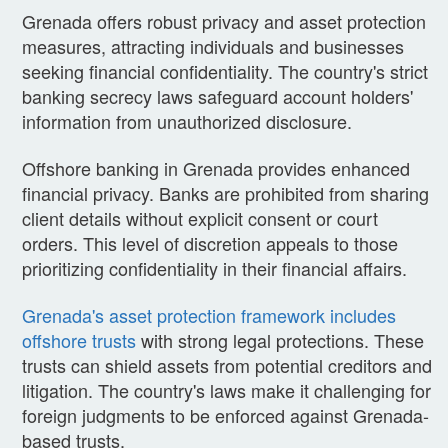
Grenada offers robust privacy and asset protection
measures, attracting individuals and businesses
seeking financial confidentiality. The country's strict
banking secrecy laws safeguard account holders'
information from unauthorized disclosure.
Offshore banking in Grenada provides enhanced
financial privacy. Banks are prohibited from sharing
client details without explicit consent or court
orders. This level of discretion appeals to those
prioritizing confidentiality in their financial affairs.
Grenada's asset protection framework includes
offshore trusts
with strong legal protections. These
trusts can shield assets from potential creditors and
litigation. The country's laws make it challenging for
foreign judgments to be enforced against Grenada-
based trusts.