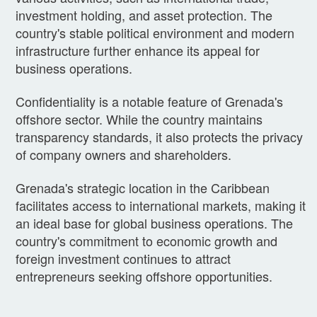
investment holding, and asset protection. The
country's stable political environment and modern
infrastructure further enhance its appeal for
business operations.
Confidentiality is a notable feature of Grenada's
offshore sector. While the country maintains
transparency standards, it also protects the privacy
of company owners and shareholders.
Grenada's strategic location in the Caribbean
facilitates access to international markets, making it
an ideal base for global business operations. The
country's commitment to economic growth and
foreign investment continues to attract
entrepreneurs seeking offshore opportunities.