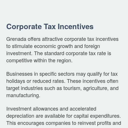
Corporate Tax Incentives
Grenada offers attractive corporate tax incentives
to stimulate economic growth and foreign
investment. The standard corporate tax rate is
competitive within the region.
Businesses in specific sectors may qualify for tax
holidays or reduced rates. These incentives often
target industries such as tourism, agriculture, and
manufacturing.
Investment allowances and accelerated
depreciation are available for capital expenditures.
This encourages companies to reinvest profits and