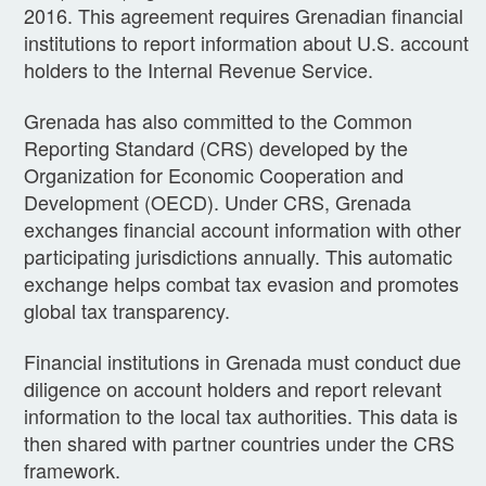
2016. This agreement requires Grenadian financial
institutions to report information about U.S. account
holders to the Internal Revenue Service.
Grenada has also committed to the Common
Reporting Standard (CRS) developed by the
Organization for Economic Cooperation and
Development (OECD). Under CRS, Grenada
exchanges financial account information with other
participating jurisdictions annually. This automatic
exchange helps combat tax evasion and promotes
global tax transparency.
Financial institutions in Grenada must conduct due
diligence on account holders and report relevant
information to the local tax authorities. This data is
then shared with partner countries under the CRS
framework.