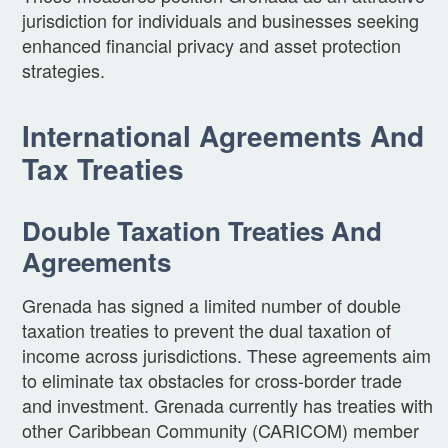
jurisdiction for individuals and businesses seeking
enhanced financial privacy and asset protection
strategies.
International Agreements And
Tax Treaties
Double Taxation Treaties And
Agreements
Grenada has signed a limited number of double
taxation treaties to prevent the dual taxation of
income across jurisdictions. These agreements aim
to eliminate tax obstacles for cross-border trade
and investment. Grenada currently has treaties with
other Caribbean Community (CARICOM) member