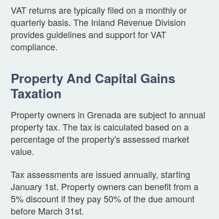
VAT returns are typically filed on a monthly or
quarterly basis. The Inland Revenue Division
provides guidelines and support for VAT
compliance.
Property And Capital Gains
Taxation
Property owners in Grenada are subject to annual
property tax. The tax is calculated based on a
percentage of the property's assessed market
value.
Tax assessments are issued annually, starting
January 1st. Property owners can benefit from a
5% discount if they pay 50% of the due amount
before March 31st.