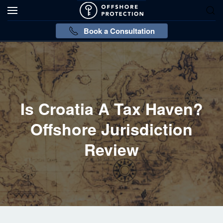
Book a Consultation
Is Croatia A Tax Haven?
Offshore Jurisdiction
Review