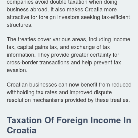
companies avoid double taxation when doing
business abroad. It also makes Croatia more
attractive for foreign investors seeking tax-efficient
structures.
The treaties cover various areas, including income
tax, capital gains tax, and exchange of tax
information. They provide greater certainty for
cross-border transactions and help prevent tax
evasion.
Croatian businesses can now benefit from reduced
withholding tax rates and improved dispute
resolution mechanisms provided by these treaties.
Taxation Of Foreign Income In
Croatia