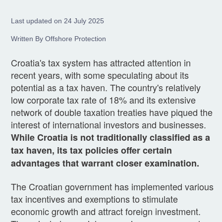
Last updated on 24 July 2025
Written By Offshore Protection
Croatia's tax system has attracted attention in
recent years, with some speculating about its
potential as a tax haven. The country's relatively
low corporate tax rate of 18% and its extensive
network of double taxation treaties have piqued the
interest of international investors and businesses.
While Croatia is not traditionally classified as a
tax haven, its tax policies offer certain
advantages that warrant closer examination.
The Croatian government has implemented various
tax incentives and exemptions to stimulate
economic growth and attract foreign investment.