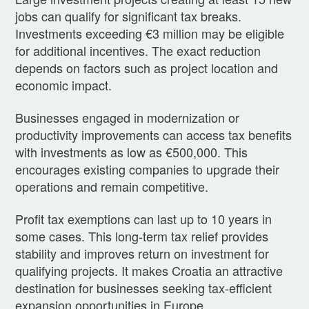
jobs can qualify for significant tax breaks.
Investments exceeding €3 million may be eligible
for additional incentives. The exact reduction
depends on factors such as project location and
economic impact.
Businesses engaged in modernization or
productivity improvements can access tax benefits
with investments as low as €500,000. This
encourages existing companies to upgrade their
operations and remain competitive.
Profit tax exemptions can last up to 10 years in
some cases. This long-term tax relief provides
stability and improves return on investment for
qualifying projects. It makes Croatia an attractive
destination for businesses seeking tax-efficient
expansion opportunities in Europe.