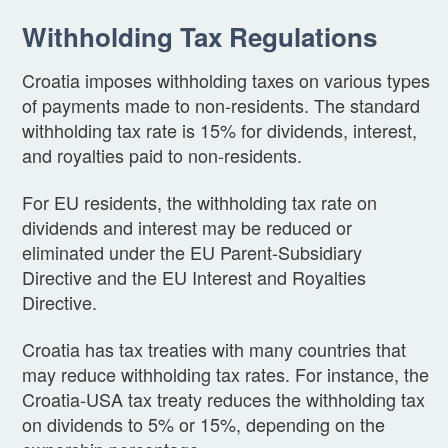
Withholding Tax Regulations
Croatia imposes withholding taxes on various types
of payments made to non-residents. The standard
withholding tax rate is 15% for dividends, interest,
and royalties paid to non-residents.
For EU residents, the withholding tax rate on
dividends and interest may be reduced or
eliminated under the EU Parent-Subsidiary
Directive and the EU Interest and Royalties
Directive.
Croatia has tax treaties with many countries that
may reduce withholding tax rates. For instance, the
Croatia-USA tax treaty reduces the withholding tax
on dividends to 5% or 15%, depending on the