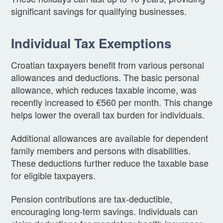
significant savings for qualifying businesses.
Individual Tax Exemptions
Croatian taxpayers benefit from various personal
allowances and deductions. The basic personal
allowance, which reduces taxable income, was
recently increased to €560 per month. This change
helps lower the overall tax burden for individuals.
Additional allowances are available for dependent
family members and persons with disabilities.
These deductions further reduce the taxable base
for eligible taxpayers.
Pension contributions are tax-deductible,
encouraging long-term savings. Individuals can