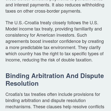
and interest payments. It also reduces withholding
taxes on other cross-border payments.
The U.S.-Croatia treaty closely follows the U.S.
Model income tax treaty, providing familiarity and
consistency for American investors. Such
agreements boost investor confidence by creating
a more predictable tax environment. They clarify
which country has the right to tax specific types of
income, reducing the risk of double taxation.
Binding Arbitration And Dispute
Resolution
Croatia's tax treaties often include provisions for
binding arbitration and dispute resolution
mechanisms. These clauses help resolve conflicts