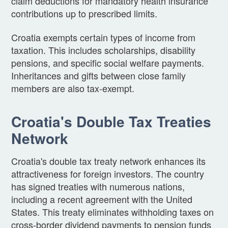
claim deductions for mandatory health insurance
contributions up to prescribed limits.
Croatia exempts certain types of income from
taxation. This includes scholarships, disability
pensions, and specific social welfare payments.
Inheritances and gifts between close family
members are also tax-exempt.
Croatia's Double Tax Treaties
Network
Croatia's double tax treaty network enhances its
attractiveness for foreign investors. The country
has signed treaties with numerous nations,
including a recent agreement with the United
States. This treaty eliminates withholding taxes on
cross-border dividend payments to pension funds