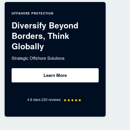
OFFSHORE PROTECTION
Diversify Beyond
Borders, Think
Globally
Strategic Offshore Solutions
Learn More
4.8 stars 230 reviews