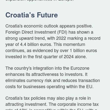
Croatia's Future
Croatia's economic outlook appears positive.
Foreign Direct Investment (FDI) has shown a
strong upward trend, with 2022 marking a record
year of 4.4 billion euros. This momentum
continues, as evidenced by over 1 billion euros
invested in the first quarter of 2024 alone.
The country's integration into the Eurozone
enhances its attractiveness to investors. It
eliminates currency risk and reduces transaction
costs for businesses operating within the EU.
Croatia's tax policies may also play a role in
attracting investment. The corporate income tax
rate of 18% is competitive within the EU, with a