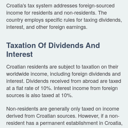
Croatia's tax system addresses foreign-sourced
income for residents and non-residents. The
country employs specific rules for taxing dividends,
interest, and other foreign earnings.
Taxation Of Dividends And
Interest
Croatian residents are subject to taxation on their
worldwide income, including foreign dividends and
interest. Dividends received from abroad are taxed
at a flat rate of 10%. Interest income from foreign
sources is also taxed at 10%.
Non-residents are generally only taxed on income
derived from Croatian sources. However, if a non-
resident has a permanent establishment in Croatia,