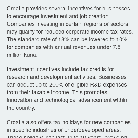
Croatia provides several incentives for businesses
to encourage investment and job creation.
Companies investing in certain regions or sectors
may qualify for reduced corporate income tax rates.
The standard rate of 18% can be lowered to 10%
for companies with annual revenues under 7.5
million kuna.
Investment incentives include tax credits for
research and development activities. Businesses
can deduct up to 200% of eligible R&D expenses
from their taxable income. This promotes
innovation and technological advancement within
the country.
Croatia also offers tax holidays for new companies
in specific industries or underdeveloped areas.
These holidays can last up to 10 years, providing