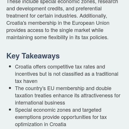
These include special economic zones, research
and development credits, and preferential
treatment for certain industries. Additionally,
Croatia's membership in the European Union
provides access to the single market while
maintaining some flexibility in its tax policies.
Key Takeaways
Croatia offers competitive tax rates and
incentives but is not classified as a traditional
tax haven
The country's EU membership and double
taxation treaties enhance its attractiveness for
international business
Special economic zones and targeted
exemptions provide opportunities for tax
optimization in Croatia