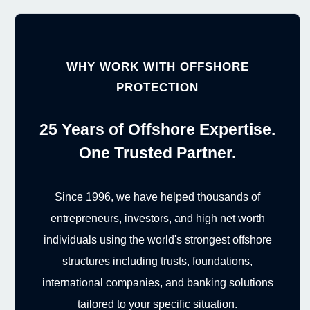
WHY WORK WITH OFFSHORE
PROTECTION
25 Years of Offshore Expertise.
One Trusted Partner.
Since 1996, we have helped thousands of
entrepreneurs, investors, and high net worth
individuals using the world's strongest offshore
structures including trusts, foundations,
international companies, and banking solutions
tailored to your specific situation.