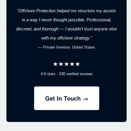
"Offshore Protection helped me structure my assets
in a way I never thought possible. Professional,
discreet, and thorough — I wouldn't trust anyone else
with my offshore strategy."
— Private Investor, United States
★★★★★
4.8 stars · 230 verified reviews
Get In Touch →