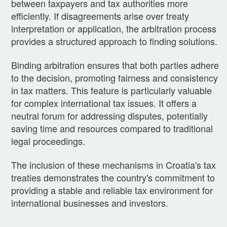
between taxpayers and tax authorities more
efficiently. If disagreements arise over treaty
interpretation or application, the arbitration process
provides a structured approach to finding solutions.
Binding arbitration ensures that both parties adhere
to the decision, promoting fairness and consistency
in tax matters. This feature is particularly valuable
for complex international tax issues. It offers a
neutral forum for addressing disputes, potentially
saving time and resources compared to traditional
legal proceedings.
The inclusion of these mechanisms in Croatia's tax
treaties demonstrates the country's commitment to
providing a stable and reliable tax environment for
international businesses and investors.