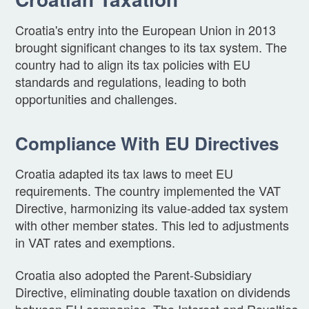
Croatia's entry into the European Union in 2013
brought significant changes to its tax system. The
country had to align its tax policies with EU
standards and regulations, leading to both
opportunities and challenges.
Compliance With EU Directives
Croatia adapted its tax laws to meet EU
requirements. The country implemented the VAT
Directive, harmonizing its value-added tax system
with other member states. This led to adjustments
in VAT rates and exemptions.
Croatia also adopted the Parent-Subsidiary
Directive, eliminating double taxation on dividends
between EU companies. The Interest and Royalties