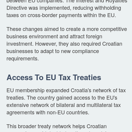
Directive was implemented, reducing withholding
taxes on cross-border payments within the EU.
These changes aimed to create a more competitive
business environment and attract foreign
investment. However, they also required Croatian
businesses to adapt to new compliance
requirements.
Access To EU Tax Treaties
EU membership expanded Croatia's network of tax
treaties. The country gained access to the EU's
extensive network of bilateral and multilateral tax
agreements with non-EU countries.
This broader treaty network helps Croatian