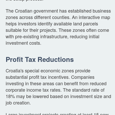
The Croatian government has established business
zones across different counties. An interactive map
helps investors identify available land parcels
suitable for their projects. These zones often come
with pre-existing infrastructure, reducing initial
investment costs.
Profit Tax Reductions
Croatia's special economic zones provide
substantial profit tax incentives. Companies
investing in these areas can benefit from reduced
corporate income tax rates. The standard rate of
18% may be lowered based on investment size and
job creation.
Large investment projects creating at least 15 new