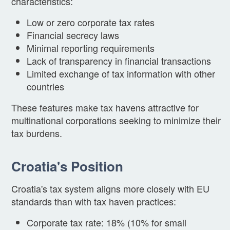
characteristics:
Low or zero corporate tax rates
Financial secrecy laws
Minimal reporting requirements
Lack of transparency in financial transactions
Limited exchange of tax information with other
countries
These features make tax havens attractive for
multinational corporations seeking to minimize their
tax burdens.
Croatia's Position
Croatia's tax system aligns more closely with EU
standards than with tax haven practices:
Corporate tax rate: 18% (10% for small