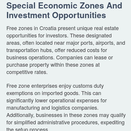
Special Economic Zones And
Investment Opportunities
Free zones in Croatia present unique real estate
opportunities for investors. These designated
areas, often located near major ports, airports, and
transportation hubs, offer reduced costs for
business operations. Companies can lease or
purchase property within these zones at
competitive rates.
Free zone enterprises enjoy customs duty
exemptions on imported goods. This can
significantly lower operational expenses for
manufacturing and logistics companies.
Additionally, businesses in these zones may qualify
for simplified administrative procedures, expediting
the setup process.