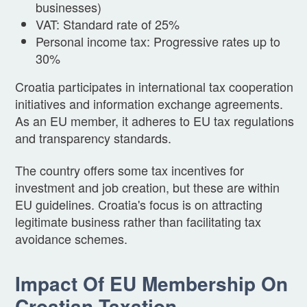
businesses)
VAT: Standard rate of 25%
Personal income tax: Progressive rates up to
30%
Croatia participates in international tax cooperation
initiatives and information exchange agreements.
As an EU member, it adheres to EU tax regulations
and transparency standards.
The country offers some tax incentives for
investment and job creation, but these are within
EU guidelines. Croatia's focus is on attracting
legitimate business rather than facilitating tax
avoidance schemes.
Impact Of EU Membership On
Croatian Taxation