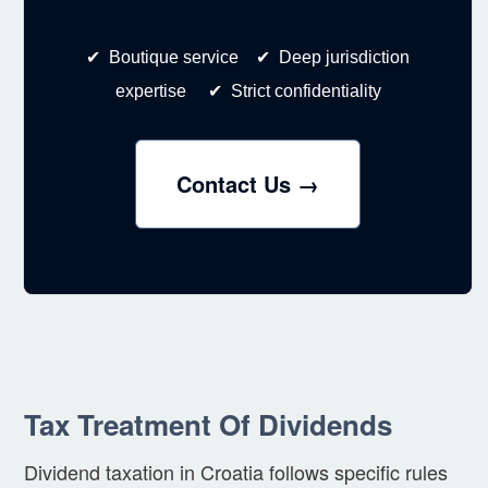
✔ Boutique service ✔ Deep jurisdiction
expertise ✔ Strict confidentiality
Contact Us →
Tax Treatment Of Dividends
Dividend taxation in Croatia follows specific rules