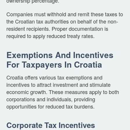
ownership percentage.
Companies must withhold and remit these taxes to
the Croatian tax authorities on behalf of the non-
resident recipients. Proper documentation is
required to apply reduced treaty rates.
Exemptions And Incentives
For Taxpayers In Croatia
Croatia offers various tax exemptions and
incentives to attract investment and stimulate
economic growth. These measures apply to both
corporations and individuals, providing
opportunities for reduced tax burdens.
Corporate Tax Incentives