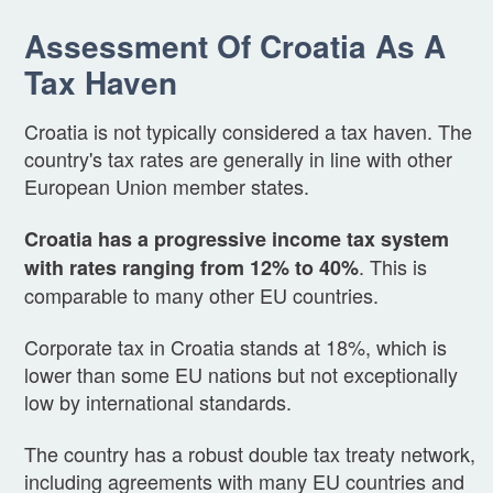
Assessment Of Croatia As A
Tax Haven
Croatia is not typically considered a tax haven. The
country's tax rates are generally in line with other
European Union member states.
Croatia has a progressive income tax system
. This is
with rates ranging from 12% to 40%
comparable to many other EU countries.
Corporate tax in Croatia stands at 18%, which is
lower than some EU nations but not exceptionally
low by international standards.
The country has a robust double tax treaty network,
including agreements with many EU countries and