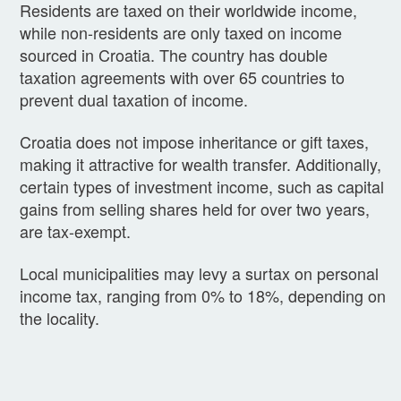
Residents are taxed on their worldwide income,
while non-residents are only taxed on income
sourced in Croatia. The country has double
taxation agreements with over 65 countries to
prevent dual taxation of income.
Croatia does not impose inheritance or gift taxes,
making it attractive for wealth transfer. Additionally,
certain types of investment income, such as capital
gains from selling shares held for over two years,
are tax-exempt.
Local municipalities may levy a surtax on personal
income tax, ranging from 0% to 18%, depending on
the locality.