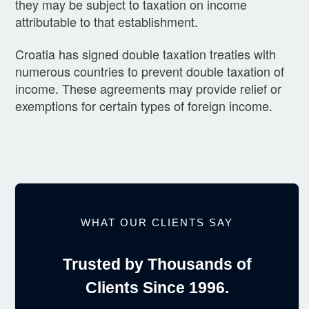
they may be subject to taxation on income
attributable to that establishment.
Croatia has signed double taxation treaties with
numerous countries to prevent double taxation of
income. These agreements may provide relief or
exemptions for certain types of foreign income.
WHAT OUR CLIENTS SAY
Trusted by Thousands of
Clients Since 1996.