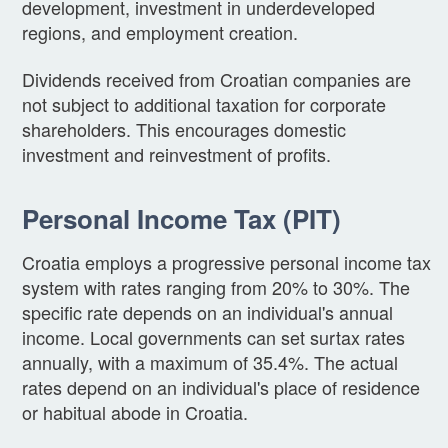
development, investment in underdeveloped
regions, and employment creation.
Dividends received from Croatian companies are
not subject to additional taxation for corporate
shareholders. This encourages domestic
investment and reinvestment of profits.
Personal Income Tax (PIT)
Croatia employs a progressive personal income tax
system with rates ranging from 20% to 30%. The
specific rate depends on an individual's annual
income. Local governments can set surtax rates
annually, with a maximum of 35.4%. The actual
rates depend on an individual's place of residence
or habitual abode in Croatia.