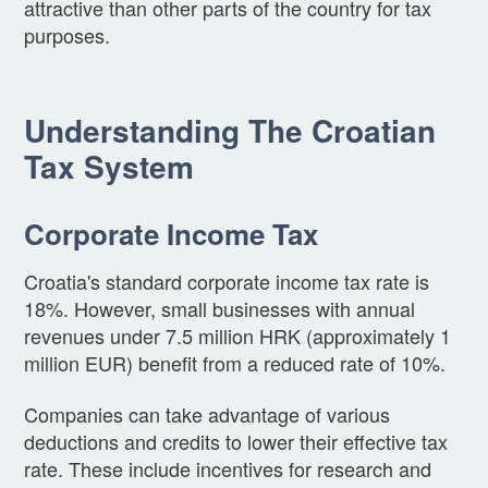
attractive than other parts of the country for tax
purposes.
Understanding The Croatian
Tax System
Corporate Income Tax
Croatia's standard corporate income tax rate is
18%. However, small businesses with annual
revenues under 7.5 million HRK (approximately 1
million EUR) benefit from a reduced rate of 10%.
Companies can take advantage of various
deductions and credits to lower their effective tax
rate. These include incentives for research and