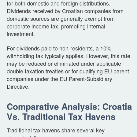
for both domestic and foreign distributions.
Dividends received by Croatian companies from
domestic sources are generally exempt from
corporate income tax, promoting internal
investment.
For dividends paid to non-residents, a 10%
withholding tax typically applies. However, this rate
may be reduced or eliminated under applicable
double taxation treaties or for qualifying EU parent
companies under the EU Parent-Subsidiary
Directive.
Comparative Analysis: Croatia
Vs. Traditional Tax Havens
Traditional tax havens share several key