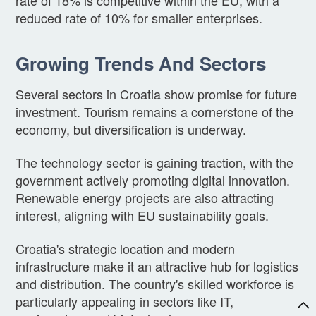
reduced rate of 10% for smaller enterprises.
Growing Trends And Sectors
Several sectors in Croatia show promise for future
investment. Tourism remains a cornerstone of the
economy, but diversification is underway.
The technology sector is gaining traction, with the
government actively promoting digital innovation.
Renewable energy projects are also attracting
interest, aligning with EU sustainability goals.
Croatia's strategic location and modern
infrastructure make it an attractive hub for logistics
and distribution. The country's skilled workforce is
particularly appealing in sectors like IT,