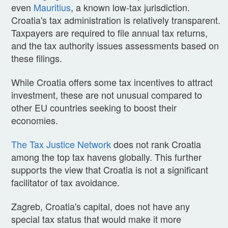
even
Mauritius
, a known low-tax jurisdiction.
Croatia's tax administration is relatively transparent.
Taxpayers are required to file annual tax returns,
and the tax authority issues assessments based on
these filings.
While Croatia offers some tax incentives to attract
investment, these are not unusual compared to
other EU countries seeking to boost their
economies.
The Tax Justice Network
does not rank Croatia
among the top tax havens globally. This further
supports the view that Croatia is not a significant
facilitator of tax avoidance.
Zagreb, Croatia's capital, does not have any
special tax status that would make it more