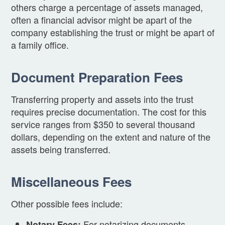
others charge a percentage of assets managed,
often a financial advisor might be apart of the
company establishing the trust or might be apart of
a family office.
Document Preparation Fees
Transferring property and assets into the trust
requires precise documentation. The cost for this
service ranges from $350 to several thousand
dollars, depending on the extent and nature of the
assets being transferred.
Miscellaneous Fees
Other possible fees include:
For notarizing documents,
Notary Fees: