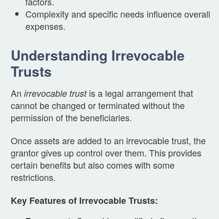
factors.
Complexity and specific needs influence overall
expenses.
Understanding Irrevocable
Trusts
An
is a legal arrangement that
irrevocable trust
cannot be changed or terminated without the
permission of the beneficiaries.
Once assets are added to an irrevocable trust, the
grantor gives up control over them. This provides
certain benefits but also comes with some
restrictions.
Key Features of Irrevocable Trusts: