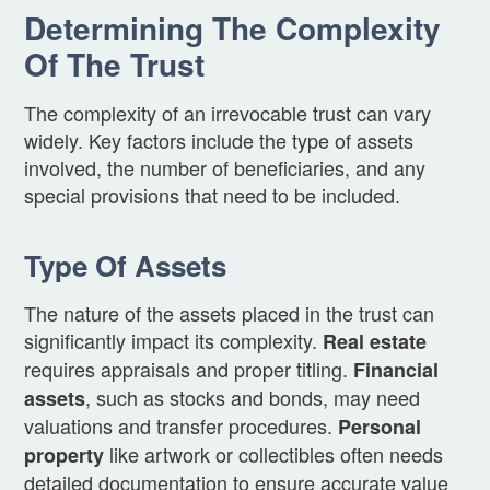
Determining The Complexity
Of The Trust
The complexity of an irrevocable trust can vary
widely. Key factors include the type of assets
involved, the number of beneficiaries, and any
special provisions that need to be included.
Type Of Assets
The nature of the assets placed in the trust can
significantly impact its complexity.
Real estate
requires appraisals and proper titling.
Financial
, such as stocks and bonds, may need
assets
valuations and transfer procedures.
Personal
like artwork or collectibles often needs
property
detailed documentation to ensure accurate value