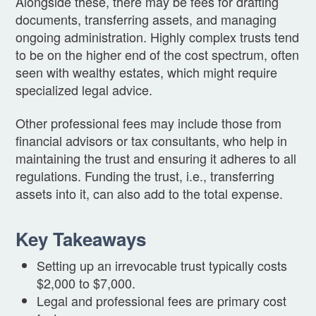
Alongside these, there may be fees for drafting
documents, transferring assets, and managing
ongoing administration. Highly complex trusts tend
to be on the higher end of the cost spectrum, often
seen with wealthy estates, which might require
specialized legal advice.
Other professional fees may include those from
financial advisors or tax consultants, who help in
maintaining the trust and ensuring it adheres to all
regulations. Funding the trust, i.e., transferring
assets into it, can also add to the total expense.
Key Takeaways
Setting up an irrevocable trust typically costs
$2,000 to $7,000.
Legal and professional fees are primary cost