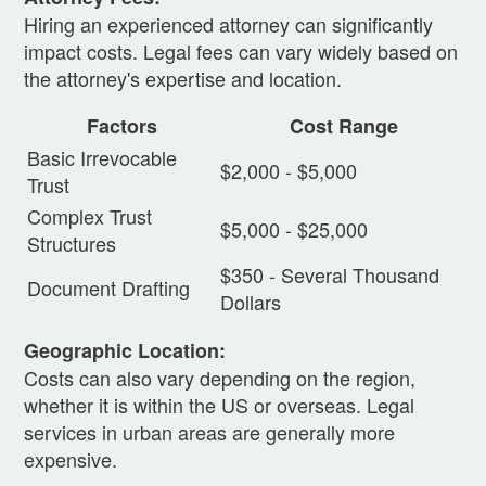
Hiring an experienced attorney can significantly
impact costs. Legal fees can vary widely based on
the attorney's expertise and location.
Factors
Cost Range
Basic Irrevocable
$2,000 - $5,000
Trust
Complex Trust
$5,000 - $25,000
Structures
$350 - Several Thousand
Document Drafting
Dollars
Geographic Location:
Costs can also vary depending on the region,
whether it is within the US or overseas. Legal
services in urban areas are generally more
expensive.