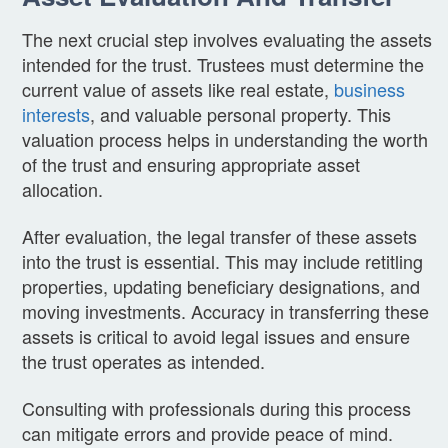
The next crucial step involves evaluating the assets
intended for the trust. Trustees must determine the
current value of assets like real estate,
business
interests
, and valuable personal property. This
valuation process helps in understanding the worth
of the trust and ensuring appropriate asset
allocation.
After evaluation, the legal transfer of these assets
into the trust is essential. This may include retitling
properties, updating beneficiary designations, and
moving investments. Accuracy in transferring these
assets is critical to avoid legal issues and ensure
the trust operates as intended.
Consulting with professionals during this process
can mitigate errors and provide peace of mind.