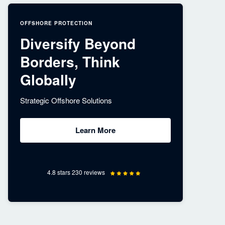
OFFSHORE PROTECTION
Diversify Beyond
Borders, Think
Globally
Strategic Offshore Solutions
Learn More
4.8 stars 230 reviews