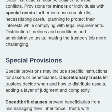
conflicts. Provisions for
or individuals with
minors
further increase complexity,
special needs
necessitating careful planning to protect their
interests while complying with legal requirements.
Distribution timelines and conditions add
administrative tasks, making the trustee's job more
challenging.
Special Provisions
Special provisions may include specific instructions
for assets or beneficiaries.
let
Discretionary trusts
trustees decide when and how to distribute assets,
adding a layer of judgment and complexity.
prevent beneficiaries from
Spendthrift clauses
mismanaging their inheritance. Trusts with