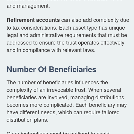
and management.
can also add complexity due
Retirement accounts
to tax considerations. Each asset type has unique
legal and administrative requirements that must be
addressed to ensure the trust operates effectively
and in compliance with relevant laws.
Number Of Beneficiaries
The number of beneficiaries influences the
complexity of an irrevocable trust. When several
beneficiaries are involved, managing distributions
becomes more complicated. Each beneficiary may
have different needs, which can require tailored
distribution plans.
Clear instructions must be outlined to avoid