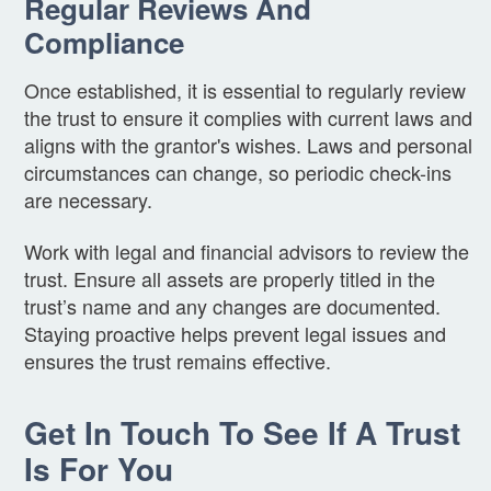
Regular Reviews And
Compliance
Once established, it is essential to regularly review
the trust to ensure it complies with current laws and
aligns with the grantor's wishes. Laws and personal
circumstances can change, so periodic check-ins
are necessary.
Work with legal and financial advisors to review the
trust. Ensure all assets are properly titled in the
trust’s name and any changes are documented.
Staying proactive helps prevent legal issues and
ensures the trust remains effective.
Get In Touch To See If A Trust
Is For You