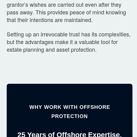
grantor’s wishes are carried out even after they
pass away. This provides peace of mind knowing
that their intentions are maintained.
Setting up an irrevocable trust has its complexities,
but the advantages make it a valuable tool for
estate planning and asset protection.
WHY WORK WITH OFFSHORE
PROTECTION
25 Years of Offshore Expertise.