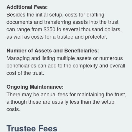
Additional Fees:
Besides the initial setup, costs for drafting
documents and transferring assets into the trust
can range from $350 to several thousand dollars,
as well as costs for a trustee and protector.
Number of Assets and Beneficiaries:
Managing and listing multiple assets or numerous
beneficiaries can add to the complexity and overall
cost of the trust.
Ongoing Maintenance:
There may be annual fees for maintaining the trust,
although these are usually less than the setup
costs.
Trustee Fees