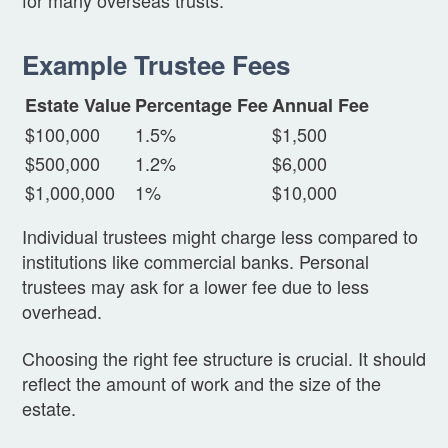
Example Trustee Fees
Estate Value
Percentage Fee
Annual Fee
$100,000
1.5%
$1,500
$500,000
1.2%
$6,000
$1,000,000
1%
$10,000
Individual trustees might charge less compared to
institutions like commercial banks. Personal
trustees may ask for a lower fee due to less
overhead.
Choosing the right fee structure is crucial. It should
reflect the amount of work and the size of the
estate.