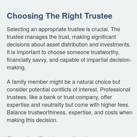
Choosing The Right Trustee
Selecting an appropriate trustee is crucial. The
trustee manages the trust, making significant
decisions about asset distribution and investments.
It is important to choose someone trustworthy,
financially savvy, and capable of impartial decision-
making.
A family member might be a natural choice but
consider potential conflicts of interest. Professional
trustees, like a bank or trust company, offer
expertise and neutrality but come with higher fees.
Balance trustworthiness, expertise, and costs when
making this decision.