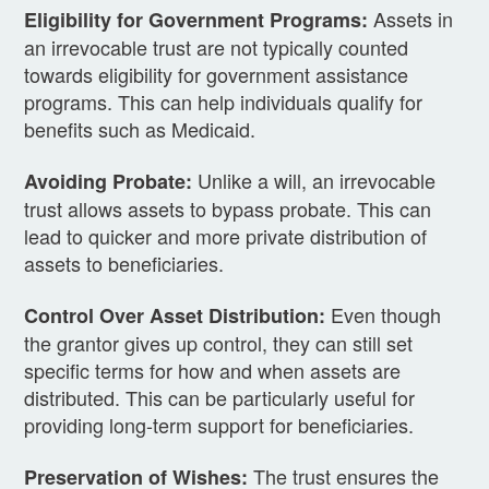
Assets in
Eligibility for Government Programs:
an irrevocable trust are not typically counted
towards eligibility for government assistance
programs. This can help individuals qualify for
benefits such as Medicaid.
Unlike a will, an irrevocable
Avoiding Probate:
trust allows assets to bypass probate. This can
lead to quicker and more private distribution of
assets to beneficiaries.
Even though
Control Over Asset Distribution:
the grantor gives up control, they can still set
specific terms for how and when assets are
distributed. This can be particularly useful for
providing long-term support for beneficiaries.
The trust ensures the
Preservation of Wishes: