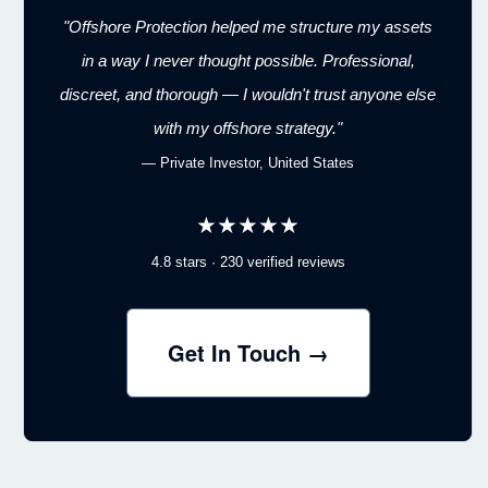
"Offshore Protection helped me structure my assets
in a way I never thought possible. Professional,
discreet, and thorough — I wouldn't trust anyone else
with my offshore strategy."
— Private Investor, United States
★★★★★
4.8 stars · 230 verified reviews
Get In Touch →