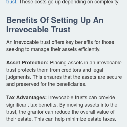
trust
. These costs go up depending on complexity.
Benefits Of Setting Up An
Irrevocable Trust
An irrevocable trust offers key benefits for those
seeking to manage their assets efficiently.
Placing assets in an irrevocable
Asset Protection:
trust protects them from creditors and legal
judgments. This ensures that the assets are secure
and preserved for the beneficiaries.
Irrevocable trusts can provide
Tax Advantages:
significant tax benefits. By moving assets into the
trust, the grantor can reduce the overall value of
their estate. This can help minimize estate taxes.