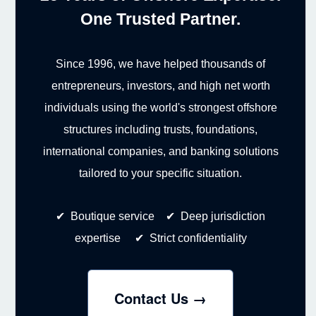
One Trusted Partner.
Since 1996, we have helped thousands of
entrepreneurs, investors, and high net worth
individuals using the world's strongest offshore
structures including trusts, foundations,
international companies, and banking solutions
tailored to your specific situation.
✔ Boutique service ✔ Deep jurisdiction
expertise ✔ Strict confidentiality
Contact Us →