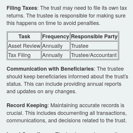
: The trust may need to file its own tax
Filing Taxes
returns. The trustee is responsible for making sure
this happens on time to avoid penalties.
Task
Frequency
Responsible Party
Asset Review
Annually
Trustee
Tax Filing
Annually
Trustee/Accountant
: The trustee
Communication with Beneficiaries
should keep beneficiaries informed about the trust's
status. This can include providing annual reports
and updates on any changes.
: Maintaining accurate records is
Record Keeping
crucial. This includes documenting all transactions,
communications, and decisions related to the trust.