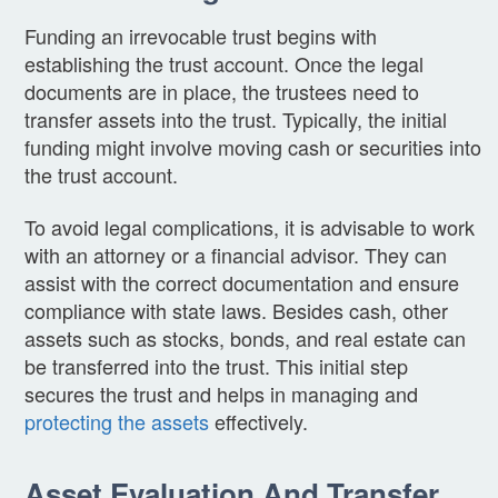
Funding an irrevocable trust begins with
establishing the trust account. Once the legal
documents are in place, the trustees need to
transfer assets into the trust. Typically, the initial
funding might involve moving cash or securities into
the trust account.
To avoid legal complications, it is advisable to work
with an attorney or a financial advisor. They can
assist with the correct documentation and ensure
compliance with state laws. Besides cash, other
assets such as stocks, bonds, and real estate can
be transferred into the trust. This initial step
secures the trust and helps in managing and
protecting the assets
effectively.
Asset Evaluation And Transfer