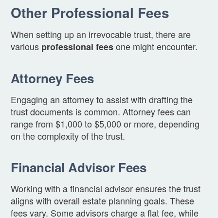
Other Professional Fees
When setting up an irrevocable trust, there are
various
one might encounter.
professional fees
Attorney Fees
Engaging an attorney to assist with drafting the
trust documents is common. Attorney fees can
range from $1,000 to $5,000 or more, depending
on the complexity of the trust.
Financial Advisor Fees
Working with a financial advisor ensures the trust
aligns with overall estate planning goals. These
fees vary. Some advisors charge a flat fee, while