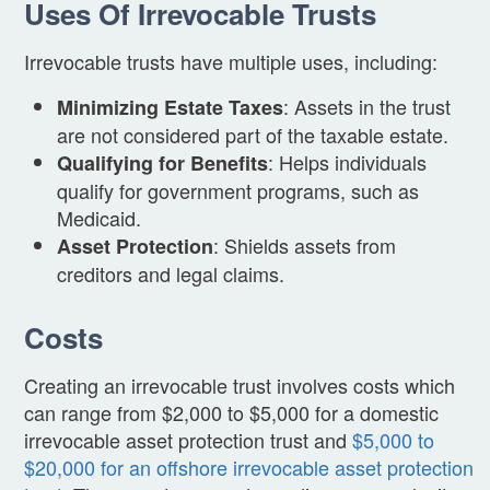
Uses Of Irrevocable Trusts
Irrevocable trusts have multiple uses, including:
: Assets in the trust
Minimizing Estate Taxes
are not considered part of the taxable estate.
: Helps individuals
Qualifying for Benefits
qualify for government programs, such as
Medicaid.
: Shields assets from
Asset Protection
creditors and legal claims.
Costs
Creating an irrevocable trust involves costs which
can range from $2,000 to $5,000 for a domestic
irrevocable asset protection trust and
$5,000 to
$20,000 for an offshore irrevocable asset protection