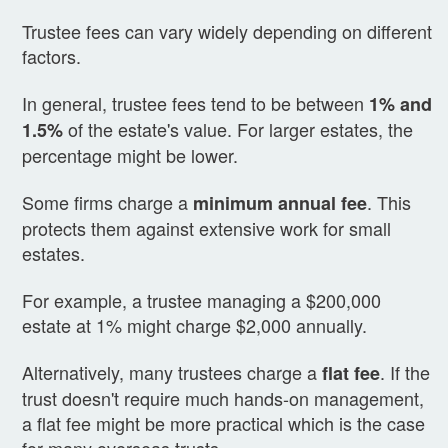
Trustee fees can vary widely depending on different
factors.
In general, trustee fees tend to be between
1% and
of the estate's value. For larger estates, the
1.5%
percentage might be lower.
Some firms charge a
. This
minimum annual fee
protects them against extensive work for small
estates.
For example, a trustee managing a $200,000
estate at 1% might charge $2,000 annually.
Alternatively, many trustees charge a
. If the
flat fee
trust doesn't require much hands-on management,
a flat fee might be more practical which is the case
for many overseas trusts.