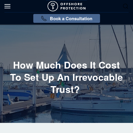
Book a Consultation
How Much Does It Cost
To Set Up An Irrevocable
Trust?