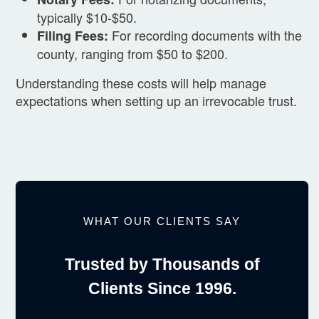
typically $10-$50.
For recording documents with the
Filing Fees:
county, ranging from $50 to $200.
Understanding these costs will help manage
expectations when setting up an irrevocable trust.
WHAT OUR CLIENTS SAY
Trusted by Thousands of
Clients Since 1996.