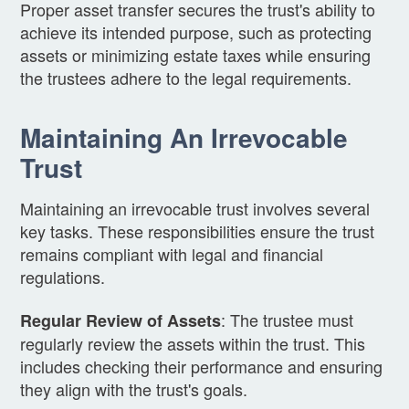
Proper asset transfer secures the trust's ability to
achieve its intended purpose, such as protecting
assets or minimizing estate taxes while ensuring
the trustees adhere to the legal requirements.
Maintaining An Irrevocable
Trust
Maintaining an irrevocable trust involves several
key tasks. These responsibilities ensure the trust
remains compliant with legal and financial
regulations.
: The trustee must
Regular Review of Assets
regularly review the assets within the trust. This
includes checking their performance and ensuring
they align with the trust's goals.