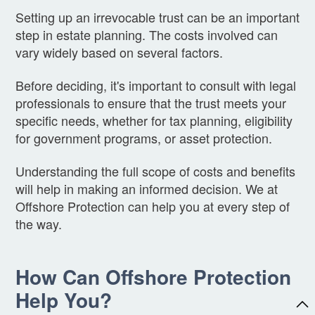
Setting up an irrevocable trust can be an important
step in estate planning. The costs involved can
vary widely based on several factors.
Before deciding, it's important to consult with legal
professionals to ensure that the trust meets your
specific needs, whether for tax planning, eligibility
for government programs, or asset protection.
Understanding the full scope of costs and benefits
will help in making an informed decision. We at
Offshore Protection can help you at every step of
the way.
How Can Offshore Protection
Help You?