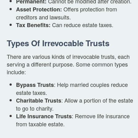
Cannot be modified after creation.
Permanent:
Offers protection from
Asset Protection:
creditors and lawsuits.
Can reduce estate taxes.
Tax Benefits:
Types Of Irrevocable Trusts
There are various kinds of irrevocable trusts, each
serving a different purpose. Some common types
include:
: Help married couples reduce
Bypass Trusts
estate taxes.
: Allow a portion of the estate
Charitable Trusts
to go to charity.
: Remove life insurance
Life Insurance Trusts
from taxable estate.