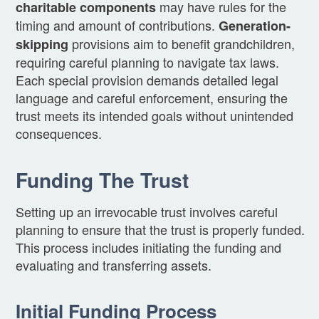
may have rules for the
charitable components
timing and amount of contributions.
Generation-
provisions aim to benefit grandchildren,
skipping
requiring careful planning to navigate tax laws.
Each special provision demands detailed legal
language and careful enforcement, ensuring the
trust meets its intended goals without unintended
consequences.
Funding The Trust
Setting up an irrevocable trust involves careful
planning to ensure that the trust is properly funded.
This process includes initiating the funding and
evaluating and transferring assets.
Initial Funding Process