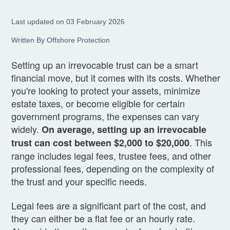
Last updated on 03 February 2026
Written By Offshore Protection
Setting up an irrevocable trust can be a smart
financial move, but it comes with its costs. Whether
you're looking to protect your assets, minimize
estate taxes, or become eligible for certain
government programs, the expenses can vary
widely.
On average, setting up an irrevocable
. This
trust can cost between $2,000 to $20,000
range includes legal fees, trustee fees, and other
professional fees, depending on the complexity of
the trust and your specific needs.
Legal fees are a significant part of the cost, and
they can either be a flat fee or an hourly rate.