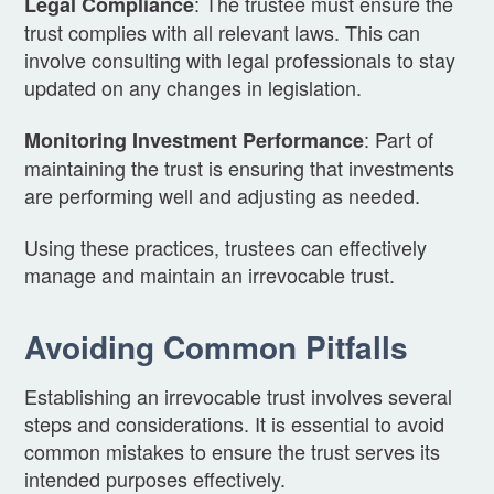
: The trustee must ensure the
Legal Compliance
trust complies with all relevant laws. This can
involve consulting with legal professionals to stay
updated on any changes in legislation.
: Part of
Monitoring Investment Performance
maintaining the trust is ensuring that investments
are performing well and adjusting as needed.
Using these practices, trustees can effectively
manage and maintain an irrevocable trust.
Avoiding Common Pitfalls
Establishing an irrevocable trust involves several
steps and considerations. It is essential to avoid
common mistakes to ensure the trust serves its
intended purposes effectively.