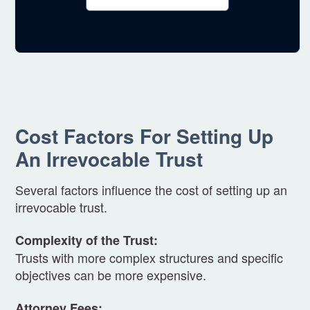
Cost Factors For Setting Up
An Irrevocable Trust
Several factors influence the cost of setting up an
irrevocable trust.
Complexity of the Trust:
Trusts with more complex structures and specific
objectives can be more expensive.
Attorney Fees: