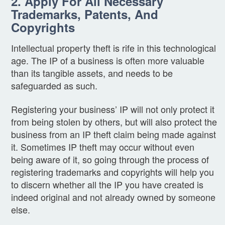
2. Apply For All Necessary
Trademarks, Patents, And
Copyrights
Intellectual property theft is rife in this technological
age. The IP of a business is often more valuable
than its tangible assets, and needs to be
safeguarded as such.
Registering your business’ IP will not only protect it
from being stolen by others, but will also protect the
business from an IP theft claim being made against
it. Sometimes IP theft may occur without even
being aware of it, so going through the process of
registering trademarks and copyrights will help you
to discern whether all the IP you have created is
indeed original and not already owned by someone
else.