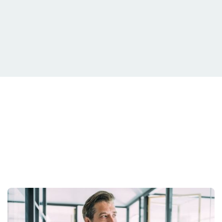
Your Situation Is
Unique.
Your Strategy Should Be Too.
Get Started Today.