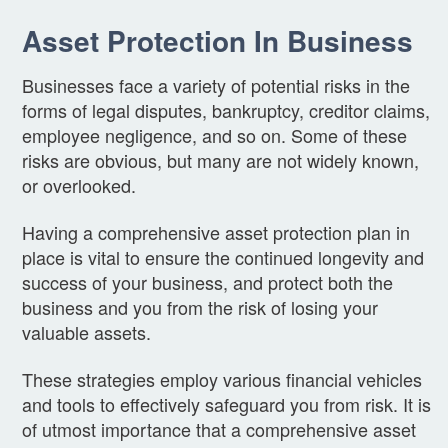
Asset Protection In Business
Businesses face a variety of potential risks in the
forms of legal disputes, bankruptcy, creditor claims,
employee negligence, and so on. Some of these
risks are obvious, but many are not widely known,
or overlooked.
Having a comprehensive asset protection plan in
place is vital to ensure the continued longevity and
success of your business, and protect both the
business and you from the risk of losing your
valuable assets.
These strategies employ various financial vehicles
and tools to effectively safeguard you from risk. It is
of utmost importance that a comprehensive asset