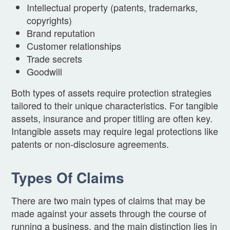
Intellectual property (patents, trademarks,
copyrights)
Brand reputation
Customer relationships
Trade secrets
Goodwill
Both types of assets require protection strategies
tailored to their unique characteristics. For tangible
assets, insurance and proper titling are often key.
Intangible assets may require legal protections like
patents or non-disclosure agreements.
Types Of Claims
There are two main types of claims that may be
made against your assets through the course of
running a business, and the main distinction lies in