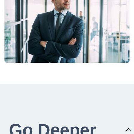
Go Deeper