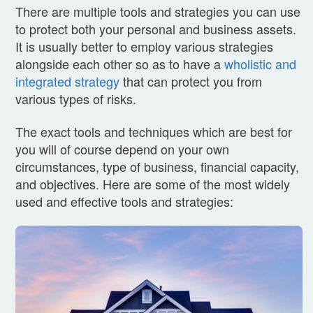
There are multiple tools and strategies you can use
to protect both your personal and business assets.
It is usually better to employ various strategies
alongside each other so as to have a
wholistic and
integrated strategy
that can protect you from
various types of risks.
The exact tools and techniques which are best for
you will of course depend on your own
circumstances, type of business, financial capacity,
and objectives. Here are some of the most widely
used and effective tools and strategies: