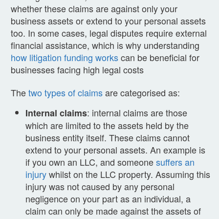
whether these claims are against only your
business assets or extend to your personal assets
too. In some cases, legal disputes require external
financial assistance, which is why understanding
how litigation funding works
can be beneficial for
businesses facing high legal costs
The
two types of claims
are categorised as:
: internal claims are those
Internal claims
which are limited to the assets held by the
business entity itself. These claims cannot
extend to your personal assets. An example is
if you own an LLC, and someone
suffers an
injury
whilst on the LLC property. Assuming this
injury was not caused by any personal
negligence on your part as an individual, a
claim can only be made against the assets of