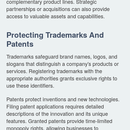
complementary product lines. Strategic
partnerships or acquisitions can also provide
access to valuable assets and capabilities.
Protecting Trademarks And
Patents
Trademarks safeguard brand names, logos, and
slogans that distinguish a company's products or
services. Registering trademarks with the
appropriate authorities grants exclusive rights to
use these identifiers.
Patents protect inventions and new technologies.
Filing patent applications requires detailed
descriptions of the innovation and its unique
features. Granted patents provide time-limited
monopoly rights, allowing businesses to