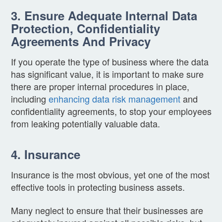
3. Ensure Adequate Internal Data
Protection, Confidentiality
Agreements And Privacy
If you operate the type of business where the data
has significant value, it is important to make sure
there are proper internal procedures in place,
including
enhancing data risk management
and
confidentiality agreements, to stop your employees
from leaking potentially valuable data.
4. Insurance
Insurance is the most obvious, yet one of the most
effective tools in protecting business assets.
Many neglect to ensure that their businesses are