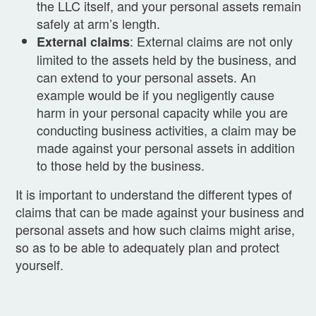
the LLC itself, and your personal assets remain
safely at arm’s length.
: External claims are not only
External claims
limited to the assets held by the business, and
can extend to your personal assets. An
example would be if you negligently cause
harm in your personal capacity while you are
conducting business activities, a claim may be
made against your personal assets in addition
to those held by the business.
It is important to understand the different types of
claims that can be made against your business and
personal assets and how such claims might arise,
so as to be able to adequately plan and protect
yourself.