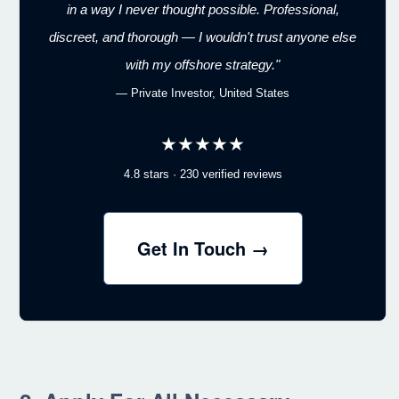
in a way I never thought possible. Professional,
discreet, and thorough — I wouldn't trust anyone else
with my offshore strategy."
— Private Investor, United States
★★★★★
4.8 stars · 230 verified reviews
Get In Touch →