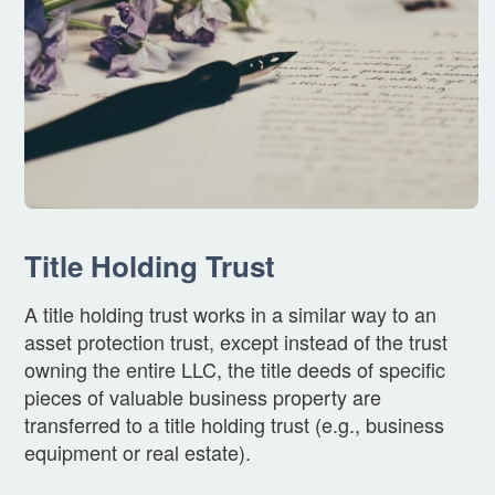
Title Holding Trust
A title holding trust works in a similar way to an
asset protection trust, except instead of the trust
owning the entire LLC, the title deeds of specific
pieces of valuable business property are
transferred to a title holding trust (e.g., business
equipment or real estate).