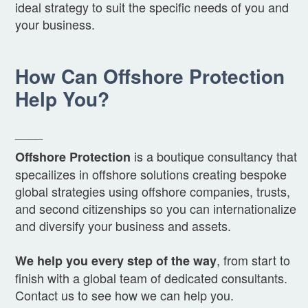
ideal strategy to suit the specific needs of you and
your business.
How Can Offshore Protection
Help You?
____
is a boutique consultancy that
Offshore Protection
specailizes in offshore solutions creating bespoke
global strategies using offshore companies, trusts,
and second citizenships so you can internationalize
and diversify your business and assets.
, from start to
We help you every step of the way
finish with a global team of dedicated consultants.
Contact us to see how we can help you.