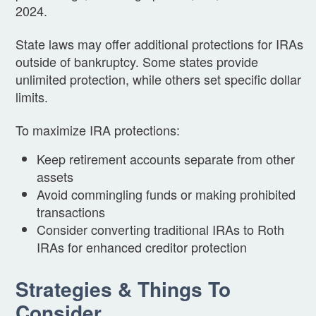
2024.
State laws may offer additional protections for IRAs
outside of bankruptcy. Some states provide
unlimited protection, while others set specific dollar
limits.
To maximize IRA protections:
Keep retirement accounts separate from other
assets
Avoid commingling funds or making prohibited
transactions
Consider converting traditional IRAs to Roth
IRAs for enhanced creditor protection
Strategies & Things To
Consider