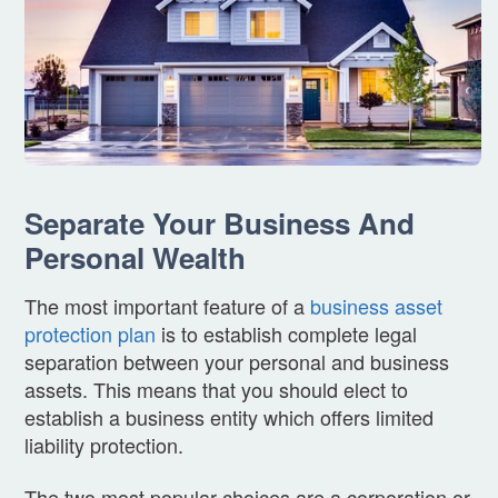
Separate Your Business And
Personal Wealth
The most important feature of a
business asset
protection plan
is to establish complete legal
separation between your personal and business
assets. This means that you should elect to
establish a business entity which offers limited
liability protection.
The two most popular choices are a corporation or