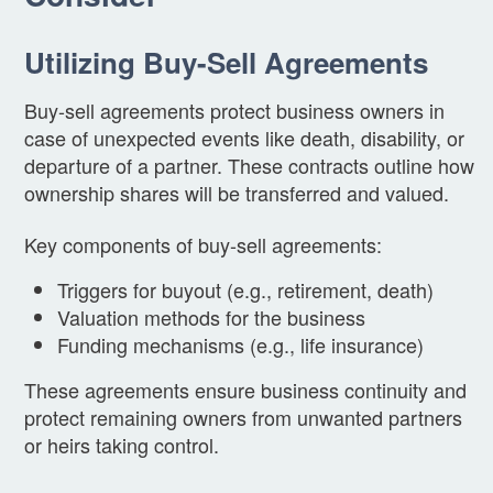
Utilizing Buy-Sell Agreements
Buy-sell agreements protect business owners in
case of unexpected events like death, disability, or
departure of a partner. These contracts outline how
ownership shares will be transferred and valued.
Key components of buy-sell agreements:
Triggers for buyout (e.g., retirement, death)
Valuation methods for the business
Funding mechanisms (e.g., life insurance)
These agreements ensure business continuity and
protect remaining owners from unwanted partners
or heirs taking control.