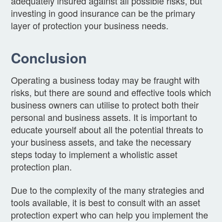
adequately insured against all possible risks, but
investing in good insurance can be the primary
layer of protection your business needs.
Conclusion
Operating a business today may be fraught with
risks, but there are sound and effective tools which
business owners can utilise to protect both their
personal and business assets. It is important to
educate yourself about all the potential threats to
your business assets, and take the necessary
steps today to implement a wholistic asset
protection plan.
Due to the complexity of the many strategies and
tools available, it is best to consult with an asset
protection expert who can help you implement the