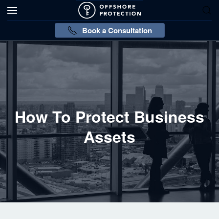
Book a Consultation
How To Protect Business
Assets