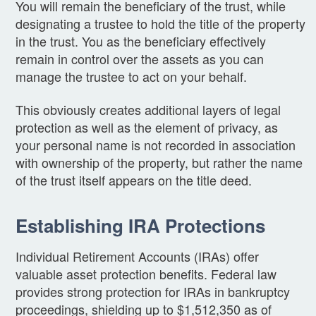
You will remain the beneficiary of the trust, while
designating a trustee to hold the title of the property
in the trust. You as the beneficiary effectively
remain in control over the assets as you can
manage the trustee to act on your behalf.
This obviously creates additional layers of legal
protection as well as the element of privacy, as
your personal name is not recorded in association
with ownership of the property, but rather the name
of the trust itself appears on the title deed.
Establishing IRA Protections
Individual Retirement Accounts (IRAs) offer
valuable asset protection benefits. Federal law
provides strong protection for IRAs in bankruptcy
proceedings, shielding up to $1,512,350 as of