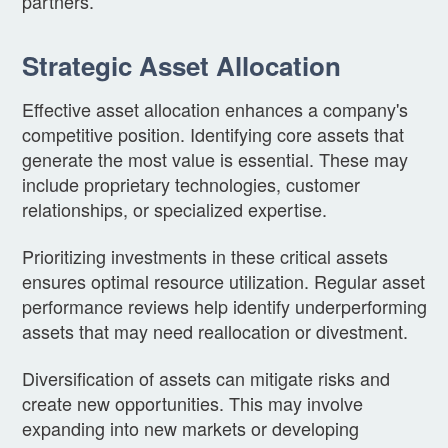
partners.
Strategic Asset Allocation
Effective asset allocation enhances a company's
competitive position. Identifying core assets that
generate the most value is essential. These may
include proprietary technologies, customer
relationships, or specialized expertise.
Prioritizing investments in these critical assets
ensures optimal resource utilization. Regular asset
performance reviews help identify underperforming
assets that may need reallocation or divestment.
Diversification of assets can mitigate risks and
create new opportunities. This may involve
expanding into new markets or developing