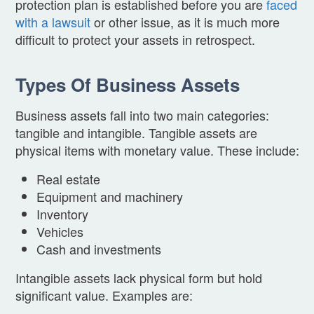
protection plan is established before you are
faced
with a lawsuit
or other issue, as it is much more
difficult to protect your assets in retrospect.
Types Of Business Assets
Business assets fall into two main categories:
tangible and intangible. Tangible assets are
physical items with monetary value. These include:
Real estate
Equipment and machinery
Inventory
Vehicles
Cash and investments
Intangible assets lack physical form but hold
significant value. Examples are: