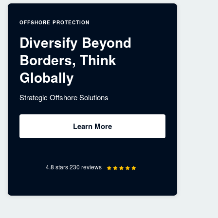
OFFSHORE PROTECTION
Diversify Beyond
Borders, Think
Globally
Strategic Offshore Solutions
Learn More
4.8 stars 230 reviews