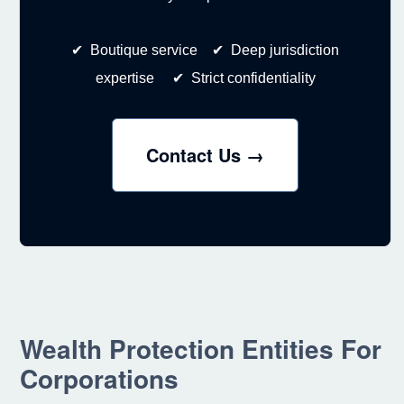
✔ Boutique service ✔ Deep jurisdiction
expertise ✔ Strict confidentiality
Contact Us →
Wealth Protection Entities For
Corporations