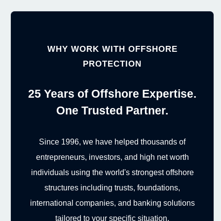
WHY WORK WITH OFFSHORE
PROTECTION
25 Years of Offshore Expertise.
One Trusted Partner.
Since 1996, we have helped thousands of
entrepreneurs, investors, and high net worth
individuals using the world's strongest offshore
structures including trusts, foundations,
international companies, and banking solutions
tailored to your specific situation.