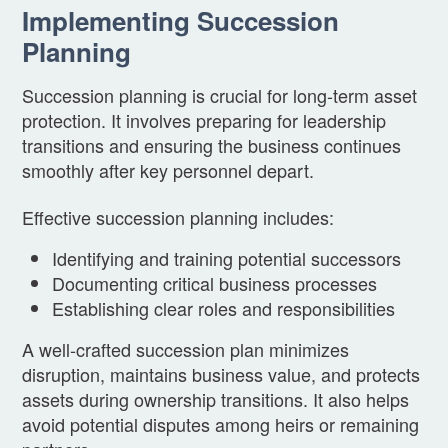
Implementing Succession
Planning
Succession planning is crucial for long-term asset
protection. It involves preparing for leadership
transitions and ensuring the business continues
smoothly after key personnel depart.
Effective succession planning includes:
Identifying and training potential successors
Documenting critical business processes
Establishing clear roles and responsibilities
A well-crafted succession plan minimizes
disruption, maintains business value, and protects
assets during ownership transitions. It also helps
avoid potential disputes among heirs or remaining