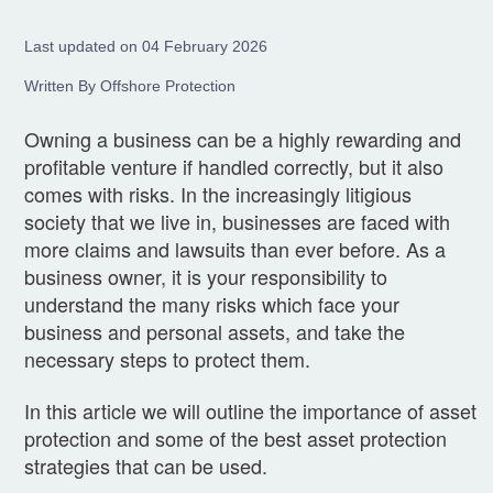
Last updated on 04 February 2026
Written By Offshore Protection
Owning a business can be a highly rewarding and
profitable venture if handled correctly, but it also
comes with risks. In the increasingly litigious
society that we live in, businesses are faced with
more claims and lawsuits than ever before. As a
business owner, it is your responsibility to
understand the many risks which face your
business and personal assets, and take the
necessary steps to protect them.
In this article we will outline the importance of asset
protection and some of the best asset protection
strategies that can be used.