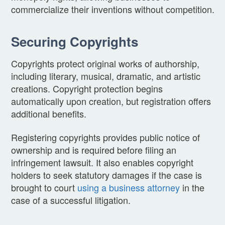
commercialize their inventions without competition.
Securing Copyrights
Copyrights protect original works of authorship,
including literary, musical, dramatic, and artistic
creations. Copyright protection begins
automatically upon creation, but registration offers
additional benefits.
Registering copyrights provides public notice of
ownership and is required before filing an
infringement lawsuit. It also enables copyright
holders to seek statutory damages if the case is
brought to court
using a business attorney
in the
case of a successful litigation.