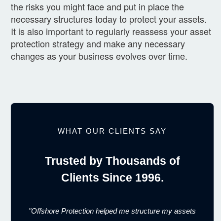
the risks you might face and put in place the
necessary structures today to protect your assets.
It is also important to regularly reassess your asset
protection strategy and make any necessary
changes as your business evolves over time.
WHAT OUR CLIENTS SAY
Trusted by Thousands of
Clients Since 1996.
"Offshore Protection helped me structure my assets