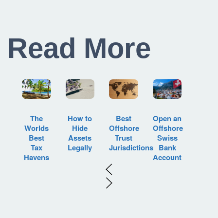
Read More
How to
Best
Open an
The
Hide
Offshore
Offshore
Worlds
Assets
Trust
Swiss
Best
Legally
Jurisdictions
Bank
Tax
Account
Havens