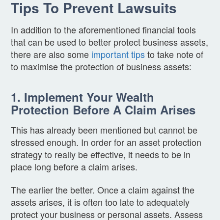
Tips To Prevent Lawsuits
In addition to the aforementioned financial tools
that can be used to better protect business assets,
there are also some
important tips
to take note of
to maximise the protection of business assets:
1. Implement Your Wealth
Protection Before A Claim Arises
This has already been mentioned but cannot be
stressed enough. In order for an asset protection
strategy to really be effective, it needs to be in
place long before a claim arises.
The earlier the better. Once a claim against the
assets arises, it is often too late to adequately
protect your business or personal assets. Assess