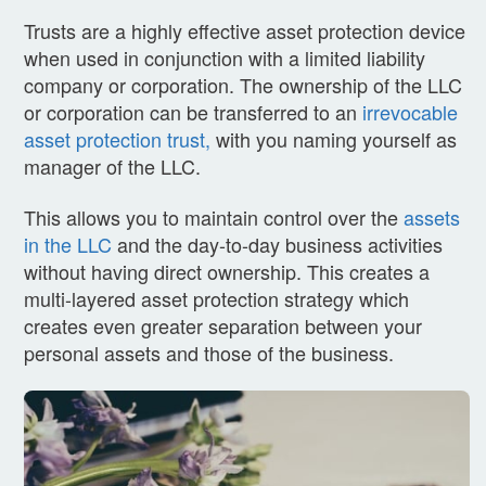
Trusts are a highly effective asset protection device
when used in conjunction with a limited liability
company or corporation. The ownership of the LLC
or corporation can be transferred to an
irrevocable
asset protection trust,
with you naming yourself as
manager of the LLC.
This allows you to maintain control over the
assets
in the LLC
and the day-to-day business activities
without having direct ownership. This creates a
multi-layered asset protection strategy which
creates even greater separation between your
personal assets and those of the business.