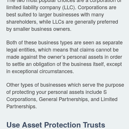
limited liability company (LLC). Corporations are
best suited to larger businesses with many
shareholders, while LLCs are generally preferred
by smaller business owners.
Both of these business types are seen as separate
legal entities, which means that claims cannot be
made against the owner’s personal assets in order
to settle an obligation of the business itself, except
in exceptional circumstances.
Other types of businesses which serve the purpose
of protecting your personal assets include S
Corporations, General Partnerships, and Limited
Partnerships.
Use Asset Protection Trusts