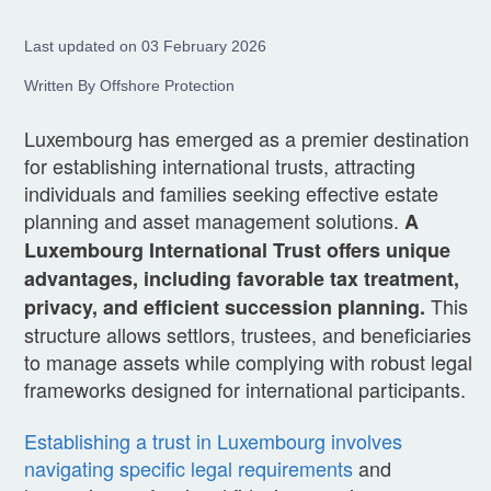
Last updated on 03 February 2026
Written By Offshore Protection
Luxembourg has emerged as a premier destination
for establishing international trusts, attracting
individuals and families seeking effective estate
planning and asset management solutions.
A
Luxembourg International Trust offers unique
advantages, including favorable tax treatment,
This
privacy, and efficient succession planning.
structure allows settlors, trustees, and beneficiaries
to manage assets while complying with robust legal
frameworks designed for international participants.
Establishing a trust in Luxembourg involves
navigating specific legal requirements
and