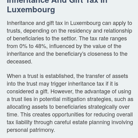
Luxembourg
Inheritance and gift tax in Luxembourg can apply to
trusts, depending on the residency and relationship
of beneficiaries to the settlor. The tax rate ranges
from 0% to 48%, influenced by the value of the
inheritance and the beneficiary's closeness to the
deceased.
When a trust is established, the transfer of assets
into the trust may trigger inheritance tax if it is
considered a gift. However, the advantage of using
a trust lies in potential mitigation strategies, such as
allocating assets to beneficiaries strategically over
time. This creates opportunities for reducing overall
tax liability through careful estate planning involving
personal patrimony.