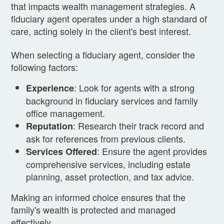
that impacts wealth management strategies. A
fiduciary agent operates under a high standard of
care, acting solely in the client's best interest.
When selecting a fiduciary agent, consider the
following factors:
: Look for agents with a strong
Experience
background in fiduciary services and family
office management.
: Research their track record and
Reputation
ask for references from previous clients.
: Ensure the agent provides
Services Offered
comprehensive services, including estate
planning, asset protection, and tax advice.
Making an informed choice ensures that the
family's wealth is protected and managed
effectively.