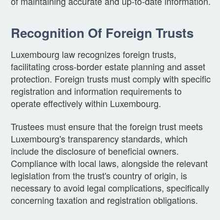
of maintaining accurate and up-to-date information.
Recognition Of Foreign Trusts
Luxembourg law recognizes foreign trusts,
facilitating cross-border estate planning and asset
protection. Foreign trusts must comply with specific
registration and information requirements to
operate effectively within Luxembourg.
Trustees must ensure that the foreign trust meets
Luxembourg's transparency standards, which
include the disclosure of beneficial owners.
Compliance with local laws, alongside the relevant
legislation from the trust's country of origin, is
necessary to avoid legal complications, specifically
concerning taxation and registration obligations.