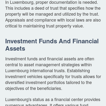
In Luxembourg, proper documentation is needed.
This includes a deed of trust that specifies how the
property will be managed and utilized by the trust.
Appraisals and compliance with local laws are also
critical to maintaining trust property value.
Investment Funds And Financial
Assets
Investment funds and financial assets are often
central to asset management strategies within
Luxembourg international trusts. Establishing
investment vehicles specifically for trusts allows for
diversified investment portfolios tailored to the
objectives of the beneficiaries.
Luxembourg's status as a financial center provides
numerous advantages. It offers various fund