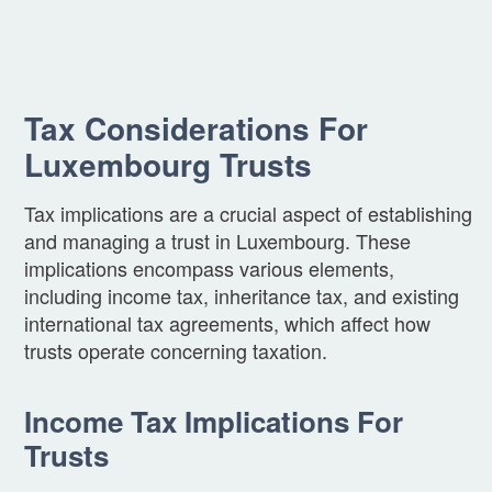
Tax Considerations For
Luxembourg Trusts
Tax implications are a crucial aspect of establishing
and managing a trust in Luxembourg. These
implications encompass various elements,
including income tax, inheritance tax, and existing
international tax agreements, which affect how
trusts operate concerning taxation.
Income Tax Implications For
Trusts