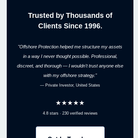
Trusted by Thousands of
Clients Since 1996.
"Offshore Protection helped me structure my assets
in a way I never thought possible. Professional,
discreet, and thorough — I wouldn't trust anyone else
with my offshore strategy."
— Private Investor, United States
★★★★★
4.8 stars · 230 verified reviews