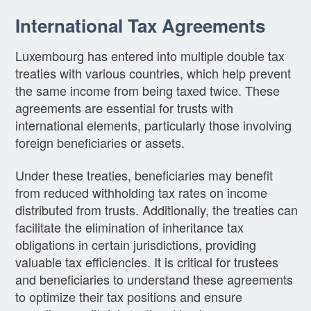
International Tax Agreements
Luxembourg has entered into multiple double tax
treaties with various countries, which help prevent
the same income from being taxed twice. These
agreements are essential for trusts with
international elements, particularly those involving
foreign beneficiaries or assets.
Under these treaties, beneficiaries may benefit
from reduced withholding tax rates on income
distributed from trusts. Additionally, the treaties can
facilitate the elimination of inheritance tax
obligations in certain jurisdictions, providing
valuable tax efficiencies. It is critical for trustees
and beneficiaries to understand these agreements
to optimize their tax positions and ensure