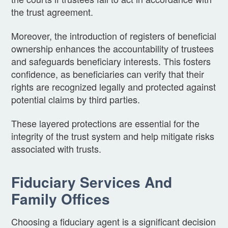
the trust agreement.
Moreover, the introduction of registers of beneficial
ownership enhances the accountability of trustees
and safeguards beneficiary interests. This fosters
confidence, as beneficiaries can verify that their
rights are recognized legally and protected against
potential claims by third parties.
These layered protections are essential for the
integrity of the trust system and help mitigate risks
associated with trusts.
Fiduciary Services And
Family Offices
Choosing a fiduciary agent is a significant decision