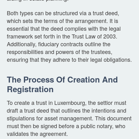
Both types can be structured via a trust deed,
which sets the terms of the arrangement. It is
essential that the deed complies with the legal
framework set forth in the Trust Law of 2003.
Additionally, fiduciary contracts outline the
responsibilities and powers of the trustees,
ensuring that they adhere to their legal obligations.
The Process Of Creation And
Registration
To create a trust in Luxembourg, the settlor must
draft a trust deed that outlines the intentions and
stipulations for asset management. This document
must then be signed before a public notary, who
validates the agreement.