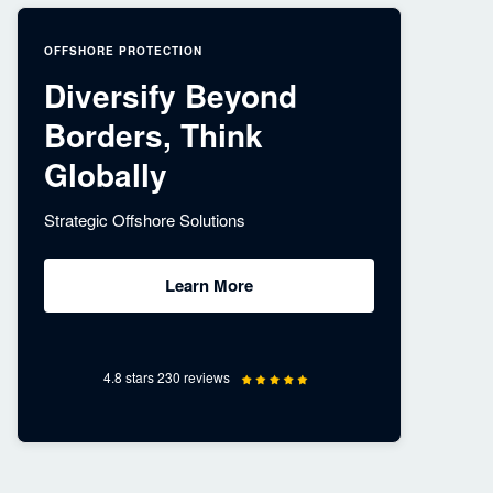
OFFSHORE PROTECTION
Diversify Beyond
Borders, Think
Globally
Strategic Offshore Solutions
Learn More
4.8 stars 230 reviews