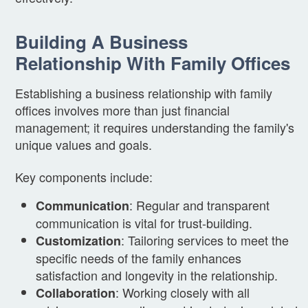
Building A Business
Relationship With Family Offices
Establishing a business relationship with family
offices involves more than just financial
management; it requires understanding the family's
unique values and goals.
Key components include:
: Regular and transparent
Communication
communication is vital for trust-building.
: Tailoring services to meet the
Customization
specific needs of the family enhances
satisfaction and longevity in the relationship.
: Working closely with all
Collaboration