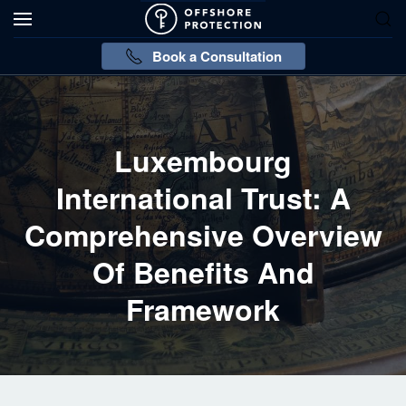
Book a Consultation
Luxembourg
International Trust: A
Comprehensive Overview
Of Benefits And
Framework