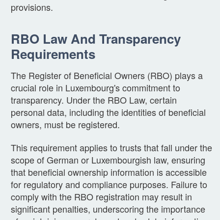
provisions.
RBO Law And Transparency
Requirements
The Register of Beneficial Owners (RBO) plays a
crucial role in Luxembourg's commitment to
transparency. Under the RBO Law, certain
personal data, including the identities of beneficial
owners, must be registered.
This requirement applies to trusts that fall under the
scope of German or Luxembourgish law, ensuring
that beneficial ownership information is accessible
for regulatory and compliance purposes. Failure to
comply with the RBO registration may result in
significant penalties, underscoring the importance