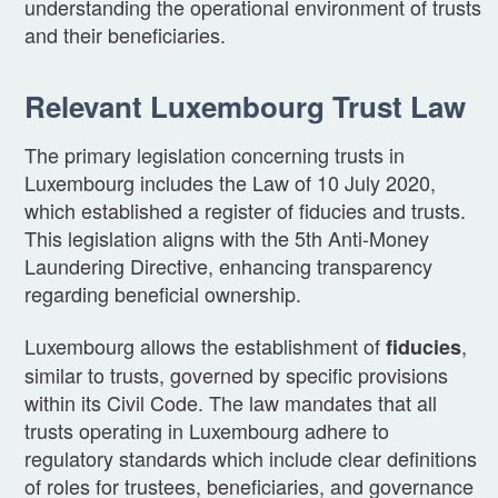
understanding the operational environment of trusts
and their beneficiaries.
Relevant Luxembourg Trust Law
The primary legislation concerning trusts in
Luxembourg includes the Law of 10 July 2020,
which established a register of fiducies and trusts.
This legislation aligns with the 5th Anti-Money
Laundering Directive, enhancing transparency
regarding beneficial ownership.
Luxembourg allows the establishment of
,
fiducies
similar to trusts, governed by specific provisions
within its Civil Code. The law mandates that all
trusts operating in Luxembourg adhere to
regulatory standards which include clear definitions
of roles for trustees, beneficiaries, and governance