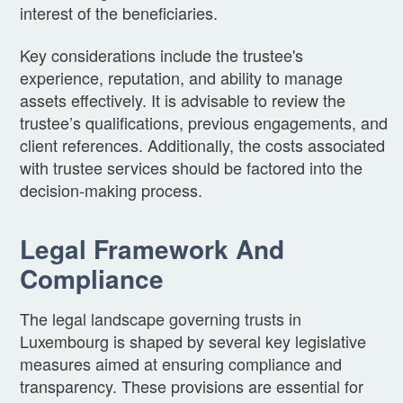
interest of the beneficiaries.
Key considerations include the trustee's
experience, reputation, and ability to manage
assets effectively. It is advisable to review the
trustee’s qualifications, previous engagements, and
client references. Additionally, the costs associated
with trustee services should be factored into the
decision-making process.
Legal Framework And
Compliance
The legal landscape governing trusts in
Luxembourg is shaped by several key legislative
measures aimed at ensuring compliance and
transparency. These provisions are essential for