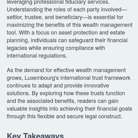
leveraging professional fiduciary services.
Understanding the roles of each party involved—
settlor, trustee, and beneficiary—is essential for
maximizing the benefits of this wealth management
tool. With a focus on asset protection and estate
planning, individuals can safeguard their financial
legacies while ensuring compliance with
international regulations.
As the demand for effective wealth management
grows, Luxembourg's international trust framework
continues to adapt and provide innovative
solutions. By exploring how these trusts function
and the associated benefits, readers can gain
valuable insights into achieving their financial goals
through this flexible and secure legal construct.
Key Takeaways