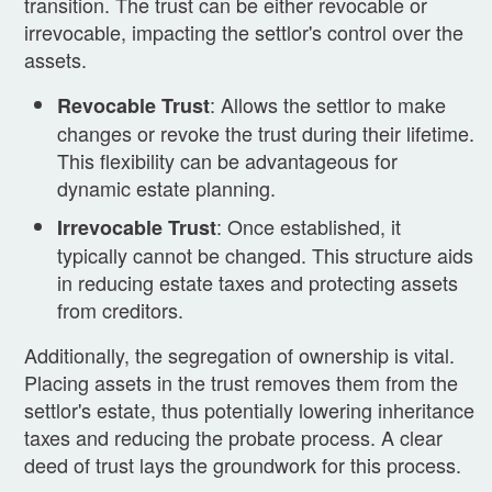
transition. The trust can be either revocable or
irrevocable, impacting the settlor's control over the
assets.
: Allows the settlor to make
Revocable Trust
changes or revoke the trust during their lifetime.
This flexibility can be advantageous for
dynamic estate planning.
: Once established, it
Irrevocable Trust
typically cannot be changed. This structure aids
in reducing estate taxes and protecting assets
from creditors.
Additionally, the segregation of ownership is vital.
Placing assets in the trust removes them from the
settlor's estate, thus potentially lowering inheritance
taxes and reducing the probate process. A clear
deed of trust lays the groundwork for this process.