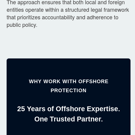
The approach ensures that both local and foreign
entities operate within a structured legal framework
that prioritizes accountability and adherence to
public policy.
WHY WORK WITH OFFSHORE
PROTECTION
25 Years of Offshore Expertise.
One Trusted Partner.