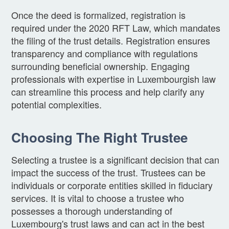
Once the deed is formalized, registration is
required under the 2020 RFT Law, which mandates
the filing of the trust details. Registration ensures
transparency and compliance with regulations
surrounding beneficial ownership. Engaging
professionals with expertise in Luxembourgish law
can streamline this process and help clarify any
potential complexities.
Choosing The Right Trustee
Selecting a trustee is a significant decision that can
impact the success of the trust. Trustees can be
individuals or corporate entities skilled in fiduciary
services. It is vital to choose a trustee who
possesses a thorough understanding of
Luxembourg's trust laws and can act in the best