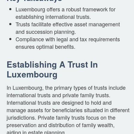
Luxembourg offers a robust framework for
establishing international trusts.
Trusts facilitate effective asset management
and succession planning.
Compliance with legal and tax requirements
ensures optimal benefits.
Establishing A Trust In
Luxembourg
In Luxembourg, the primary types of trusts include
international trusts and private family trusts.
International trusts are designed to hold and
manage assets for beneficiaries situated in different
jurisdictions. Private family trusts focus on the
preservation and distribution of family wealth,
aiding in estate planning.