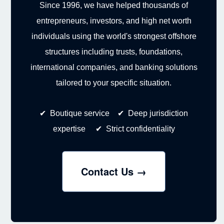
Since 1996, we have helped thousands of
entrepreneurs, investors, and high net worth
individuals using the world's strongest offshore
structures including trusts, foundations,
international companies, and banking solutions
tailored to your specific situation.
✔ Boutique service ✔ Deep jurisdiction
expertise ✔ Strict confidentiality
Contact Us →