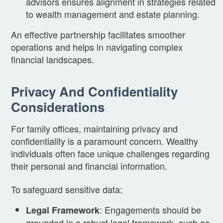
advisors ensures alignment in strategies related
to wealth management and estate planning.
An effective partnership facilitates smoother
operations and helps in navigating complex
financial landscapes.
Privacy And Confidentiality
Considerations
For family offices, maintaining privacy and
confidentiality is a paramount concern. Wealthy
individuals often face unique challenges regarding
their personal and financial information.
To safeguard sensitive data:
: Engagements should be
Legal Framework
grounded in a robust legal framework, such as