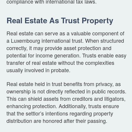
compliance with international tax laws.
Real Estate As Trust Property
Real estate can serve as a valuable component of
a Luxembourg international trust. When structured
correctly, it may provide asset protection and
potential for income generation. Trusts enable easy
transfer of real estate without the complexities
usually involved in probate.
Real estate held in trust benefits from privacy, as
ownership is not directly reflected in public records.
This can shield assets from creditors and litigators,
enhancing protection. Additionally, trusts ensure
that the settlor’s intentions regarding property
distribution are honored after their passing.