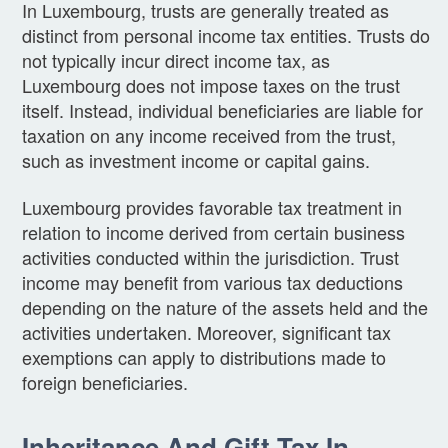
In Luxembourg, trusts are generally treated as
distinct from personal income tax entities. Trusts do
not typically incur direct income tax, as
Luxembourg does not impose taxes on the trust
itself. Instead, individual beneficiaries are liable for
taxation on any income received from the trust,
such as investment income or capital gains.
Luxembourg provides favorable tax treatment in
relation to income derived from certain business
activities conducted within the jurisdiction. Trust
income may benefit from various tax deductions
depending on the nature of the assets held and the
activities undertaken. Moreover, significant tax
exemptions can apply to distributions made to
foreign beneficiaries.
Inheritance And Gift Tax In