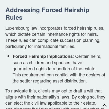
Addressing Forced Heirship
Rules
Luxembourg law incorporates forced heirship rules,
which dictate certain inheritance rights for heirs.
These rules can complicate succession planning,
particularly for international families.
: Certain heirs,
Forced Heirship Implications
such as children and spouses, have
guaranteed rights to a portion of the estate.
This requirement can conflict with the desires of
the settlor regarding asset distribution.
To navigate this, clients may opt to draft a will that
aligns with their nationality's laws. By doing so, they
can elect the civil law applicable to their estate,
ensuring that the trust aligns with both Luxembourg