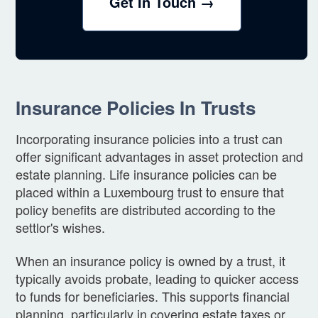
Get In Touch →
Insurance Policies In Trusts
Incorporating insurance policies into a trust can
offer significant advantages in asset protection and
estate planning. Life insurance policies can be
placed within a Luxembourg trust to ensure that
policy benefits are distributed according to the
settlor's wishes.
When an insurance policy is owned by a trust, it
typically avoids probate, leading to quicker access
to funds for beneficiaries. This supports financial
planning, particularly in covering estate taxes or