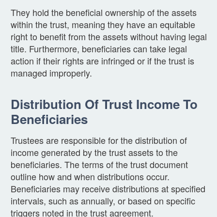
They hold the beneficial ownership of the assets
within the trust, meaning they have an equitable
right to benefit from the assets without having legal
title. Furthermore, beneficiaries can take legal
action if their rights are infringed or if the trust is
managed improperly.
Distribution Of Trust Income To
Beneficiaries
Trustees are responsible for the distribution of
income generated by the trust assets to the
beneficiaries. The terms of the trust document
outline how and when distributions occur.
Beneficiaries may receive distributions at specified
intervals, such as annually, or based on specific
triggers noted in the trust agreement.