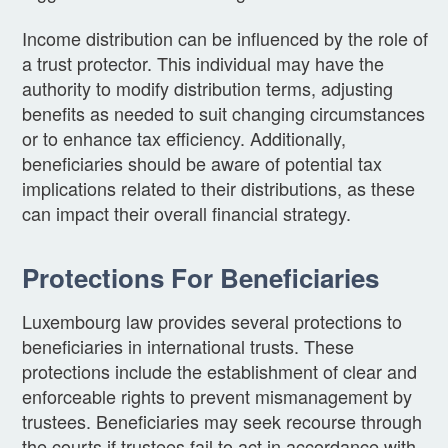
Income distribution can be influenced by the role of
a trust protector. This individual may have the
authority to modify distribution terms, adjusting
benefits as needed to suit changing circumstances
or to enhance tax efficiency. Additionally,
beneficiaries should be aware of potential tax
implications related to their distributions, as these
can impact their overall financial strategy.
Protections For Beneficiaries
Luxembourg law provides several protections to
beneficiaries in international trusts. These
protections include the establishment of clear and
enforceable rights to prevent mismanagement by
trustees. Beneficiaries may seek recourse through
the courts if trustees fail to act in accordance with