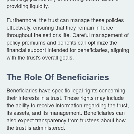
providing liquidity.
Furthermore, the trust can manage these policies
effectively, ensuring that they remain in force
throughout the settlor's life. Careful management of
policy premiums and benefits can optimize the
financial support intended for beneficiaries, aligning
with the trust's overall goals.
The Role Of Beneficiaries
Beneficiaries have specific legal rights concerning
their interests in a trust. These rights may include
the ability to receive information regarding the trust,
its assets, and its management. Beneficiaries can
also expect transparency from trustees about how
the trust is administered.