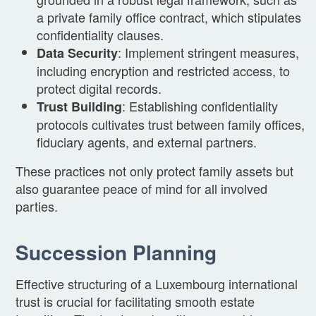
a private family office contract, which stipulates
confidentiality clauses.
: Implement stringent measures,
Data Security
including encryption and restricted access, to
protect digital records.
: Establishing confidentiality
Trust Building
protocols cultivates trust between family offices,
fiduciary agents, and external partners.
These practices not only protect family assets but
also guarantee peace of mind for all involved
parties.
Succession Planning
Effective structuring of a Luxembourg international
trust is crucial for facilitating smooth estate