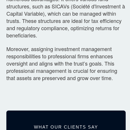
structures, such as SICAVs (Société d'Investment à
Capital Variable), which can be managed within
trusts. These structures are ideal for tax efficiency
and regulatory compliance, optimizing returns for
beneficiaries.
Moreover, assigning investment management
responsibilities to professional firms enhances
oversight and aligns with the trust’s goals. This
professional management is crucial for ensuring
that assets are preserved and grow over time.
WHAT OUR CLIENTS SAY